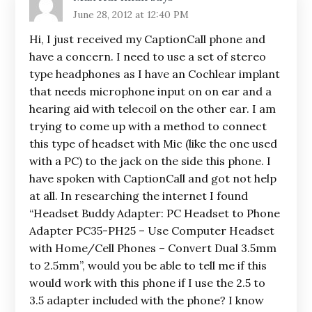
June 28, 2012 at 12:40 PM
Hi, I just received my CaptionCall phone and
have a concern. I need to use a set of stereo
type headphones as I have an Cochlear implant
that needs microphone input on on ear and a
hearing aid with telecoil on the other ear. I am
trying to come up with a method to connect
this type of headset with Mic (like the one used
with a PC) to the jack on the side this phone. I
have spoken with CaptionCall and got not help
at all. In researching the internet I found
“Headset Buddy Adapter: PC Headset to Phone
Adapter PC35-PH25 – Use Computer Headset
with Home/Cell Phones – Convert Dual 3.5mm
to 2.5mm”, would you be able to tell me if this
would work with this phone if I use the 2.5 to
3.5 adapter included with the phone? I know