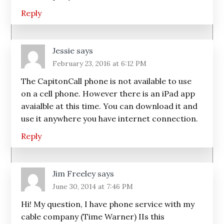
Reply
Jessie
says
February 23, 2016 at 6:12 PM
The CapitonCall phone is not available to use
on a cell phone. However there is an iPad app
avaialble at this time. You can download it and
use it anywhere you have internet connection.
Reply
Jim Freeley
says
June 30, 2014 at 7:46 PM
Hi! My question, I have phone service with my
cable company (Time Warner) IIs this