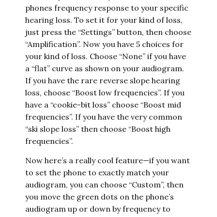
phones frequency response to your specific
hearing loss. To set it for your kind of loss,
just press the “Settings” button, then choose
“Amplification”. Now you have 5 choices for
your kind of loss. Choose “None” if you have
a “flat” curve as shown on your audiogram.
If you have the rare reverse slope hearing
loss, choose “Boost low frequencies”. If you
have a “cookie-bit loss” choose “Boost mid
frequencies”. If you have the very common
“ski slope loss” then choose “Boost high
frequencies”.
Now here’s a really cool feature—if you want
to set the phone to exactly match your
audiogram, you can choose “Custom”, then
you move the green dots on the phone’s
audiogram up or down by frequency to