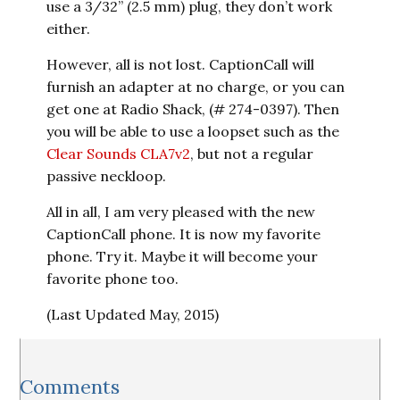
use a 3/32” (2.5 mm) plug, they don’t work
either.
However, all is not lost. CaptionCall will
furnish an adapter at no charge, or you can
get one at Radio Shack, (# 274-0397). Then
you will be able to use a loopset such as the
Clear Sounds CLA7v2
, but not a regular
passive neckloop.
All in all, I am very pleased with the new
CaptionCall phone. It is now my favorite
phone. Try it. Maybe it will become your
favorite phone too.
(Last Updated May, 2015)
Reader
Comments