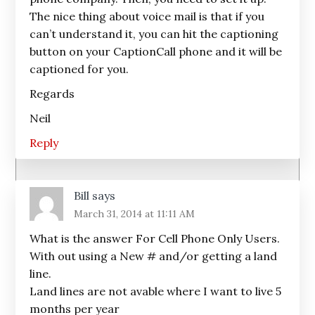
The nice thing about voice mail is that if you
can’t understand it, you can hit the captioning
button on your CaptionCall phone and it will be
captioned for you.
Regards
Neil
Reply
Bill
says
March 31, 2014 at 11:11 AM
What is the answer For Cell Phone Only Users.
With out using a New # and/or getting a land
line.
Land lines are not avable where I want to live 5
months per year