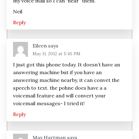
my voice mail so I can “hear” them.
Neil
Reply
Eileen
says
May 11, 2012 at 5:45 PM
I just got this phone today. It doesn’t have an
answering machine but if you have an
answering machine nearby, it can convet the
speech to text. the pohne does have a a
voicemail feature and will convert your
voicemail messages- I tried it!
Reply
Max Hartman
says