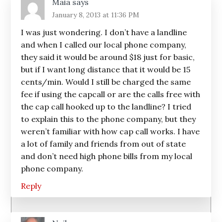
Maia
says
January 8, 2013 at 11:36 PM
I was just wondering. I don’t have a landline
and when I called our local phone company,
they said it would be around $18 just for basic,
but if I want long distance that it would be 15
cents/min. Would I still be charged the same
fee if using the capcall or are the calls free with
the cap call hooked up to the landline? I tried
to explain this to the phone company, but they
weren’t familiar with how cap call works. I have
a lot of family and friends from out of state
and don’t need high phone bills from my local
phone company.
Reply