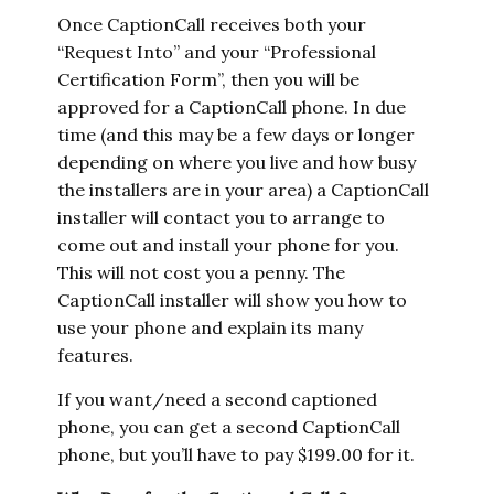
Once CaptionCall receives both your
“Request Into” and your “Professional
Certification Form”, then you will be
approved for a CaptionCall phone. In due
time (and this may be a few days or longer
depending on where you live and how busy
the installers are in your area) a CaptionCall
installer will contact you to arrange to
come out and install your phone for you.
This will not cost you a penny. The
CaptionCall installer will show you how to
use your phone and explain its many
features.
If you want/need a second captioned
phone, you can get a second CaptionCall
phone, but you’ll have to pay $199.00 for it.