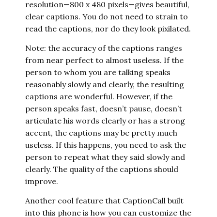
resolution—800 x 480 pixels—gives beautiful,
clear captions. You do not need to strain to
read the captions, nor do they look pixilated.
Note: the accuracy of the captions ranges
from near perfect to almost useless. If the
person to whom you are talking speaks
reasonably slowly and clearly, the resulting
captions are wonderful. However, if the
person speaks fast, doesn’t pause, doesn’t
articulate his words clearly or has a strong
accent, the captions may be pretty much
useless. If this happens, you need to ask the
person to repeat what they said slowly and
clearly. The quality of the captions should
improve.
Another cool feature that CaptionCall built
into this phone is how you can customize the