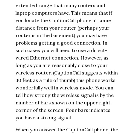
extended range that many routers and
laptop computers have. This means that if
you locate the CaptionCall phone at some
distance from your router (perhaps your
router is in the basement) you may have
problems getting a good connection. In
such cases you will need to use a direct-
wired Ethernet connection. However, as
long as you are reasonably close to your
wireless router, (CaptionCall suggests within
30 feet as a rule of thumb) this phone works
wonderfully well in wireless mode. You can
tell how strong the wireless signal is by the
number of bars shown on the upper right
corner of the screen. Four bars indicates
you have a strong signal.
When you answer the CaptionCall phone, the