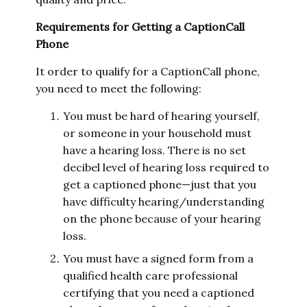
Requirements for Getting a CaptionCall
Phone
It order to qualify for a CaptionCall phone,
you need to meet the following:
You must be hard of hearing yourself,
or someone in your household must
have a hearing loss. There is no set
decibel level of hearing loss required to
get a captioned phone—just that you
have difficulty hearing/understanding
on the phone because of your hearing
loss.
You must have a signed form from a
qualified health care professional
certifying that you need a captioned