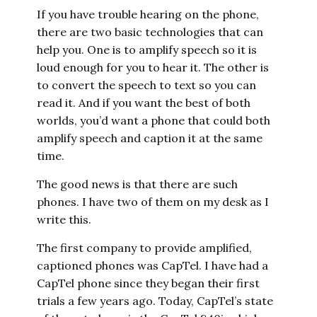
If you have trouble hearing on the phone,
there are two basic technologies that can
help you. One is to amplify speech so it is
loud enough for you to hear it. The other is
to convert the speech to text so you can
read it. And if you want the best of both
worlds, you’d want a phone that could both
amplify speech and caption it at the same
time.
The good news is that there are such
phones. I have two of them on my desk as I
write this.
The first company to provide amplified,
captioned phones was CapTel. I have had a
CapTel phone since they began their first
trials a few years ago. Today, CapTel’s state