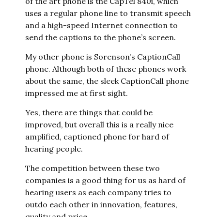
of the art phone is the CapTel 840i, which
uses a regular phone line to transmit speech
and a high-speed Internet connection to
send the captions to the phone’s screen.
My other phone is Sorenson’s CaptionCall
phone. Although both of these phones work
about the same, the sleek CaptionCall phone
impressed me at first sight.
Yes, there are things that could be
improved, but overall this is a really nice
amplified, captioned phone for hard of
hearing people.
The competition between these two
companies is a good thing for us as hard of
hearing users as each company tries to
outdo each other in innovation, features,
quality and price.