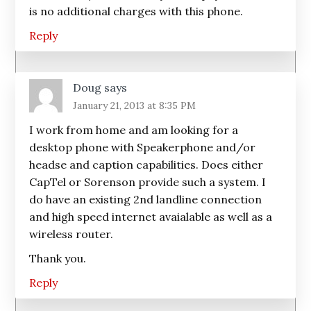
is no additional charges with this phone.
Reply
Doug
says
January 21, 2013 at 8:35 PM
I work from home and am looking for a
desktop phone with Speakerphone and/or
headse and caption capabilities. Does either
CapTel or Sorenson provide such a system. I
do have an existing 2nd landline connection
and high speed internet avaialable as well as a
wireless router.
Thank you.
Reply