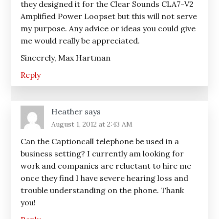
they designed it for the Clear Sounds CLA7-V2
Amplified Power Loopset but this will not serve
my purpose. Any advice or ideas you could give
me would really be appreciated.
Sincerely, Max Hartman
Reply
Heather
says
August 1, 2012 at 2:43 AM
Can the Captioncall telephone be used in a
business setting? I currently am looking for
work and companies are reluctant to hire me
once they find I have severe hearing loss and
trouble understanding on the phone. Thank
you!