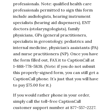
professionals. Note: qualified health care
professionals permitted to sign this form
include audiologists, hearing instrument
specialists (hearing aid dispensers), ENT
doctors (otolaryngologists), family
physicians, GPs (general practitioners,
specialists in gerontology, pediatrics and
internal medicine, physician’s assistants (PA)
and nurse practitioners (NP). Once you have
the form filled out, FAX it to CaptionCall at
1-888-778-5838. (Note: if you do not submit
this properly-signed form, you can still get a
CaptionCall phone. It’s just that you will have
to pay $75.00 for it.)
If you would rather phone in your order,
simply call the toll–free CaptionCall
customer support number at 877–557–2227.