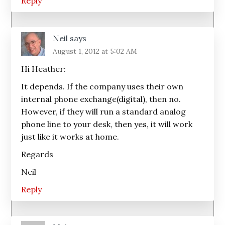
Reply
Neil
says
August 1, 2012 at 5:02 AM
Hi Heather:
It depends. If the company uses their own
internal phone exchange(digital), then no.
However, if they will run a standard analog
phone line to your desk, then yes, it will work
just like it works at home.
Regards
Neil
Reply