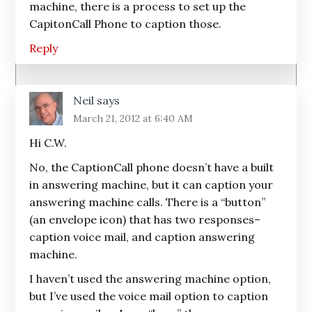
machine, there is a process to set up the
CapitonCall Phone to caption those.
Reply
Neil
says
March 21, 2012 at 6:40 AM
Hi C.W.
No, the CaptionCall phone doesn’t have a built
in answering machine, but it can caption your
answering machine calls. There is a “button”
(an envelope icon) that has two responses–
caption voice mail, and caption answering
machine.
I haven’t used the answering machine option,
but I’ve used the voice mail option to caption