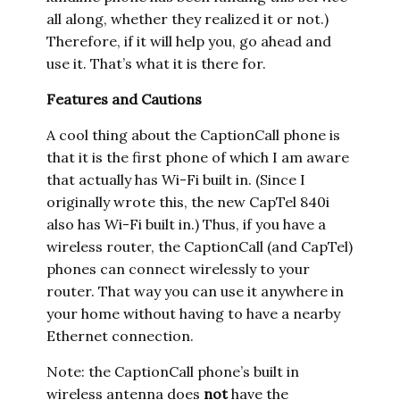
all along, whether they realized it or not.)
Therefore, if it will help you, go ahead and
use it. That’s what it is there for.
Features and Cautions
A cool thing about the CaptionCall phone is
that it is the first phone of which I am aware
that actually has Wi-Fi built in. (Since I
originally wrote this, the new CapTel 840i
also has Wi-Fi built in.) Thus, if you have a
wireless router, the CaptionCall (and CapTel)
phones can connect wirelessly to your
router. That way you can use it anywhere in
your home without having to have a nearby
Ethernet connection.
Note: the CaptionCall phone’s built in
wireless antenna does
not
have the