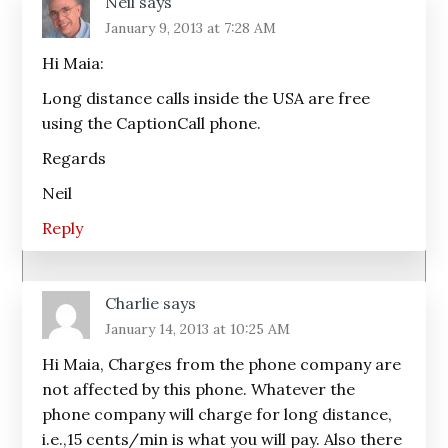
Neil
says
January 9, 2013 at 7:28 AM
Hi Maia:
Long distance calls inside the USA are free
using the CaptionCall phone.
Regards
Neil
Reply
Charlie
says
January 14, 2013 at 10:25 AM
Hi Maia, Charges from the phone company are
not affected by this phone. Whatever the
phone company will charge for long distance,
i.e.,15 cents/min is what you will pay. Also there