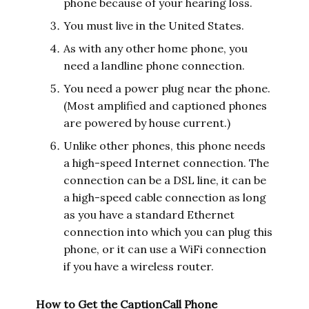
phone because of your hearing loss.
You must live in the United States.
As with any other home phone, you
need a landline phone connection.
You need a power plug near the phone.
(Most amplified and captioned phones
are powered by house current.)
Unlike other phones, this phone needs
a high-speed Internet connection. The
connection can be a DSL line, it can be
a high-speed cable connection as long
as you have a standard Ethernet
connection into which you can plug this
phone, or it can use a WiFi connection
if you have a wireless router.
How to Get the CaptionCall Phone