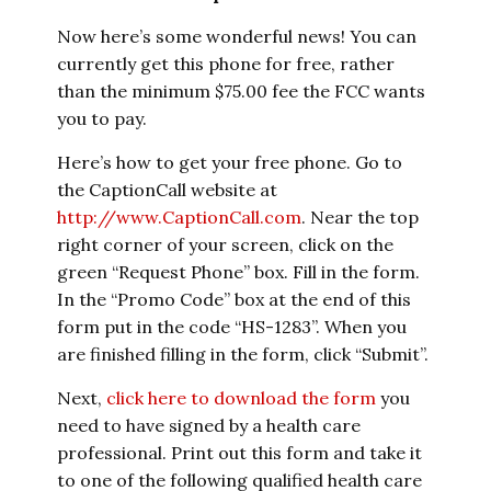
Now here’s some wonderful news! You can
currently get this phone for free, rather
than the minimum $75.00 fee the FCC wants
you to pay.
Here’s how to get your free phone. Go to
the CaptionCall website at
http://www.CaptionCall.com
. Near the top
right corner of your screen, click on the
green “Request Phone” box. Fill in the form.
In the “Promo Code” box at the end of this
form put in the code “HS-1283”. When you
are finished filling in the form, click “Submit”.
Next,
click here to download the form
you
need to have signed by a health care
professional. Print out this form and take it
to one of the following qualified health care