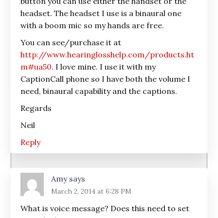
button you can use either the handset or the
headset. The headset I use is a binaural one
with a boom mic so my hands are free.
You can see/purchase it at
http://www.hearinglosshelp.com/products.ht
m#ua50
. I love mine. I use it with my
CaptionCall phone so I have both the volume I
need, binaural capability and the captions.
Regards
Neil
Reply
Amy
says
March 2, 2014 at 6:28 PM
What is voice message? Does this need to set