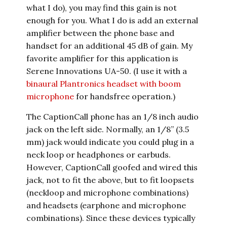
what I do), you may find this gain is not
enough for you. What I do is add an external
amplifier between the phone base and
handset for an additional 45 dB of gain. My
favorite amplifier for this application is
Serene Innovations UA-50. (I use it with a
binaural Plantronics headset with boom
microphone
for handsfree operation.)
The CaptionCall phone has an 1/8 inch audio
jack on the left side. Normally, an 1/8” (3.5
mm) jack would indicate you could plug in a
neck loop or headphones or earbuds.
However, CaptionCall goofed and wired this
jack, not to fit the above, but to fit loopsets
(neckloop and microphone combinations)
and headsets (earphone and microphone
combinations). Since these devices typically