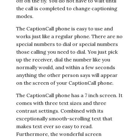
off on the fly. You do not have to wait until
the call is completed to change captioning
modes.
The CaptionCall phone is easy to use and
works just like a regular phone. There are no
special numbers to dial or special numbers
those calling you need to dial. You just pick
up the receiver, dial the number like you
normally would, and within a few seconds
anything the other person says will appear
on the screen of your CaptionCall phone.
The CaptionCall phone has a 7 inch screen. It
comes with three text sizes and three
contrast settings. Combined with its
exceptionally smooth-scrolling text that
makes text ever so easy to read.
Furthermore, the wonderful screen