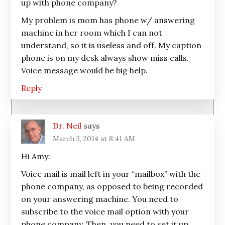
up with phone company?
My problem is mom has phone w/ answering
machine in her room which I can not
understand, so it is useless and off. My caption
phone is on my desk always show miss calls.
Voice message would be big help.
Reply
Dr. Neil
says
March 3, 2014 at 8:41 AM
Hi Amy:
Voice mail is mail left in your “mailbox” with the
phone company, as opposed to being recorded
on your answering machine. You need to
subscribe to the voice mail option with your
phone company. Then, you need to set it up.