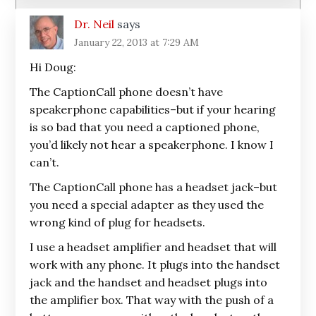
Dr. Neil
says
January 22, 2013 at 7:29 AM
Hi Doug:
The CaptionCall phone doesn’t have
speakerphone capabilities–but if your hearing
is so bad that you need a captioned phone,
you’d likely not hear a speakerphone. I know I
can’t.
The CaptionCall phone has a headset jack–but
you need a special adapter as they used the
wrong kind of plug for headsets.
I use a headset amplifier and headset that will
work with any phone. It plugs into the handset
jack and the handset and headset plugs into
the amplifier box. That way with the push of a