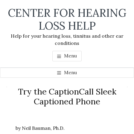
Skip
Skip
Skip
CENTER FOR HEARING
to
to
to
main
primary
footer
LOSS HELP
content
sidebar
Help for your hearing loss, tinnitus and other ear
conditions
Menu
Menu
Primary
Try the CaptionCall Sleek
Se
Sidebar
Captioned Phone
thi
we
by Neil Bauman, Ph.D.