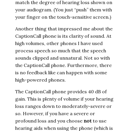
match the degree of hearing loss shown on
your audiogram. (You just “push” them with
your finger on the touch-sensitive screen.)
Another thing that impressed me about the
CaptionCall phone is its clarity of sound. At
high volumes, other phones I have used
process speech so much that the speech
sounds clipped and unnatural. Not so with
the CaptionCall phone. Furthermore, there
is no feedback like can happen with some
high-powered phones.
The CaptionCall phone provides 40 dB of
gain. This is plenty of volume if your hearing
loss ranges down to moderately-severe or
so. However, if you have a severe or
profound loss and you choose
not
to use
hearing aids when using the phone (which is