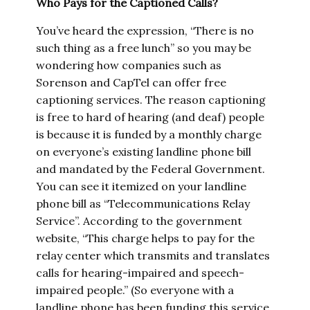
Who Pays for the Captioned Calls?
You’ve heard the expression, “There is no
such thing as a free lunch” so you may be
wondering how companies such as
Sorenson and CapTel can offer free
captioning services. The reason captioning
is free to hard of hearing (and deaf) people
is because it is funded by a monthly charge
on everyone’s existing landline phone bill
and mandated by the Federal Government.
You can see it itemized on your landline
phone bill as “Telecommunications Relay
Service”. According to the government
website, “This charge helps to pay for the
relay center which transmits and translates
calls for hearing-impaired and speech-
impaired people.” (So everyone with a
landline phone has been funding this service