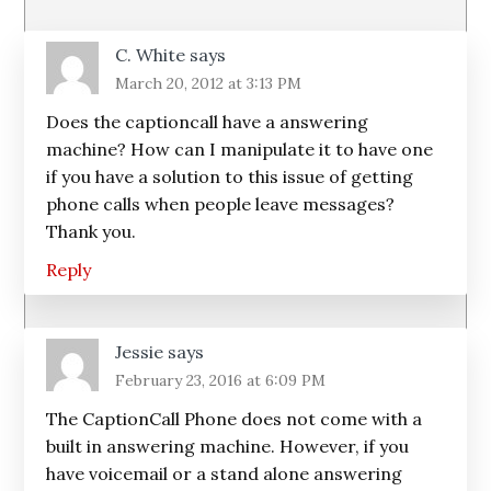
Interactions
C. White
says
March 20, 2012 at 3:13 PM
Does the captioncall have a answering
machine? How can I manipulate it to have one
if you have a solution to this issue of getting
phone calls when people leave messages?
Thank you.
Reply
Jessie
says
February 23, 2016 at 6:09 PM
The CaptionCall Phone does not come with a
built in answering machine. However, if you
have voicemail or a stand alone answering