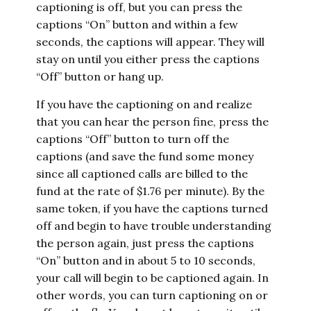
captioning is off, but you can press the
captions “On” button and within a few
seconds, the captions will appear. They will
stay on until you either press the captions
“Off” button or hang up.
If you have the captioning on and realize
that you can hear the person fine, press the
captions “Off” button to turn off the
captions (and save the fund some money
since all captioned calls are billed to the
fund at the rate of $1.76 per minute). By the
same token, if you have the captions turned
off and begin to have trouble understanding
the person again, just press the captions
“On” button and in about 5 to 10 seconds,
your call will begin to be captioned again. In
other words, you can turn captioning on or