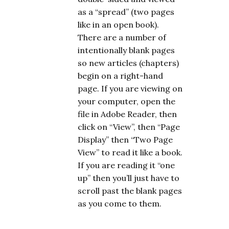
as a “spread” (two pages
like in an open book).
There are a number of
intentionally blank pages
so new articles (chapters)
begin on a right-hand
page. If you are viewing on
your computer, open the
file in Adobe Reader, then
click on “View”, then “Page
Display” then “Two Page
View” to read it like a book.
If you are reading it “one
up” then you’ll just have to
scroll past the blank pages
as you come to them.