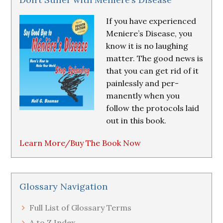
If you have experienced
Meniere’s Disease, you
know it is no laughing
matter. The good news is
that you can get rid of it
painlessly and per-
manently when you
follow the protocols laid
out in this book.
Learn More/Buy The Book Now
Glossary Navigation
Full List of Glossary Terms
A to Z Index