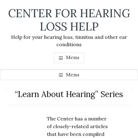
Skip
Skip
Skip
CENTER FOR HEARING
to
to
to
main
primary
footer
LOSS HELP
content
sidebar
Help for your hearing loss, tinnitus and other ear
conditions
Menu
Menu
Primary
“Learn About Hearing” Series
Se
Sidebar
thi
we
The Center has a number
of closely-related articles
that have been compiled