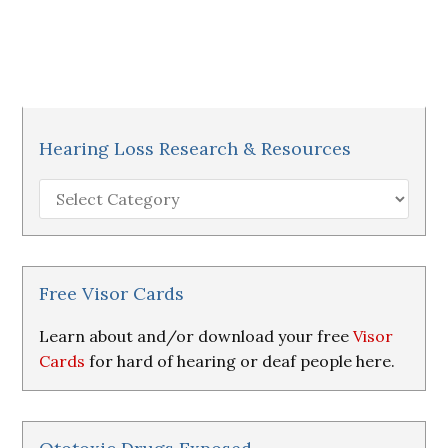
Hearing Loss Research & Resources
Hearing
Loss
Research
&
Resources
Free Visor Cards
Learn about and/or download your free
Visor
Cards
for hard of hearing or deaf people here.