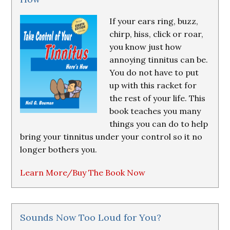
If your ears ring, buzz,
chirp, hiss, click or roar,
you know just how
annoying tinnitus can be.
You do not have to put
up with this racket for
the rest of your life. This
book teaches you many
things you can do to help
bring your tinnitus under your control so it no
longer bothers you.
Learn More/Buy The Book Now
Sounds Now Too Loud for You?