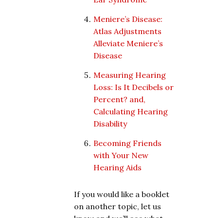
Meniere’s Disease:
Atlas Adjustments
Alleviate Meniere’s
Disease
Measuring Hearing
Loss: Is It Decibels or
Percent? and,
Calculating Hearing
Disability
Becoming Friends
with Your New
Hearing Aids
If you would like a booklet
on another topic, let us