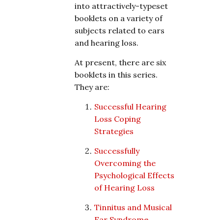
into attractively-typeset
booklets on a variety of
subjects related to ears
and hearing loss.
At present, there are six
booklets in this series.
They are:
Successful Hearing
Loss Coping
Strategies
Successfully
Overcoming the
Psychological Effects
of Hearing Loss
Tinnitus and Musical
Ear Syndrome