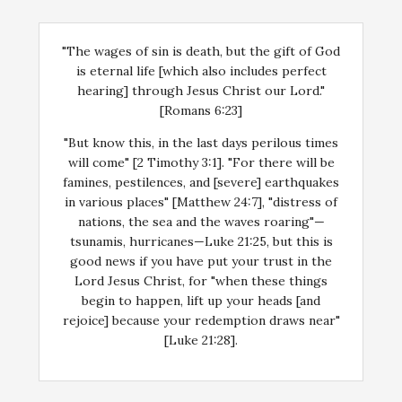
"The wages of sin is death, but the gift of God
is eternal life [which also includes perfect
hearing] through Jesus Christ our Lord."
[Romans 6:23]
"But know this, in the last days perilous times
will come" [2 Timothy 3:1]. "For there will be
famines, pestilences, and [severe] earthquakes
in various places" [Matthew 24:7], "distress of
nations, the sea and the waves roaring"—
tsunamis, hurricanes—Luke 21:25, but this is
good news if you have put your trust in the
Lord Jesus Christ, for "when these things
begin to happen, lift up your heads [and
rejoice] because your redemption draws near"
[Luke 21:28].