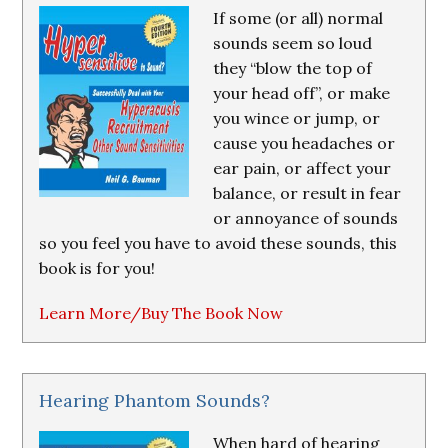
If some (or all) normal
sounds seem so loud
they “blow the top of
your head off”, or make
you wince or jump, or
cause you headaches or
ear pain, or affect your
balance, or result in fear
or annoyance of sounds
so you feel you have to avoid these sounds, this
book is for you!
Learn More/Buy The Book Now
Hearing Phantom Sounds?
When hard of hearing