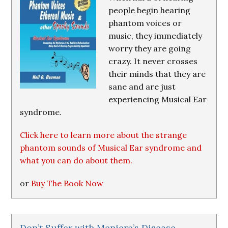
people begin hearing
phantom voices or
music, they immediately
worry they are going
crazy. It never crosses
their minds that they are
sane and are just
experiencing Musical Ear
syndrome.
Click here to learn more about the strange
phantom sounds of Musical Ear syndrome and
what you can do about them.
or
Buy The Book Now
Don’t Suffer with Meniere’s Disease