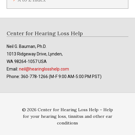
Footer
Center for Hearing Loss Help
Neil G. Bauman, Ph.D.
1013 Ridgeway Drive, Lynden,
WA 98264-1057 USA
Email:
neil@hearinglosshelp.com
Phone: 360-778-1266 (M-F 9:00 AM-5:00 PM PST)
© 2026 Center for Hearing Loss Help – Help
for your hearing loss, tinnitus and other ear
conditions