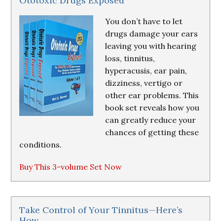
Ototoxic Drugs Exposed
You don’t have to let
drugs damage your ears
leaving you with hearing
loss, tinnitus,
hyperacusis, ear pain,
dizziness, vertigo or
other ear problems. This
book set reveals how you
can greatly reduce your
chances of getting these
conditions.
Buy This 3-volume Set Now
Take Control of Your Tinnitus—Here’s
How