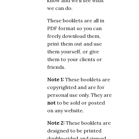
know and we’ll see what
we can do.
These booklets are all in
PDF format so you can
freely download them,
print them out and use
them yourself, or give
them to your clients or
friends.
Note 1:
These booklets are
copyrighted and are for
personal use only. They are
not
to be sold or posted
on any website.
Note 2:
These booklets are
designed to be printed
double-sided and viewed