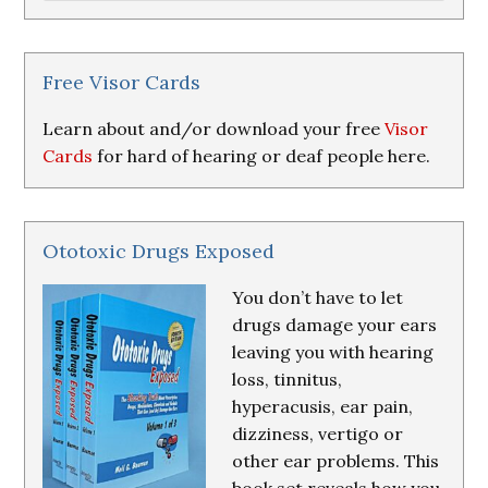
Research
&
Resources
Free Visor Cards
Learn about and/or download your free
Visor
Cards
for hard of hearing or deaf people here.
Ototoxic Drugs Exposed
You don’t have to let
drugs damage your ears
leaving you with hearing
loss, tinnitus,
hyperacusis, ear pain,
dizziness, vertigo or
other ear problems. This