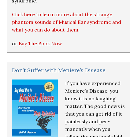
syndrome.
Click here to learn more about the strange
phantom sounds of Musical Ear syndrome and
what you can do about them.
or
Buy The Book Now
Don’t Suffer with Meniere’s Disease
If you have experienced
Meniere’s Disease, you
know it is no laughing
matter. The good news is
that you can get rid of it
painlessly and per-
manently when you
follow the protocols laid