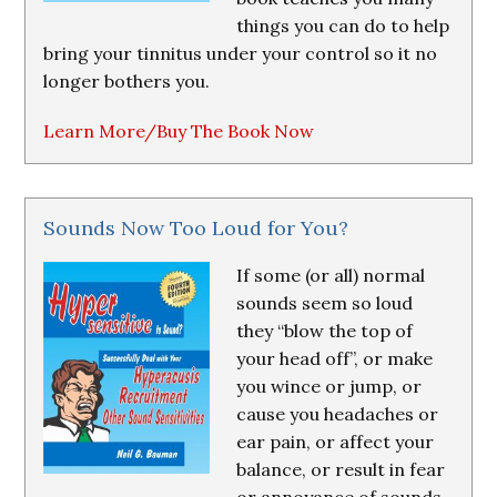
things you can do to help
bring your tinnitus under your control so it no
longer bothers you.
Learn More/Buy The Book Now
Sounds Now Too Loud for You?
If some (or all) normal
sounds seem so loud
they “blow the top of
your head off”, or make
you wince or jump, or
cause you headaches or
ear pain, or affect your
balance, or result in fear