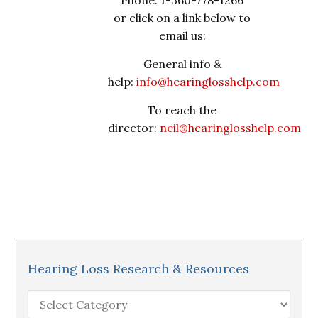
Phone: 1-360-778-1266
or click on a link below to
email us:
General info &
help:
info@hearinglosshelp.com
To reach the
director:
neil@hearinglosshelp.com
Hearing Loss Research & Resources
Hearing
Loss