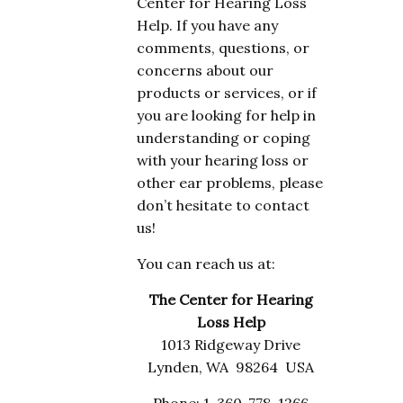
Center for Hearing Loss
Help. If you have any
comments, questions, or
concerns about our
products or services, or if
you are looking for help in
understanding or coping
with your hearing loss or
other ear problems, please
don’t hesitate to contact
us!
You can reach us at:
The Center for Hearing
Loss Help
1013 Ridgeway Drive
Lynden, WA 98264 USA