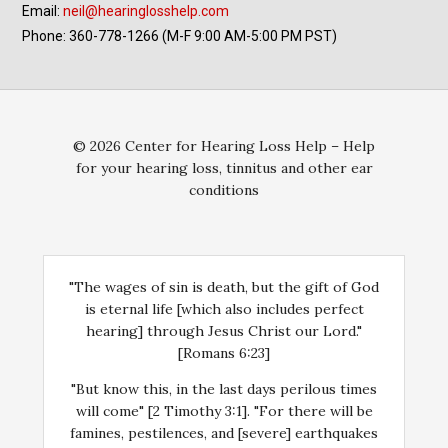
Email:
neil@hearinglosshelp.com
Phone: 360-778-1266 (M-F 9:00 AM-5:00 PM PST)
© 2026 Center for Hearing Loss Help – Help
for your hearing loss, tinnitus and other ear
conditions
"The wages of sin is death, but the gift of God
is eternal life [which also includes perfect
hearing] through Jesus Christ our Lord."
[Romans 6:23]
"But know this, in the last days perilous times
will come" [2 Timothy 3:1]. "For there will be
famines, pestilences, and [severe] earthquakes