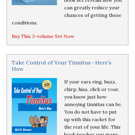
book set reveals how you
can greatly reduce your
chances of getting these
conditions.
Buy This 3-volume Set Now
Take Control of Your Tinnitus—Here’s
How
If your ears ring, buzz,
chirp, hiss, click or roar,
you know just how
annoying tinnitus can be.
You do not have to put
up with this racket for
the rest of your life. This
book teaches you many