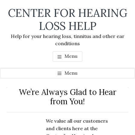
Skip
Skip
Skip
CENTER FOR HEARING
to
to
to
main
primary
footer
LOSS HELP
content
sidebar
Help for your hearing loss, tinnitus and other ear
conditions
Menu
Menu
Primary
We’re Always Glad to Hear
Se
Sidebar
from You!
thi
we
We value all our customers
and clients here at the