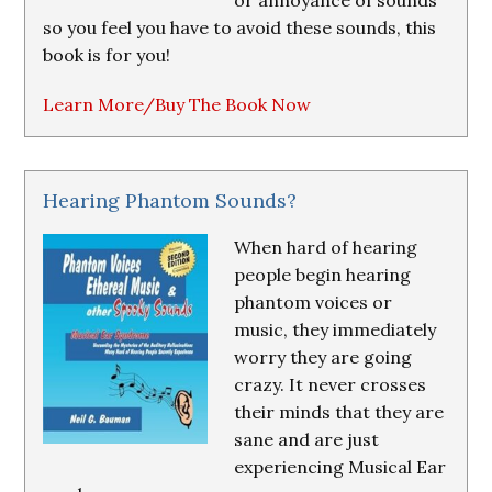
or annoyance of sounds
so you feel you have to avoid these sounds, this
book is for you!
Learn More/Buy The Book Now
Hearing Phantom Sounds?
When hard of hearing
people begin hearing
phantom voices or
music, they immediately
worry they are going
crazy. It never crosses
their minds that they are
sane and are just
experiencing Musical Ear