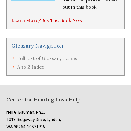
out in this book.
Learn More/Buy The Book Now
Glossary Navigation
Full List of Glossary Terms
A to Z Index
Footer
Center for Hearing Loss Help
Neil G. Bauman, Ph.D.
1013 Ridgeway Drive, Lynden,
WA 98264-1057 USA