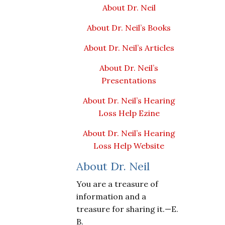
About Dr. Neil
About Dr. Neil’s Books
About Dr. Neil’s Articles
About Dr. Neil’s
Presentations
About Dr. Neil’s Hearing
Loss Help Ezine
About Dr. Neil’s Hearing
Loss Help Website
About Dr. Neil
You are a treasure of
information and a
treasure for sharing it.—E.
B.