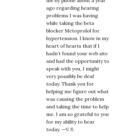
me by phone about a year
ago regarding hearing
problems I was having
while taking the beta
blocker Metoprolol for
hypertension. I know in my
heart of hearts that if I
hadn’t found your web site
and had the opportunity to
speak with you, I might
very possibly be deaf
today. Thank you for
helping me figure out what
was causing the problem
and taking the time to help
me. I am so grateful to you
for my ability to hear
today. —V. S.