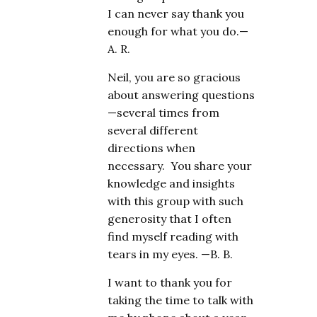
I can never say thank you
enough for what you do.—
A. R.
Neil, you are so gracious
about answering questions
—several times from
several different
directions when
necessary. You share your
knowledge and insights
with this group with such
generosity that I often
find myself reading with
tears in my eyes. —B. B.
I want to thank you for
taking the time to talk with