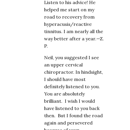
Listen to his advice! He
helped me start on my
road to recovery from
hyperacusis/reactive
tinnitus. I am nearly all the
way better after a year.—Z.
P.
Neil, you suggested I see
an upper cervical
chiropractor. In hindsight,
I should have most
definitely listened to you.
You are absolutely
brilliant. I wish I would
have listened to you back
then. But I found the road
again and persevered