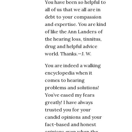
You have been so helpful to
all of us that we all are in
debt to your compassion
and expertise. You are kind
of like the Ann Landers of
the hearing loss, tinnitus,
drug and helpful advice
world. Thanks.—J. W.
You are indeed a walking
encyclopedia when it
comes to hearing
problems and solutions!
You’ve eased my fears
greatly! I have always
trusted you for your
candid opinions and your
fact-based and honest
opinions even when the