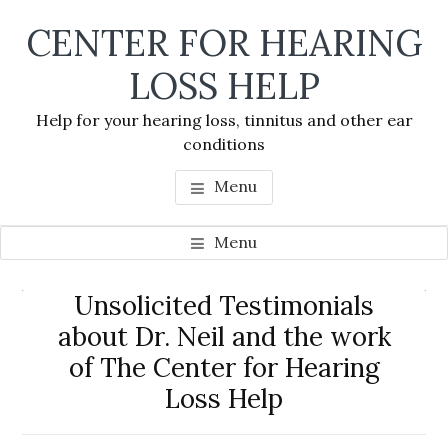
Skip
Skip
Skip
CENTER FOR HEARING
to
to
to
main
primary
footer
LOSS HELP
content
sidebar
Help for your hearing loss, tinnitus and other ear
conditions
Menu
Menu
Primary
Unsolicited Testimonials
Se
Sidebar
about Dr. Neil and the work
thi
of The Center for Hearing
we
Loss Help