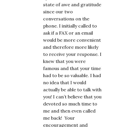
state of awe and gratitude
since our two
conversations on the
phone. I initially called to
ask if a FAX or an email
would be more convenient
and therefore more likely
to receive your response. I
knew that you were
famous and that your time
had to be so valuable. I had
no idea that I would
actually be able to talk with
you! I can’t believe that you
devoted so much time to
me and then even called
me back! Your
encouragement and