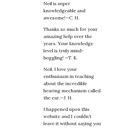
Neil is super
knowledgeable and
awesome!—C. H.
Thanks so much for your
amazing help over the
years. Your knowledge
level is truly mind-
boggling! —T. K.
Neil, I love your
enthusiasm in teaching
about the incredible
hearing mechanism called
the ear.—J. H.
I happened upon this
website and I couldn’t
leave it without saying you