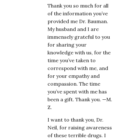
Thank you so much for all
of the information you’ve
provided me Dr. Bauman.
My husband and I are
immensely grateful to you
for sharing your
knowledge with us, for the
time you’ve taken to
correspond with me, and
for your empathy and
compassion. The time
you’ve spent with me has
been a gift. Thank you. —M.
Z.
I want to thank you, Dr.
Neil, for raising awareness
of these terrible drugs. I