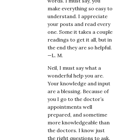
words. I must say, you
make everything so easy to
understand. I appreciate
your posts and read every
one. Some it takes a couple
readings to get it all, but in
the end they are so helpful.
—L. M.
Neil, I must say what a
wonderful help you are.
Your knowledge and input
are a blessing. Because of
you I go to the doctor’s
appointments well
prepared, and sometime
more knowledgeable than
the doctors. I know just
the right questions to ask.