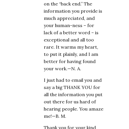
on the “back end.” The
information you provide is
much appreciated, and
your human-ness – for
lack of a better word – is
exceptional and all too
rare. It warms my heart,
to put it plainly, and I am
better for having found
your work.—N. A.
I just had to email you and
say a big THANK YOU for
all the information you put
out there for us hard of
hearing people. You amaze
me!—B. M.
Thank you for your kind