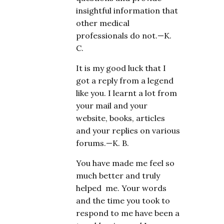
insightful information that
other medical
professionals do not.—K.
C.
It is my good luck that I
got a reply from a legend
like you. I learnt a lot from
your mail and your
website, books, articles
and your replies on various
forums.—K. B.
You have made me feel so
much better and truly
helped me. Your words
and the time you took to
respond to me have been a