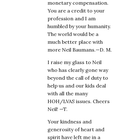
monetary compensation.
You are a credit to your
profession and I am
humbled by your humanity.
The world would be a
much better place with
more Neil Baumans.—D. M.
I raise my glass to Neil
who has clearly gone way
beyond the call of duty to
help us and our kids deal
with all the many
HOH/LVAS issues. Cheers
Neil! —T.
Your kindness and
generosity of heart and
spirit have left me in a