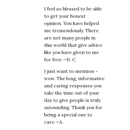
I feel so blessed to be able
to get your honest
opinion. You have helped
me tremendously. There
are not many people in
this world that give advice
like you have given to me
for free.—D. C.
I just want to mention –
wow. The long, informative
and caring responses you
take the time out of your
day to give people is truly
astounding. Thank you for
being a special one to
care.—A.