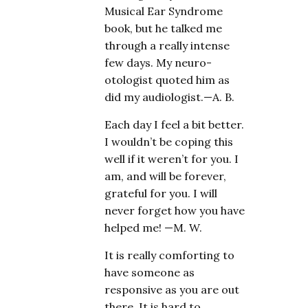
Musical Ear Syndrome
book, but he talked me
through a really intense
few days. My neuro-
otologist quoted him as
did my audiologist.—A. B.
Each day I feel a bit better.
I wouldn’t be coping this
well if it weren’t for you. I
am, and will be forever,
grateful for you. I will
never forget how you have
helped me! —M. W.
It is really comforting to
have someone as
responsive as you are out
there. It is hard to