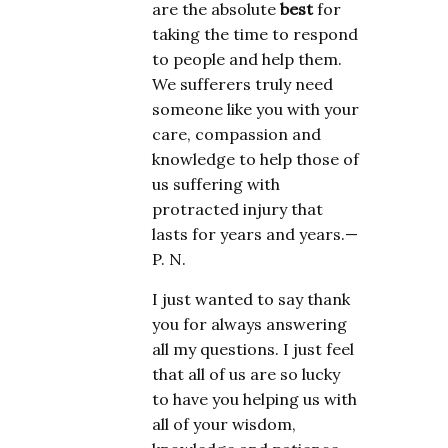
are the absolute
best
for
taking the time to respond
to people and help them.
We sufferers truly need
someone like you with your
care, compassion and
knowledge to help those of
us suffering with
protracted injury that
lasts for years and years.—
P. N.
I just wanted to say thank
you for always answering
all my questions. I just feel
that all of us are so lucky
to have you helping us with
all of your wisdom,