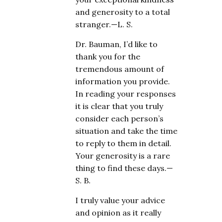
and generosity to a total
stranger.—L. S.
Dr. Bauman, I’d like to
thank you for the
tremendous amount of
information you provide.
In reading your responses
it is clear that you truly
consider each person’s
situation and take the time
to reply to them in detail.
Your generosity is a rare
thing to find these days.—
S. B.
I truly value your advice
and opinion as it really