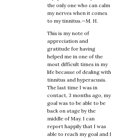
the only one who can calm
my nerves when it comes
to my tinnitus.—M. H.
This is my note of
appreciation and
gratitude for having
helped me in one of the
most difficult times in my
life because of dealing with
tinnitus and hyperacusis.
The last time I was in
contact, 3 months ago, my
goal was to be able to be
back on stage by the
middle of May. I can
report happily that I was
able to reach my goal and I