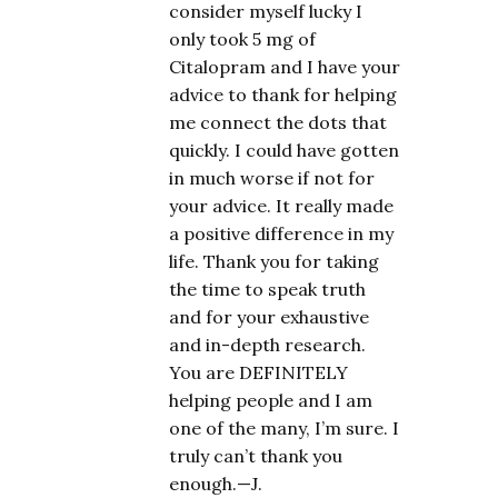
consider myself lucky I
only took 5 mg of
Citalopram and I have your
advice to thank for helping
me connect the dots that
quickly. I could have gotten
in much worse if not for
your advice. It really made
a positive difference in my
life. Thank you for taking
the time to speak truth
and for your exhaustive
and in-depth research.
You are DEFINITELY
helping people and I am
one of the many, I’m sure. I
truly can’t thank you
enough.—J.