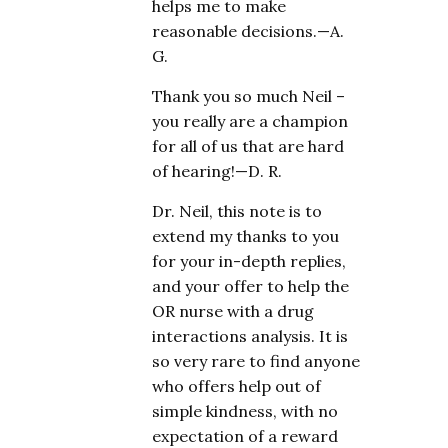
helps me to make
reasonable decisions.—A.
G.
Thank you so much Neil –
you really are a champion
for all of us that are hard
of hearing!—D. R.
Dr. Neil, this note is to
extend my thanks to you
for your in-depth replies,
and your offer to help the
OR nurse with a drug
interactions analysis. It is
so very rare to find anyone
who offers help out of
simple kindness, with no
expectation of a reward