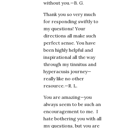
without you.—B. G.
Thank you so very much
for responding swiftly to
my questions! Your
directions all make such
perfect sense. You have
been highly helpful and
inspirational all the way
through my tinnitus and
hyperacusis journey—
really like no other
resource.—R. L.
You are amazing—you
always seem to be such an
encouragement to me. I
hate bothering you with all
my questions, but you are