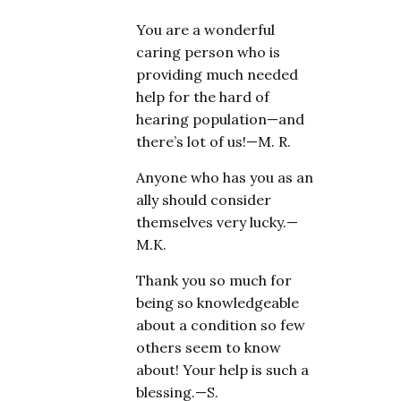
You are a wonderful
caring person who is
providing much needed
help for the hard of
hearing population—and
there’s lot of us!—M. R.
Anyone who has you as an
ally should consider
themselves very lucky.—
M.K.
Thank you so much for
being so knowledgeable
about a condition so few
others seem to know
about! Your help is such a
blessing.—S.