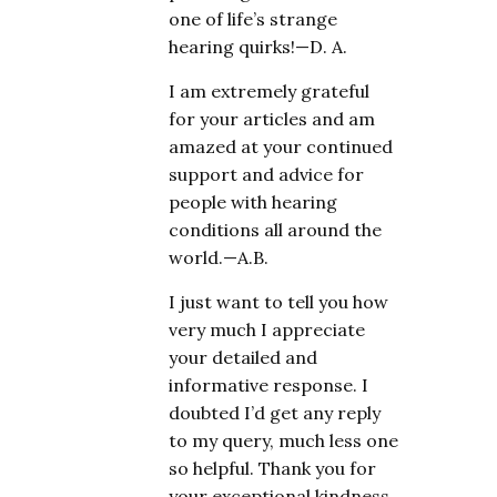
one of life’s strange
hearing quirks!—D. A.
I am extremely grateful
for your articles and am
amazed at your continued
support and advice for
people with hearing
conditions all around the
world.—A.B.
I just want to tell you how
very much I appreciate
your detailed and
informative response. I
doubted I’d get any reply
to my query, much less one
so helpful. Thank you for
your exceptional kindness