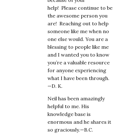
because of your
help! Please continue to be
the awesome person you
are! Reaching out to help
someone like me when no
one else would. You are a
blessing to people like me
and I wanted you to know
you’re a valuable resource
for anyone experiencing
what I have been through.
—D. K.
Neil has been amazingly
helpful to me. His
knowledge base is
enormous and he shares it
so graciously.—B.C.