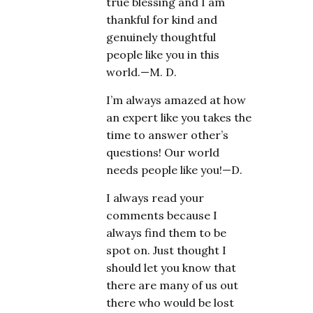
true blessing and I am
thankful for kind and
genuinely thoughtful
people like you in this
world.—M. D.
I’m always amazed at how
an expert like you takes the
time to answer other’s
questions! Our world
needs people like you!—D.
I always read your
comments because I
always find them to be
spot on. Just thought I
should let you know that
there are many of us out
there who would be lost