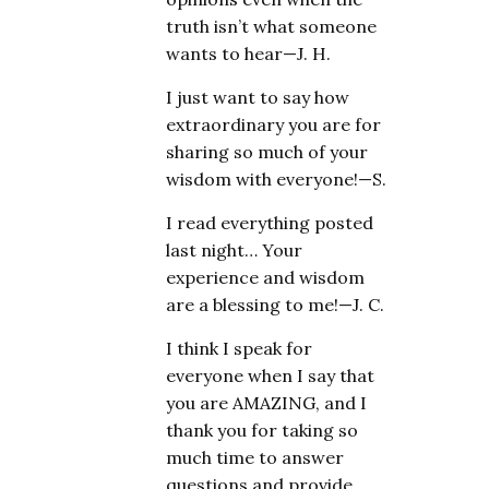
truth isn’t what someone
wants to hear—J. H.
I just want to say how
extraordinary you are for
sharing so much of your
wisdom with everyone!—S.
I read everything posted
last night… Your
experience and wisdom
are a blessing to me!—J. C.
I think I speak for
everyone when I say that
you are AMAZING, and I
thank you for taking so
much time to answer
questions and provide