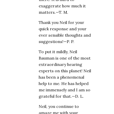
exaggerate how much it
matters.—T. M.
Thank you Neil for your
quick response and your
ever sensible thoughts and
suggestions!—P. P.
To put it mildly, Neil
Bauman is one of the most
extraordinary hearing
experts on this planet! Neil
has been a phenomenal
help to me. He has helped
me immensely and I am so
grateful for that.—D. L.
Neil, you continue to
amaze me with your