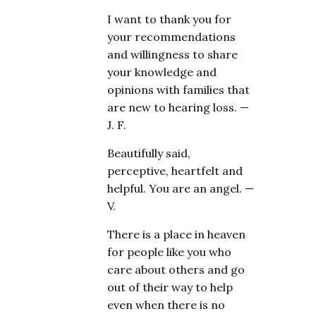
I want to thank you for
your recommendations
and willingness to share
your knowledge and
opinions with families that
are new to hearing loss. —
J. F.
Beautifully said,
perceptive, heartfelt and
helpful. You are an angel. —
V.
There is a place in heaven
for people like you who
care about others and go
out of their way to help
even when there is no