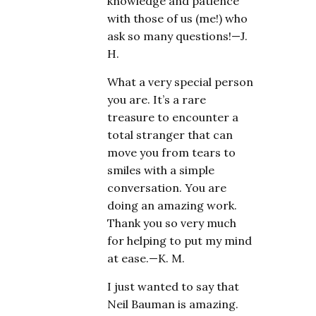
knowledge and patience
with those of us (me!) who
ask so many questions!—J.
H.
What a very special person
you are. It’s a rare
treasure to encounter a
total stranger that can
move you from tears to
smiles with a simple
conversation. You are
doing an amazing work.
Thank you so very much
for helping to put my mind
at ease.—K. M.
I just wanted to say that
Neil Bauman is amazing.