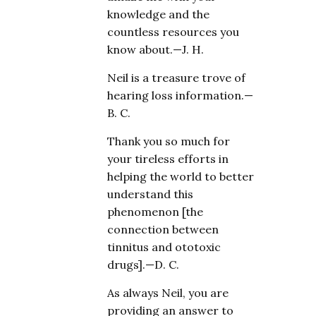
knowledge and the
countless resources you
know about.—J. H.
Neil is a treasure trove of
hearing loss information.—
B. C.
Thank you so much for
your tireless efforts in
helping the world to better
understand this
phenomenon [the
connection between
tinnitus and ototoxic
drugs].—D. C.
As always Neil, you are
providing an answer to