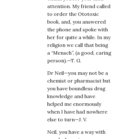
attention. My friend called
to order the Ototoxic
book, and, you answered
the phone and spoke with
her for quite a while. In my
religion we call that being
a “Mensch”, (a good, caring
person).—T. G.
Dr Neil—you may not be a
chemist or pharmacist but
you have boundless drug
knowledge and have
helped me enormously
when I have had nowhere
else to turn—J. V.
Neil, you have a way with