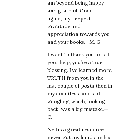
am beyond being happy
and grateful. Once
again, my deepest
gratitude and
appreciation towards you
and your books.—M. G.
I want to thank you for all
your help, you’re a true
blessing. I’ve learned more
TRUTH from you in the
last couple of posts then in
my countless hours of
googling, which, looking
back, was a big mistake.—
C.
Neil is a great resource. I
never got my hands on his