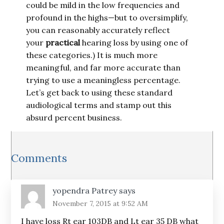
could be mild in the low frequencies and
profound in the highs—but to oversimplify,
you can reasonably accurately reflect
your
practical
hearing loss by using one of
these categories.) It is much more
meaningful, and far more accurate than
trying to use a meaningless percentage.
Let’s get back to using these standard
audiological terms and stamp out this
absurd percent business.
Reader
Comments
Interactions
yopendra Patrey
says
November 7, 2015 at 9:52 AM
I have loss Rt ear 103DB and Lt ear 35 DB what