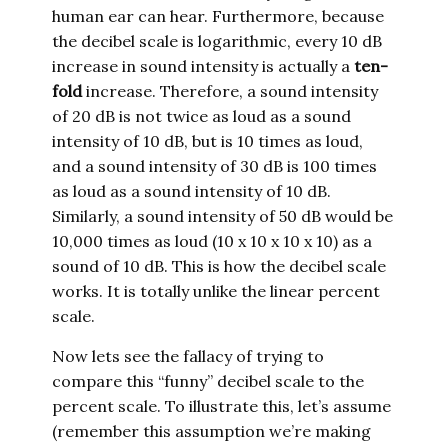
human ear can hear. Furthermore, because
the decibel scale is logarithmic, every 10 dB
increase in sound intensity is actually a
ten-
fold
increase. Therefore, a sound intensity
of 20 dB is not twice as loud as a sound
intensity of 10 dB, but is 10 times as loud,
and a sound intensity of 30 dB is 100 times
as loud as a sound intensity of 10 dB.
Similarly, a sound intensity of 50 dB would be
10,000 times as loud (10 x 10 x 10 x 10) as a
sound of 10 dB. This is how the decibel scale
works. It is totally unlike the linear percent
scale.
Now lets see the fallacy of trying to
compare this “funny” decibel scale to the
percent scale. To illustrate this, let’s assume
(remember this assumption we’re making