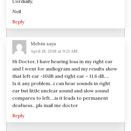
Cordially,
Neil
Reply
Melvin
says
April 18, 2018 at 9:21 AM
Hi Doctor, I have hearing loss in my right ear
and I went for audiogram and my results show
that left ear -10dB and right ear – 11.6 dB….
Is it any problem…i can hear sounds in right
ear but little unclear sound and slow sound
compares to left….is it leads to permanent
deafness…pls mail me doctor
Reply