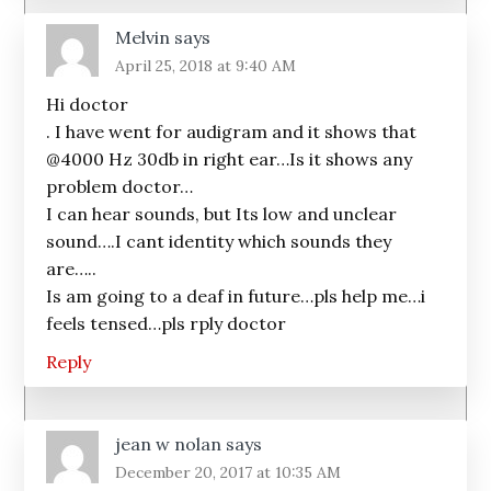
Melvin
says
April 25, 2018 at 9:40 AM
Hi doctor
. I have went for audigram and it shows that
@4000 Hz 30db in right ear…Is it shows any
problem doctor…
I can hear sounds, but Its low and unclear
sound….I cant identity which sounds they
are…..
Is am going to a deaf in future…pls help me…i
feels tensed…pls rply doctor
Reply
jean w nolan
says
December 20, 2017 at 10:35 AM