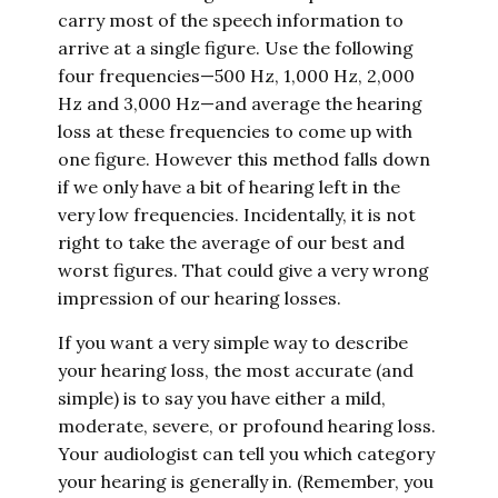
carry most of the speech information to
arrive at a single figure. Use the following
four frequencies—500 Hz, 1,000 Hz, 2,000
Hz and 3,000 Hz—and average the hearing
loss at these frequencies to come up with
one figure. However this method falls down
if we only have a bit of hearing left in the
very low frequencies. Incidentally, it is not
right to take the average of our best and
worst figures. That could give a very wrong
impression of our hearing losses.
If you want a very simple way to describe
your hearing loss, the most accurate (and
simple) is to say you have either a mild,
moderate, severe, or profound hearing loss.
Your audiologist can tell you which category
your hearing is generally in. (Remember, you