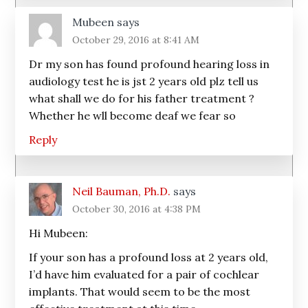
Mubeen
says
October 29, 2016 at 8:41 AM
Dr my son has found profound hearing loss in
audiology test he is jst 2 years old plz tell us
what shall we do for his father treatment ?
Whether he wll become deaf we fear so
Reply
Neil Bauman, Ph.D.
says
October 30, 2016 at 4:38 PM
Hi Mubeen:
If your son has a profound loss at 2 years old,
I’d have him evaluated for a pair of cochlear
implants. That would seem to be the most