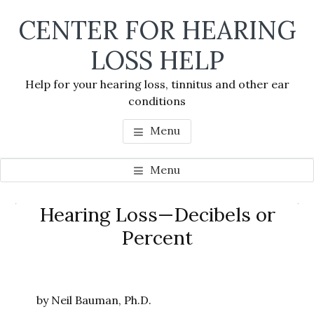
Skip
Skip
Skip
CENTER FOR HEARING
to
to
to
main
primary
footer
LOSS HELP
content
sidebar
Help for your hearing loss, tinnitus and other ear
conditions
Menu
Menu
Primary
Hearing Loss—Decibels or
Se
Sidebar
Percent
thi
we
by Neil Bauman, Ph.D.