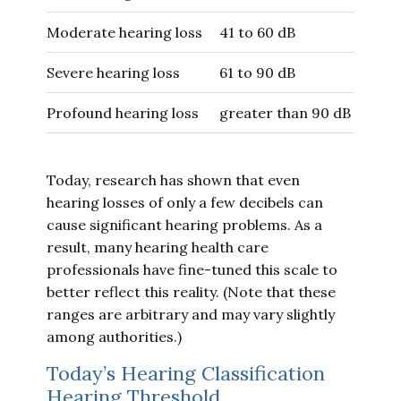
Moderate hearing loss
41 to 60 dB
Severe hearing loss
61 to 90 dB
Profound hearing loss
greater than 90 dB
Today, research has shown that even
hearing losses of only a few decibels can
cause significant hearing problems. As a
result, many hearing health care
professionals have fine-tuned this scale to
better reflect this reality. (Note that these
ranges are arbitrary and may vary slightly
among authorities.)
Today’s Hearing Classification
Hearing Threshold