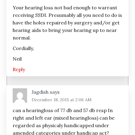
Your hearing loss not bad enough to warrant
receiving SSDI. Presumably all you need to do is
have the holes repaired by surgery and/or get
hearing aids to bring your hearing up to near
normal.
Cordially,
Neil
Reply
Jagdish
says
December 18, 2015 at 2:06 AM
can a hearingloss of 77 db and 57 db resp In
right and left ear (mixed hearingloss) can be
regarded as physicaly handicapped under
amended categories under handicap act?