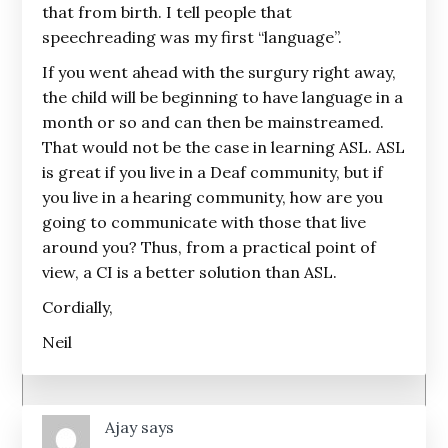
that from birth. I tell people that
speechreading was my first “language”.
If you went ahead with the surgury right away,
the child will be beginning to have language in a
month or so and can then be mainstreamed.
That would not be the case in learning ASL. ASL
is great if you live in a Deaf community, but if
you live in a hearing community, how are you
going to communicate with those that live
around you? Thus, from a practical point of
view, a CI is a better solution than ASL.
Cordially,
Neil
Ajay
says