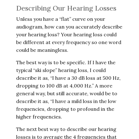
Describing Our Hearing Losses
Unless you have a “flat” curve on your
audiogram, how can you accurately describe
your hearing loss? Your hearing loss could
be different at every frequency so one word
could be meaningless.
The best way is to be specific. If I have the
typical “ski slope” hearing loss, I could
describe it as, “I have a 30 dB loss at 500 Hz,
dropping to 100 dB at 4,000 Hz.” A more
general way, but still accurate, would be to
describe it as, “I have a mild loss in the low
frequencies, dropping to profound in the
higher frequencies.
The next best way to describe our hearing
losses is to average the 4 frequencies that