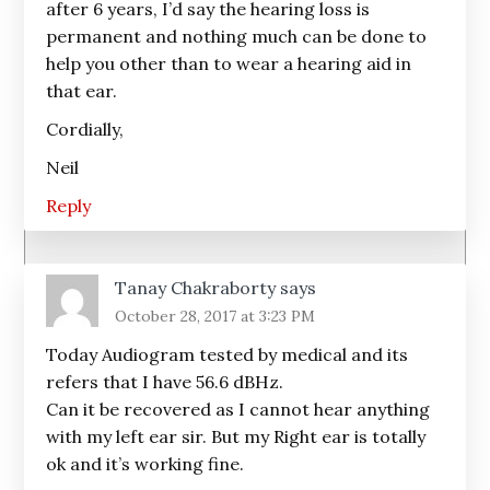
after 6 years, I’d say the hearing loss is
permanent and nothing much can be done to
help you other than to wear a hearing aid in
that ear.
Cordially,
Neil
Reply
Tanay Chakraborty
says
October 28, 2017 at 3:23 PM
Today Audiogram tested by medical and its
refers that I have 56.6 dBHz.
Can it be recovered as I cannot hear anything
with my left ear sir. But my Right ear is totally
ok and it’s working fine.