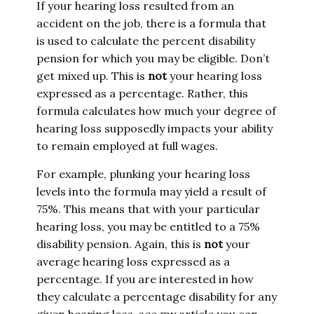
If your hearing loss resulted from an
accident on the job, there is a formula that
is used to calculate the percent disability
pension for which you may be eligible. Don’t
get mixed up. This is
not
your hearing loss
expressed as a percentage. Rather, this
formula calculates how much your degree of
hearing loss supposedly impacts your ability
to remain employed at full wages.
For example, plunking your hearing loss
levels into the formula may yield a result of
75%. This means that with your particular
hearing loss, you may be entitled to a 75%
disability pension. Again, this is
not
your
average hearing loss expressed as a
percentage. If you are interested in how
they calculate a percentage disability for any