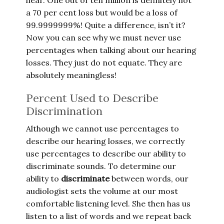
hear. One out of ten million is definitely not
a 70 per cent loss but would be a loss of
99.9999999%! Quite a difference, isn’t it?
Now you can see why we must never use
percentages when talking about our hearing
losses. They just do not equate. They are
absolutely meaningless!
Percent Used to Describe
Discrimination
Although we cannot use percentages to
describe our hearing losses, we correctly
use percentages to describe our ability to
discriminate sounds. To determine our
ability to
discriminate
between words, our
audiologist sets the volume at our most
comfortable listening level. She then has us
listen to a list of words and we repeat back