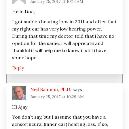
January 25, 2017 at 10:12 AM
Hello Doc,
I got sudden hearing loos in 2011 and after that
my right ear has very low hearing power.
During that time my doctor told that i have no
opetion for the same. I will appricate and
thankful if will help me to know if still i have
some hope.
Reply
Neil Bauman, Ph.D.
says
January 25, 2017 at 10:29 AM
Hi Ajay:
You don’t say, but I assume that you have a
sensorineural (inner ear) hearing loss. If so,