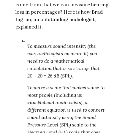
come from that we can measure hearing
loss in percentages? Here is how Brad
Ingrao, an outstanding audiologist,
explained it.
To measure sound intensity (the
way audiologists measure it) you
need to do a mathematical
calculation that is so strange that
20 + 20 = 26 dB (SPL).
To make a scale that makes sense to
most people (including us
knucklehead audiologists), a
different equation is used to convert
sound intensity using the Sound
Pressure Level (SPL) scale to the
Hearing Level (HL) scale that goes