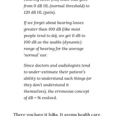
from 0 dB HL (normal threshold) to
120 dB HL (pain).
If we forget about hearing losses
greater than 100 dB (like most
people tend to do), we get 0 dB to
100 dB as the usable (dynamic)
range of hearing for the average
‘normal’ ear.
Since doctors and audiologists tend
to under-estimate their patient’s
ability to understand such things (or
they don’t understand it
themselves), the erroneous concept
of dB = % evolved.
There you have it folks. It seems health care