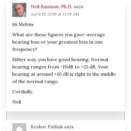
Neil Bauman, Ph.D.
says
April 18, 2018 at 11:39 AM
Hi Melvin:
What are these figures you gave–average
hearing loss or your greatest loss in one
frequency?
Either way, you have good hearing. Normal
hearing ranges from -10dB to +25 dB. Your
hearing at around +10 dB is right in the middle
of the normal range.
Cordially,
Neil
Keshav Pathak
says