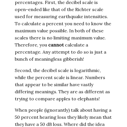
percentages. First, the decibel scale is
open-ended like that of the Richter scale
used for measuring earthquake intensities.
To calculate a percent you need to know the
maximum value possible. In both of these
scales there is no limiting maximum value.
Therefore, you
cannot
calculate a
percentage. Any attempt to do so is just a
bunch of meaningless gibberish!
Second, the decibel scale is logarithmic,
while the percent scale is linear. Numbers
that appear to be similar have vastly
differing meanings. They are as different as
trying to compare apples to elephants!
When people (ignorantly) talk about having a
50 percent hearing loss they likely mean that
they have a 50 dB loss. Where did the idea