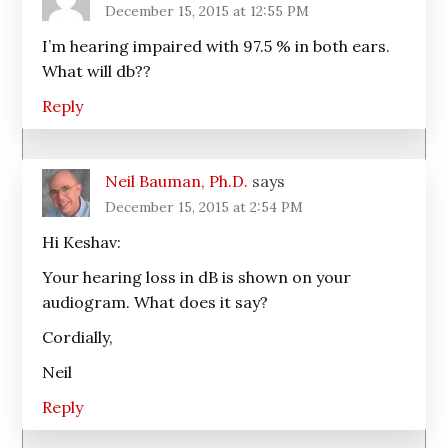
December 15, 2015 at 12:55 PM
I’m hearing impaired with 97.5 % in both ears.
What will db??
Reply
Neil Bauman, Ph.D.
says
December 15, 2015 at 2:54 PM
Hi Keshav:
Your hearing loss in dB is shown on your
audiogram. What does it say?
Cordially,
Neil
Reply