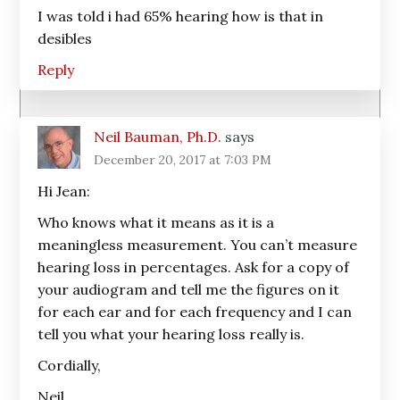
I was told i had 65% hearing how is that in
desibles
Reply
Neil Bauman, Ph.D.
says
December 20, 2017 at 7:03 PM
Hi Jean:
Who knows what it means as it is a
meaningless measurement. You can’t measure
hearing loss in percentages. Ask for a copy of
your audiogram and tell me the figures on it
for each ear and for each frequency and I can
tell you what your hearing loss really is.
Cordially,
Neil