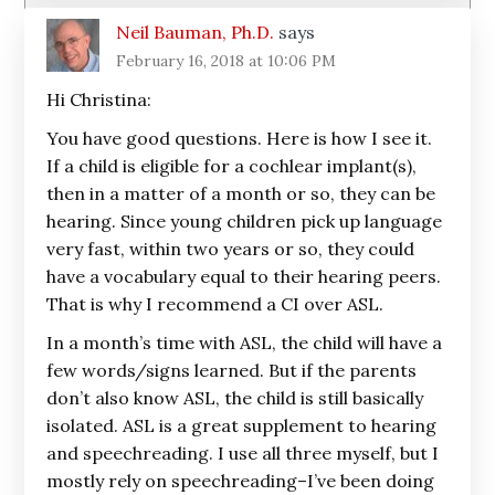
Neil Bauman, Ph.D.
says
February 16, 2018 at 10:06 PM
Hi Christina:
You have good questions. Here is how I see it.
If a child is eligible for a cochlear implant(s),
then in a matter of a month or so, they can be
hearing. Since young children pick up language
very fast, within two years or so, they could
have a vocabulary equal to their hearing peers.
That is why I recommend a CI over ASL.
In a month’s time with ASL, the child will have a
few words/signs learned. But if the parents
don’t also know ASL, the child is still basically
isolated. ASL is a great supplement to hearing
and speechreading. I use all three myself, but I
mostly rely on speechreading–I’ve been doing