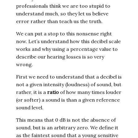
professionals think we are too stupid to
understand much, so they let us believe
error rather than teach us the truth.
We can put a stop to this nonsense right
now. Let’s understand how this decibel scale
works and why using a percentage value to
describe our hearing losses is so very
wrong.
First we need to understand that a decibel is
not a given intensity (loudness) of sound, but
rather, it is a
ratio
of how many times louder
(or softer) a sound is than a given reference
sound level.
This means that 0 dB is not the absence of
sound, but is an arbitrary zero. We define it
as the faintest sound that a young sensitive