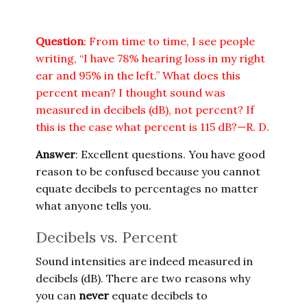
Question
: From time to time, I see people
writing, “I have 78% hearing loss in my right
ear and 95% in the left.” What does this
percent mean? I thought sound was
measured in decibels (dB), not percent? If
this is the case what percent is 115 dB?—R. D.
Answer
: Excellent questions. You have good
reason to be confused because you cannot
equate decibels to percentages no matter
what anyone tells you.
Decibels vs. Percent
Sound intensities are indeed measured in
decibels (dB). There are two reasons why
you can
never
equate decibels to