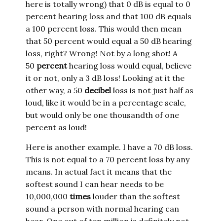
here is totally wrong) that 0 dB is equal to 0
percent hearing loss and that 100 dB equals
a 100 percent loss. This would then mean
that 50 percent would equal a 50 dB hearing
loss, right? Wrong! Not by a long shot! A
50
percent
hearing loss would equal, believe
it or not, only a 3 dB loss! Looking at it the
other way, a 50
decibel
loss is not just half as
loud, like it would be in a percentage scale,
but would only be one thousandth of one
percent as loud!
Here is another example. I have a 70 dB loss.
This is not equal to a 70 percent loss by any
means. In actual fact it means that the
softest sound I can hear needs to be
10,000,000
times
louder than the softest
sound a person with normal hearing can