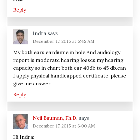
Reply
Indra
says
December 17, 2015 at 5:45 AM
My both ears eardiume in hole.And audiology
report is moderate hearing losses.my hearing
capacity so in chart both ear 40db to 45 db.can
I apply physical handicapped certificate .please
give me answer.
Reply
Neil Bauman, Ph.D.
says
December 17, 2015 at 6:00 AM
Hi Indra: