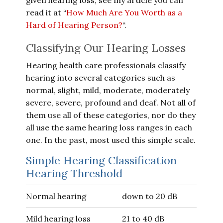
given hearing loss, see my article you can
read it at “
How Much Are You Worth as a
Hard of Hearing Person?
“.
Classifying Our Hearing Losses
Hearing health care professionals classify
hearing into several categories such as
normal, slight, mild, moderate, moderately
severe, severe, profound and deaf. Not all of
them use all of these categories, nor do they
all use the same hearing loss ranges in each
one. In the past, most used this simple scale.
Simple Hearing Classification
Hearing Threshold
Normal hearing
down to 20 dB
Mild hearing loss
21 to 40 dB