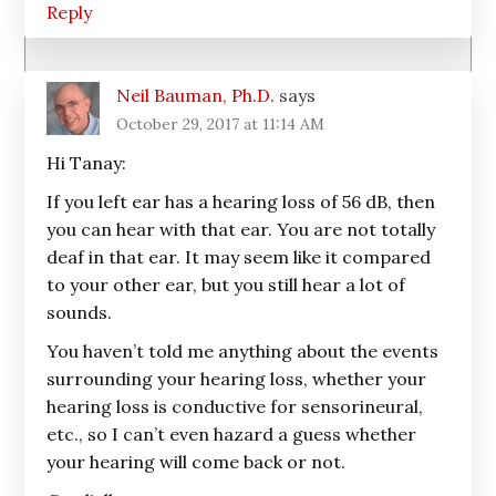
Reply
Neil Bauman, Ph.D.
says
October 29, 2017 at 11:14 AM
Hi Tanay:
If you left ear has a hearing loss of 56 dB, then
you can hear with that ear. You are not totally
deaf in that ear. It may seem like it compared
to your other ear, but you still hear a lot of
sounds.
You haven’t told me anything about the events
surrounding your hearing loss, whether your
hearing loss is conductive for sensorineural,
etc., so I can’t even hazard a guess whether
your hearing will come back or not.