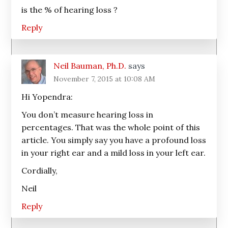
is the % of hearing loss ?
Reply
Neil Bauman, Ph.D.
says
November 7, 2015 at 10:08 AM
Hi Yopendra:
You don’t measure hearing loss in
percentages. That was the whole point of this
article. You simply say you have a profound loss
in your right ear and a mild loss in your left ear.
Cordially,
Neil
Reply