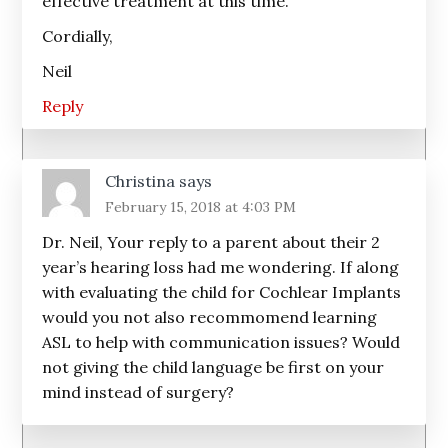
effective treatment at this time.
Cordially,
Neil
Reply
Christina
says
February 15, 2018 at 4:03 PM
Dr. Neil, Your reply to a parent about their 2
year’s hearing loss had me wondering. If along
with evaluating the child for Cochlear Implants
would you not also recommomend learning
ASL to help with communication issues? Would
not giving the child language be first on your
mind instead of surgery?