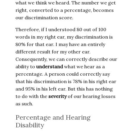
what we think we heard. The number we get
right, converted to a percentage, becomes
our discrimination score.
Therefore, if I understood 80 out of 100
words in my right ear, my discrimination is
80% for that ear. I may have an entirely
different result for my other ear.
Consequently, we can correctly describe our
ability to
understand
what we hear as a
percentage. A person could correctly say
that his discrimination is 78% in his right ear
and 95% in his left ear. But this has nothing
to do with the
severity
of our hearing losses
as such.
Percentage and Hearing
Disability