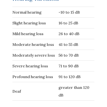
Normal hearing
-10 to 15 dB
Slight hearing loss
16 to 25 dB
Mild hearing loss
26 to 40 dB
Moderate hearing loss
41 to 55 dB
Moderately severe loss
56 to 70 dB
Severe hearing loss
71 to 90 dB
Profound hearing loss
91 to 120 dB
greater than 120
Deaf
dB