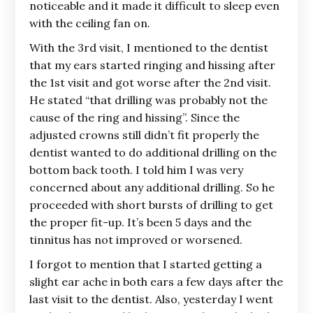
noticeable and it made it difficult to sleep even
with the ceiling fan on.
With the 3rd visit, I mentioned to the dentist
that my ears started ringing and hissing after
the 1st visit and got worse after the 2nd visit.
He stated “that drilling was probably not the
cause of the ring and hissing”. Since the
adjusted crowns still didn’t fit properly the
dentist wanted to do additional drilling on the
bottom back tooth. I told him I was very
concerned about any additional drilling. So he
proceeded with short bursts of drilling to get
the proper fit-up. It’s been 5 days and the
tinnitus has not improved or worsened.
I forgot to mention that I started getting a
slight ear ache in both ears a few days after the
last visit to the dentist. Also, yesterday I went