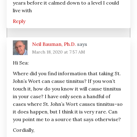
years before it calmed down to a level I could
live with
Reply
Neil Bauman, Ph.D.
says
March 18, 2020 at 7:57 AM
Hi Sea:
Where did you find information that taking St.
John’s Wort can cause tinnitus? If you won’t
touch it, how do you know it will cause tinnitus
in your case? I have only seen a handful of
cases where St. John’s Wort causes tinnitus–so
it does happen, but I think it is very rare. Can
you point me to a source that says otherwise?
Cordially,