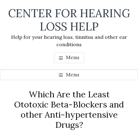
Skip
Skip
Skip
CENTER FOR HEARING
to
to
to
main
primary
footer
LOSS HELP
content
sidebar
Help for your hearing loss, tinnitus and other ear
conditions
Menu
Menu
Primary
Which Are the Least
Se
Sidebar
Ototoxic Beta-Blockers and
thi
other Anti-hypertensive
we
Drugs?