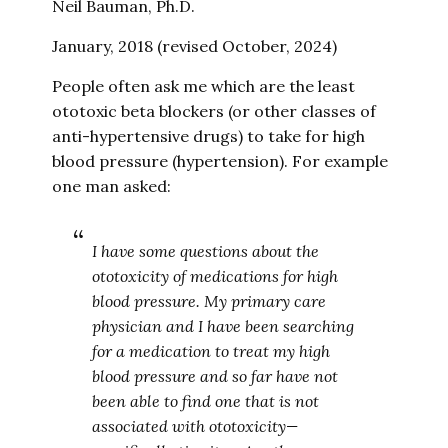
Neil Bauman, Ph.D.
January, 2018 (revised October, 2024)
People often ask me which are the least
ototoxic beta blockers (or other classes of
anti-hypertensive drugs) to take for high
blood pressure (hypertension). For example
one man asked:
I have some questions about the
ototoxicity of medications for high
blood pressure. My primary care
physician and I have been searching
for a medication to treat my high
blood pressure and so far have not
been able to find one that is not
associated with ototoxicity—