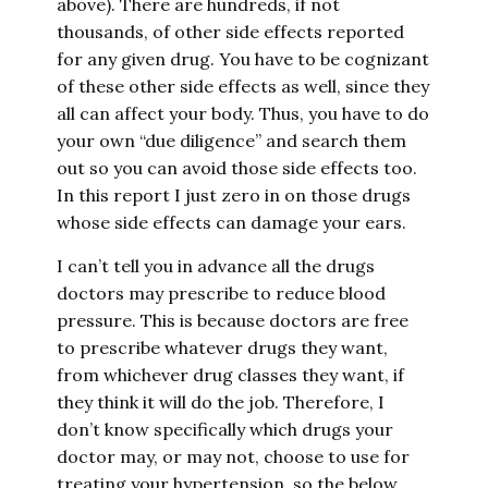
above). There are hundreds, if not
thousands, of other side effects reported
for any given drug. You have to be cognizant
of these other side effects as well, since they
all can affect your body. Thus, you have to do
your own “due diligence” and search them
out so you can avoid those side effects too.
In this report I just zero in on those drugs
whose side effects can damage your ears.
I can’t tell you in advance all the drugs
doctors may prescribe to reduce blood
pressure. This is because doctors are free
to prescribe whatever drugs they want,
from whichever drug classes they want, if
they think it will do the job. Therefore, I
don’t know specifically which drugs your
doctor may, or may not, choose to use for
treating your hypertension, so the below