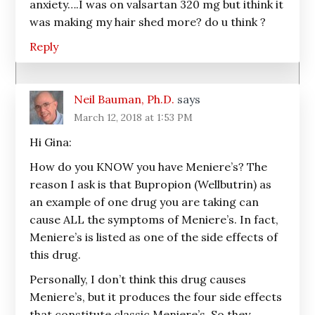
anxiety….I was on valsartan 320 mg but ithink it
was making my hair shed more? do u think ?
Reply
Neil Bauman, Ph.D.
says
March 12, 2018 at 1:53 PM
Hi Gina:
How do you KNOW you have Meniere’s? The
reason I ask is that Bupropion (Wellbutrin) as
an example of one drug you are taking can
cause ALL the symptoms of Meniere’s. In fact,
Meniere’s is listed as one of the side effects of
this drug.
Personally, I don’t think this drug causes
Meniere’s, but it produces the four side effects
that constitute classic Meniere’s. So they