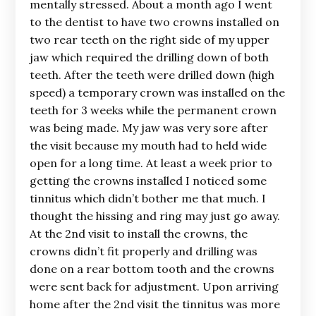
mentally stressed. About a month ago I went
to the dentist to have two crowns installed on
two rear teeth on the right side of my upper
jaw which required the drilling down of both
teeth. After the teeth were drilled down (high
speed) a temporary crown was installed on the
teeth for 3 weeks while the permanent crown
was being made. My jaw was very sore after
the visit because my mouth had to held wide
open for a long time. At least a week prior to
getting the crowns installed I noticed some
tinnitus which didn’t bother me that much. I
thought the hissing and ring may just go away.
At the 2nd visit to install the crowns, the
crowns didn’t fit properly and drilling was
done on a rear bottom tooth and the crowns
were sent back for adjustment. Upon arriving
home after the 2nd visit the tinnitus was more