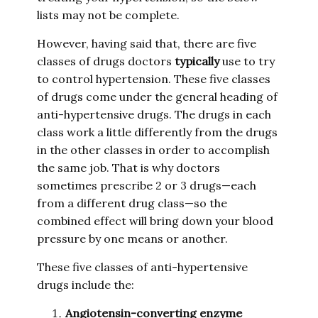
lists may not be complete.
However, having said that, there are five
classes of drugs doctors
typically
use to try
to control hypertension. These five classes
of drugs come under the general heading of
anti-hypertensive drugs. The drugs in each
class work a little differently from the drugs
in the other classes in order to accomplish
the same job. That is why doctors
sometimes prescribe 2 or 3 drugs—each
from a different drug class—so the
combined effect will bring down your blood
pressure by one means or another.
These five classes of anti-hypertensive
drugs include the:
Angiotensin-converting enzyme