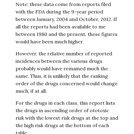
Note: these data come from reports filed
with the FDA during the 9-year period
between January, 2004 and October, 2012. If
all the reports had been available to me
between 1980 and the present, these figures
would have been much higher.
However, the relative number of reported
incidences between the various drugs
probably would have remained much the
same. Thus, it is unlikely that the ranking
order of the drugs concerned would change
much, if at all.
For the drugs in each class, this report lists
the drugs in ascending order of ototoxic
risk with the lowest risk drugs at the top and
the high risk drugs at the bottom of each
table.