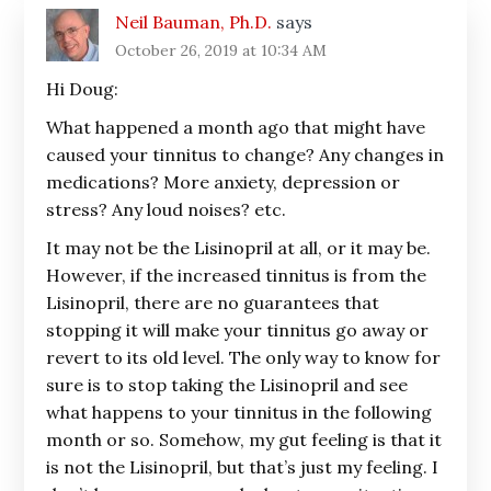
Neil Bauman, Ph.D.
says
October 26, 2019 at 10:34 AM
Hi Doug:
What happened a month ago that might have
caused your tinnitus to change? Any changes in
medications? More anxiety, depression or
stress? Any loud noises? etc.
It may not be the Lisinopril at all, or it may be.
However, if the increased tinnitus is from the
Lisinopril, there are no guarantees that
stopping it will make your tinnitus go away or
revert to its old level. The only way to know for
sure is to stop taking the Lisinopril and see
what happens to your tinnitus in the following
month or so. Somehow, my gut feeling is that it
is not the Lisinopril, but that’s just my feeling. I