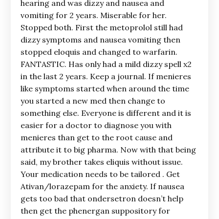
hearing and was dizzy and nausea and
vomiting for 2 years. Miserable for her.
Stopped both. First the metoprolol still had
dizzy symptoms and nausea vomiting then
stopped eloquis and changed to warfarin.
FANTASTIC. Has only had a mild dizzy spell x2
in the last 2 years. Keep a journal. If menieres
like symptoms started when around the time
you started a new med then change to
something else. Everyone is different and it is
easier for a doctor to diagnose you with
menieres than get to the root cause and
attribute it to big pharma. Now with that being
said, my brother takes eliquis without issue.
Your medication needs to be tailored . Get
Ativan/lorazepam for the anxiety. If nausea
gets too bad that ondersetron doesn’t help
then get the phenergan suppository for