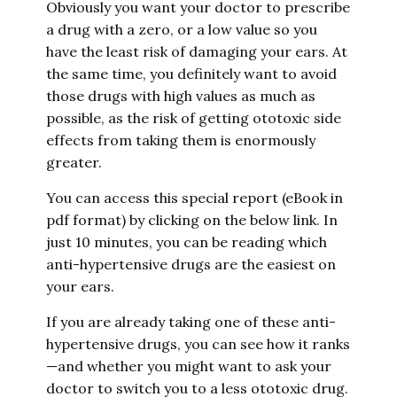
Obviously you want your doctor to prescribe
a drug with a zero, or a low value so you
have the least risk of damaging your ears. At
the same time, you definitely want to avoid
those drugs with high values as much as
possible, as the risk of getting ototoxic side
effects from taking them is enormously
greater.
You can access this special report (eBook in
pdf format) by clicking on the below link. In
just 10 minutes, you can be reading which
anti-hypertensive drugs are the easiest on
your ears.
If you are already taking one of these anti-
hypertensive drugs, you can see how it ranks
—and whether you might want to ask your
doctor to switch you to a less ototoxic drug.