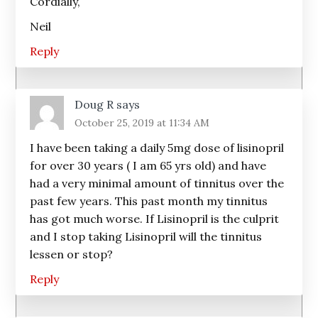
Cordially,
Neil
Reply
Doug R
says
October 25, 2019 at 11:34 AM
I have been taking a daily 5mg dose of lisinopril
for over 30 years ( I am 65 yrs old) and have
had a very minimal amount of tinnitus over the
past few years. This past month my tinnitus
has got much worse. If Lisinopril is the culprit
and I stop taking Lisinopril will the tinnitus
lessen or stop?
Reply