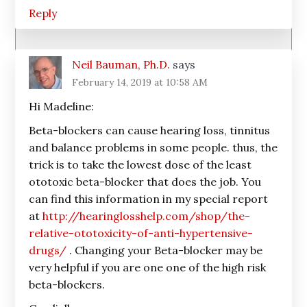
Reply
Neil Bauman, Ph.D.
says
February 14, 2019 at 10:58 AM
Hi Madeline:
Beta-blockers can cause hearing loss, tinnitus
and balance problems in some people. thus, the
trick is to take the lowest dose of the least
ototoxic beta-blocker that does the job. You
can find this information in my special report
at
http://hearinglosshelp.com/shop/the-
relative-ototoxicity-of-anti-hypertensive-
drugs/
. Changing your Beta-blocker may be
very helpful if you are one one of the high risk
beta-blockers.