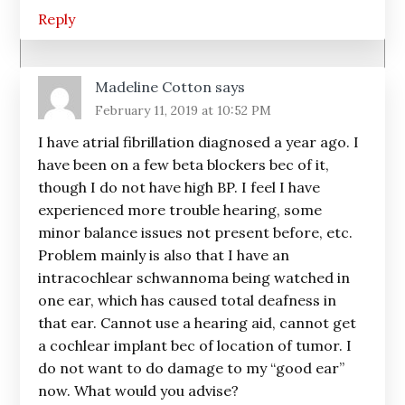
Reply
Madeline Cotton
says
February 11, 2019 at 10:52 PM
I have atrial fibrillation diagnosed a year ago. I
have been on a few beta blockers bec of it,
though I do not have high BP. I feel I have
experienced more trouble hearing, some
minor balance issues not present before, etc.
Problem mainly is also that I have an
intracochlear schwannoma being watched in
one ear, which has caused total deafness in
that ear. Cannot use a hearing aid, cannot get
a cochlear implant bec of location of tumor. I
do not want to do damage to my “good ear”
now. What would you advise?