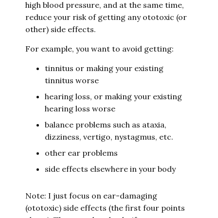
high blood pressure, and at the same time,
reduce your risk of getting any ototoxic (or
other) side effects.
For example, you want to avoid getting:
tinnitus or making your existing
tinnitus worse
hearing loss, or making your existing
hearing loss worse
balance problems such as ataxia,
dizziness, vertigo, nystagmus, etc.
other ear problems
side effects elsewhere in your body
Note: I just focus on ear-damaging
(ototoxic) side effects (the first four points