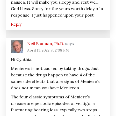
nausea. It will make you sleepy and rest well.
God bless. Sorry for the years worth delay of a
response. I just happened upon your post
Reply
Neil Bauman, Ph.D.
says
April 11, 2022 at 2:08 PM
Hi Cynthia:
Meniere’s is not caused by taking drugs. Just
because the drugs happen to have 4 of the
same side effects that are signs of Meniere’s
does not mean you have Meniere’s.
The four classic symptoms of Meniere’s
disease are periodic episodes of vertigo, a
fluctuating hearing loss–typically two steps