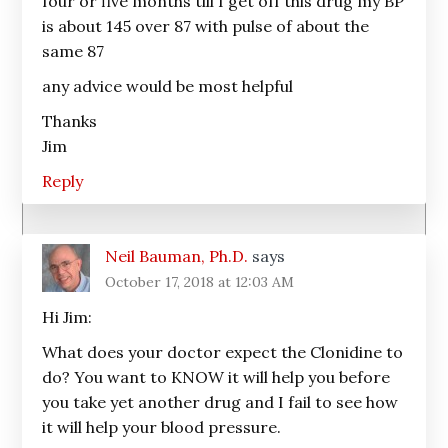
four or five months till I get off this drug my BP
is about 145 over 87 with pulse of about the
same 87
any advice would be most helpful
Thanks
Jim
Reply
Neil Bauman, Ph.D.
says
October 17, 2018 at 12:03 AM
Hi Jim:
What does your doctor expect the Clonidine to
do? You want to KNOW it will help you before
you take yet another drug and I fail to see how
it will help your blood pressure.