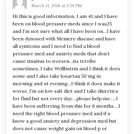
March 11, 2018 at 3:29 PM
Hi this is good information, I am 41 and I have
been on blood pressure meds since I was25
and I’m not sure what all I have been on…I have
been dynosed with Meniere disease and have
all symtoms and I need to find a blood
pressure med and anxiety meds that don’t
cause tinnitus to worsen…its terribe
sometimes, I take Wellbutrin and I think it does
some and I also take losartan 50 mg in
morning and at evening…I think it does make it
worse, I’m on low salt diet and I take diuretics
for fluid but not every day….please help me…..I
have been suffereing from this for 6 months….I
need the right blood pressure med and if u
know a good anxiety and depression med but
does not cause weight gain on blood p or