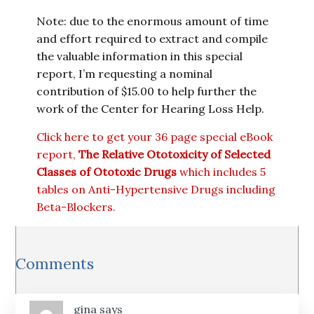
Note: due to the enormous amount of time
and effort required to extract and compile
the valuable information in this special
report, I’m requesting a nominal
contribution of $15.00 to help further the
work of the Center for Hearing Loss Help.
Click here to get your 36 page special eBook
report,
The Relative Ototoxicity of Selected
Classes of Ototoxic Drugs
which includes 5
tables on Anti-Hypertensive Drugs including
Beta-Blockers.
Reader
Comments
Interactions
gina
says