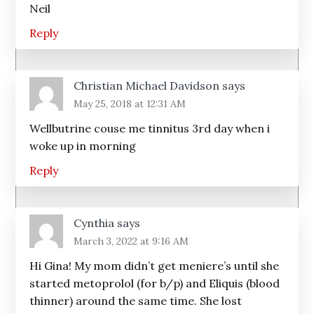
Neil
Reply
Christian Michael Davidson
says
May 25, 2018 at 12:31 AM
Wellbutrine couse me tinnitus 3rd day when i
woke up in morning
Reply
Cynthia
says
March 3, 2022 at 9:16 AM
Hi Gina! My mom didn’t get meniere’s until she
started metoprolol (for b/p) and Eliquis (blood
thinner) around the same time. She lost