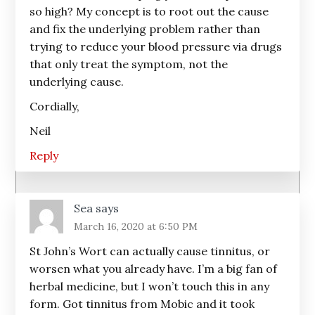
so high? My concept is to root out the cause
and fix the underlying problem rather than
trying to reduce your blood pressure via drugs
that only treat the symptom, not the
underlying cause.
Cordially,
Neil
Reply
Sea
says
March 16, 2020 at 6:50 PM
St John’s Wort can actually cause tinnitus, or
worsen what you already have. I’m a big fan of
herbal medicine, but I won’t touch this in any
form. Got tinnitus from Mobic and it took