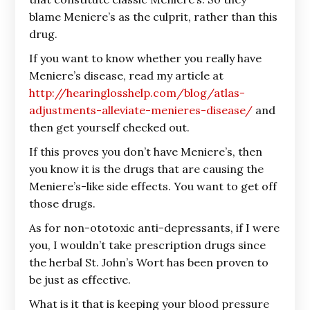
blame Meniere’s as the culprit, rather than this
drug.
If you want to know whether you really have
Meniere’s disease, read my article at
http://hearinglosshelp.com/blog/atlas-
adjustments-alleviate-menieres-disease/
and
then get yourself checked out.
If this proves you don’t have Meniere’s, then
you know it is the drugs that are causing the
Meniere’s-like side effects. You want to get off
those drugs.
As for non-ototoxic anti-depressants, if I were
you, I wouldn’t take prescription drugs since
the herbal St. John’s Wort has been proven to
be just as effective.
What is it that is keeping your blood pressure