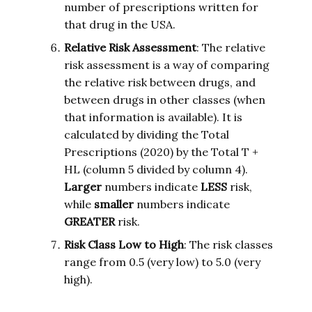
number of prescriptions written for
that drug in the USA.
Relative Risk Assessment
: The relative
risk assessment is a way of comparing
the relative risk between drugs, and
between drugs in other classes (when
that information is available). It is
calculated by dividing the Total
Prescriptions (2020) by the Total T +
HL (column 5 divided by column 4).
Larger
numbers indicate
LESS
risk,
while
smaller
numbers indicate
GREATER
risk.
Risk Class Low to High
: The risk classes
range from 0.5 (very low) to 5.0 (very
high).