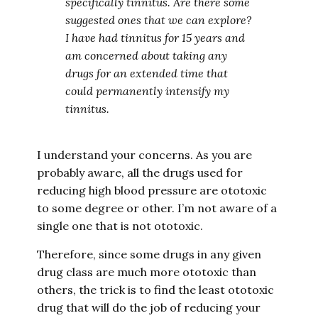
specifically tinnitus. Are there some
suggested ones that we can explore?
I have had tinnitus for 15 years and
am concerned about taking any
drugs for an extended time that
could permanently intensify my
tinnitus.
I understand your concerns. As you are
probably aware, all the drugs used for
reducing high blood pressure are ototoxic
to some degree or other. I’m not aware of a
single one that is not ototoxic.
Therefore, since some drugs in any given
drug class are much more ototoxic than
others, the trick is to find the least ototoxic
drug that will do the job of reducing your