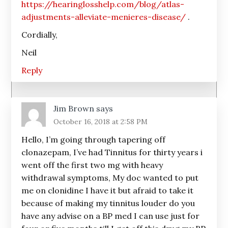
https://hearinglosshelp.com/blog/atlas-
adjustments-alleviate-menieres-disease/
.
Cordially,
Neil
Reply
Jim Brown
says
October 16, 2018 at 2:58 PM
Hello, I’m going through tapering off
clonazepam, I’ve had Tinnitus for thirty years i
went off the first two mg with heavy
withdrawal symptoms, My doc wanted to put
me on clonidine I have it but afraid to take it
because of making my tinnitus louder do you
have any advise on a BP med I can use just for