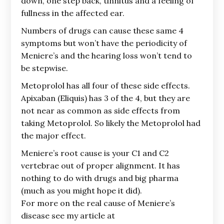
down, one step back, tinnitus and a feeling of
fullness in the affected ear.
Numbers of drugs can cause these same 4
symptoms but won’t have the periodicity of
Meniere’s and the hearing loss won’t tend to
be stepwise.
Metoprolol has all four of these side effects.
Apixaban (Eliquis) has 3 of the 4, but they are
not near as common as side effects from
taking Metoprolol. So likely the Metoprolol had
the major effect.
Meniere’s root cause is your C1 and C2
vertebrae out of proper alignment. It has
nothing to do with drugs and big pharma
(much as you might hope it did).
For more on the real cause of Meniere’s
disease see my article at