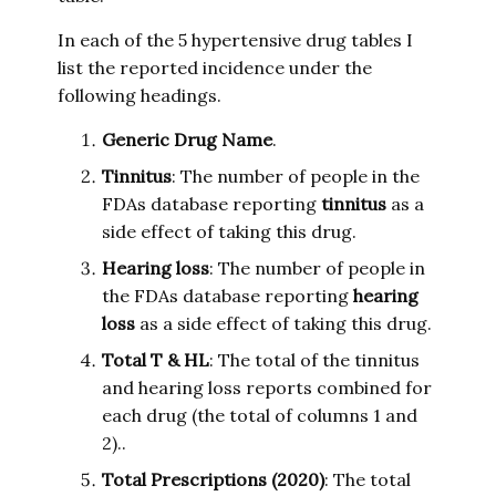
In each of the 5 hypertensive drug tables I
list the reported incidence under the
following headings.
Generic Drug Name
.
Tinnitus
: The number of people in the
FDAs database reporting
tinnitus
as a
side effect of taking this drug.
Hearing loss
: The number of people in
the FDAs database reporting
hearing
loss
as a side effect of taking this drug.
Total T & HL
: The total of the tinnitus
and hearing loss reports combined for
each drug (the total of columns 1 and
2)..
Total Prescriptions (2020)
: The total