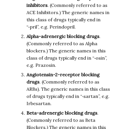
inhibitors
. (Commonly referred to as
ACE Inhibitors.) The generic names in
this class of drugs typically end in
“‑pril”, e.g. Perindopril.
Alpha-adrenergic blocking drugs
.
(Commonly referred to as Alpha
blockers.) The generic names in this
class of drugs typically end in “‑osin”,
e.g. Prazosin.
Angiotensin-2-receptor blocking
drugs
. (Commonly referred to as
ARBs). The generic names in this class
of drugs typically end in “‑sartan”, e.g.
Irbesartan.
Beta-adrenergic blocking drugs
.
(Commonly referred to as Beta
Blockers.) The generic names in this