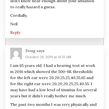
don’t know near enough about your situation
to really hazard a guess.
Cordially,
Neil
Reply
Doug
says
October 26, 2019 at 11:31 AM
I am 65 years old. I had a hearing test at work
in 2016 which showed the 500-8K thresholds
for the left ear were 20,20,25,25,40,55,65 and
for the right ear were 20,20,20,25,25,40,55. I
may have had a low level of tinnitus for several
years but it didn’t really bother me much.
The past two months I was very physically and