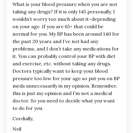
What is your blood pressure when you are not
taking any drugs? If it is only 145 personally, I
wouldn’t worry too much about it–depending
on your age. If you are 65+ that could be
normal for you. My BP has been around 140 for
the past 20 years and I’ve not had any
problems, and I don’t take any medications for
it. You can probably control your BP with diet
and exercise, etc. without taking any drugs.
Doctors typically want to keep your blood
pressure too low for your age so put you on BP
meds unnecessarily in my opinion. Remember,
this is just my opinion and I’m not a medical
doctor. So you need to decide what you want
to do for you.
Cordially,
Neil