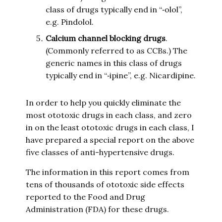
class of drugs typically end in “‑olol”,
e.g. Pindolol.
Calcium channel blocking drugs
.
(Commonly referred to as CCBs.) The
generic names in this class of drugs
typically end in “‑ipine”, e.g. Nicardipine.
In order to help you quickly eliminate the
most ototoxic drugs in each class, and zero
in on the least ototoxic drugs in each class, I
have prepared a special report on the above
five classes of anti-hypertensive drugs.
The information in this report comes from
tens of thousands of ototoxic side effects
reported to the Food and Drug
Administration (FDA) for these drugs.