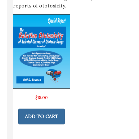
reports of ototoxicity.
$
15.00
ADD TO CART