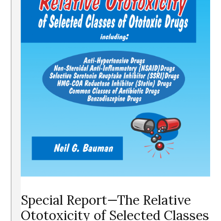
Special Report—The Relative
Ototoxicity of Selected Classes