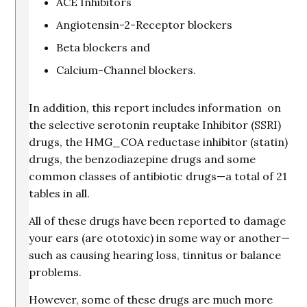
ACE Inhibitors
Angiotensin-2-Receptor blockers
Beta blockers and
Calcium-Channel blockers.
In addition, this report includes information on
the selective serotonin reuptake Inhibitor (SSRI)
drugs, the HMG_COA reductase inhibitor (statin)
drugs, the benzodiazepine drugs and some
common classes of antibiotic drugs—a total of 21
tables in all.
All of these drugs have been reported to damage
your ears (are ototoxic) in some way or another—
such as causing hearing loss, tinnitus or balance
problems.
However, some of these drugs are much more