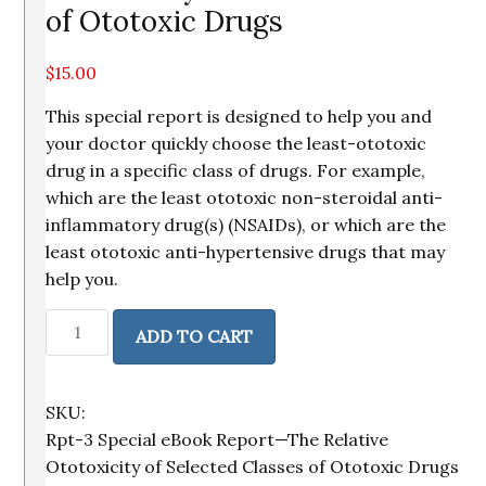
of Ototoxic Drugs
$
15.00
This special report is designed to help you and
your doctor quickly choose the least-ototoxic
drug in a specific class of drugs. For example,
which are the least ototoxic non-steroidal anti-
inflammatory drug(s) (NSAIDs), or which are the
least ototoxic anti-hypertensive drugs that may
help you.
Special
ADD TO CART
Report
—
The
SKU:
Relative
Rpt-3 Special eBook Report—The Relative
Ototoxicity
Ototoxicity of Selected Classes of Ototoxic Drugs
of