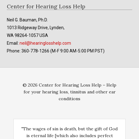
th
product
Footer
Center for Hearing Loss Help
pr
page
pa
Neil G. Bauman, Ph.D.
1013 Ridgeway Drive, Lynden,
WA 98264-1057 USA
Email:
neil@hearinglosshelp.com
Phone: 360-778-1266 (M-F 9:00 AM-5:00 PM PST)
© 2026 Center for Hearing Loss Help – Help
for your hearing loss, tinnitus and other ear
conditions
"The wages of sin is death, but the gift of God
is eternal life [which also includes perfect