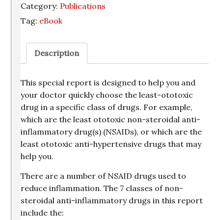
Category:
Publications
Selected
Tag:
eBook
Classes
of
Ototoxic
Description
Drugs
quantity
This special report is designed to help you and
your doctor quickly choose the least-ototoxic
drug in a specific class of drugs. For example,
which are the least ototoxic non-steroidal anti-
inflammatory drug(s) (NSAIDs), or which are the
least ototoxic anti-hypertensive drugs that may
help you.
There are a number of NSAID drugs used to
reduce inflammation. The 7 classes of non-
steroidal anti-inflammatory drugs in this report
include the: