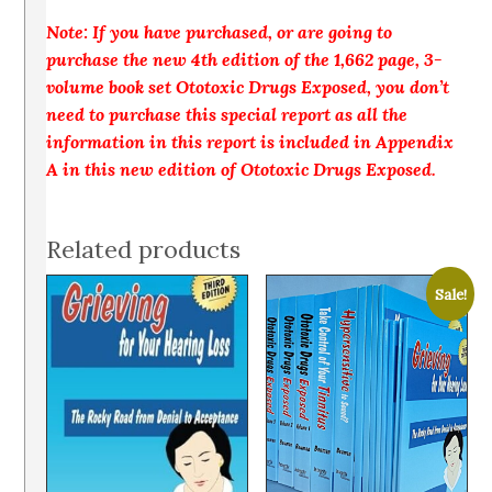
Note: If you have purchased, or are going to
purchase the new 4th edition of the 1,662 page, 3-
volume book set Ototoxic Drugs Exposed, you don’t
need to purchase this special report as all the
information in this report is included in Appendix
A in this new edition of Ototoxic Drugs Exposed.
Related products
Sale!