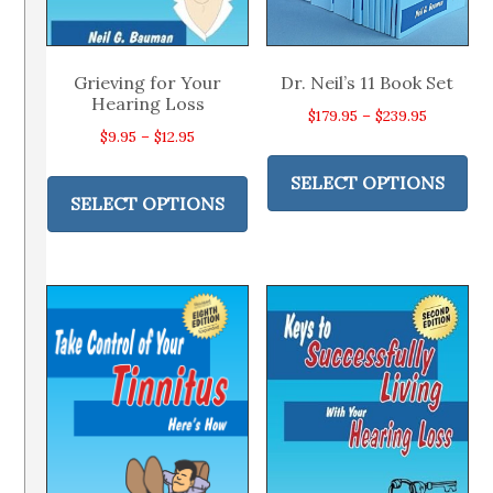
Grieving for Your
Dr. Neil’s 11 Book Set
Hearing Loss
Price
$
179.95
–
$
239.95
Price
$
9.95
–
$
12.95
range:
Thi
range:
This
$179.95
pr
SELECT OPTIONS
$9.95
product
through
SELECT OPTIONS
ha
through
has
$239.95
mul
$12.95
multiple
var
variants.
Th
The
op
options
ma
may
be
be
ch
chosen
on
on
th
the
pr