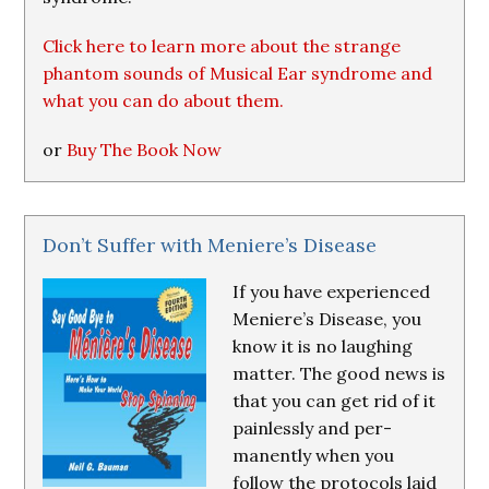
Click here to learn more about the strange
phantom sounds of Musical Ear syndrome and
what you can do about them.
or
Buy The Book Now
Don’t Suffer with Meniere’s Disease
If you have experienced
Meniere’s Disease, you
know it is no laughing
matter. The good news is
that you can get rid of it
painlessly and per-
manently when you
follow the protocols laid