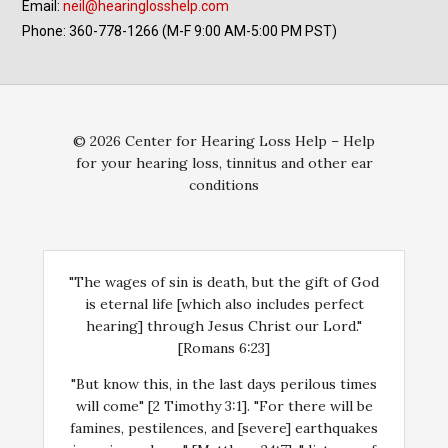
Email:
neil@hearinglosshelp.com
Phone: 360-778-1266 (M-F 9:00 AM-5:00 PM PST)
© 2026 Center for Hearing Loss Help – Help
for your hearing loss, tinnitus and other ear
conditions
"The wages of sin is death, but the gift of God
is eternal life [which also includes perfect
hearing] through Jesus Christ our Lord."
[Romans 6:23]
"But know this, in the last days perilous times
will come" [2 Timothy 3:1]. "For there will be
famines, pestilences, and [severe] earthquakes