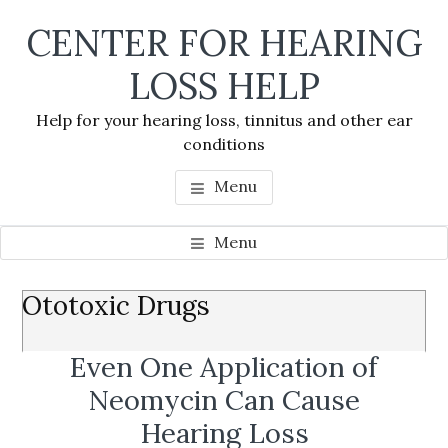
Skip
Skip
Skip
CENTER FOR HEARING
to
to
to
main
primary
footer
LOSS HELP
content
sidebar
Help for your hearing loss, tinnitus and other ear
conditions
Menu
Menu
Primary
Ototoxic Drugs
Se
Sidebar
thi
Even One Application of
we
Neomycin Can Cause
Hearing Loss