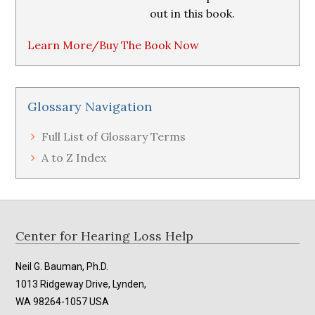
out in this book.
Learn More/Buy The Book Now
Glossary Navigation
Full List of Glossary Terms
A to Z Index
Footer
Center for Hearing Loss Help
Neil G. Bauman, Ph.D.
1013 Ridgeway Drive, Lynden,
WA 98264-1057 USA