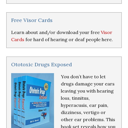
Research
&
Resources
Free Visor Cards
Learn about and/or download your free
Visor
Cards
for hard of hearing or deaf people here.
Ototoxic Drugs Exposed
You don’t have to let
drugs damage your ears
leaving you with hearing
loss, tinnitus,
hyperacusis, ear pain,
dizziness, vertigo or
other ear problems. This
book set reveals how you