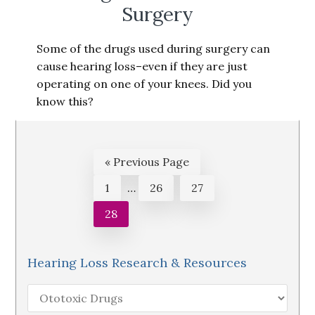
Surgery
Some of the drugs used during surgery can
cause hearing loss–even if they are just
operating on one of your knees. Did you
know this?
Go
«
Previous Page
to
Interim
Page
Page
Page
1
…
26
27
pages
Page
28
omitted
Hearing Loss Research & Resources
Hearing
Loss