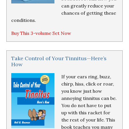
can greatly reduce your
chances of getting these
conditions.
Buy This 3-volume Set Now
Take Control of Your Tinnitus—Here’s
How
If your ears ring, buzz,
chirp, hiss, click or roar,
you know just how
annoying tinnitus can be.
You do not have to put
up with this racket for
the rest of your life. This
book teaches you many