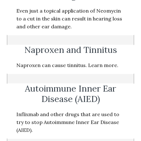
Even just a topical application of Neomycin
to a cut in the skin can result in hearing loss
and other ear damage.
Naproxen and Tinnitus
Naproxen can cause tinnitus. Learn more.
Autoimmune Inner Ear
Disease (AIED)
Inflixmab and other drugs that are used to
try to stop Autoimmune Inner Ear Disease
(AIED).