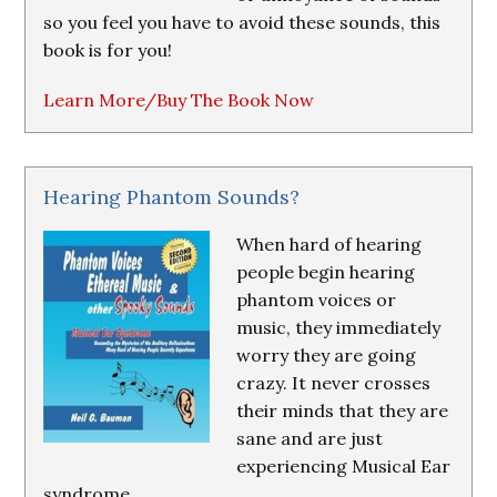
so you feel you have to avoid these sounds, this
book is for you!
Learn More/Buy The Book Now
Hearing Phantom Sounds?
When hard of hearing
people begin hearing
phantom voices or
music, they immediately
worry they are going
crazy. It never crosses
their minds that they are
sane and are just
experiencing Musical Ear
syndrome.