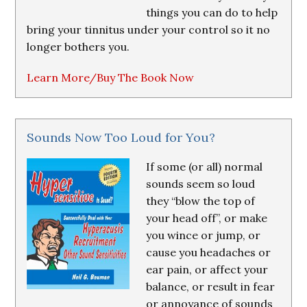
things you can do to help
bring your tinnitus under your control so it no
longer bothers you.
Learn More/Buy The Book Now
Sounds Now Too Loud for You?
If some (or all) normal
sounds seem so loud
they “blow the top of
your head off”, or make
you wince or jump, or
cause you headaches or
ear pain, or affect your
balance, or result in fear
or annoyance of sounds