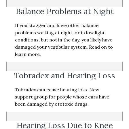
Balance Problems at Night
If you stagger and have other balance
problems walking at night, or in low light
conditions, but not in the day, you likely have
damaged your vestibular system. Read on to
learn more.
Tobradex and Hearing Loss
Tobradex can cause hearing loss. New
support group for people whose ears have
been damaged by ototoxic drugs.
Hearing Loss Due to Knee