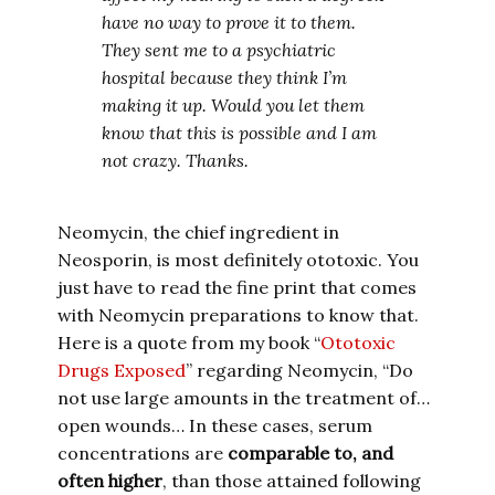
have no way to prove it to them.
They sent me to a psychiatric
hospital because they think I’m
making it up. Would you let them
know that this is possible and I am
not crazy. Thanks.
Neomycin, the chief ingredient in
Neosporin, is most definitely ototoxic. You
just have to read the fine print that comes
with Neomycin preparations to know that.
Here is a quote from my book “
Ototoxic
Drugs Exposed
” regarding Neomycin, “Do
not use large amounts in the treatment of…
open wounds… In these cases, serum
concentrations are
comparable to, and
often higher
, than those attained following