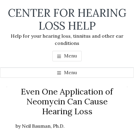
Skip
Skip
Skip
CENTER FOR HEARING
to
to
to
main
primary
footer
LOSS HELP
content
sidebar
Help for your hearing loss, tinnitus and other ear
conditions
Menu
Menu
Primary
Even One Application of
Se
Sidebar
Neomycin Can Cause
thi
Hearing Loss
we
by Neil Bauman, Ph.D.