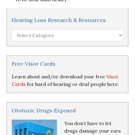
Hearing Loss Research & Resources
Hearing
Loss
Research
&
Resources
Free Visor Cards
Learn about and/or download your free
Visor
Cards
for hard of hearing or deaf people here.
Ototoxic Drugs Exposed
You don’t have to let
drugs damage your ears