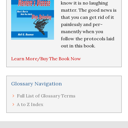
know it is no laughing
matter. The good news is
that you can get rid of it
painlessly and per-
manently when you
follow the protocols laid
out in this book.
Learn More/Buy The Book Now
Glossary Navigation
Full List of Glossary Terms
A to Z Index