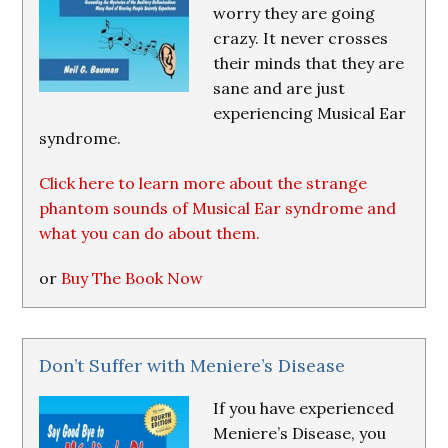
worry they are going
crazy. It never crosses
their minds that they are
sane and are just
experiencing Musical Ear
syndrome.
Click here to learn more about the strange
phantom sounds of Musical Ear syndrome and
what you can do about them.
or
Buy The Book Now
Don’t Suffer with Meniere’s Disease
If you have experienced
Meniere’s Disease, you