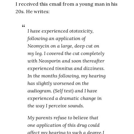
I received this email from a young man in his
20s. He writes:
I have experienced ototoxicity,
following an application of
Neomycin on a large, deep cut on
my leg. I covered the cut completely
with Neosporin and soon thereafter
experienced tinnitus and dizziness.
In the months following, my hearing
has slightly worsened on the
audiogram. (Self test) and I have
experienced a dramatic change in
the way I perceive sounds.
My parents refuse to believe that
one application of this drug could
affect my hearing to such a degree.I