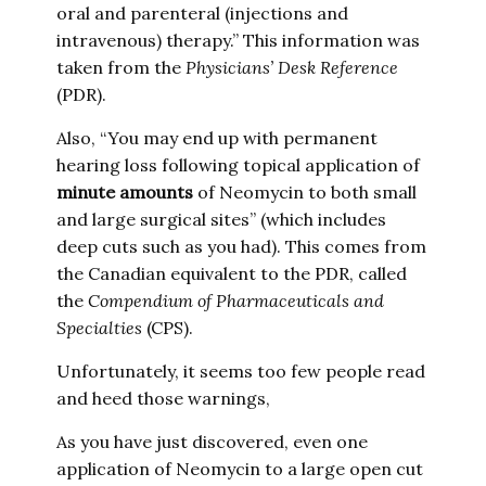
oral and parenteral (injections and
intravenous) therapy.” This information was
taken from the
Physicians’ Desk Reference
(PDR).
Also, “You may end up with permanent
hearing loss following topical application of
minute amounts
of Neomycin to both small
and large surgical sites” (which includes
deep cuts such as you had). This comes from
the Canadian equivalent to the PDR, called
the
Compendium of Pharmaceuticals and
Specialties
(CPS).
Unfortunately, it seems too few people read
and heed those warnings,
As you have just discovered, even one
application of Neomycin to a large open cut