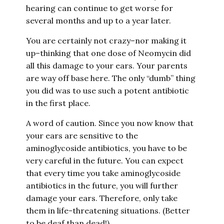
hearing can continue to get worse for
several months and up to a year later.
You are certainly not crazy–nor making it
up–thinking that one dose of Neomycin did
all this damage to your ears. Your parents
are way off base here. The only “dumb” thing
you did was to use such a potent antibiotic
in the first place.
A word of caution. Since you now know that
your ears are sensitive to the
aminoglycoside antibiotics, you have to be
very careful in the future. You can expect
that every time you take aminoglycoside
antibiotics in the future, you will further
damage your ears. Therefore, only take
them in life-threatening situations. (Better
to be deaf than dead!)