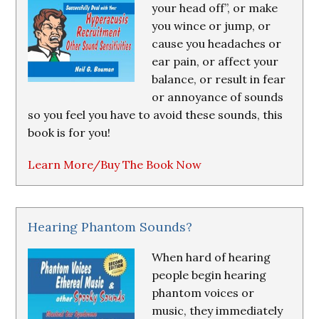
your head off”, or make
you wince or jump, or
cause you headaches or
ear pain, or affect your
balance, or result in fear
or annoyance of sounds
so you feel you have to avoid these sounds, this
book is for you!
Learn More/Buy The Book Now
Hearing Phantom Sounds?
When hard of hearing
people begin hearing
phantom voices or
music, they immediately