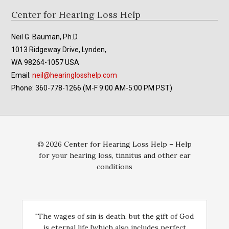
Footer
Center for Hearing Loss Help
Neil G. Bauman, Ph.D.
1013 Ridgeway Drive, Lynden,
WA 98264-1057 USA
Email:
neil@hearinglosshelp.com
Phone: 360-778-1266 (M-F 9:00 AM-5:00 PM PST)
© 2026 Center for Hearing Loss Help – Help
for your hearing loss, tinnitus and other ear
conditions
"The wages of sin is death, but the gift of God
is eternal life [which also includes perfect