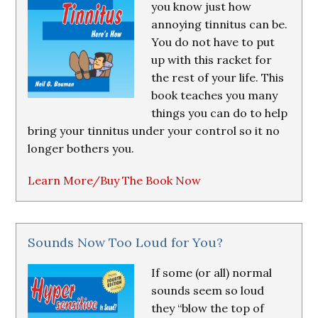
you know just how
annoying tinnitus can be.
You do not have to put
up with this racket for
the rest of your life. This
book teaches you many
things you can do to help
bring your tinnitus under your control so it no
longer bothers you.
Learn More/Buy The Book Now
Sounds Now Too Loud for You?
If some (or all) normal
sounds seem so loud
they “blow the top of