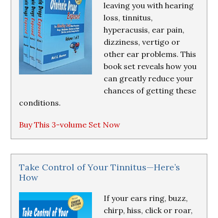
leaving you with hearing
loss, tinnitus,
hyperacusis, ear pain,
dizziness, vertigo or
other ear problems. This
book set reveals how you
can greatly reduce your
chances of getting these
conditions.
Buy This 3-volume Set Now
Take Control of Your Tinnitus—Here’s
How
If your ears ring, buzz,
chirp, hiss, click or roar,