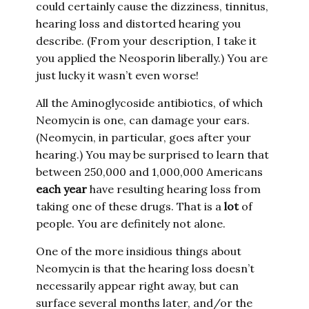
could certainly cause the dizziness, tinnitus,
hearing loss and distorted hearing you
describe. (From your description, I take it
you applied the Neosporin liberally.) You are
just lucky it wasn’t even worse!
All the Aminoglycoside antibiotics, of which
Neomycin is one, can damage your ears.
(Neomycin, in particular, goes after your
hearing.) You may be surprised to learn that
between 250,000 and 1,000,000 Americans
each year
have resulting hearing loss from
taking one of these drugs. That is a
lot
of
people. You are definitely not alone.
One of the more insidious things about
Neomycin is that the hearing loss doesn’t
necessarily appear right away, but can
surface several months later, and/or the