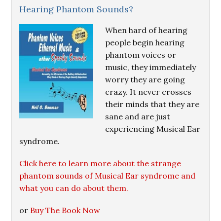
Hearing Phantom Sounds?
When hard of hearing
people begin hearing
phantom voices or
music, they immediately
worry they are going
crazy. It never crosses
their minds that they are
sane and are just
experiencing Musical Ear
syndrome.
Click here to learn more about the strange
phantom sounds of Musical Ear syndrome and
what you can do about them.
or
Buy The Book Now