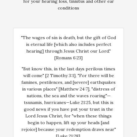
for your hearing loss, tinnitus and other ear
conditions
"The wages of sin is death, but the gift of God
is eternal life [which also includes perfect
hearing] through Jesus Christ our Lord."
[Romans 6:23]
"But know this, in the last days perilous times
will come" [2 Timothy 3:1]. "For there will be
famines, pestilences, and [severe] earthquakes
in various places" [Matthew 24:7], "distress of
nations, the sea and the waves roaring"—
tsunamis, hurricanes—Luke 21:25, but this is
good news if you have put your trust in the
Lord Jesus Christ, for "when these things
begin to happen, lift up your heads [and
rejoice] because your redemption draws near"
[Luke 21:28].