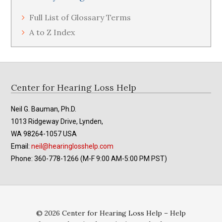
Full List of Glossary Terms
A to Z Index
Footer
Center for Hearing Loss Help
Neil G. Bauman, Ph.D.
1013 Ridgeway Drive, Lynden,
WA 98264-1057 USA
Email:
neil@hearinglosshelp.com
Phone: 360-778-1266 (M-F 9:00 AM-5:00 PM PST)
© 2026 Center for Hearing Loss Help – Help