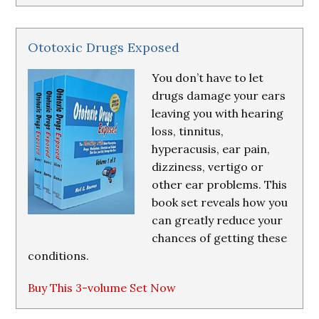
Ototoxic Drugs Exposed
You don’t have to let
drugs damage your ears
leaving you with hearing
loss, tinnitus,
hyperacusis, ear pain,
dizziness, vertigo or
other ear problems. This
book set reveals how you
can greatly reduce your
chances of getting these
conditions.
Buy This 3-volume Set Now