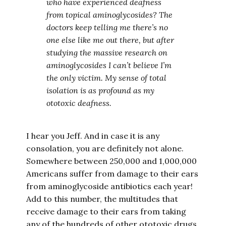
who have experienced deafness
from topical aminoglycosides? The
doctors keep telling me there’s no
one else like me out there, but after
studying the massive research on
aminoglycosides I can’t believe I’m
the only victim. My sense of total
isolation is as profound as my
ototoxic deafness.
I hear you Jeff. And in case it is any
consolation, you are definitely not alone.
Somewhere between 250,000 and 1,000,000
Americans suffer from damage to their ears
from aminoglycoside antibiotics each year!
Add to this number, the multitudes that
receive damage to their ears from taking
any of the hundreds of other ototoxic drugs