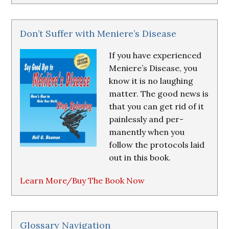
Don’t Suffer with Meniere’s Disease
If you have experienced
Meniere’s Disease, you
know it is no laughing
matter. The good news is
that you can get rid of it
painlessly and per-
manently when you
follow the protocols laid
out in this book.
Learn More/Buy The Book Now
Glossary Navigation