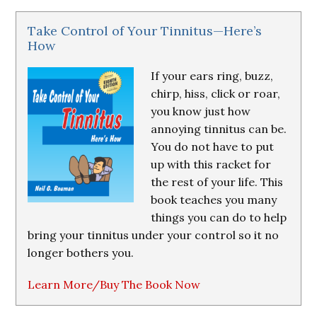
Take Control of Your Tinnitus—Here’s
How
If your ears ring, buzz,
chirp, hiss, click or roar,
you know just how
annoying tinnitus can be.
You do not have to put
up with this racket for
the rest of your life. This
book teaches you many
things you can do to help
bring your tinnitus under your control so it no
longer bothers you.
Learn More/Buy The Book Now