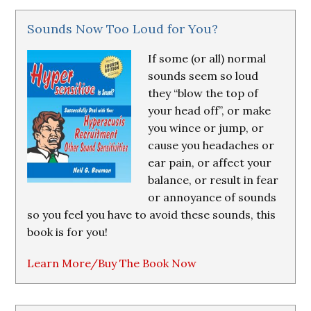
Sounds Now Too Loud for You?
If some (or all) normal
sounds seem so loud
they “blow the top of
your head off”, or make
you wince or jump, or
cause you headaches or
ear pain, or affect your
balance, or result in fear
or annoyance of sounds
so you feel you have to avoid these sounds, this
book is for you!
Learn More/Buy The Book Now