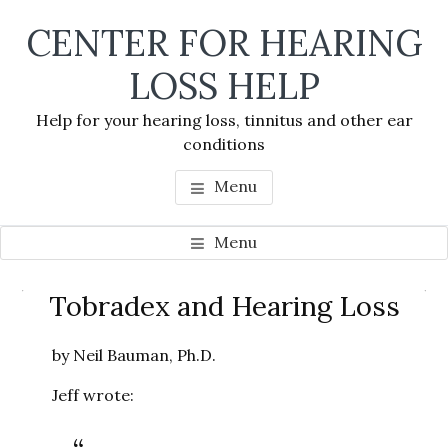
Skip
Skip
Skip
CENTER FOR HEARING
to
to
to
main
primary
footer
LOSS HELP
content
sidebar
Help for your hearing loss, tinnitus and other ear
conditions
Menu
Menu
Primary
Tobradex and Hearing Loss
Se
Sidebar
thi
by Neil Bauman, Ph.D.
we
Jeff wrote: