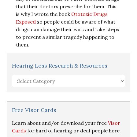
that their doctors prescribe for them. This
is why I wrote the book
Ototoxic Drugs
Exposed
so people could be aware of what
drugs can damage their ears and take steps
to prevent a similar tragedy happening to
them.
Hearing Loss Research & Resources
Hearing
Loss
Research
&
Resources
Free Visor Cards
Learn about and/or download your free
Visor
Cards
for hard of hearing or deaf people here.