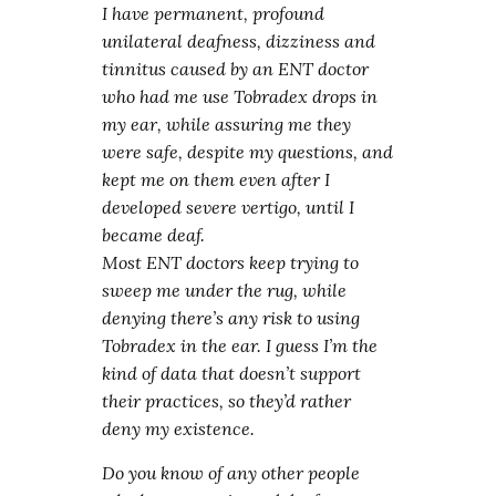
I have permanent, profound
unilateral deafness, dizziness and
tinnitus caused by an ENT doctor
who had me use Tobradex drops in
my ear, while assuring me they
were safe, despite my questions, and
kept me on them even after I
developed severe vertigo, until I
became deaf.
Most ENT doctors keep trying to
sweep me under the rug, while
denying there’s any risk to using
Tobradex in the ear. I guess I’m the
kind of data that doesn’t support
their practices, so they’d rather
deny my existence.
Do you know of any other people