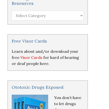
Resources
Hearing
Loss
Research
&
Resources
Free Visor Cards
Learn about and/or download your
free
Visor Cards
for hard of hearing
or deaf people here.
Ototoxic Drugs Exposed
You don’t have
to let drugs