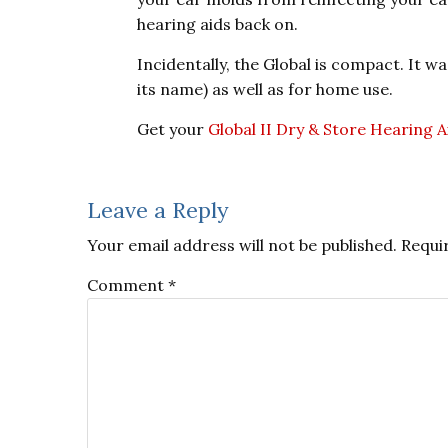
hearing aids back on.
Incidentally, the Global is compact. It w
its name) as well as for home use.
Get your
Global II Dry & Store Hearing A
Reader
Leave a Reply
Interactions
Your email address will not be published.
Requi
Comment
*