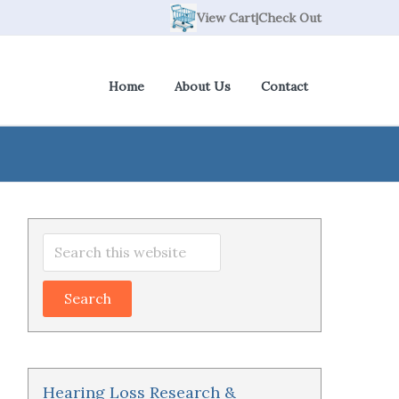
View Cart
|
Check Out
Home
About Us
Contact
Primary
Search
Sidebar
this
website
Hearing Loss Research &