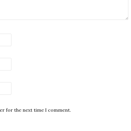
er for the next time I comment.