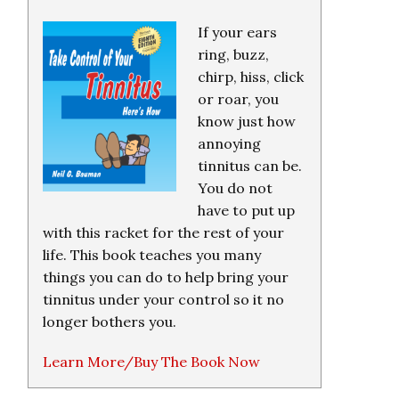
If your ears
ring, buzz,
chirp, hiss, click
or roar, you
know just how
annoying
tinnitus can be.
You do not
have to put up
with this racket for the rest of your
life. This book teaches you many
things you can do to help bring your
tinnitus under your control so it no
longer bothers you.
Learn More/Buy The Book Now