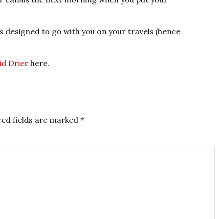
as designed to go with you on your travels (hence
id Drier
here.
red fields are marked
*