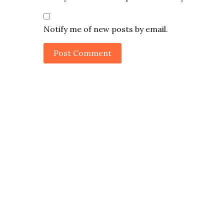
Notify me of new posts by email.