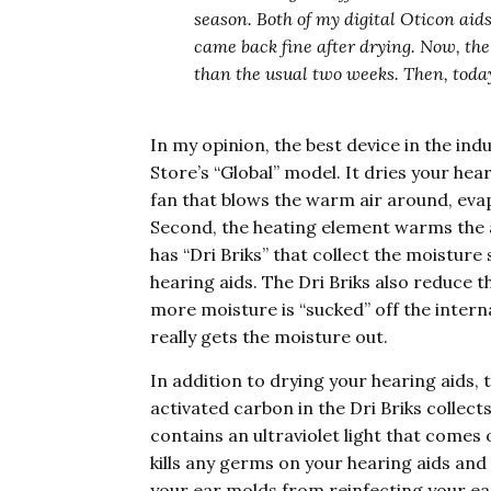
season. Both of my digital Oticon aids
came back fine after drying. Now, the
than the usual two weeks. Then, today
In my opinion, the best device in the indu
Store’s “Global” model. It dries your hear
fan that blows the warm air around, evap
Second, the heating element warms the a
has “Dri Briks” that collect the moisture 
hearing aids. The Dri Briks also reduce th
more moisture is “sucked” off the intern
really gets the moisture out.
In addition to drying your hearing aids,
activated carbon in the Dri Briks collect
contains an ultraviolet light that comes 
kills any germs on your hearing aids an
your ear molds from reinfecting your e