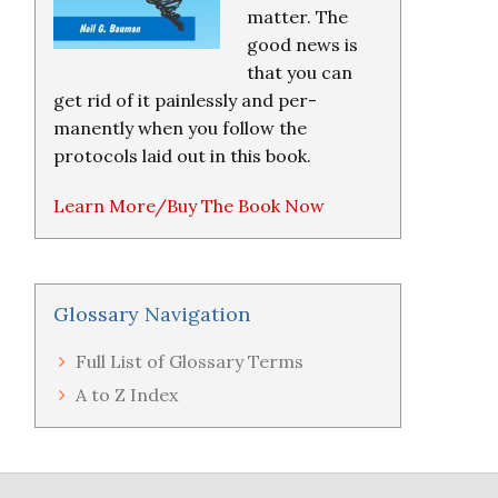
matter. The
good news is
that you can
get rid of it painlessly and per-
manently when you follow the
protocols laid out in this book.
Learn More/Buy The Book Now
Glossary Navigation
Full List of Glossary Terms
A to Z Index