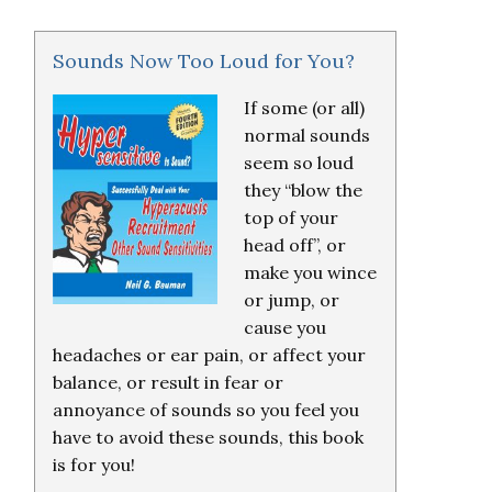
Sounds Now Too Loud for You?
If some (or all)
normal sounds
seem so loud
they “blow the
top of your
head off”, or
make you wince
or jump, or
cause you
headaches or ear pain, or affect your
balance, or result in fear or
annoyance of sounds so you feel you
have to avoid these sounds, this book
is for you!