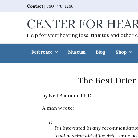
Skip
Skip
Skip
Skip
Contact
|
360-778-1266
to
to
to
to
CENTER FOR HEAR
primary
main
primary
footer
navigation
content
sidebar
Help for your hearing loss, tinnitus and other 
Reference
Museum
Blog
Shop
The Best Drier 
by Neil Bauman, Ph.D.
A man wrote:
I’m interested in any recommendation
local hearing aid office dries mine oc