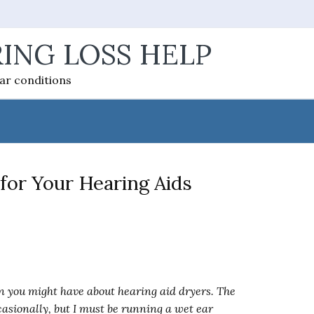
ING LOSS HELP
ear conditions
for Your Hearing Aids
 you might have about hearing aid dryers. The
casionally, but I must be running a wet ear