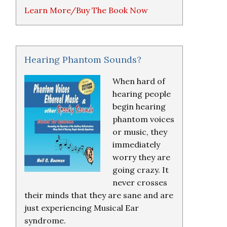
Learn More/Buy The Book Now
Hearing Phantom Sounds?
When hard of
hearing people
begin hearing
phantom voices
or music, they
immediately
worry they are
going crazy. It
never crosses
their minds that they are sane and are
just experiencing Musical Ear
syndrome.