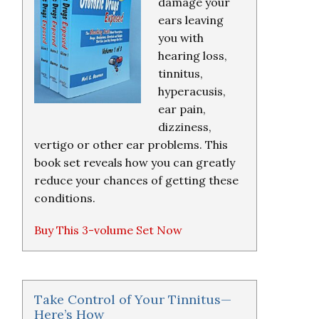
damage your
ears leaving
you with
hearing loss,
tinnitus,
hyperacusis,
ear pain,
dizziness,
vertigo or other ear problems. This
book set reveals how you can greatly
reduce your chances of getting these
conditions.
Buy This 3-volume Set Now
Take Control of Your Tinnitus—
Here’s How