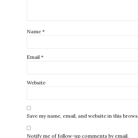
Name
*
Email
*
Website
Save my name, email, and website in this brows
Notify me of follow-up comments by email.