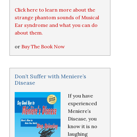
Click here to learn more about the
strange phantom sounds of Musical
Ear syndrome and what you can do
about them.
or
Buy The Book Now
Don’t Suffer with Meniere’s
Disease
If you have
experienced
Meniere’s
Disease, you
know it is no
laughing