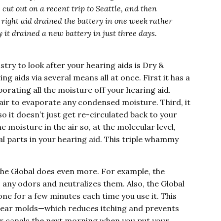
 cut out on a recent trip to Seattle, and then
 right aid drained the battery in one week rather
 it drained a new battery in just three days.
stry to look after your hearing aids is Dry &
ing aids via several means all at once. First it has a
orating all the moisture off your hearing aid.
ir to evaporate any condensed moisture. Third, it
so it doesn’t just get re-circulated back to your
e moisture in the air so, at the molecular level,
al parts in your hearing aid. This triple whammy
 the Global does even more. For example, the
s any odors and neutralizes them. Also, the Global
one for a few minutes each time you use it. This
d ear molds—which reduces itching and prevents
ar canals the next morning when you put your