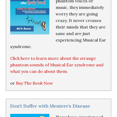
phantom voices or
music, they immediately
worry they are going
crazy. It never crosses
their minds that they are
sane and are just
experiencing Musical Ear
syndrome.
Click here to learn more about the strange
phantom sounds of Musical Ear syndrome and
what you can do about them.
or
Buy The Book Now
Don’t Suffer with Meniere’s Disease