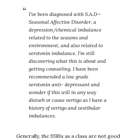
I’ve been diagnosed with S.A.D—
Seasonal Affective Disorder, a
depression/chemical imbalance
related to the seasons and
environment, and also related to
serotonin imbalance. I’m still
discovering what this is about and
getting counseling. I have been
recommended a low grade
serotonin anti- depressant and
wonder if this will in any way
disturb or cause vertigo as I have a
history of vertigo and vestibular
imbalances.
Generally, the SSRIs as a class are not good