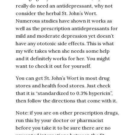
really do need an antidepressant, why not
consider the herbal St. John’s Wort.
Numerous studies have shown it works as
well as the prescription antidepressants for
mild and moderate depression yet doesn’t
have any ototoxic side effects. This is what
my wife takes when she needs some help
and it definitely works for her. You might
want to check it out for yourself.
You can get St. John’s Wort in most drug
stores and health food stores. Just check
that it is “standardized to 0.3% hypericin”,
then follow the directions that come with it.
Note: if you are on other prescription drugs,
run this by your doctor or pharmacist
before you take it to be sure there are no