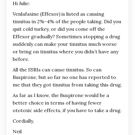
Hi Julie:
Venlafaxine (Effexor) is listed as causing
tinnitus in 2%-4% of the people taking. Did you
quit cold turkey, or did you come off the
Effexor gradually? Sometimes stopping a drug
suddenly can make your tinnitus much worse
or bring on tinnitus where you didn’t have any
before.
All the SSRIs can cause tinnitus. So can
Buspirone, but so far no one has reported to
me that they got tinnitus from taking this drug.
As far as I know, the Buspirone would be a
better choice in terms of having fewer
ototoxic side effects, if you have to take a drug.
Cordially,
Neil