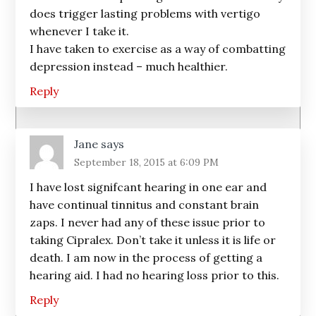
does trigger lasting problems with vertigo
whenever I take it.
I have taken to exercise as a way of combatting
depression instead – much healthier.
Reply
Jane
says
September 18, 2015 at 6:09 PM
I have lost signifcant hearing in one ear and
have continual tinnitus and constant brain
zaps. I never had any of these issue prior to
taking Cipralex. Don’t take it unless it is life or
death. I am now in the process of getting a
hearing aid. I had no hearing loss prior to this.
Reply