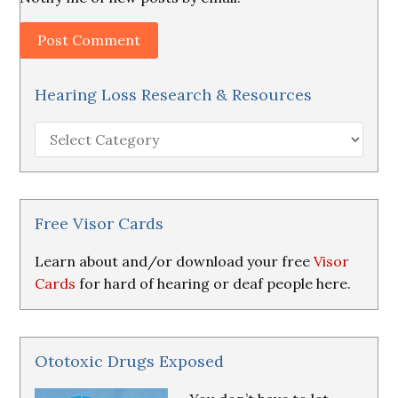
Hearing Loss Research & Resources
Hearing
Loss
Research
&
Resources
Free Visor Cards
Learn about and/or download your free
Visor
Cards
for hard of hearing or deaf people here.
Ototoxic Drugs Exposed