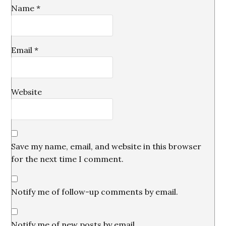
Name
*
Email
*
Website
Save my name, email, and website in this browser
for the next time I comment.
Notify me of follow-up comments by email.
Notify me of new posts by email.