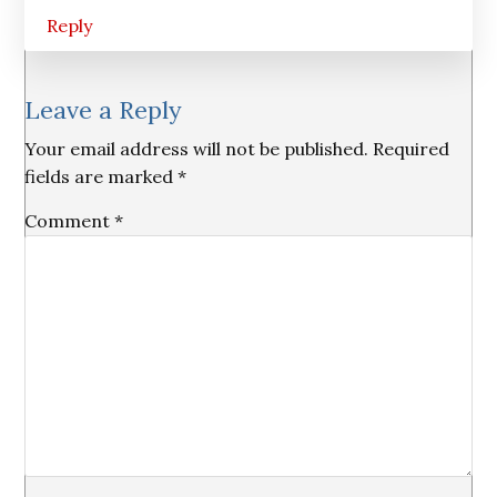
Reply
Leave a Reply
Your email address will not be published.
Required
fields are marked
*
Comment
*