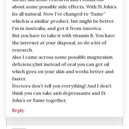
about some possible side effects. With St John’s
its all natural. Now I’ve changed to “Same”
which is a similar product, but might be better.
I’m in Australia, and got it from America.
But you have to take it with vitamin B. You have
the internet at your disposal, so do a lot of
research.
Also I came across some possible magnesium
deficiency,but instead of oral you can get oil
which goes on your skin and works better and
faster.
Doctors don’t tell you everything! And I don’t
think you can take anti depressants and St
John’s or Same together.
Reply