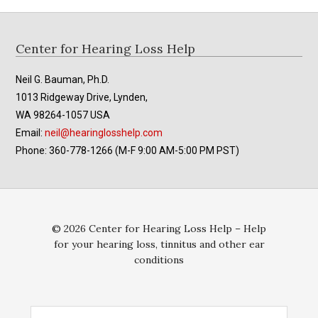
Footer
Center for Hearing Loss Help
Neil G. Bauman, Ph.D.
1013 Ridgeway Drive, Lynden,
WA 98264-1057 USA
Email:
neil@hearinglosshelp.com
Phone: 360-778-1266 (M-F 9:00 AM-5:00 PM PST)
© 2026 Center for Hearing Loss Help – Help
for your hearing loss, tinnitus and other ear
conditions