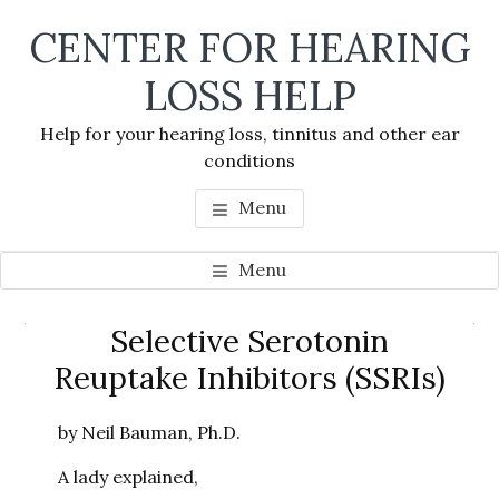
Skip
Skip
Skip
CENTER FOR HEARING
to
to
to
main
primary
footer
LOSS HELP
content
sidebar
Help for your hearing loss, tinnitus and other ear
conditions
Menu
Menu
Primary
Selective Serotonin
Se
Sidebar
Reuptake Inhibitors (SSRIs)
thi
we
by Neil Bauman, Ph.D.
A lady explained,