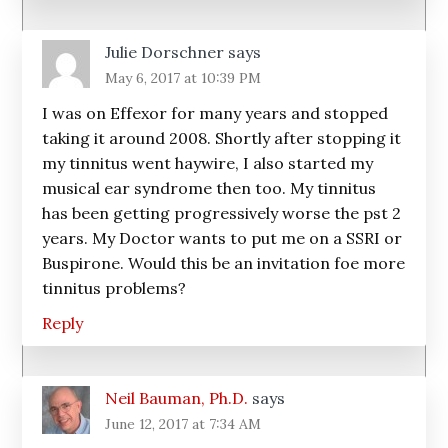
Julie Dorschner
says
May 6, 2017 at 10:39 PM
I was on Effexor for many years and stopped
taking it around 2008. Shortly after stopping it
my tinnitus went haywire, I also started my
musical ear syndrome then too. My tinnitus
has been getting progressively worse the pst 2
years. My Doctor wants to put me on a SSRI or
Buspirone. Would this be an invitation foe more
tinnitus problems?
Reply
Neil Bauman, Ph.D.
says
June 12, 2017 at 7:34 AM