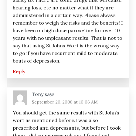
ability to. There are some drugs that will cause
hearing loss, etc no matter what if they are
administered in a certain way. Please always
remember to weigh the risks and the benefits! I
have been on high dose paroxetine for over 10
years with no unpleasant results. That is not to
say that using St Johns Wort is the wrong way
to go if you have recurrent mild to moderate
bouts of depression.
Reply
Tony
says
September 20, 2008 at 10:06 AM
You should get the same results with St John’s
wort as mentioned before.I was also
prescribed anti depressants, but before I took
them,I did some research and I found out