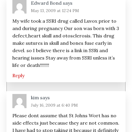
Edward Bond
says
May 13, 2009 at 12:24 PM
My wife took a SSRI drug called Luvox prior to
and during pregnancy Our son was born with 3
defect,heart skull and otosclerosis. This drug
make sutures in skull and bones fuse early in
devel. so I believe there is a link in SSRi and
hearing issues Stay away from SSRI unless it’s
life or death!!!!!!!!
Reply
kim
says
July 16, 2009 at 6:40 PM
Please dont assume that St Johns Wort has no
side effects just because they are not common.
I have had to stop taking it because it definitely