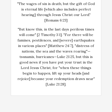
"The wages of sin is death, but the gift of God
is eternal life [which also includes perfect
hearing] through Jesus Christ our Lord."
[Romans 6:23]
"But know this, in the last days perilous times
will come" [2 Timothy 3:1]. "For there will be
famines, pestilences, and [severe] earthquakes
in various places" [Matthew 24:7], "distress of
nations, the sea and the waves roaring"—
tsunamis, hurricanes—Luke 21:25, but this is
good news if you have put your trust in the
Lord Jesus Christ, for "when these things
begin to happen, lift up your heads [and
rejoice] because your redemption draws near"
[Luke 21:28].