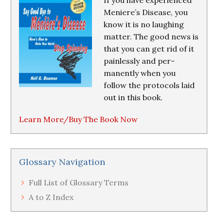
If you have experienced
Meniere’s Disease, you
know it is no laughing
matter. The good news is
that you can get rid of it
painlessly and per-
manently when you
follow the protocols laid
out in this book.
Learn More/Buy The Book Now
Glossary Navigation
Full List of Glossary Terms
A to Z Index