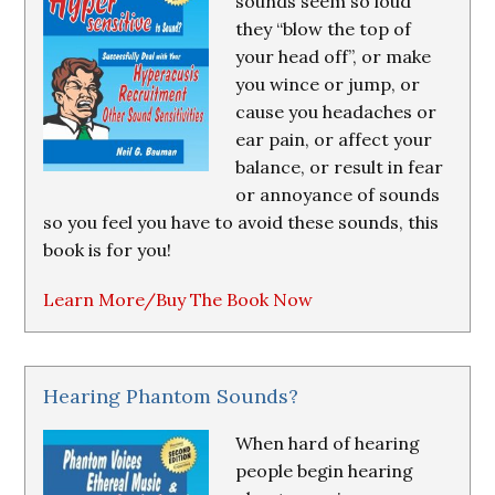
sounds seem so loud
they “blow the top of
your head off”, or make
you wince or jump, or
cause you headaches or
ear pain, or affect your
balance, or result in fear
or annoyance of sounds
so you feel you have to avoid these sounds, this
book is for you!
Learn More/Buy The Book Now
Hearing Phantom Sounds?
When hard of hearing
people begin hearing