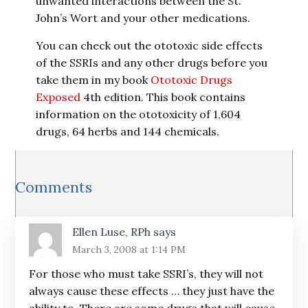
unwanted interactions between the St.
John’s Wort and your other medications.
You can check out the ototoxic side effects
of the SSRIs and any other drugs before you
take them in my book
Ototoxic Drugs
Exposed
4th edition. This book contains
information on the ototoxicity of 1,604
drugs, 64 herbs and 144 chemicals.
Reader
Comments
Interactions
Ellen Luse, RPh
says
March 3, 2008 at 1:14 PM
For those who must take SSRI’s, they will not
always cause these effects … they just have the