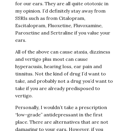
for our ears. They are all quite ototoxic in
my opinion. I’d definitely stay away from
SSRIs such as from Citalopram,
Escitalopram, Fluoxetine, Fluvoxamine,
Paroxetine and Sertraline if you value your
ears.
All of the above can cause ataxia, dizziness
and vertigo plus most can cause
hyperacusis, hearing loss, ear pain and
tinnitus. Not the kind of drug I’d want to
take, and probably not a drug you’d want to
take if you are already predisposed to
vertigo.
Personally, I wouldn’t take a prescription
“low-grade” antidepressant in the first
place. There are alternatives that are not
damaging to your ears. However, if you