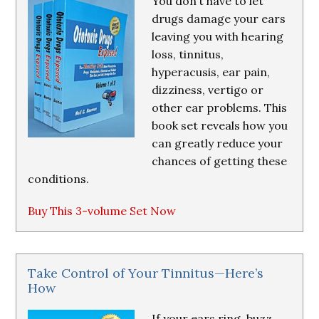
You don’t have to let
drugs damage your ears
leaving you with hearing
loss, tinnitus,
hyperacusis, ear pain,
dizziness, vertigo or
other ear problems. This
book set reveals how you
can greatly reduce your
chances of getting these
conditions.
Buy This 3-volume Set Now
Take Control of Your Tinnitus—Here’s
How
If your ears ring, buzz,