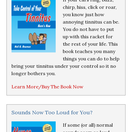
chirp, hiss, click or roar,
you know just how
annoying tinnitus can be.
You do not have to put
up with this racket for
the rest of your life. This
book teaches you many
things you can do to help
bring your tinnitus under your control so it no
longer bothers you.
Learn More/Buy The Book Now
Sounds Now Too Loud for You?
If some (or all) normal