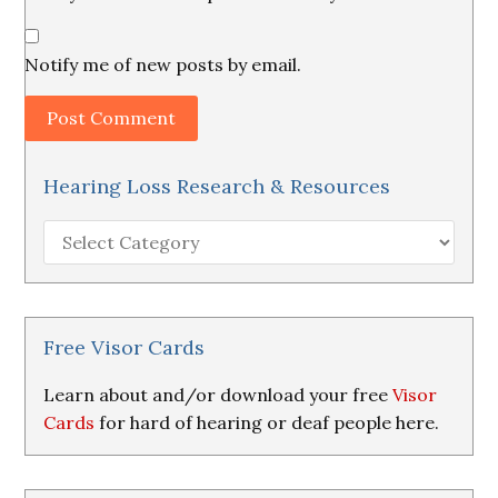
Notify me of new posts by email.
Hearing Loss Research & Resources
Hearing
Loss
Research
&
Resources
Free Visor Cards
Learn about and/or download your free
Visor
Cards
for hard of hearing or deaf people here.