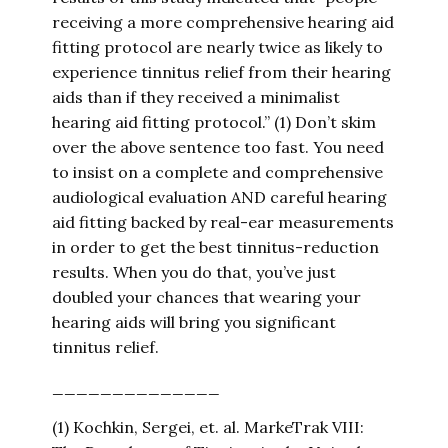
receiving a more comprehensive hearing aid
fitting protocol are nearly twice as likely to
experience tinnitus relief from their hearing
aids than if they received a minimalist
hearing aid fitting protocol.” (1) Don’t skim
over the above sentence too fast. You need
to insist on a complete and comprehensive
audiological evaluation AND careful hearing
aid fitting backed by real-ear measurements
in order to get the best tinnitus-reduction
results. When you do that, you’ve just
doubled your chances that wearing your
hearing aids will bring you significant
tinnitus relief.
______________
(1) Kochkin, Sergei, et. al. MarkeTrak VIII: