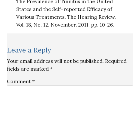
The Prevalence of Tinnitus in the United
States and the Self-reported Efficacy of
Various Treatments. The Hearing Review.
Vol. 18, No. 12. November, 2011. pp. 10-26.
Reader
Leave a Reply
Interactions
Your email address will not be published.
Required
fields are marked
*
Comment
*