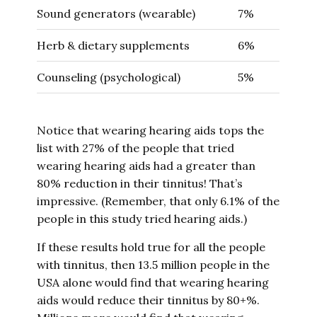
Sound generators (wearable)
7%
Herb & dietary supplements
6%
Counseling (psychological)
5%
Notice that wearing hearing aids tops the
list with 27% of the people that tried
wearing hearing aids had a greater than
80% reduction in their tinnitus! That’s
impressive. (Remember, that only 6.1% of the
people in this study tried hearing aids.)
If these results hold true for all the people
with tinnitus, then 13.5 million people in the
USA alone would find that wearing hearing
aids would reduce their tinnitus by 80+%.