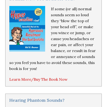
If some (or all) normal
sounds seem so loud
they “blow the top of
your head off”, or make
you wince or jump, or
cause you headaches or
ear pain, or affect your
balance, or result in fear
or annoyance of sounds
so you feel you have to avoid these sounds, this
book is for you!
Learn More/Buy The Book Now
Hearing Phantom Sounds?