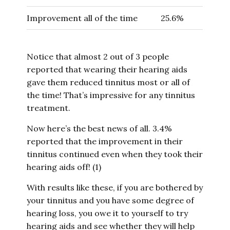
Improvement all of the time
25.6%
Notice that almost 2 out of 3 people
reported that wearing their hearing aids
gave them reduced tinnitus most or all of
the time! That’s impressive for any tinnitus
treatment.
Now here’s the best news of all. 3.4%
reported that the improvement in their
tinnitus continued even when they took their
hearing aids off! (1)
With results like these, if you are bothered by
your tinnitus and you have some degree of
hearing loss, you owe it to yourself to try
hearing aids and see whether they will help