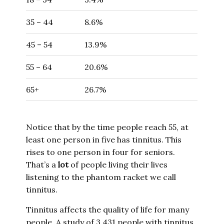
35 – 44
8.6%
45 – 54
13.9%
55 – 64
20.6%
65+
26.7%
Notice that by the time people reach 55, at
least one person in five has tinnitus. This
rises to one person in four for seniors.
That’s a
lot
of people living their lives
listening to the phantom racket we call
tinnitus.
Tinnitus affects the quality of life for many
people. A study of 3,431 people with tinnitus