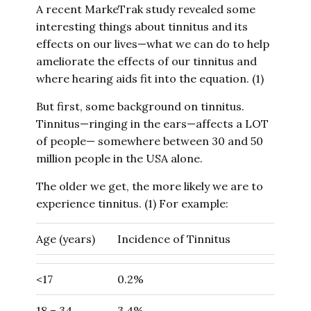
A recent MarkeTrak study revealed some
interesting things about tinnitus and its
effects on our lives—what we can do to help
ameliorate the effects of our tinnitus and
where hearing aids fit into the equation. (1)
But first, some background on tinnitus.
Tinnitus—ringing in the ears—affects a LOT
of people— somewhere between 30 and 50
million people in the USA alone.
The older we get, the more likely we are to
experience tinnitus. (1) For example:
Age (years)
Incidence of Tinnitus
<17
0.2%
18 – 34
3.4%