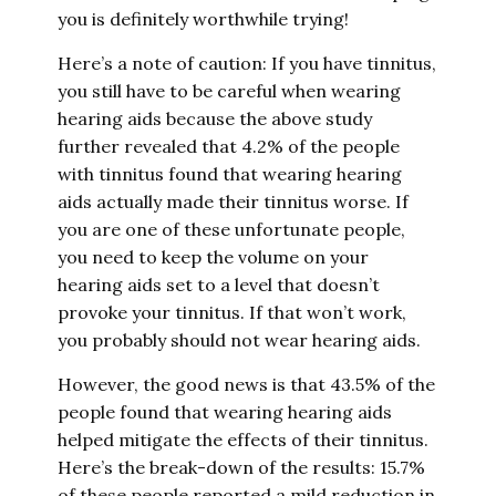
you is definitely worthwhile trying!
Here’s a note of caution: If you have tinnitus,
you still have to be careful when wearing
hearing aids because the above study
further revealed that 4.2% of the people
with tinnitus found that wearing hearing
aids actually made their tinnitus worse. If
you are one of these unfortunate people,
you need to keep the volume on your
hearing aids set to a level that doesn’t
provoke your tinnitus. If that won’t work,
you probably should not wear hearing aids.
However, the good news is that 43.5% of the
people found that wearing hearing aids
helped mitigate the effects of their tinnitus.
Here’s the break-down of the results: 15.7%
of these people reported a mild reduction in