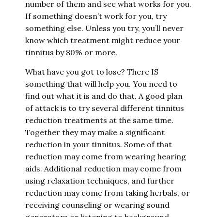
number of them and see what works for you.
If something doesn’t work for you, try
something else. Unless you try, you’ll never
know which treatment might reduce your
tinnitus by 80% or more.
What have you got to lose? There IS
something that will help you. You need to
find out what it is and do that. A good plan
of attack is to try several different tinnitus
reduction treatments at the same time.
Together they may make a significant
reduction in your tinnitus. Some of that
reduction may come from wearing hearing
aids. Additional reduction may come from
using relaxation techniques, and further
reduction may come from taking herbals, or
receiving counseling or wearing sound