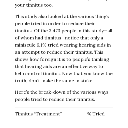
your tinnitus too.
This study also looked at the various things
people tried in order to reduce their
tinnitus. Of the 3,473 people in this study—all
of whom had tinnitus—notice that only a
miniscule 6.1% tried wearing hearing aids in
an attempt to reduce their tinnitus. This
shows how foreign it is to people’s thinking
that hearing aids are an effective way to
help control tinnitus. Now that you know the
truth, don’t make the same mistake.
Here’s the break-down of the various ways
people tried to reduce their tinnitus.
Tinnitus “Treatment”
% Tried