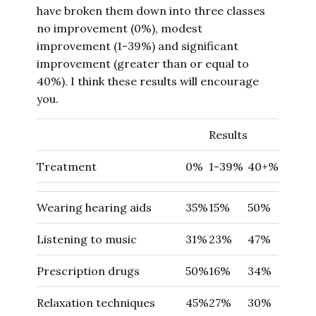
have broken them down into three classes
no improvement (0%), modest
improvement (1-39%) and significant
improvement (greater than or equal to
40%). I think these results will encourage
you.
Results
Treatment
0%
1-39%
40+%
Wearing hearing aids
35%
15%
50%
Listening to music
31%
23%
47%
Prescription drugs
50%
16%
34%
Relaxation techniques
45%
27%
30%