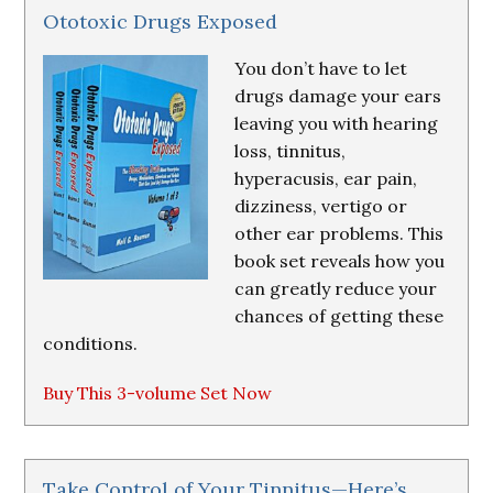
Ototoxic Drugs Exposed
You don’t have to let
drugs damage your ears
leaving you with hearing
loss, tinnitus,
hyperacusis, ear pain,
dizziness, vertigo or
other ear problems. This
book set reveals how you
can greatly reduce your
chances of getting these
conditions.
Buy This 3-volume Set Now
Take Control of Your Tinnitus—Here’s