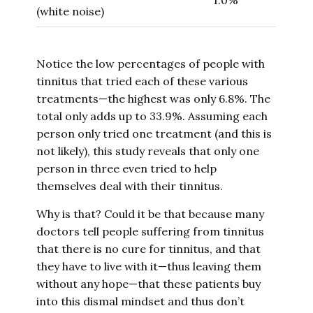
1.0%
(white noise)
Notice the low percentages of people with
tinnitus that tried each of these various
treatments—the highest was only 6.8%. The
total only adds up to 33.9%. Assuming each
person only tried one treatment (and this is
not likely), this study reveals that only one
person in three even tried to help
themselves deal with their tinnitus.
Why is that? Could it be that because many
doctors tell people suffering from tinnitus
that there is no cure for tinnitus, and that
they have to live with it—thus leaving them
without any hope—that these patients buy
into this dismal mindset and thus don’t