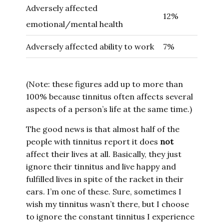
Adversely affected
12%
emotional/mental health
Adversely affected ability to work
7%
(Note: these figures add up to more than
100% because tinnitus often affects several
aspects of a person’s life at the same time.)
The good news is that almost half of the
people with tinnitus report it does
not
affect their lives at all. Basically, they just
ignore their tinnitus and live happy and
fulfilled lives in spite of the racket in their
ears. I’m one of these. Sure, sometimes I
wish my tinnitus wasn’t there, but I choose
to ignore the constant tinnitus I experience