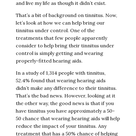
and live my life as though it didn’t exist.
That’s a bit of background on tinnitus. Now,
let’s look at how we can help bring our
tinnitus under control. One of the
treatments that few people apparently
consider to help bring their tinnitus under
control is simply getting and wearing
properly-fitted hearing aids.
In a study of 1,314 people with tinnitus,
52.4% found that wearing hearing aids
didn’t make any difference to their tinnitus.
That’s the bad news. However, looking at it
the other way, the good news is that if you
have tinnitus you have approximately a 50-
50 chance that wearing hearing aids will help
reduce the impact of your tinnitus. Any
treatment that has a 50% chance of helping