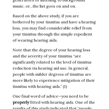
generators or listening to background
music, or…the list goes on and on.
Based on the above study, if you are
bothered by your tinnitus and have a hearing
loss, you may find considerable relief from
your tinnitus through the simple expedient
of wearing hearing aids.
Note that the degree of your hearing loss
and the severity of your tinnitus “are
significantly related to the level of tinnitus
reduction via hearing aid use. In general,
people with milder degrees of tinnitus are
more likely to experience mitigation of their
tinnitus with hearing aids.” (1)
One final word of advice—you need to be
properly
fitted with hearing aids. One of the
results of this study indicated that “people