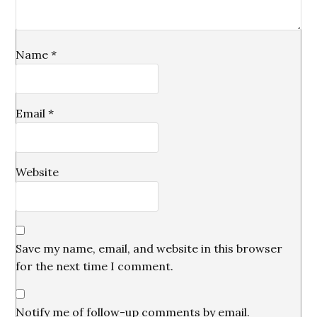
Name
*
Email
*
Website
Save my name, email, and website in this browser
for the next time I comment.
Notify me of follow-up comments by email.