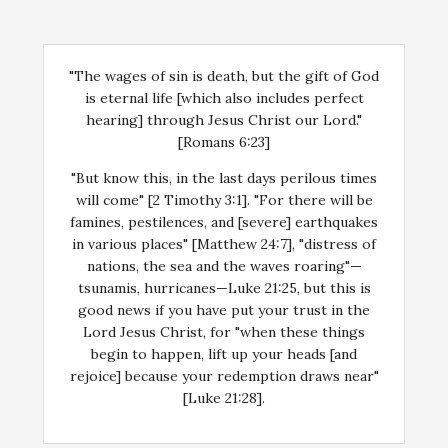
"The wages of sin is death, but the gift of God
is eternal life [which also includes perfect
hearing] through Jesus Christ our Lord."
[Romans 6:23]
"But know this, in the last days perilous times
will come" [2 Timothy 3:1]. "For there will be
famines, pestilences, and [severe] earthquakes
in various places" [Matthew 24:7], "distress of
nations, the sea and the waves roaring"—
tsunamis, hurricanes—Luke 21:25, but this is
good news if you have put your trust in the
Lord Jesus Christ, for "when these things
begin to happen, lift up your heads [and
rejoice] because your redemption draws near"
[Luke 21:28].