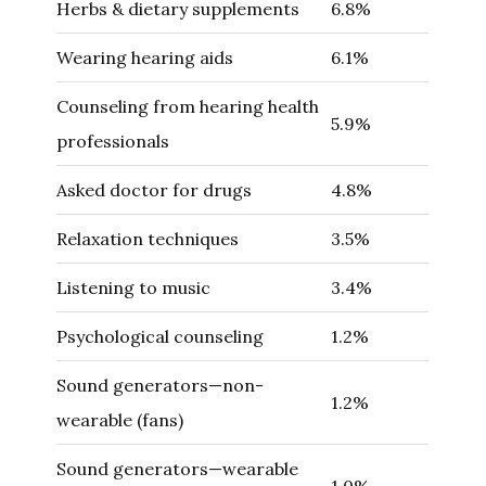
Herbs & dietary supplements
6.8%
Wearing hearing aids
6.1%
Counseling from hearing health
5.9%
professionals
Asked doctor for drugs
4.8%
Relaxation techniques
3.5%
Listening to music
3.4%
Psychological counseling
1.2%
Sound generators—non-
1.2%
wearable (fans)
Sound generators—wearable