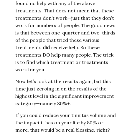
found no help with any of the above
treatments. That does not mean that these
treatments don’t work—just that they don’t
work for numbers of people. The good news
is that between one-quarter and two-thirds
of the people that tried these various
treatments
did
receive help. So these
treatments DO help many people. The trick
is to find which treatment or treatments
work for you.
Now let’s look at the results again, but this
time just zeroing in on the results of the
highest level in the significant improvement
category—namely 80%+.
If you could reduce your tinnitus volume and
the impact it has on your life by 80% or
more, that would be a real blessing, right?