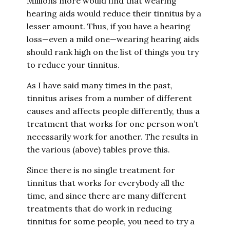
Millions more would find that wearing
hearing aids would reduce their tinnitus by a
lesser amount. Thus, if you have a hearing
loss—even a mild one—wearing hearing aids
should rank high on the list of things you try
to reduce your tinnitus.
As I have said many times in the past,
tinnitus arises from a number of different
causes and affects people differently, thus a
treatment that works for one person won’t
necessarily work for another. The results in
the various (above) tables prove this.
Since there is no single treatment for
tinnitus that works for everybody all the
time, and since there are many different
treatments that do work in reducing
tinnitus for some people, you need to try a