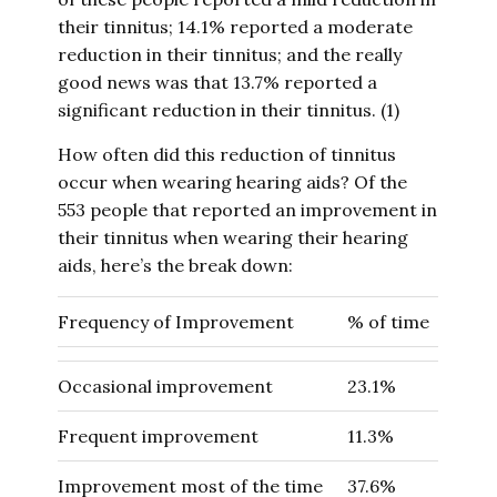
their tinnitus; 14.1% reported a moderate
reduction in their tinnitus; and the really
good news was that 13.7% reported a
significant reduction in their tinnitus. (1)
How often did this reduction of tinnitus
occur when wearing hearing aids? Of the
553 people that reported an improvement in
their tinnitus when wearing their hearing
aids, here’s the break down:
Frequency of Improvement
% of time
Occasional improvement
23.1%
Frequent improvement
11.3%
Improvement most of the time
37.6%