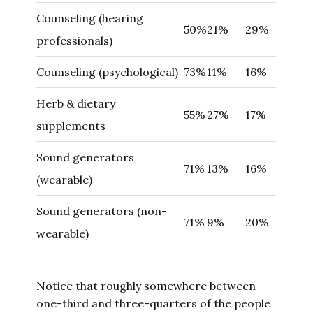
Counseling (hearing
50%
21%
29%
professionals)
Counseling (psychological)
73%
11%
16%
Herb & dietary
55%
27%
17%
supplements
Sound generators
71%
13%
16%
(wearable)
Sound generators (non-
71%
9%
20%
wearable)
Notice that roughly somewhere between
one-third and three-quarters of the people