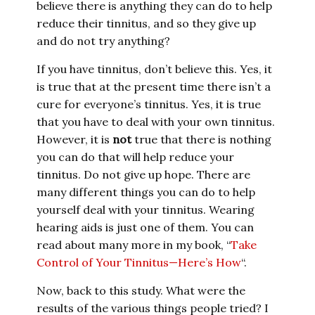
believe there is anything they can do to help
reduce their tinnitus, and so they give up
and do not try anything?
If you have tinnitus, don’t believe this. Yes, it
is true that at the present time there isn’t a
cure for everyone’s tinnitus. Yes, it is true
that you have to deal with your own tinnitus.
However, it is
not
true that there is nothing
you can do that will help reduce your
tinnitus. Do not give up hope. There are
many different things you can do to help
yourself deal with your tinnitus. Wearing
hearing aids is just one of them. You can
read about many more in my book, “
Take
Control of Your Tinnitus—Here’s How
“.
Now, back to this study. What were the
results of the various things people tried? I