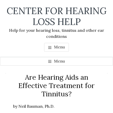
Skip
Skip
Skip
CENTER FOR HEARING
to
to
to
main
primary
footer
LOSS HELP
content
sidebar
Help for your hearing loss, tinnitus and other ear
conditions
Menu
Menu
Primary
Are Hearing Aids an
Se
Sidebar
Effective Treatment for
thi
Tinnitus?
we
by Neil Bauman, Ph.D.