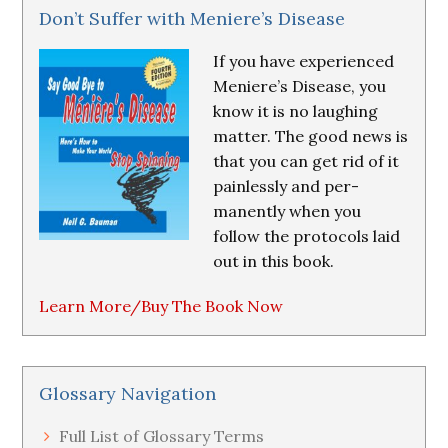
Don’t Suffer with Meniere’s Disease
If you have experienced
Meniere’s Disease, you
know it is no laughing
matter. The good news is
that you can get rid of it
painlessly and per-
manently when you
follow the protocols laid
out in this book.
Learn More/Buy The Book Now
Glossary Navigation
Full List of Glossary Terms