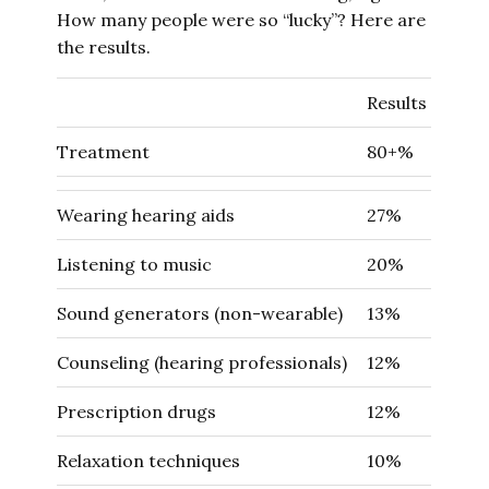
How many people were so “lucky”? Here are
the results.
Results
Treatment
80+%
Wearing hearing aids
27%
Listening to music
20%
Sound generators (non-wearable)
13%
Counseling (hearing professionals)
12%
Prescription drugs
12%
Relaxation techniques
10%