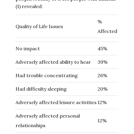
(1) revealed:
%
Quality of Life Issues
Affected
No impact
45%
Adversely affected ability to hear
39%
Had trouble concentrating
26%
Had difficulty sleeping
20%
Adversely affected leisure activities
12%
Adversely affected personal
12%
relationships