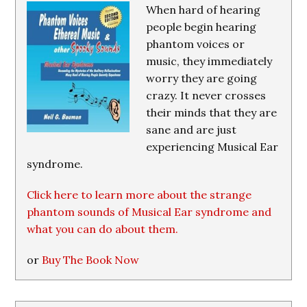
When hard of hearing
people begin hearing
phantom voices or
music, they immediately
worry they are going
crazy. It never crosses
their minds that they are
sane and are just
experiencing Musical Ear
syndrome.
Click here to learn more about the strange
phantom sounds of Musical Ear syndrome and
what you can do about them.
or
Buy The Book Now