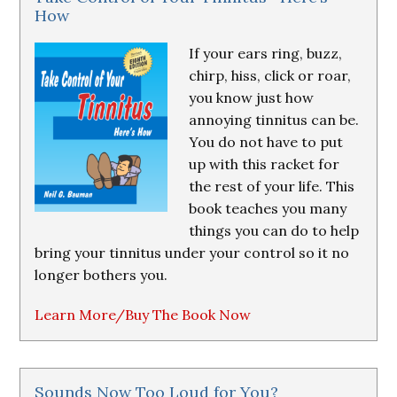
How
If your ears ring, buzz,
chirp, hiss, click or roar,
you know just how
annoying tinnitus can be.
You do not have to put
up with this racket for
the rest of your life. This
book teaches you many
things you can do to help
bring your tinnitus under your control so it no
longer bothers you.
Learn More/Buy The Book Now
Sounds Now Too Loud for You?