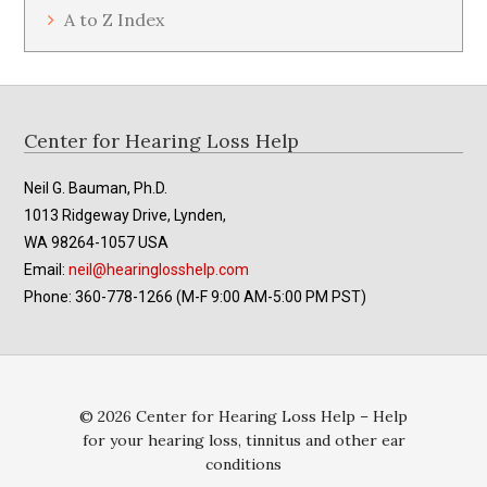
A to Z Index
Footer
Center for Hearing Loss Help
Neil G. Bauman, Ph.D.
1013 Ridgeway Drive, Lynden,
WA 98264-1057 USA
Email:
neil@hearinglosshelp.com
Phone: 360-778-1266 (M-F 9:00 AM-5:00 PM PST)
© 2026 Center for Hearing Loss Help – Help
for your hearing loss, tinnitus and other ear
conditions