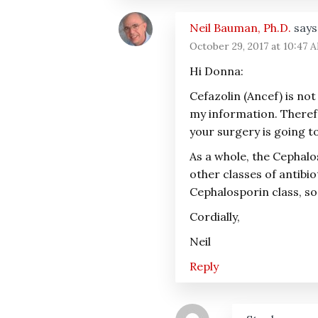
Neil Bauman, Ph.D.
says
October 29, 2017 at 10:47 
Hi Donna:
Cefazolin (Ancef) is not
my information. Therefor
your surgery is going to
As a whole, the Cephalo
other classes of antibio
Cephalosporin class, so
Cordially,
Neil
Reply