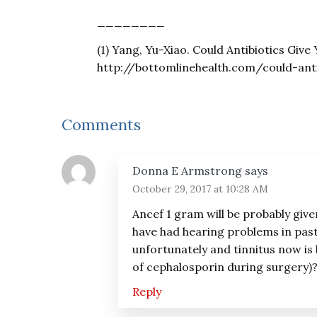
________
(1) Yang, Yu-Xiao. Could Antibiotics Give
http://bottomlinehealth.com/could-anti
Reader
Comments
Interactions
Donna E Armstrong
says
October 29, 2017 at 10:28 AM
Ancef 1 gram will be probably give
have had hearing problems in pas
unfortunately and tinnitus now is 
of cephalosporin during surgery)
Reply