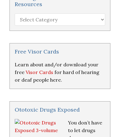
Resources
Hearing
Loss
Research
&
Resources
Free Visor Cards
Learn about and/or download your
free
Visor Cards
for hard of hearing
or deaf people here.
Ototoxic Drugs Exposed
You don’t have
to let drugs