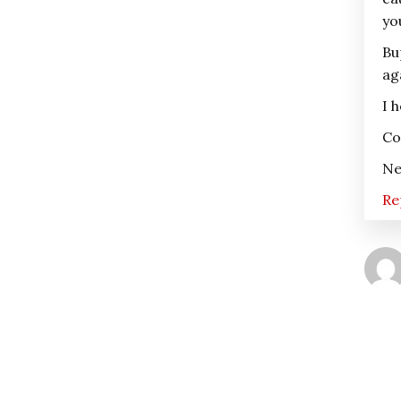
yo
Bu
ag
I 
Co
Ne
Re