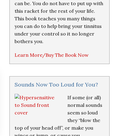
can be. You do not have to put up with
this racket for the rest of your life.
This book teaches you many things
you can do to help bring your tinnitus
under your control so it no longer
bothers you.
Learn More/Buy The Book Now
Sounds Now Too Loud for You?
If some (or all)
normal sounds
seem so loud
they “blow the
top of your head off”, or make you
wince or jump, or cause you