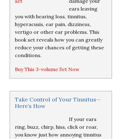
damage your
ears leaving
you with hearing loss, tinnitus,
hyperacusis, ear pain, dizziness,
vertigo or other ear problems. This
book set reveals how you can greatly
reduce your chances of getting these
conditions.
Buy This 3-volume Set Now
Take Control of Your Tinnitus—
Here’s How
If your ears
ring, buzz, chirp, hiss, click or roar,
you know just how annoying tinnitus