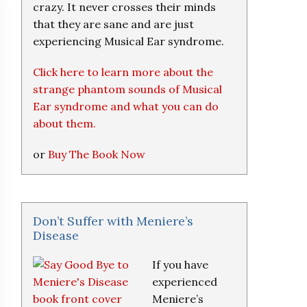
crazy. It never crosses their minds
that they are sane and are just
experiencing Musical Ear syndrome.
Click here to learn more about the
strange phantom sounds of Musical
Ear syndrome and what you can do
about them.
or
Buy The Book Now
Don’t Suffer with Meniere’s
Disease
If you have
experienced
Meniere’s