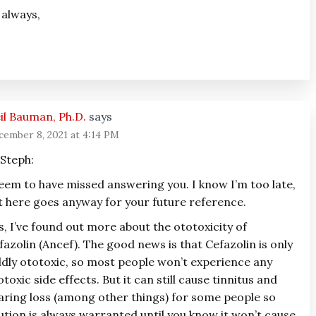
 always,
il Bauman, Ph.D.
says
cember 8, 2021 at 4:14 PM
 Steph:
seem to have missed answering you. I know I’m too late,
t here goes anyway for your future reference.
s, I’ve found out more about the ototoxicity of
fazolin (Ancef). The good news is that Cefazolin is only
ldly ototoxic, so most people won’t experience any
otoxic side effects. But it can still cause tinnitus and
aring loss (among other things) for some people so
ution is always warranted until you know it won’t cause