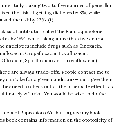
me study. Taking two to five courses of penicillin
raised the risk of getting diabetes by 8%, while
ised the risk by 23%. (1)
 class of antibiotics called the Fluoroquinolone
abetes by 15%, while taking more than five courses
one antibiotics include drugs such as Cinoxacin,
mifloxacin, Grepafloxacin, Levofloxacin,
 Ofloxacin, Sparfloxacin and Trovafloxacin.)
here are always trade-offs. People contact me to
hey can take for a given condition-—and I give them
hey need to check out all the other side effects as
ltimately will take. You would be wise to do the
effects of Bupropion (Wellbutrin), see my book
This book contains information on the ototoxicity of