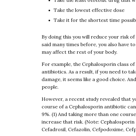
Take the least ototoxic drug that wi
Take the lowest effective dose
Take it for the shortest time possib
By doing this you will reduce your risk o
said many times before, you also have to 
may affect the rest of your body.
For example, the Cephalosporin class of a
antibiotics. As a result, if you need to t
damage, it seems like a good choice. An
people.
However, a recent study revealed that you 
course of a Cephalosporin antibiotic can 
9%. (1) And taking more than one course 
increase that risk. (Note: Cephalosporin 
Cefadroxil, Cefazolin, Cefpodoxime, Cefp