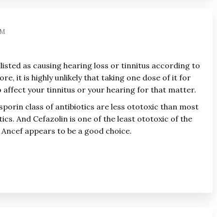
AM
 listed as causing hearing loss or tinnitus according to
e, it is highly unlikely that taking one dose of it for
 affect your tinnitus or your hearing for that matter.
sporin class of antibiotics are less ototoxic than most
tics. And Cefazolin is one of the least ototoxic of the
 Ancef appears to be a good choice.