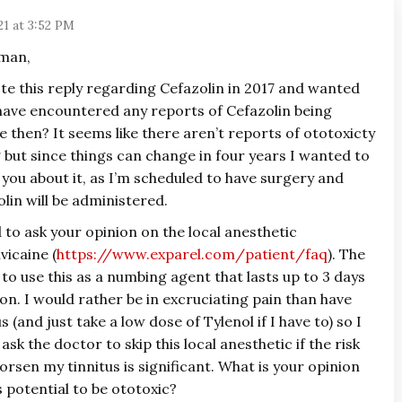
21 at 3:52 PM
uman,
te this reply regarding Cefazolin in 2017 and wanted
 have encountered any reports of Cefazolin being
e then? It seems like there aren’t reports of ototoxicty
 but since things can change in four years I wanted to
 you about it, as I’m scheduled to have surgery and
lin will be administered.
 to ask your opinion on the local anesthetic
vicaine (
https://www.exparel.com/patient/faq
). The
to use this as a numbing agent that lasts up to 3 days
n. I would rather be in excruciating pain than have
 (and just take a low dose of Tylenol if I have to) so I
ask the doctor to skip this local anesthetic if the risk
orsen my tinnitus is significant. What is your opinion
s potential to be ototoxic?