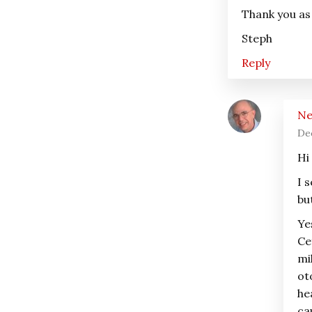
Thank you as
Steph
Reply
Ne
De
Hi
I 
bu
Ye
Ce
mi
ot
he
ca