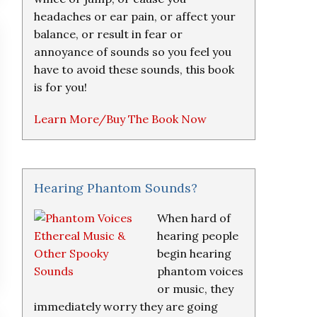
headaches or ear pain, or affect your
balance, or result in fear or
annoyance of sounds so you feel you
have to avoid these sounds, this book
is for you!
Learn More/Buy The Book Now
Hearing Phantom Sounds?
When hard of
hearing people
begin hearing
phantom voices
or music, they
immediately worry they are going