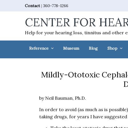
Skip
Skip
Skip
Skip
Contact
|
360-778-1266
to
to
to
to
CENTER FOR HEAR
primary
main
primary
footer
navigation
content
sidebar
Help for your hearing loss, tinnitus and other 
Reference
Museum
Blog
Shop
Mildly-Ototoxic Cephal
D
by Neil Bauman, Ph.D.
In order to avoid (as much as is possible
taking drugs, for years I have suggested 