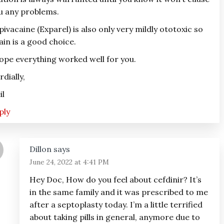
u any problems.
pivacaine (Exparel) is also only very mildly ototoxic so
ain is a good choice.
hope everything worked well for you.
rdially,
il
ply
Dillon
says
June 24, 2022 at 4:41 PM
Hey Doc, How do you feel about cefdinir? It’s
in the same family and it was prescribed to me
after a septoplasty today. I’m a little terrified
about taking pills in general, anymore due to