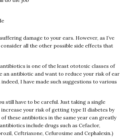
ll do the job
le
f suffering damage to your ears. However, as I’ve
consider all the other possible side effects that
ntibiotics is one of the least ototoxic classes of
ake an antibiotic and want to reduce your risk of ear
d indeed, I have made such suggestions to various
still have to be careful. Just taking a single
increase your risk of getting type II diabetes by
of these antibiotics in the same year can greatly
antibiotics include drugs such as Cefaclor,
rozil, Ceftriaxone, Cefuroxime and Cephalexin.)