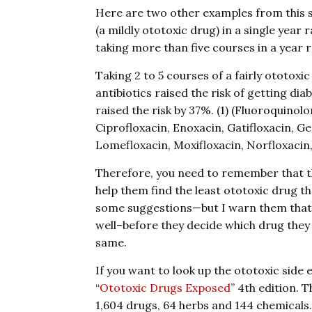
Here are two other examples from this sa
(a mildly ototoxic drug) in a single year 
taking more than five courses in a year ra
Taking 2 to 5 courses of a fairly ototoxic
antibiotics raised the risk of getting di
raised the risk by 37%. (1) (Fluoroquinol
Ciprofloxacin, Enoxacin, Gatifloxacin, Ge
Lomefloxacin, Moxifloxacin, Norfloxacin,
Therefore, you need to remember that t
help them find the least ototoxic drug t
some suggestions—but I warn them that t
well–before they decide which drug they u
same.
If you want to look up the ototoxic side 
“
Ototoxic Drugs Exposed
” 4th edition. 
1,604 drugs, 64 herbs and 144 chemicals.