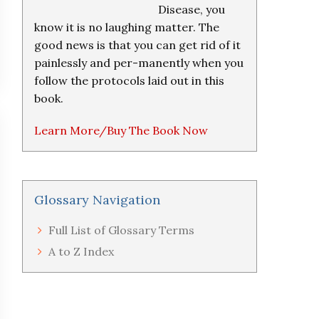
Disease, you
know it is no laughing matter. The
good news is that you can get rid of it
painlessly and per-manently when you
follow the protocols laid out in this
book.
Learn More/Buy The Book Now
Glossary Navigation
Full List of Glossary Terms
A to Z Index