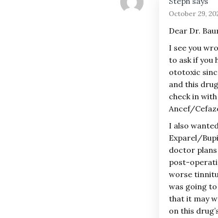
Steph
says
October 29, 20
Dear Dr. Ba
I see you wro
to ask if you
ototoxic sinc
and this drug
check in with
Ancef/Cefazo
I also wanted
Exparel/Bupi
doctor plans 
post-operatio
worse tinnitus
was going to 
that it may w
on this drug’