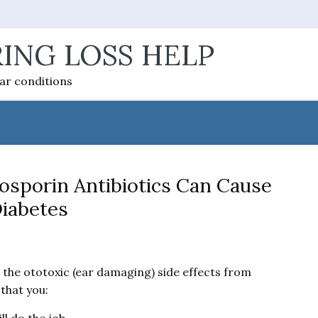
ING LOSS HELP
ear conditions
osporin Antibiotics Can Cause
iabetes
) the ototoxic (ear damaging) side effects from
that you: