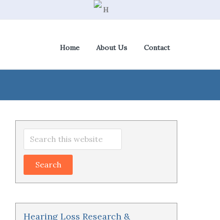
Home
About Us
Contact
View Cart
|
Check Out
Primary
Search
Sidebar
this
website
Hearing Loss Research &