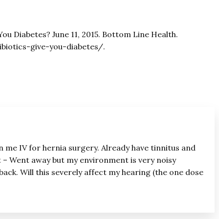
 You Diabetes? June 11, 2015. Bottom Line Health.
biotics-give-you-diabetes/.
n me IV for hernia surgery. Already have tinnitus and
t – Went away but my environment is very noisy
back. Will this severely affect my hearing (the one dose
?