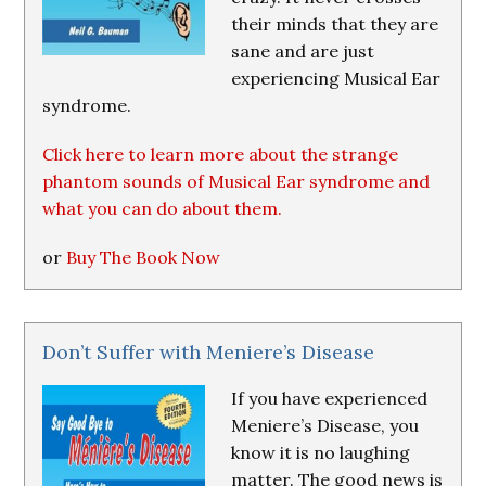
their minds that they are
sane and are just
experiencing Musical Ear
syndrome.
Click here to learn more about the strange
phantom sounds of Musical Ear syndrome and
what you can do about them.
or
Buy The Book Now
Don’t Suffer with Meniere’s Disease
If you have experienced
Meniere’s Disease, you
know it is no laughing
matter. The good news is