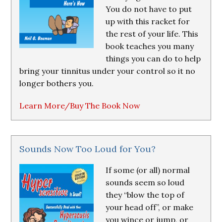
You do not have to put
up with this racket for
the rest of your life. This
book teaches you many
things you can do to help
bring your tinnitus under your control so it no
longer bothers you.
Learn More/Buy The Book Now
Sounds Now Too Loud for You?
If some (or all) normal
sounds seem so loud
they “blow the top of
your head off”, or make
you wince or jump, or