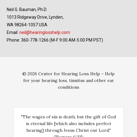
Neil G. Bauman, Ph.D.
1013 Ridgeway Drive, Lynden,
WA 98264-1057 USA
Email:
neil@hearinglosshelp.com
Phone: 360-778-1266 (M-F 9:00 AM-5:00 PM PST)
© 2026 Center for Hearing Loss Help – Help
for your hearing loss, tinnitus and other ear
conditions
"The wages of sin is death, but the gift of God
is eternal life [which also includes perfect
hearing] through Jesus Christ our Lord."