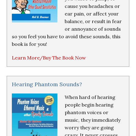
cause you headaches or
ear pain, or affect your
balance, or result in fear
or annoyance of sounds
so you feel you have to avoid these sounds, this
book is for you!
Learn More/Buy The Book Now
Hearing Phantom Sounds?
When hard of hearing
people begin hearing
phantom voices or
music, they immediately
worry they are going
crazy. It never crosses