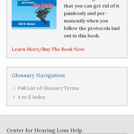
that you can get rid of it
painlessly and per-
manently when you
follow the protocols laid
out in this book.
Learn More/Buy The Book Now
Glossary Navigation
Full List of Glossary Terms
A to Z Index
Footer
Center for Hearing Loss Help