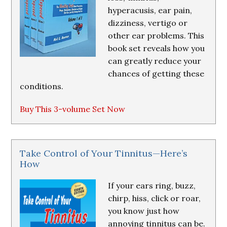
hyperacusis, ear pain,
dizziness, vertigo or
other ear problems. This
book set reveals how you
can greatly reduce your
chances of getting these
conditions.
Buy This 3-volume Set Now
Take Control of Your Tinnitus—Here’s
How
If your ears ring, buzz,
chirp, hiss, click or roar,
you know just how
annoying tinnitus can be.