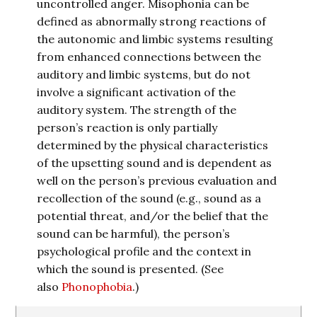
uncontrolled anger. Misophonia can be
defined as abnormally strong reactions of
the autonomic and limbic systems resulting
from enhanced connections between the
auditory and limbic systems, but do not
involve a significant activation of the
auditory system. The strength of the
person’s reaction is only partially
determined by the physical characteristics
of the upsetting sound and is dependent as
well on the person’s previous evaluation and
recollection of the sound (e.g., sound as a
potential threat, and/or the belief that the
sound can be harmful), the person’s
psychological profile and the context in
which the sound is presented. (See
also
Phonophobia
.)