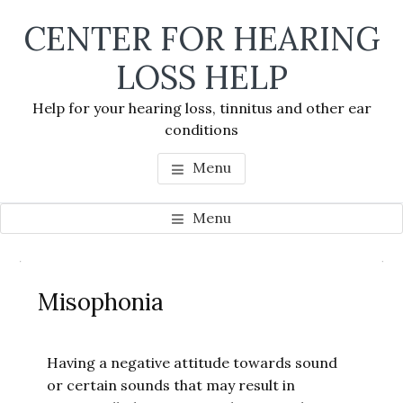
Skip
Skip
Skip
CENTER FOR HEARING
to
to
to
main
primary
footer
LOSS HELP
content
sidebar
Help for your hearing loss, tinnitus and other ear
conditions
Menu
Menu
Primary
Se
Sidebar
Misophonia
thi
we
Having a negative attitude towards sound
or certain sounds that may result in