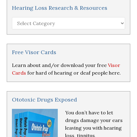
Hearing Loss Research & Resources
Hearing
Loss
Research
&
Resources
Free Visor Cards
Learn about and/or download your free
Visor
Cards
for hard of hearing or deaf people here.
Ototoxic Drugs Exposed
You don’t have to let
drugs damage your ears
leaving you with hearing
loss, tinnitus,