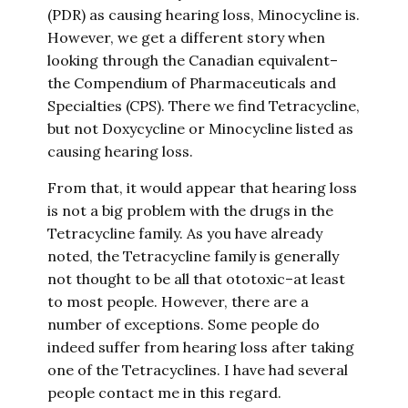
(PDR) as causing hearing loss, Minocycline is.
However, we get a different story when
looking through the Canadian equivalent–
the Compendium of Pharmaceuticals and
Specialties (CPS). There we find Tetracycline,
but not Doxycycline or Minocycline listed as
causing hearing loss.
From that, it would appear that hearing loss
is not a big problem with the drugs in the
Tetracycline family. As you have already
noted, the Tetracycline family is generally
not thought to be all that ototoxic–at least
to most people. However, there are a
number of exceptions. Some people do
indeed suffer from hearing loss after taking
one of the Tetracyclines. I have had several
people contact me in this regard.