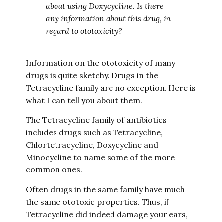
about using Doxycycline. Is there
any information about this drug, in
regard to ototoxicity?
Information on the ototoxicity of many
drugs is quite sketchy. Drugs in the
Tetracycline family are no exception. Here is
what I can tell you about them.
The Tetracycline family of antibiotics
includes drugs such as Tetracycline,
Chlortetracycline, Doxycycline and
Minocycline to name some of the more
common ones.
Often drugs in the same family have much
the same ototoxic properties. Thus, if
Tetracycline did indeed damage your ears,