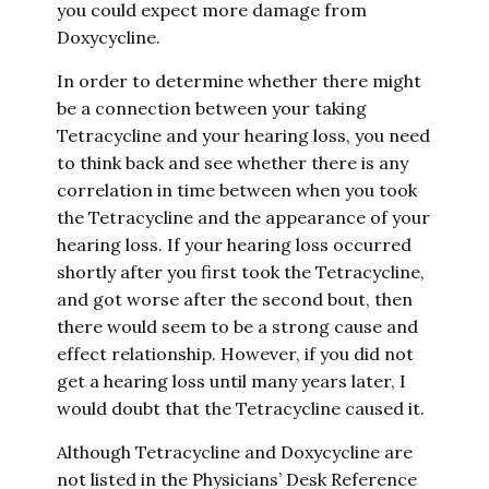
you could expect more damage from
Doxycycline.
In order to determine whether there might
be a connection between your taking
Tetracycline and your hearing loss, you need
to think back and see whether there is any
correlation in time between when you took
the Tetracycline and the appearance of your
hearing loss. If your hearing loss occurred
shortly after you first took the Tetracycline,
and got worse after the second bout, then
there would seem to be a strong cause and
effect relationship. However, if you did not
get a hearing loss until many years later, I
would doubt that the Tetracycline caused it.
Although Tetracycline and Doxycycline are
not listed in the Physicians’ Desk Reference