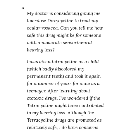
My doctor is considering giving me
low-dose Doxycycline to treat my
ocular rosacea. Can you tell me how
safe this drug might be for someone
with a moderate sensorineural
hearing loss?
I was given tetracycline as a child
(which badly discolored my
permanent teeth) and took it again
for a number of years for acne as a
teenager. After learning about
ototoxic drugs, I’ve wondered if the
Tetracycline might have contributed
to my hearing loss. Although the
Tetracycline drugs are promoted as
relatively safe, I do have concerns