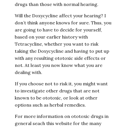
drugs than those with normal hearing.
Will the Doxycycline affect your hearing? I
don’t think anyone knows for sure. Thus, you
are going to have to decide for yourself,
based on your earlier history with
Tetracycline, whether you want to risk
taking the Doxycycline and having to put up
with any resulting ototoxic side effects or
not. At least you now know what you are
dealing with.
If you choose not to risk it, you might want
to investigate other drugs that are not
known to be ototoxic, or look at other
options such as herbal remedies.
For more information on ototoxic drugs in
general seach this website for the many