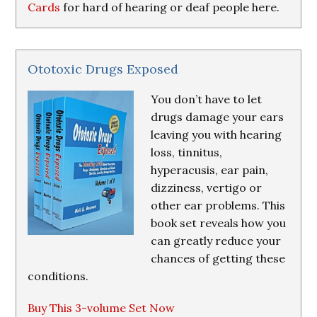
Cards
for hard of hearing or deaf people here.
Ototoxic Drugs Exposed
You don’t have to let
drugs damage your ears
leaving you with hearing
loss, tinnitus,
hyperacusis, ear pain,
dizziness, vertigo or
other ear problems. This
book set reveals how you
can greatly reduce your
chances of getting these
conditions.
Buy This 3-volume Set Now