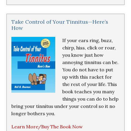
Take Control of Your Tinnitus—Here’s
How
If your ears ring, buzz,
chirp, hiss, click or roar,
you know just how
annoying tinnitus can be.
You do not have to put
up with this racket for
the rest of your life. This
book teaches you many
things you can do to help
bring your tinnitus under your control so it no
longer bothers you.
Learn More/Buy The Book Now