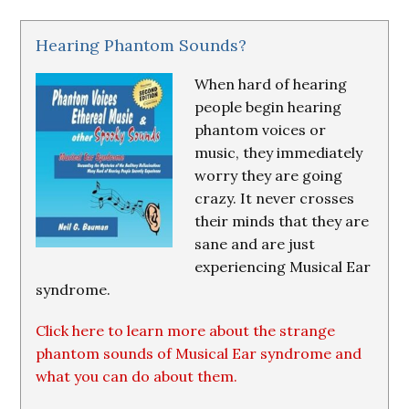
Hearing Phantom Sounds?
When hard of hearing
people begin hearing
phantom voices or
music, they immediately
worry they are going
crazy. It never crosses
their minds that they are
sane and are just
experiencing Musical Ear
syndrome.
Click here to learn more about the strange
phantom sounds of Musical Ear syndrome and
what you can do about them.