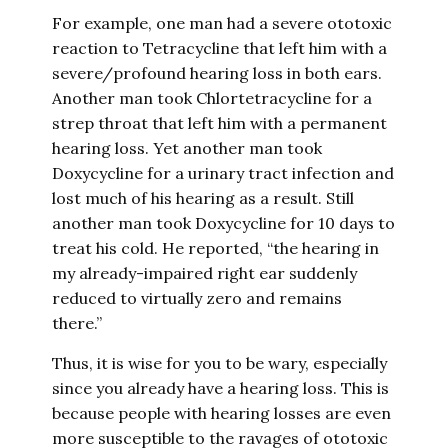
For example, one man had a severe ototoxic
reaction to Tetracycline that left him with a
severe/profound hearing loss in both ears.
Another man took Chlortetracycline for a
strep throat that left him with a permanent
hearing loss. Yet another man took
Doxycycline for a urinary tract infection and
lost much of his hearing as a result. Still
another man took Doxycycline for 10 days to
treat his cold. He reported, “the hearing in
my already-impaired right ear suddenly
reduced to virtually zero and remains
there.”
Thus, it is wise for you to be wary, especially
since you already have a hearing loss. This is
because people with hearing losses are even
more susceptible to the ravages of ototoxic