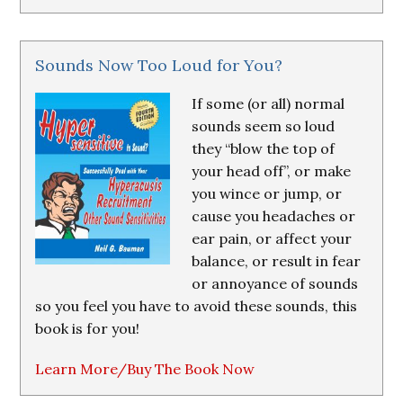
Sounds Now Too Loud for You?
If some (or all) normal
sounds seem so loud
they “blow the top of
your head off”, or make
you wince or jump, or
cause you headaches or
ear pain, or affect your
balance, or result in fear
or annoyance of sounds
so you feel you have to avoid these sounds, this
book is for you!
Learn More/Buy The Book Now