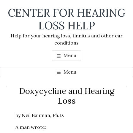
Skip
Skip
Skip
CENTER FOR HEARING
to
to
to
main
primary
footer
LOSS HELP
content
sidebar
Help for your hearing loss, tinnitus and other ear
conditions
Menu
Menu
Primary
Doxycycline and Hearing
Se
Sidebar
Loss
thi
we
by Neil Bauman, Ph.D.
A man wrote: