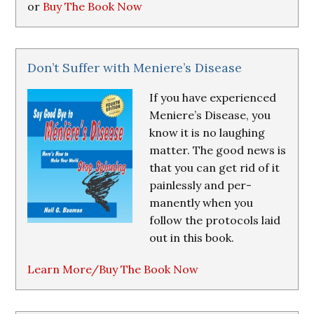
or
Buy The Book Now
Don’t Suffer with Meniere’s Disease
If you have experienced
Meniere’s Disease, you
know it is no laughing
matter. The good news is
that you can get rid of it
painlessly and per-
manently when you
follow the protocols laid
out in this book.
Learn More/Buy The Book Now