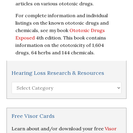
articles on various ototoxic drugs.
For complete information and individual
listings on the known ototoxic drugs and
chemicals, see my book
Ototoxic Drugs
Exposed
4th edition. This book contains
information on the ototoxicity of 1,604
drugs, 64 herbs and 144 chemicals.
Hearing Loss Research & Resources
Hearing
Loss
Research
&
Resources
Free Visor Cards
Learn about and/or download your free
Visor