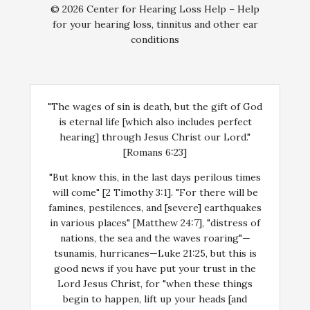
© 2026 Center for Hearing Loss Help – Help
for your hearing loss, tinnitus and other ear
conditions
"The wages of sin is death, but the gift of God
is eternal life [which also includes perfect
hearing] through Jesus Christ our Lord."
[Romans 6:23]
"But know this, in the last days perilous times
will come" [2 Timothy 3:1]. "For there will be
famines, pestilences, and [severe] earthquakes
in various places" [Matthew 24:7], "distress of
nations, the sea and the waves roaring"—
tsunamis, hurricanes—Luke 21:25, but this is
good news if you have put your trust in the
Lord Jesus Christ, for "when these things
begin to happen, lift up your heads [and