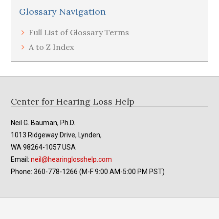
Glossary Navigation
Full List of Glossary Terms
A to Z Index
Footer
Center for Hearing Loss Help
Neil G. Bauman, Ph.D.
1013 Ridgeway Drive, Lynden,
WA 98264-1057 USA
Email:
neil@hearinglosshelp.com
Phone: 360-778-1266 (M-F 9:00 AM-5:00 PM PST)