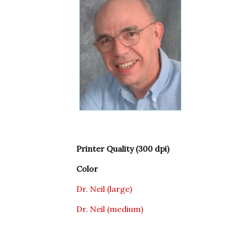
Printer Quality (300 dpi)
Color
Dr. Neil (large)
Dr. Neil (medium)