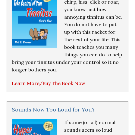
chirp, hiss, click or roar,
you know just how
annoying tinnitus can be.
You do not have to put
up with this racket for
the rest of your life. This
book teaches you many
things you can do to help
bring your tinnitus under your control so it no
longer bothers you.
Learn More/Buy The Book Now
Sounds Now Too Loud for You?
If some (or all) normal
sounds seem so loud