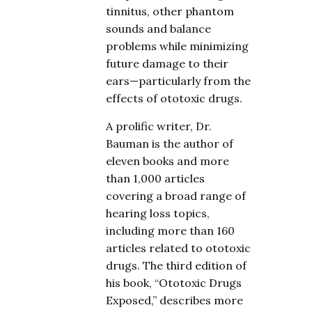
tinnitus, other phantom
sounds and balance
problems while minimizing
future damage to their
ears—particularly from the
effects of ototoxic drugs.
A prolific writer, Dr.
Bauman is the author of
eleven books and more
than 1,000 articles
covering a broad range of
hearing loss topics,
including more than 160
articles related to ototoxic
drugs. The third edition of
his book, “Ototoxic Drugs
Exposed,” describes more