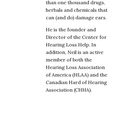
than one thousand drugs,
herbals and chemicals that
can (and do) damage ears.
He is the founder and
Director of the Center for
Hearing Loss Help. In
addition, Neil is an active
member of both the
Hearing Loss Association
of America (HLAA) and the
Canadian Hard of Hearing
Association (CHHA).