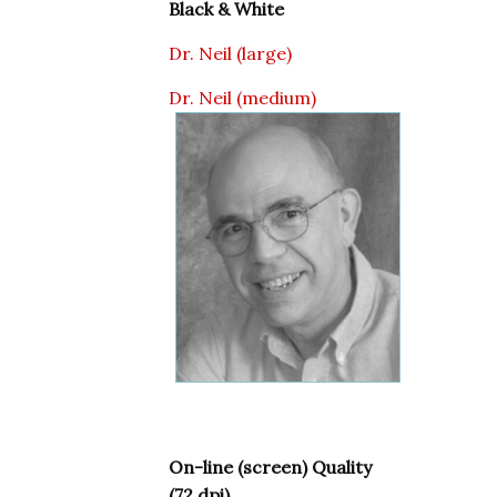
Black & White
Dr. Neil (large)
Dr. Neil (medium)
On-line (screen) Quality
(72 dpi)