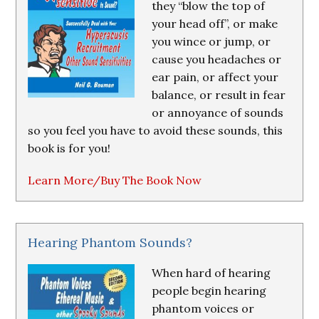
they “blow the top of
your head off”, or make
you wince or jump, or
cause you headaches or
ear pain, or affect your
balance, or result in fear
or annoyance of sounds
so you feel you have to avoid these sounds, this
book is for you!
Learn More/Buy The Book Now
Hearing Phantom Sounds?
When hard of hearing
people begin hearing
phantom voices or