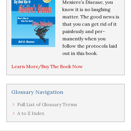
Meniere’s Disease, you
know it is no laughing
matter. The good news is
that you can get rid of it
painlessly and per-
manently when you
follow the protocols laid
out in this book.
Learn More/Buy The Book Now
Glossary Navigation
Full List of Glossary Terms
A to Z Index