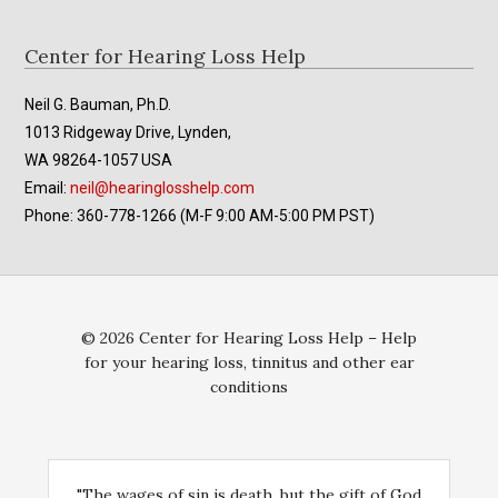
Footer
Center for Hearing Loss Help
Neil G. Bauman, Ph.D.
1013 Ridgeway Drive, Lynden,
WA 98264-1057 USA
Email:
neil@hearinglosshelp.com
Phone: 360-778-1266 (M-F 9:00 AM-5:00 PM PST)
© 2026 Center for Hearing Loss Help – Help
for your hearing loss, tinnitus and other ear
conditions
"The wages of sin is death, but the gift of God