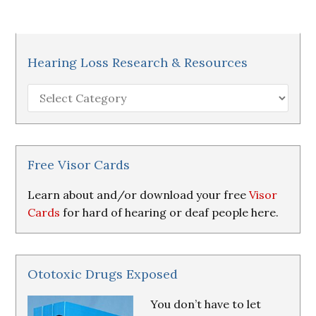
Hearing Loss Research & Resources
Hearing
Loss
Research
&
Resources
Free Visor Cards
Learn about and/or download your free
Visor
Cards
for hard of hearing or deaf people here.
Ototoxic Drugs Exposed
You don’t have to let