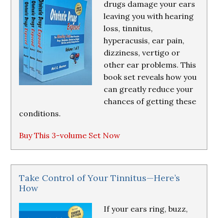
drugs damage your ears
leaving you with hearing
loss, tinnitus,
hyperacusis, ear pain,
dizziness, vertigo or
other ear problems. This
book set reveals how you
can greatly reduce your
chances of getting these
conditions.
Buy This 3-volume Set Now
Take Control of Your Tinnitus—Here’s
How
If your ears ring, buzz,