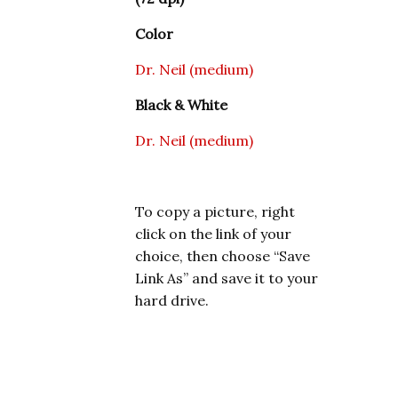
Color
Dr. Neil (medium)
Black & White
Dr. Neil (medium)
To copy a picture, right
click on the link of your
choice, then choose “Save
Link As” and save it to your
hard drive.