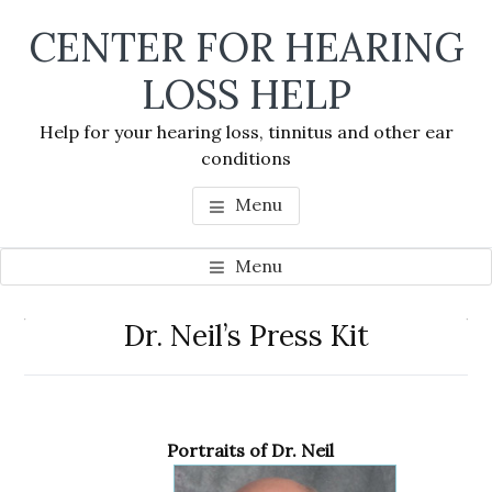
Skip
Skip
Skip
CENTER FOR HEARING
to
to
to
main
primary
footer
LOSS HELP
content
sidebar
Help for your hearing loss, tinnitus and other ear
conditions
Menu
Menu
Primary
Dr. Neil’s Press Kit
Se
Sidebar
thi
we
Portraits of Dr. Neil