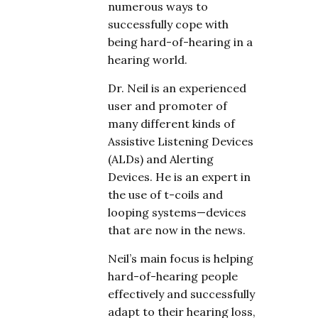
numerous ways to
successfully cope with
being hard-of-hearing in a
hearing world.
Dr. Neil is an experienced
user and promoter of
many different kinds of
Assistive Listening Devices
(ALDs) and Alerting
Devices. He is an expert in
the use of t-coils and
looping systems—devices
that are now in the news.
Neil’s main focus is helping
hard-of-hearing people
effectively and successfully
adapt to their hearing loss,