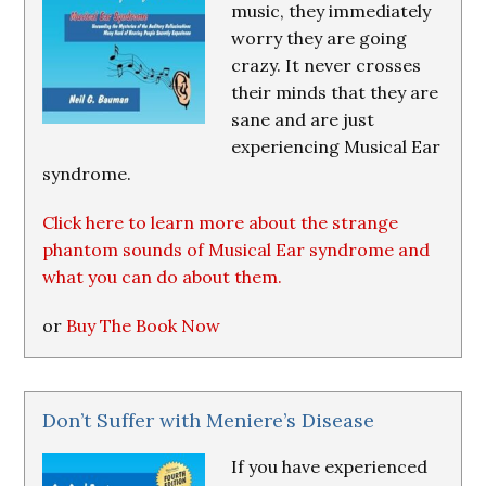
music, they immediately
worry they are going
crazy. It never crosses
their minds that they are
sane and are just
experiencing Musical Ear
syndrome.
Click here to learn more about the strange
phantom sounds of Musical Ear syndrome and
what you can do about them.
or
Buy The Book Now
Don’t Suffer with Meniere’s Disease
If you have experienced