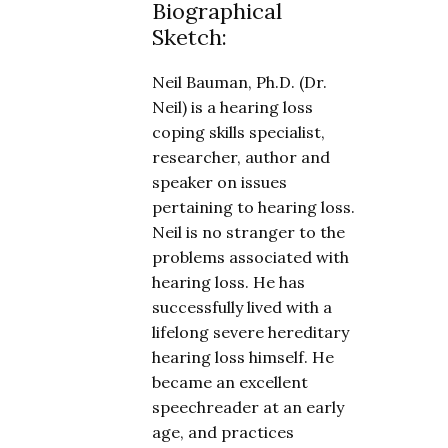
Biographical
Sketch:
Neil Bauman, Ph.D. (Dr.
Neil) is a hearing loss
coping skills specialist,
researcher, author and
speaker on issues
pertaining to hearing loss.
Neil is no stranger to the
problems associated with
hearing loss. He has
successfully lived with a
lifelong severe hereditary
hearing loss himself. He
became an excellent
speechreader at an early
age, and practices