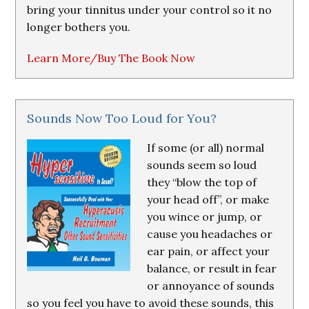
bring your tinnitus under your control so it no
longer bothers you.
Learn More/Buy The Book Now
Sounds Now Too Loud for You?
If some (or all) normal
sounds seem so loud
they “blow the top of
your head off”, or make
you wince or jump, or
cause you headaches or
ear pain, or affect your
balance, or result in fear
or annoyance of sounds
so you feel you have to avoid these sounds, this