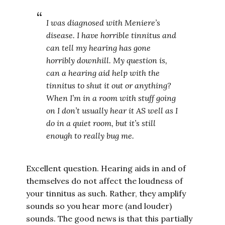
I was diagnosed with Meniere’s
disease. I have horrible tinnitus and
can tell my hearing has gone
horribly downhill. My question is,
can a hearing aid help with the
tinnitus to shut it out or anything?
When I’m in a room with stuff going
on I don’t usually hear it AS well as I
do in a quiet room, but it’s still
enough to really bug me.
Excellent question. Hearing aids in and of
themselves do not affect the loudness of
your tinnitus as such. Rather, they amplify
sounds so you hear more (and louder)
sounds. The good news is that this partially