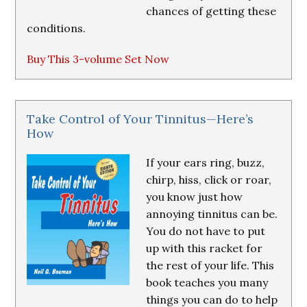
chances of getting these
conditions.
Buy This 3-volume Set Now
Take Control of Your Tinnitus—Here’s
How
If your ears ring, buzz,
chirp, hiss, click or roar,
you know just how
annoying tinnitus can be.
You do not have to put
up with this racket for
the rest of your life. This
book teaches you many
things you can do to help