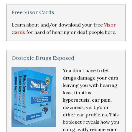
&
Resources
Free Visor Cards
Learn about and/or download your free
Visor
Cards
for hard of hearing or deaf people here.
Ototoxic Drugs Exposed
You don’t have to let
drugs damage your ears
leaving you with hearing
loss, tinnitus,
hyperacusis, ear pain,
dizziness, vertigo or
other ear problems. This
book set reveals how you
can greatly reduce your