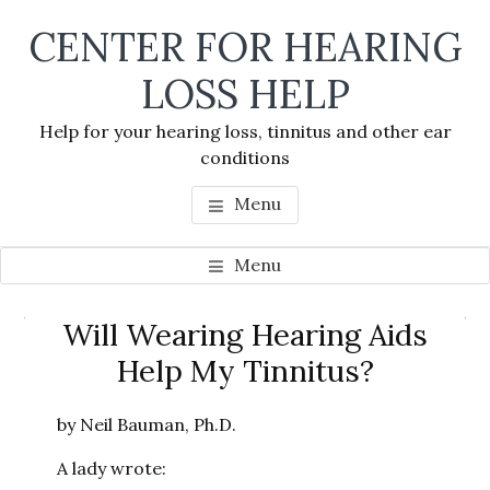
Skip
Skip
Skip
CENTER FOR HEARING
to
to
to
main
primary
footer
LOSS HELP
content
sidebar
Help for your hearing loss, tinnitus and other ear
conditions
Menu
Menu
Primary
Will Wearing Hearing Aids
Se
Sidebar
Help My Tinnitus?
thi
we
by Neil Bauman, Ph.D.
A lady wrote: