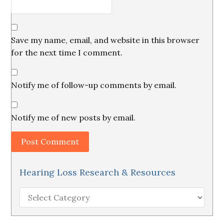
Save my name, email, and website in this browser
for the next time I comment.
Notify me of follow-up comments by email.
Notify me of new posts by email.
Hearing Loss Research & Resources
Hearing
Loss
Research