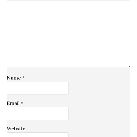
Name
*
Email
*
Website