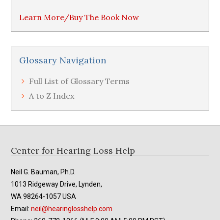
Learn More/Buy The Book Now
Glossary Navigation
Full List of Glossary Terms
A to Z Index
Footer
Center for Hearing Loss Help
Neil G. Bauman, Ph.D.
1013 Ridgeway Drive, Lynden,
WA 98264-1057 USA
Email:
neil@hearinglosshelp.com