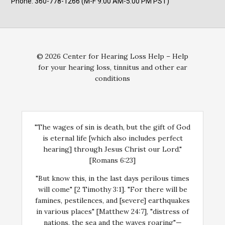
Phone: 360-778-1266 (M-F 9:00 AM-5:00 PM PST)
© 2026 Center for Hearing Loss Help – Help
for your hearing loss, tinnitus and other ear
conditions
"The wages of sin is death, but the gift of God
is eternal life [which also includes perfect
hearing] through Jesus Christ our Lord."
[Romans 6:23]
"But know this, in the last days perilous times
will come" [2 Timothy 3:1]. "For there will be
famines, pestilences, and [severe] earthquakes
in various places" [Matthew 24:7], "distress of
nations, the sea and the waves roaring"—