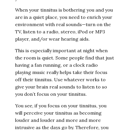
When your tinnitus is bothering you and you
are in a quiet place, you need to enrich your
environment with real sounds—turn on the
TV, listen to a radio, stereo, iPod or MP3
player, and/or wear hearing aids.
This is especially important at night when
the room is quiet. Some people find that just
having a fan running, or a clock radio
playing music really helps take their focus
off their tinnitus. Use whatever works to
give your brain real sounds to listen to so
you don’t focus on your tinnitus.
You see, if you focus on your tinnitus, you
will perceive your tinnitus as becoming
louder and louder and more and more
intrusive as the days go by. Therefore, you