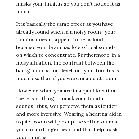
masks your tinnitus so you don’t notice it as
much.
It is basically the same effect as you have
already found when in a noisy room—your
tinnitus doesn’t appear to be as loud
because your brain has lots of real sounds
on which to concentrate. Furthermore, in a
noisy situation, the contrast between the
background sound level and your tinnitus is
much less than if you were in a quiet room.
However, when you are in a quiet location
there is nothing to mask your tinnitus
sounds. Thus, you perceive them as louder
and more intrusive. Wearing a hearing aid in
a quiet room will pick up the softer sounds
you can no longer hear and thus help mask
your tinnitus.