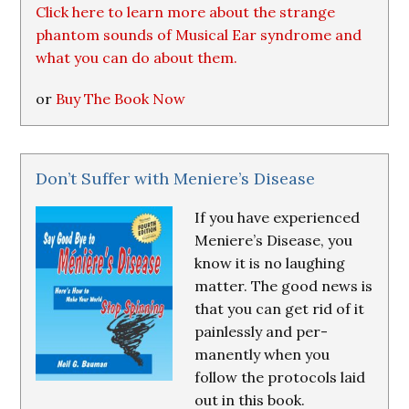
Click here to learn more about the strange
phantom sounds of Musical Ear syndrome and
what you can do about them.
or
Buy The Book Now
Don’t Suffer with Meniere’s Disease
If you have experienced
Meniere’s Disease, you
know it is no laughing
matter. The good news is
that you can get rid of it
painlessly and per-
manently when you
follow the protocols laid
out in this book.