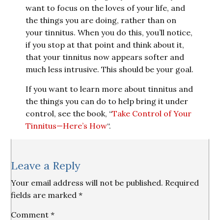
want to focus on the loves of your life, and
the things you are doing, rather than on
your tinnitus. When you do this, you’ll notice,
if you stop at that point and think about it,
that your tinnitus now appears softer and
much less intrusive. This should be your goal.
If you want to learn more about tinnitus and
the things you can do to help bring it under
control, see the book, “
Take Control of Your
Tinnitus—Here’s How
“.
Reader
Leave a Reply
Interactions
Your email address will not be published.
Required
fields are marked
*
Comment
*