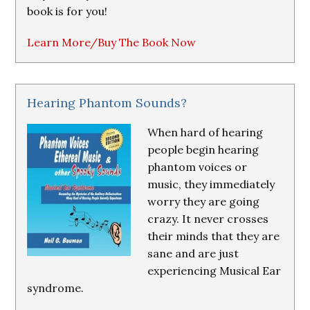
book is for you!
Learn More/Buy The Book Now
Hearing Phantom Sounds?
When hard of hearing
people begin hearing
phantom voices or
music, they immediately
worry they are going
crazy. It never crosses
their minds that they are
sane and are just
experiencing Musical Ear
syndrome.