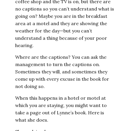
coffee shop and the TV is on, but there are
no captions so you can’t understand what is
going on? Maybe you are in the breakfast
area at a motel and they are showing the
weather for the day—but you can’t
understand a thing because of your poor
hearing.
Where are the captions? You can ask the
management to turn the captions on.
Sometimes they will, and sometimes they
come up with every excuse in the book for
not doing so.
When this happens in a hotel or motel at
which you are staying, you might want to
take a page out of Lynne’s book. Here is
what she does.