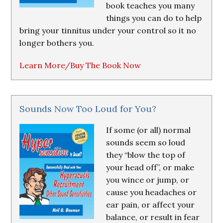
book teaches you many
things you can do to help
bring your tinnitus under your control so it no
longer bothers you.
Learn More/Buy The Book Now
Sounds Now Too Loud for You?
If some (or all) normal
sounds seem so loud
they “blow the top of
your head off”, or make
you wince or jump, or
cause you headaches or
ear pain, or affect your
balance, or result in fear