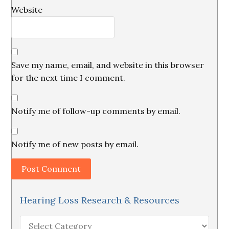
Website
Save my name, email, and website in this browser
for the next time I comment.
Notify me of follow-up comments by email.
Notify me of new posts by email.
Hearing Loss Research & Resources
Hearing