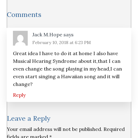
Reader
Comments
Interactions
Jack M.Hope
says
February 10, 2018 at 6:23 PM
Great idea I have to do it at home I also have
Musical Hearing Syndrome about it,that I can
even change the song playing in my head,I can
even start singing a Hawaiian song and it will
change?
Reply
Leave a Reply
Your email address will not be published.
Required
fields are marked
*