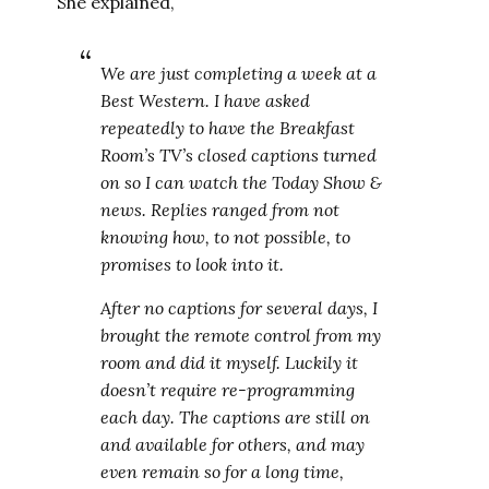
She explained,
We are just completing a week at a
Best Western. I have asked
repeatedly to have the Breakfast
Room’s TV’s closed captions turned
on so I can watch the Today Show &
news. Replies ranged from not
knowing how, to not possible, to
promises to look into it.
After no captions for several days, I
brought the remote control from my
room and did it myself. Luckily it
doesn’t require re-programming
each day. The captions are still on
and available for others, and may
even remain so for a long time,