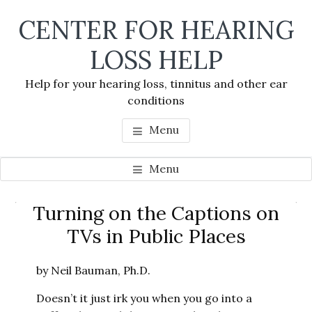
Skip
Skip
Skip
CENTER FOR HEARING
to
to
to
main
primary
footer
LOSS HELP
content
sidebar
Help for your hearing loss, tinnitus and other ear
conditions
Menu
Menu
Primary
Turning on the Captions on
Se
Sidebar
TVs in Public Places
thi
we
by Neil Bauman, Ph.D.
Doesn’t it just irk you when you go into a