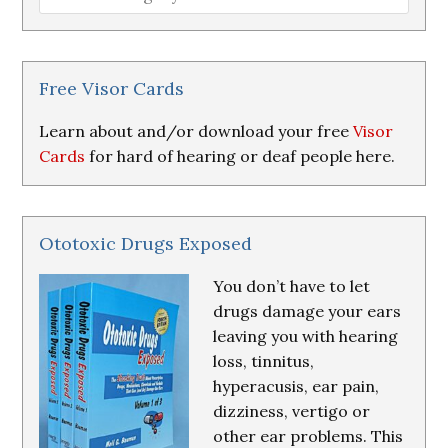
Loss
Research
&
Resources
Free Visor Cards
Learn about and/or download your free
Visor
Cards
for hard of hearing or deaf people here.
Ototoxic Drugs Exposed
You don’t have to let
drugs damage your ears
leaving you with hearing
loss, tinnitus,
hyperacusis, ear pain,
dizziness, vertigo or
other ear problems. This