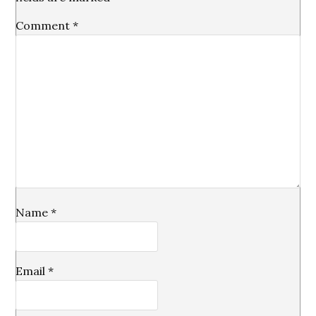
Comment
*
Name
*
Email
*