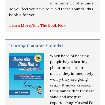
or annoyance of sounds
so you feel you have to avoid these sounds, this
book is for you!
Learn More/Buy The Book Now
Hearing Phantom Sounds?
When hard of hearing
people begin hearing
phantom voices or
music, they immediately
worry they are going
crazy. It never crosses
their minds that they are
sane and are just
experiencing Musical Ear