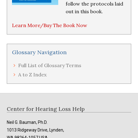
follow the protocols laid
out in this book.
Learn More/Buy The Book Now
Glossary Navigation
Full List of Glossary Terms
A to Z Index
Footer
Center for Hearing Loss Help
Neil G. Bauman, Ph.D.
1013 Ridgeway Drive, Lynden,
WA 98264-1057 USA