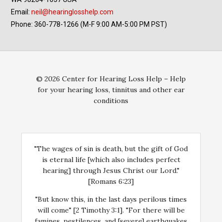
Email:
neil@hearinglosshelp.com
Phone: 360-778-1266 (M-F 9:00 AM-5:00 PM PST)
© 2026 Center for Hearing Loss Help – Help
for your hearing loss, tinnitus and other ear
conditions
"The wages of sin is death, but the gift of God
is eternal life [which also includes perfect
hearing] through Jesus Christ our Lord."
[Romans 6:23]
"But know this, in the last days perilous times
will come" [2 Timothy 3:1]. "For there will be
famines, pestilences, and [severe] earthquakes