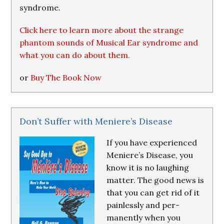
syndrome.
Click here to learn more about the strange
phantom sounds of Musical Ear syndrome and
what you can do about them.
or
Buy The Book Now
Don’t Suffer with Meniere’s Disease
If you have experienced
Meniere’s Disease, you
know it is no laughing
matter. The good news is
that you can get rid of it
painlessly and per-
manently when you