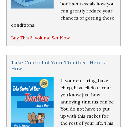
book set reveals how you
can greatly reduce your
chances of getting these
conditions.
Buy This 3-volume Set Now
Take Control of Your Tinnitus—Here’s
How
If your ears ring, buzz,
chirp, hiss, click or roar,
you know just how
annoying tinnitus can be.
You do not have to put
up with this racket for
the rest of your life. This