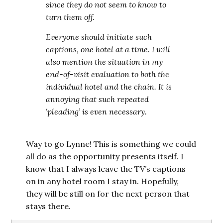
since they do not seem to know to
turn them off.
Everyone should initiate such
captions, one hotel at a time. I will
also mention the situation in my
end-of-visit evaluation to both the
individual hotel and the chain. It is
annoying that such repeated
‘pleading’ is even necessary.
Way to go Lynne! This is something we could
all do as the opportunity presents itself. I
know that I always leave the TV’s captions
on in any hotel room I stay in. Hopefully,
they will be still on for the next person that
stays there.