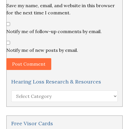
Save my name, email, and website in this browser
for the next time I comment.
Notify me of follow-up comments by email.
Notify me of new posts by email.
Hearing Loss Research & Resources
Hearing
Loss
Research
&
Resources
Free Visor Cards