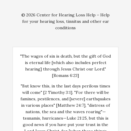
© 2026 Center for Hearing Loss Help – Help
for your hearing loss, tinnitus and other ear
conditions
"The wages of sin is death, but the gift of God
is eternal life [which also includes perfect
hearing] through Jesus Christ our Lord."
[Romans 6:23]
"But know this, in the last days perilous times
will come" [2 Timothy 3:1]. "For there will be
famines, pestilences, and [severe] earthquakes
in various places" [Matthew 24:7], "distress of
nations, the sea and the waves roaring"—
tsunamis, hurricanes—Luke 21:25, but this is
good news if you have put your trust in the