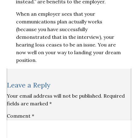
instead.” are benefits to the employer.
When an employer sees that your
communications plan actually works
(because you have successfully
demonstrated that in the interview), your
hearing loss ceases to be an issue. You are
now well on your way to landing your dream
position.
Reader
Leave a Reply
Interactions
Your email address will not be published.
Required
fields are marked
*
Comment
*