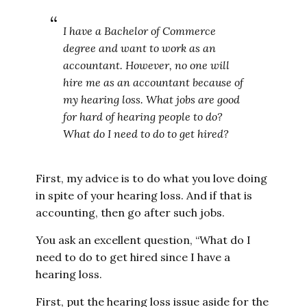
I have a Bachelor of Commerce
degree and want to work as an
accountant. However, no one will
hire me as an accountant because of
my hearing loss. What jobs are good
for hard of hearing people to do?
What do I need to do to get hired?
First, my advice is to do what you love doing
in spite of your hearing loss. And if that is
accounting, then go after such jobs.
You ask an excellent question, “What do I
need to do to get hired since I have a
hearing loss.
First, put the hearing loss issue aside for the