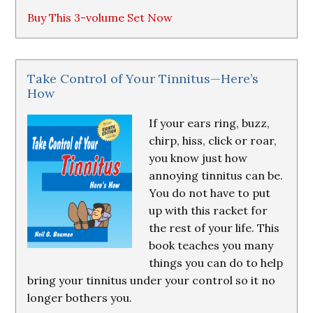
Buy This 3-volume Set Now
Take Control of Your Tinnitus—Here’s
How
If your ears ring, buzz,
chirp, hiss, click or roar,
you know just how
annoying tinnitus can be.
You do not have to put
up with this racket for
the rest of your life. This
book teaches you many
things you can do to help
bring your tinnitus under your control so it no
longer bothers you.