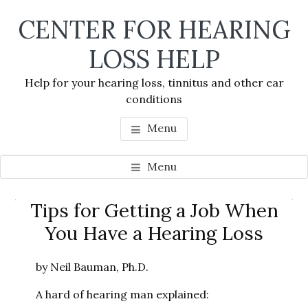
Skip
Skip
Skip
CENTER FOR HEARING
to
to
to
main
primary
footer
LOSS HELP
content
sidebar
Help for your hearing loss, tinnitus and other ear
conditions
Menu
Menu
Primary
Tips for Getting a Job When
Se
Sidebar
You Have a Hearing Loss
thi
we
by Neil Bauman, Ph.D.
A hard of hearing man explained: