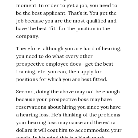
moment. In order to get a job, you need to
be the best applicant. That’s it. You get the
job because you are the most qualified and
have the best “fit” for the position in the
company.
Therefore, although you are hard of hearing,
you need to do what every other
prospective employee does—get the best
training, etc. you can, then apply for
positions for which you are best fitted.
Second, doing the above may not be enough
because your prospective boss may have
reservations about hiring you since you have
a hearing loss. He’s thinking of the problems
your hearing loss may cause and the extra
dollars it will cost him to accommodate your
needs. In his mind this is a black mark