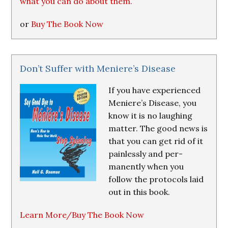
what you can do about them.
or
Buy The Book Now
Don’t Suffer with Meniere’s Disease
If you have experienced
Meniere’s Disease, you
know it is no laughing
matter. The good news is
that you can get rid of it
painlessly and per-
manently when you
follow the protocols laid
out in this book.
Learn More/Buy The Book Now