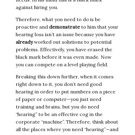
against hiring you.
Therefore, what you need to do is be
proactive and
demonstrate
to him that your
hearing loss isn’t an issue because you have
already
worked out solutions to potential
problems. Effectively, you have erased the
black mark before it was even made. Now
you can compete on a level playing field.
Breaking this down further, when it comes
right down to it, you don’t need good
hearing in order to put numbers on a piece
of paper or computer—you just need
training and brains, but you do need
“hearing” to be an effective cog in the
corporate “machine”. Therefore, think about
all the places where you need “hearing”—and