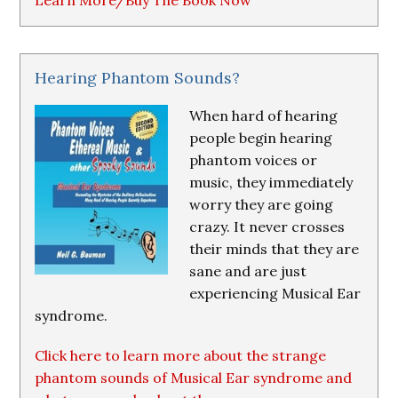
Learn More/Buy The Book Now
Hearing Phantom Sounds?
When hard of hearing
people begin hearing
phantom voices or
music, they immediately
worry they are going
crazy. It never crosses
their minds that they are
sane and are just
experiencing Musical Ear
syndrome.
Click here to learn more about the strange
phantom sounds of Musical Ear syndrome and