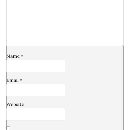
Name
*
Email
*
Website