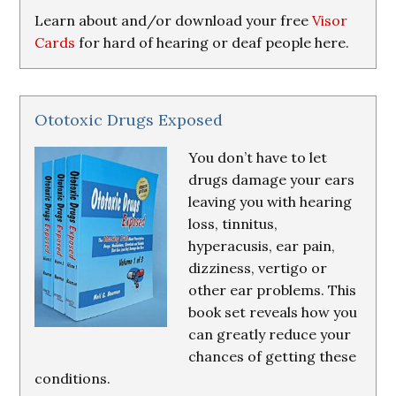
Learn about and/or download your free
Visor
Cards
for hard of hearing or deaf people here.
Ototoxic Drugs Exposed
You don’t have to let
drugs damage your ears
leaving you with hearing
loss, tinnitus,
hyperacusis, ear pain,
dizziness, vertigo or
other ear problems. This
book set reveals how you
can greatly reduce your
chances of getting these
conditions.