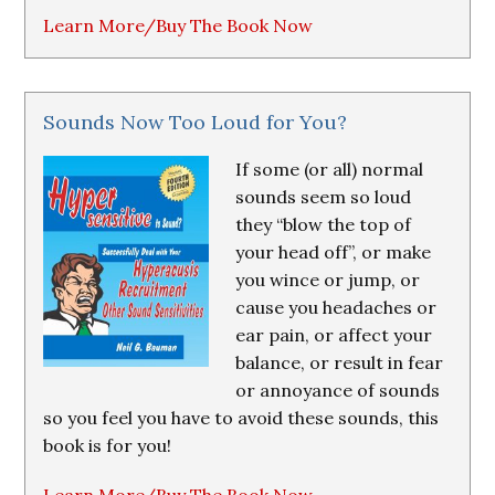
Learn More/Buy The Book Now
Sounds Now Too Loud for You?
If some (or all) normal
sounds seem so loud
they “blow the top of
your head off”, or make
you wince or jump, or
cause you headaches or
ear pain, or affect your
balance, or result in fear
or annoyance of sounds
so you feel you have to avoid these sounds, this
book is for you!