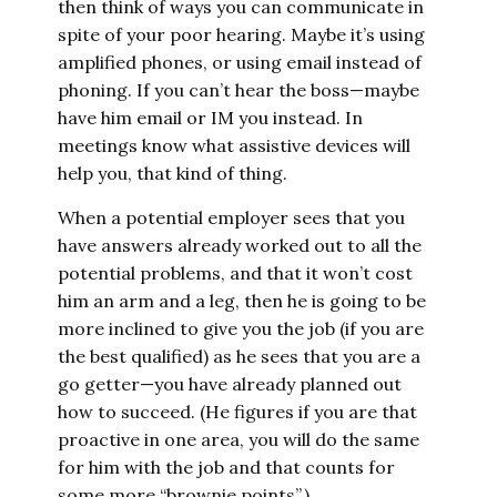
then think of ways you can communicate in
spite of your poor hearing. Maybe it’s using
amplified phones, or using email instead of
phoning. If you can’t hear the boss—maybe
have him email or IM you instead. In
meetings know what assistive devices will
help you, that kind of thing.
When a potential employer sees that you
have answers already worked out to all the
potential problems, and that it won’t cost
him an arm and a leg, then he is going to be
more inclined to give you the job (if you are
the best qualified) as he sees that you are a
go getter—you have already planned out
how to succeed. (He figures if you are that
proactive in one area, you will do the same
for him with the job and that counts for
some more “brownie points”.)