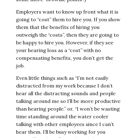
Employers want to know up front what it is
going to “cost” them to hire you. If you show
them that the benefits of hiring you
outweigh the “costs”, then they are going to
be happy to hire you. However, if they see
your hearing loss as a “cost” with no
compensating benefits, you don’t get the
job.
Even little things such as “I’m not easily
distracted from my work because I don’t
hear all the distracting sounds and people
talking around me so I’ll be more productive
than hearing people.” or, “I won’t be wasting
time standing around the water cooler
talking with other employees since I can’t
hear them. I’ll be busy working for you