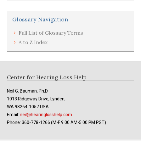
Glossary Navigation
Full List of Glossary Terms
A to Z Index
Footer
Center for Hearing Loss Help
Neil G. Bauman, Ph.D.
1013 Ridgeway Drive, Lynden,
WA 98264-1057 USA
Email:
neil@hearinglosshelp.com
Phone: 360-778-1266 (M-F 9:00 AM-5:00 PM PST)