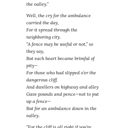
the valley.”
Well, the cry for the ambulance
carried the day,
For it spread through the
neighboring city.
“A fence may be useful or not,” so
they say,
But each heart became brimful of
pity—
For those who had slipped o’er the
dangerous cliff.
And dwellers on highway and alley
Gave pounds and pence—not to put
up a fence—
But for an ambulance down in the
valley.
“For the cliff is all right if you’re