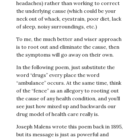
headaches) rather than working to correct
the underlying cause (which could be your
neck out of whack, eyestrain, poor diet, lack
of sleep, noisy surroundings, etc.)
To me, the much better and wiser approach
is to root out and eliminate the cause, then
the symptoms will go away on their own.
In the following poem, just substitute the
word “drugs” every place the word
“ambulance” occurs. At the same time, think
of the “fence” as an allegory to rooting out
the cause of any health condition, and you’ll
see just how mixed up and backwards our
drug model of health care really is.
Joseph Malens wrote this poem back in 1895,
but its message is just as powerful and