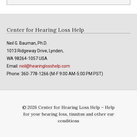
Footer
Center for Hearing Loss Help
Neil G. Bauman, Ph.D.
1013 Ridgeway Drive, Lynden,
WA 98264-1057 USA
Email:
neil@hearinglosshelp.com
Phone: 360-778-1266 (M-F 9:00 AM-5:00 PM PST)
© 2026 Center for Hearing Loss Help – Help
for your hearing loss, tinnitus and other ear
conditions