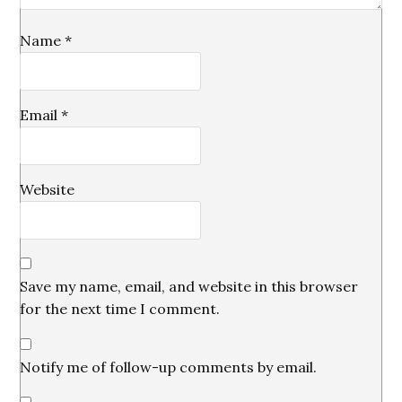
Name
*
Email
*
Website
Save my name, email, and website in this browser
for the next time I comment.
Notify me of follow-up comments by email.