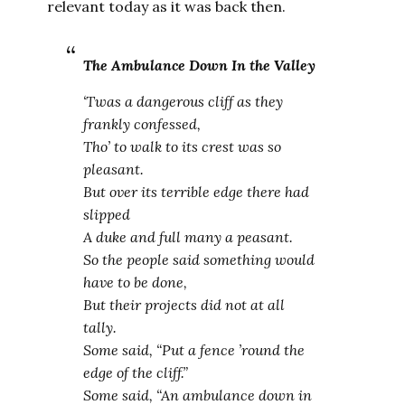
relevant today as it was back then.
The Ambulance Down In the Valley
‘Twas a dangerous cliff as they
frankly confessed,
Tho’ to walk to its crest was so
pleasant.
But over its terrible edge there had
slipped
A duke and full many a peasant.
So the people said something would
have to be done,
But their projects did not at all
tally.
Some said, “Put a fence ’round the
edge of the cliff.”
Some said, “An ambulance down in