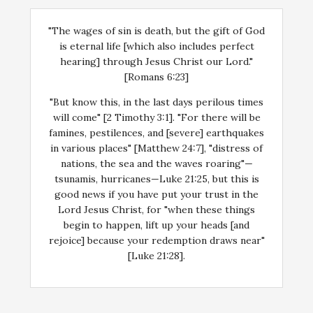
"The wages of sin is death, but the gift of God
is eternal life [which also includes perfect
hearing] through Jesus Christ our Lord."
[Romans 6:23]
"But know this, in the last days perilous times
will come" [2 Timothy 3:1]. "For there will be
famines, pestilences, and [severe] earthquakes
in various places" [Matthew 24:7], "distress of
nations, the sea and the waves roaring"—
tsunamis, hurricanes—Luke 21:25, but this is
good news if you have put your trust in the
Lord Jesus Christ, for "when these things
begin to happen, lift up your heads [and
rejoice] because your redemption draws near"
[Luke 21:28].