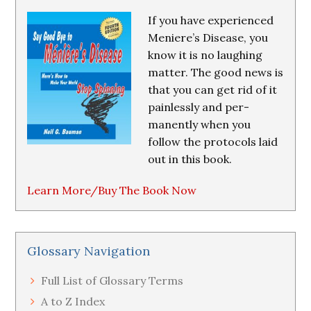
If you have experienced
Meniere’s Disease, you
know it is no laughing
matter. The good news is
that you can get rid of it
painlessly and per-
manently when you
follow the protocols laid
out in this book.
Learn More/Buy The Book Now
Glossary Navigation
Full List of Glossary Terms
A to Z Index