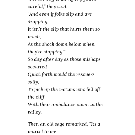
careful,” they said.
“And even if folks slip and are
dropping,
It isn’t the slip that hurts them so
much,
As the shock down below when
they’re stopping!”
So day after day as those mishaps
occurred
Quick forth would the rescuers
sally,
To pick up the victims who fell off
the cliff
With their ambulance down in the
valley.
Then an old sage remarked, “Its a
marvel to me