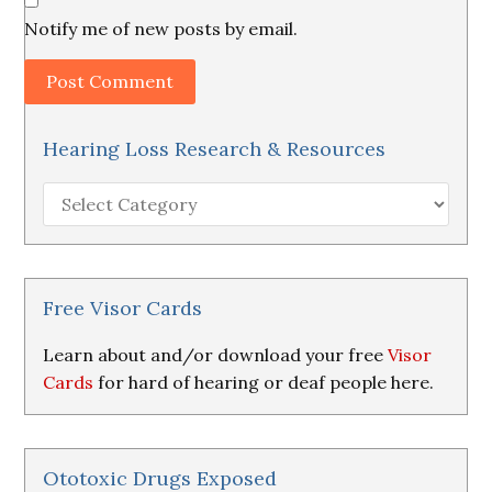
Notify me of new posts by email.
Hearing Loss Research & Resources
Hearing
Loss
Research
&
Resources
Free Visor Cards
Learn about and/or download your free
Visor
Cards
for hard of hearing or deaf people here.
Ototoxic Drugs Exposed