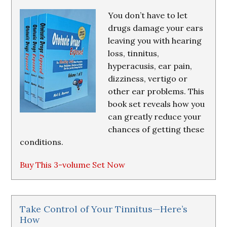
You don’t have to let
drugs damage your ears
leaving you with hearing
loss, tinnitus,
hyperacusis, ear pain,
dizziness, vertigo or
other ear problems. This
book set reveals how you
can greatly reduce your
chances of getting these
conditions.
Buy This 3-volume Set Now
Take Control of Your Tinnitus—Here’s
How