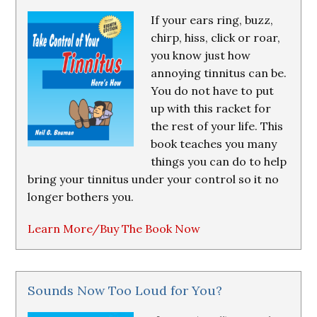
If your ears ring, buzz,
chirp, hiss, click or roar,
you know just how
annoying tinnitus can be.
You do not have to put
up with this racket for
the rest of your life. This
book teaches you many
things you can do to help
bring your tinnitus under your control so it no
longer bothers you.
Learn More/Buy The Book Now
Sounds Now Too Loud for You?