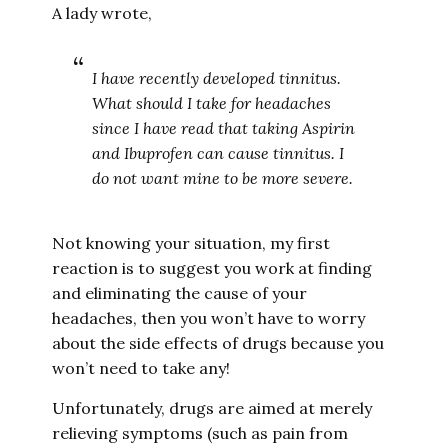
A lady wrote,
I have recently developed tinnitus.
What should I take for headaches
since I have read that taking Aspirin
and Ibuprofen can cause tinnitus. I
do not want mine to be more severe.
Not knowing your situation, my first
reaction is to suggest you work at finding
and eliminating the cause of your
headaches, then you won’t have to worry
about the side effects of drugs because you
won’t need to take any!
Unfortunately, drugs are aimed at merely
relieving symptoms (such as pain from