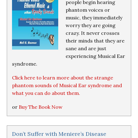
people begin hearing
phantom voices or
music, they immediately
worry they are going
crazy. It never crosses
their minds that they are
sane and are just
experiencing Musical Ear
syndrome.
Click here to learn more about the strange
phantom sounds of Musical Ear syndrome and
what you can do about them.
or
Buy The Book Now
Don’t Suffer with Meniere’s Disease