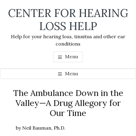
Skip
Skip
Skip
CENTER FOR HEARING
to
to
to
main
primary
footer
LOSS HELP
content
sidebar
Help for your hearing loss, tinnitus and other ear
conditions
Menu
Menu
Primary
The Ambulance Down in the
Se
Sidebar
Valley—A Drug Allegory for
thi
Our Time
we
by Neil Bauman, Ph.D.