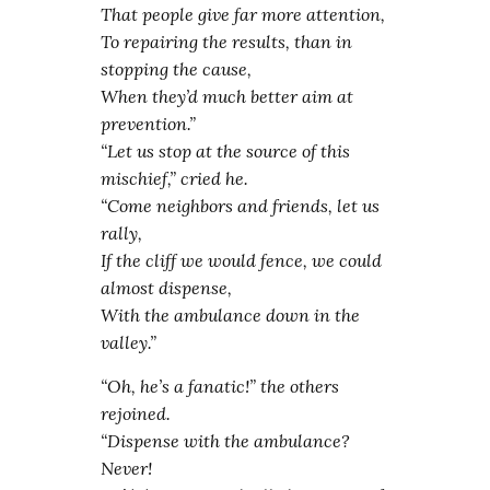
That people give far more attention,
To repairing the results, than in
stopping the cause,
When they’d much better aim at
prevention.”
“Let us stop at the source of this
mischief,” cried he.
“Come neighbors and friends, let us
rally,
If the cliff we would fence, we could
almost dispense,
With the ambulance down in the
valley.”
“Oh, he’s a fanatic!” the others
rejoined.
“Dispense with the ambulance?
Never!