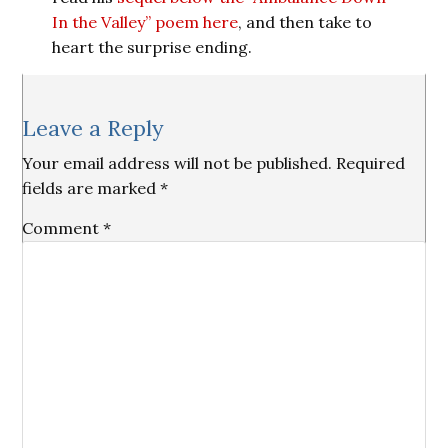
In the Valley” poem here
, and then take to
heart the surprise ending.
Reader
Leave a Reply
Interactions
Your email address will not be published.
Required
fields are marked
*
Comment
*