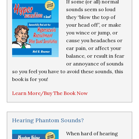
If some (or all) normal
sounds seem so loud
they “blow the top of
your head off”, or make
you wince or jump, or
cause you headaches or
ear pain, or affect your
balance, or result in fear
or annoyance of sounds
so you feel you have to avoid these sounds, this
book is for you!
Learn More/Buy The Book Now
Hearing Phantom Sounds?
When hard of hearing