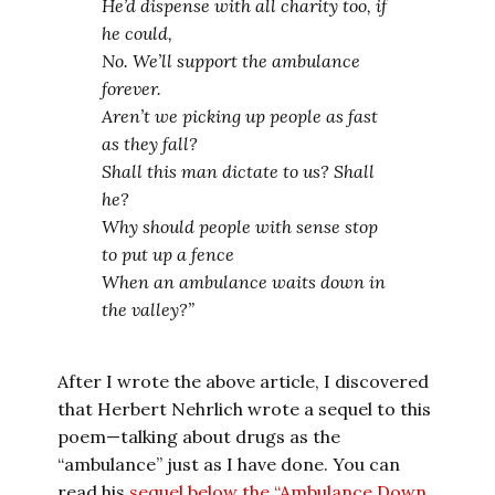
He’d dispense with all charity too, if
he could,
No. We’ll support the ambulance
forever.
Aren’t we picking up people as fast
as they fall?
Shall this man dictate to us? Shall
he?
Why should people with sense stop
to put up a fence
When an ambulance waits down in
the valley?”
After I wrote the above article, I discovered
that Herbert Nehrlich wrote a sequel to this
poem—talking about drugs as the
“ambulance” just as I have done. You can
read his
sequel below the “Ambulance Down