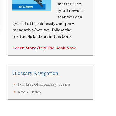
matter. The
good news is
that you can
get rid of it painlessly and per-
manently when you follow the
protocols laid out in this book.
Learn More/Buy The Book Now
Glossary Navigation
Full List of Glossary Terms
A to Z Index