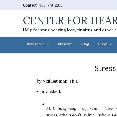
Skip
Skip
Skip
Skip
Contact
|
360-778-1266
to
to
to
to
CENTER FOR HEAR
primary
main
primary
footer
navigation
content
sidebar
Help for your hearing loss, tinnitus and other 
Reference
Museum
Blog
Shop
Stress
by Neil Bauman, Ph.D.
A lady asked:
Millions of people experience stress.
stress, others don’t. Why? I believe I d