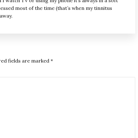
n I watch TV or using my phone it’s always in a soft
essed most of the time (that’s when my tinnitus
 away.
red fields are marked
*