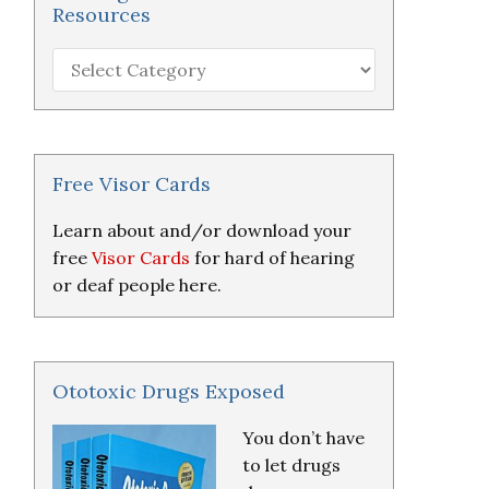
Resources
Hearing
Loss
Research
&
Resources
Free Visor Cards
Learn about and/or download your
free
Visor Cards
for hard of hearing
or deaf people here.
Ototoxic Drugs Exposed
You don’t have
to let drugs