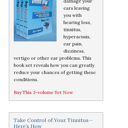
damage your
ears leaving
you with
hearing loss,
tinnitus,
hyperacusis,
ear pain,
dizziness,
vertigo or other ear problems. This
book set reveals how you can greatly
reduce your chances of getting these
conditions.
Buy This 3-volume Set Now
Take Control of Your Tinnitus—
Here’s How