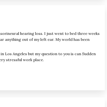
sorineural hearing loss. I just went to bed three weeks
r anything out of my left ear. My world has been
e in Los Angeles but my question to you is can Sudden
ery stressful work place.