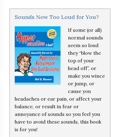
Sounds Now Too Loud for You?
If some (or all)
normal sounds
seem so loud
they “blow the
top of your
head off”, or
make you wince
or jump, or
cause you
headaches or ear pain, or affect your
balance, or result in fear or
annoyance of sounds so you feel you
have to avoid these sounds, this book
is for you!