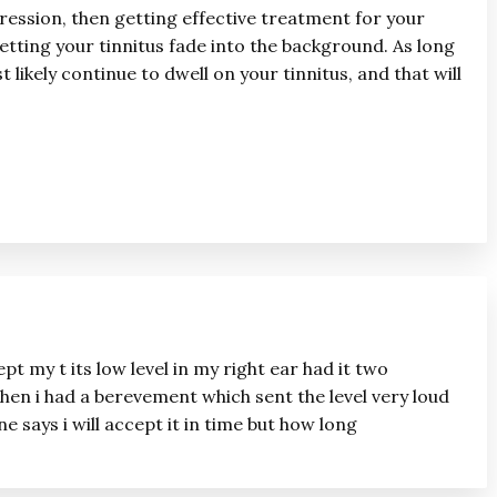
ression, then getting effective treatment for your
etting your tinnitus fade into the background. As long
 likely continue to dwell on your tinnitus, and that will
ept my t its low level in my right ear had it two
 then i had a berevement which sent the level very loud
 says i will accept it in time but how long