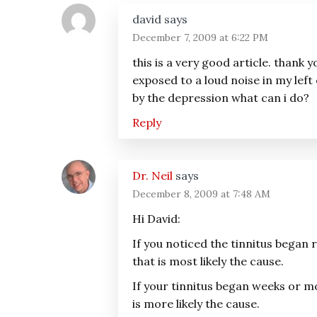
Interactions
david
says
December 7, 2009 at 6:22 PM
this is a very good article. thank
exposed to a loud noise in my left e
by the depression what can i do?
Reply
Dr. Neil
says
December 8, 2009 at 7:48 AM
Hi David:
If you noticed the tinnitus began 
that is most likely the cause.
If your tinnitus began weeks or 
is more likely the cause.