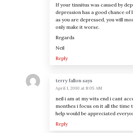
If your tinnitus was caused by dep
depression has a good chance of l
as you are depressed, you will most
only make it worse.
Regards
Neil
Reply
terry fallon
says
April 1, 2010 at 8:05 AM
neil i am at my wits end i cant acc
monthes i focus on it all the time
help would be appreciated everyone
Reply