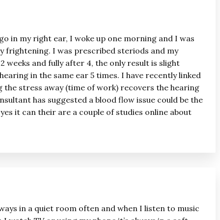
ago in my right ear, I woke up one morning and I was
ry frightening. I was prescribed steriods and my
 weeks and fully after 4, the only result is slight
 hearing in the same ear 5 times. I have recently linked
g the stress away (time of work) recovers the hearing
nsultant has suggested a blood flow issue could be the
 yes it can their are a couple of studies online about
always in a quiet room often and when I listen to music