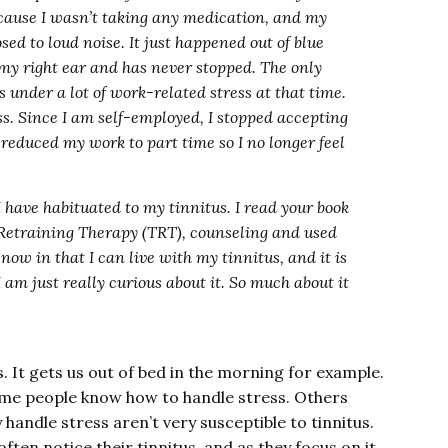
cause I wasn’t taking any medication, and my
sed to loud noise. It just happened out of blue
my right ear and has never stopped. The only
as under a lot of work-related stress at that time.
ss. Since I am self-employed, I stopped accepting
reduced my work to part time so I no longer feel
 have habituated to my tinnitus. I read your book
s Retraining Therapy (TRT), counseling and used
now in that I can live with my tinnitus, and it is
 am just really curious about it. So much about it
. It gets us out of bed in the morning for example.
ome people know how to handle stress. Others
 handle stress aren’t very susceptible to tinnitus.
ften notice their tinnitus, and as they focus on it,