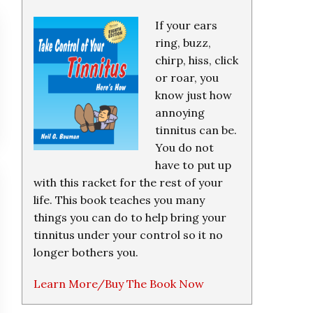
If your ears
ring, buzz,
chirp, hiss, click
or roar, you
know just how
annoying
tinnitus can be.
You do not
have to put up
with this racket for the rest of your
life. This book teaches you many
things you can do to help bring your
tinnitus under your control so it no
longer bothers you.
Learn More/Buy The Book Now