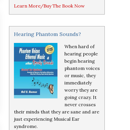
Learn More/Buy The Book Now
Hearing Phantom Sounds?
When hard of
hearing people
begin hearing
phantom voices
or music, they
immediately
worry they are
going crazy. It
never crosses
their minds that they are sane and are
just experiencing Musical Ear
syndrome.