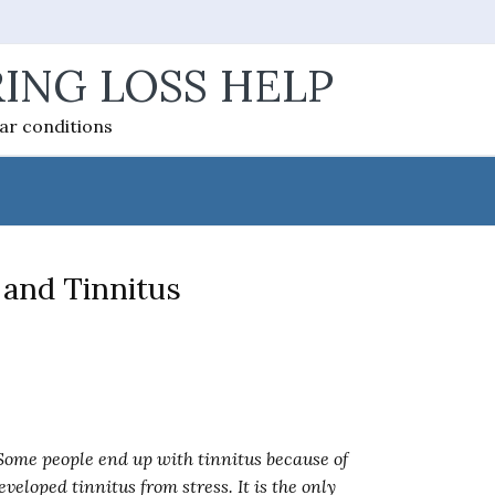
ING LOSS HELP
ear conditions
 and Tinnitus
 Some people end up with tinnitus because of
eveloped tinnitus from stress. It is the only