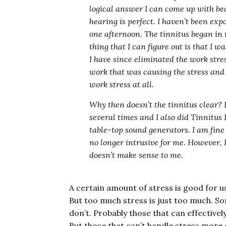
logical answer I can come up with be
hearing is perfect. I haven’t been expo
one afternoon. The tinnitus began in 
thing that I can figure out is that I w
I have since eliminated the work stre
work that was causing the stress and 
work stress at all.
Why then doesn’t the tinnitus clear? I
several times and I also did Tinnitu
table-top sound generators. I am fine 
no longer intrusive for me. However, I
doesn’t make sense to me.
A certain amount of stress is good for us
But too much stress is just too much. S
don’t. Probably those that can effectively
But those that can’t handle stress more o