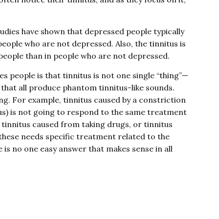
tudies have shown that depressed people typically
people who are not depressed. Also, the tinnitus is
people than in people who are not depressed.
s people is that tinnitus is not one single “thing”—
s that all produce phantom tinnitus-like sounds.
ng. For example, tinnitus caused by a constriction
itus) is not going to respond to the same treatment
 tinnitus caused from taking drugs, or tinnitus
these needs specific treatment related to the
re is no one easy answer that makes sense in all