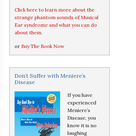
Click here to learn more about the
strange phantom sounds of Musical
Ear syndrome and what you can do
about them.
or
Buy The Book Now
Don’t Suffer with Meniere’s
Disease
If you have
experienced
Meniere’s
Disease, you
know it is no
laughing