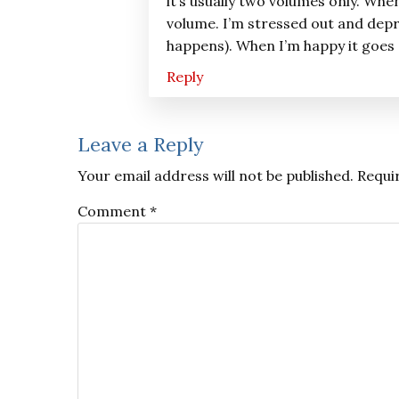
it’s usually two volumes only. Whe
volume. I’m stressed out and depr
happens). When I’m happy it goes
Reply
Leave a Reply
Your email address will not be published.
Requi
Comment
*