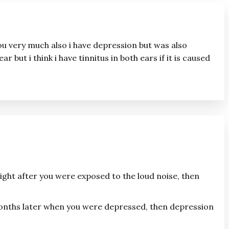
 you very much also i have depression but was also
ar but i think i have tinnitus in both ears if it is caused
right after you were exposed to the loud noise, then
months later when you were depressed, then depression