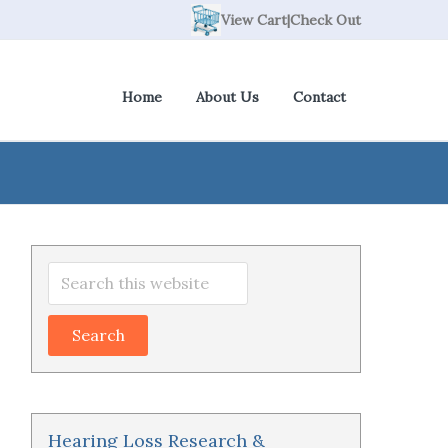
View Cart
|
Check Out
Home
About Us
Contact
Primary
Search
Sidebar
this
website
Hearing Loss Research &