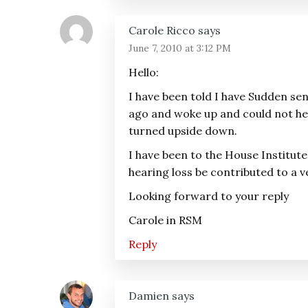
Carole Ricco
says
June 7, 2010 at 3:12 PM
Hello:
I have been told I have Sudden sen
ago and woke up and could not hea
turned upside down.
I have been to the House Institut
hearing loss be contributed to a v
Looking forward to your reply
Carole in RSM
Reply
Damien
says