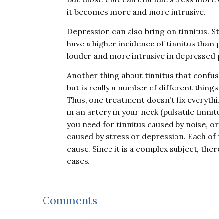
it becomes more and more intrusive.
Depression can also bring on tinnitus. S
have a higher incidence of tinnitus than 
louder and more intrusive in depressed 
Another thing about tinnitus that confuse
but is really a number of different thing
Thus, one treatment doesn’t fix everythi
in an artery in your neck (pulsatile tinn
you need for tinnitus caused by noise, or
caused by stress or depression. Each of 
cause. Since it is a complex subject, the
cases.
Reader
Comments