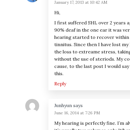
January 17, 2013 at 10:42 AM
Hi,
I first suffered SHL over 2 years 
90% deaf in the one ear it was ve
hearing started to recover within 2
tinnitus. Since then I have lost my
the loss to extreame stress, takin
without the use of steriods. My co
cause, to the last post I would say
this.
Reply
Junhyun
says
June 16, 2014 at 7:26 PM
My hearing is perfectly fine. I’m 