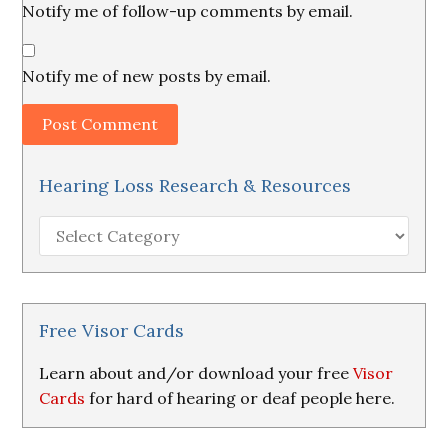
Notify me of follow-up comments by email.
Notify me of new posts by email.
Hearing Loss Research & Resources
Hearing
Loss
Research
&
Resources
Free Visor Cards
Learn about and/or download your free
Visor
Cards
for hard of hearing or deaf people here.