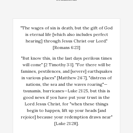
"The wages of sin is death, but the gift of God
is eternal life [which also includes perfect
hearing] through Jesus Christ our Lord."
[Romans 6:23]
"But know this, in the last days perilous times
will come" [2 Timothy 3:1]. "For there will be
famines, pestilences, and [severe] earthquakes
in various places" [Matthew 24:7], "distress of
nations, the sea and the waves roaring"—
tsunamis, hurricanes—Luke 21:25, but this is
good news if you have put your trust in the
Lord Jesus Christ, for "when these things
begin to happen, lift up your heads [and
rejoice] because your redemption draws near"
[Luke 21:28].