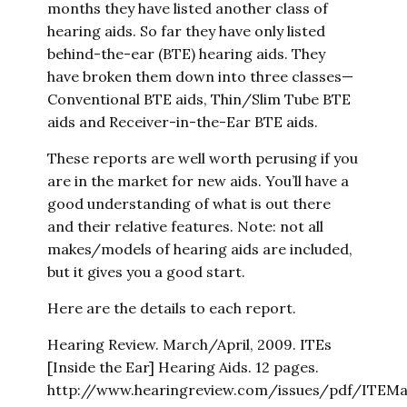
months they have listed another class of
hearing aids. So far they have only listed
behind-the-ear (BTE) hearing aids. They
have broken them down into three classes—
Conventional BTE aids, Thin/Slim Tube BTE
aids and Receiver-in-the-Ear BTE aids.
These reports are well worth perusing if you
are in the market for new aids. You’ll have a
good understanding of what is out there
and their relative features. Note: not all
makes/models of hearing aids are included,
but it gives you a good start.
Here are the details to each report.
Hearing Review. March/April, 2009. ITEs
[Inside the Ear] Hearing Aids. 12 pages.
http://www.hearingreview.com/issues/pdf/ITEMat