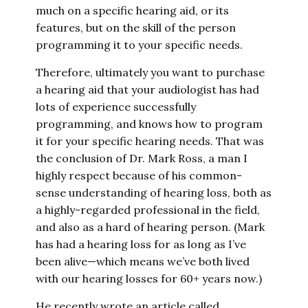
much on a specific hearing aid, or its
features, but on the skill of the person
programming it to your specific needs.
Therefore, ultimately you want to purchase
a hearing aid that your audiologist has had
lots of experience successfully
programming, and knows how to program
it for your specific hearing needs. That was
the conclusion of Dr. Mark Ross, a man I
highly respect because of his common-
sense understanding of hearing loss, both as
a highly-regarded professional in the field,
and also as a hard of hearing person. (Mark
has had a hearing loss for as long as I’ve
been alive—which means we’ve both lived
with our hearing losses for 60+ years now.)
He recently wrote an article called