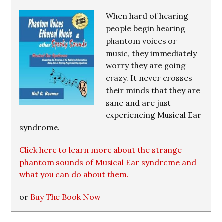
When hard of hearing
people begin hearing
phantom voices or
music, they immediately
worry they are going
crazy. It never crosses
their minds that they are
sane and are just
experiencing Musical Ear
syndrome.
Click here to learn more about the strange
phantom sounds of Musical Ear syndrome and
what you can do about them.
or
Buy The Book Now