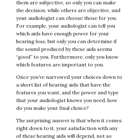
them are subjective, so only you can make
the decision, while others are objective, and
your audiologist can choose those for you.
For example, your audiologist can tell you
which aids have enough power for your
hearing loss, but only you can determine if
the sound produced by these aids seems
“good” to you. Furthermore, only you know
which features are important to you.
Once you’ve narrowed your choices down to
a short list of hearing aids that have the
features you want, and the power and type
that your audiologist knows you need, how
do you make your final choice?
The surprising answer is that when it comes
right down to it, your satisfaction with any
of these hearing aids will depend, not so