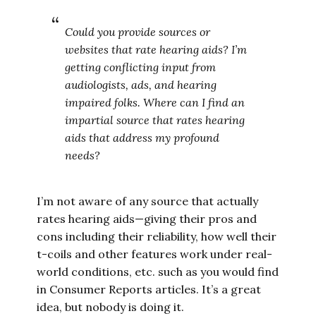
Could you provide sources or
websites that rate hearing aids? I’m
getting conflicting input from
audiologists, ads, and hearing
impaired folks. Where can I find an
impartial source that rates hearing
aids that address my profound
needs?
I’m not aware of any source that actually
rates hearing aids—giving their pros and
cons including their reliability, how well their
t-coils and other features work under real-
world conditions, etc. such as you would find
in Consumer Reports articles. It’s a great
idea, but nobody is doing it.