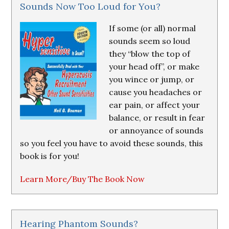
Sounds Now Too Loud for You?
If some (or all) normal
sounds seem so loud
they “blow the top of
your head off”, or make
you wince or jump, or
cause you headaches or
ear pain, or affect your
balance, or result in fear
or annoyance of sounds
so you feel you have to avoid these sounds, this
book is for you!
Learn More/Buy The Book Now
Hearing Phantom Sounds?