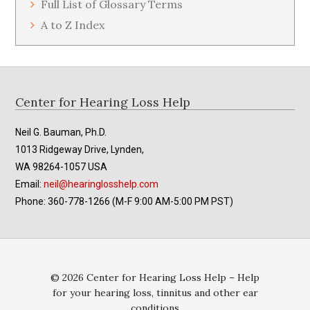
Full List of Glossary Terms
A to Z Index
Footer
Center for Hearing Loss Help
Neil G. Bauman, Ph.D.
1013 Ridgeway Drive, Lynden,
WA 98264-1057 USA
Email:
neil@hearinglosshelp.com
Phone: 360-778-1266 (M-F 9:00 AM-5:00 PM PST)
© 2026 Center for Hearing Loss Help – Help
for your hearing loss, tinnitus and other ear
conditions