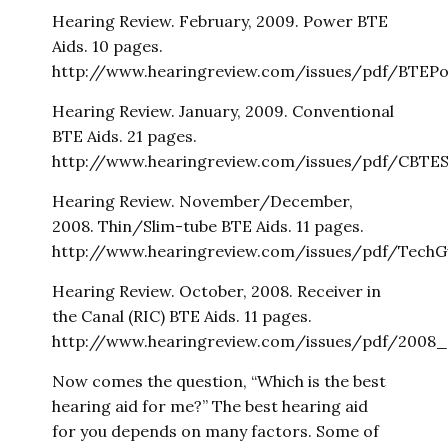
Hearing Review. February, 2009. Power BTE
Aids. 10 pages.
http://www.hearingreview.com/issues/pdf/BTEPo
Hearing Review. January, 2009. Conventional
BTE Aids. 21 pages.
http://www.hearingreview.com/issues/pdf/CBTES
Hearing Review. November/December,
2008. Thin/Slim-tube BTE Aids. 11 pages.
http://www.hearingreview.com/issues/pdf/TechG
Hearing Review. October, 2008. Receiver in
the Canal (RIC) BTE Aids. 11 pages.
http://www.hearingreview.com/issues/pdf/2008_
Now comes the question, “Which is the best
hearing aid for me?” The best hearing aid
for you depends on many factors. Some of