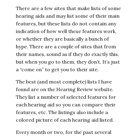
There are a few sites that make lists of some
hearing aids and may list some of their main
features, but these lists do not contain any
indication of how well these features work,
or whether they are basically a bunch of
hype. There are a couple of sites that from
their names, sound as if they do exactly this,
but when you go to them, they don’t. It’s just
a “come on” to get you to their site.
The best (and most complete) lists I have
found are on the Hearing Review website.
They list a number of selected features for
each hearing aid so you can compare their
features, etc. The listings also include a
colored picture of each hearing aid listed.
Every month or two, for the past several