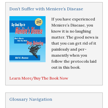
Don’t Suffer with Meniere’s Disease
If you have experienced
Meniere’s Disease, you
know it is no laughing
matter. The good news is
that you can get rid of it
painlessly and per-
manently when you
follow the protocols laid
out in this book.
Learn More/Buy The Book Now
Glossary Navigation