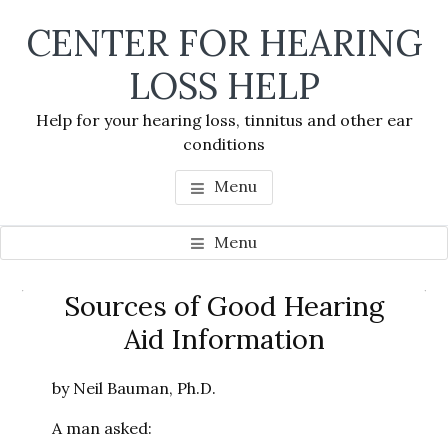
Skip
Skip
Skip
CENTER FOR HEARING
to
to
to
main
primary
footer
LOSS HELP
content
sidebar
Help for your hearing loss, tinnitus and other ear
conditions
Menu
Menu
Primary
Sources of Good Hearing
Se
Sidebar
Aid Information
thi
we
by Neil Bauman, Ph.D.
A man asked: