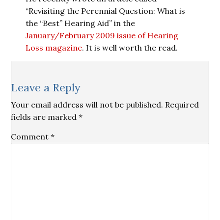
“Revisiting the Perennial Question: What is
the “Best” Hearing Aid” in the
January/February 2009 issue of Hearing
Loss magazine
. It is well worth the read.
Reader
Leave a Reply
Interactions
Your email address will not be published.
Required
fields are marked
*
Comment
*