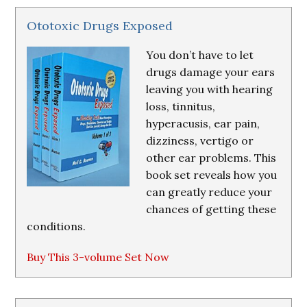
Ototoxic Drugs Exposed
You don’t have to let
drugs damage your ears
leaving you with hearing
loss, tinnitus,
hyperacusis, ear pain,
dizziness, vertigo or
other ear problems. This
book set reveals how you
can greatly reduce your
chances of getting these
conditions.
Buy This 3-volume Set Now