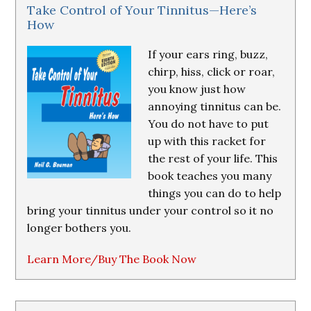
Take Control of Your Tinnitus—Here’s
How
If your ears ring, buzz,
chirp, hiss, click or roar,
you know just how
annoying tinnitus can be.
You do not have to put
up with this racket for
the rest of your life. This
book teaches you many
things you can do to help
bring your tinnitus under your control so it no
longer bothers you.
Learn More/Buy The Book Now