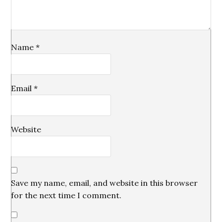
Name
*
Email
*
Website
Save my name, email, and website in this browser
for the next time I comment.