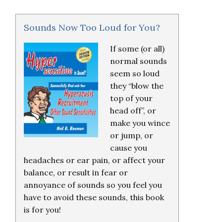
Sounds Now Too Loud for You?
If some (or all)
normal sounds
seem so loud
they “blow the
top of your
head off”, or
make you wince
or jump, or
cause you
headaches or ear pain, or affect your
balance, or result in fear or
annoyance of sounds so you feel you
have to avoid these sounds, this book
is for you!