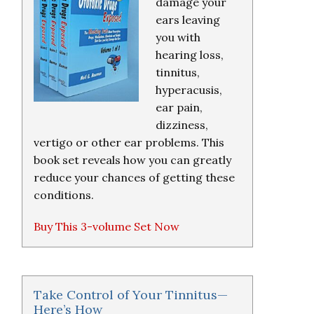
damage your
ears leaving
you with
hearing loss,
tinnitus,
hyperacusis,
ear pain,
dizziness,
vertigo or other ear problems. This
book set reveals how you can greatly
reduce your chances of getting these
conditions.
Buy This 3-volume Set Now
Take Control of Your Tinnitus—
Here’s How