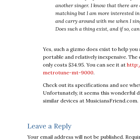
another singer. I know that there ar
matching but I am more interested in
and carry around with me when I sing
Does such a thing exist, and if so, ca
Yes, such a gizmo does exist to help you 
portable and relatively inexpensive. The
only costs $34.95. You can see it at
http
metrotune-mt-9000
.
Check out its specifications and see whet
Unfortunately, it seems this wonderful de
similar devices at MusiciansFriend.com.
Reader
Leave a Reply
Interactions
Your email address will not be published.
Requi