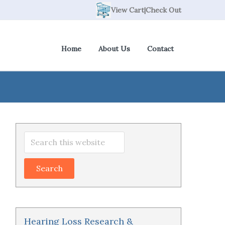
View Cart
|
Check Out
Home
About Us
Contact
Primary
Search
Sidebar
this
website
Hearing Loss Research &