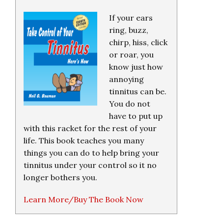
If your ears
ring, buzz,
chirp, hiss, click
or roar, you
know just how
annoying
tinnitus can be.
You do not
have to put up
with this racket for the rest of your
life. This book teaches you many
things you can do to help bring your
tinnitus under your control so it no
longer bothers you.
Learn More/Buy The Book Now