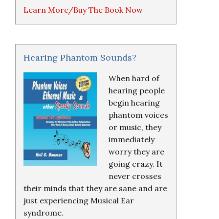
Learn More/Buy The Book Now
Hearing Phantom Sounds?
When hard of
hearing people
begin hearing
phantom voices
or music, they
immediately
worry they are
going crazy. It
never crosses
their minds that they are sane and are
just experiencing Musical Ear
syndrome.