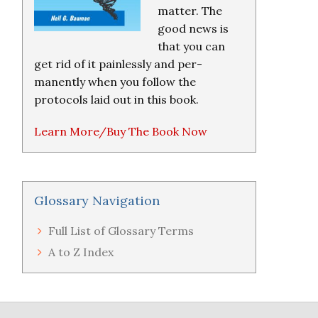
matter. The
good news is
that you can
get rid of it painlessly and per-
manently when you follow the
protocols laid out in this book.
Learn More/Buy The Book Now
Glossary Navigation
Full List of Glossary Terms
A to Z Index