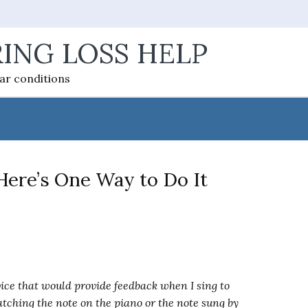
ING LOSS HELP
ear conditions
ere’s One Way to Do It
vice that would provide feedback when I sing to
atching the note on the piano or the note sung by