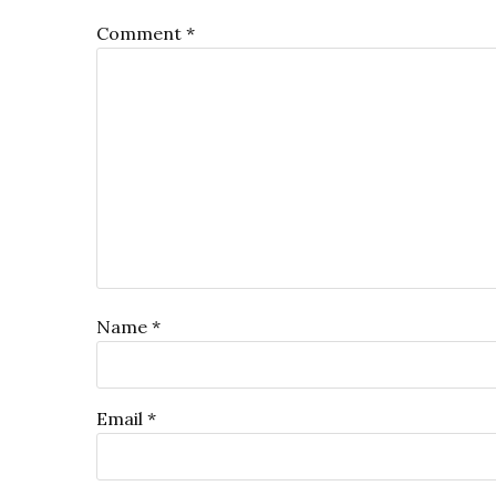
Comment
*
Name
*
Email
*