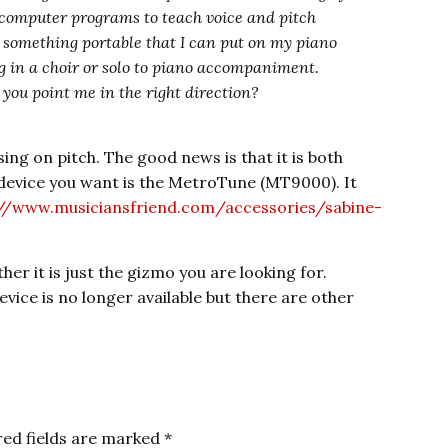
e computer programs to teach voice and pitch
 something portable that I can put on my piano
 in a choir or solo to piano accompaniment.
n you point me in the right direction?
sing on pitch. The good news is that it is both
 device you want is the MetroTune (MT9000). It
://www.musiciansfriend.com/accessories/sabine-
her it is just the gizmo you are looking for.
vice is no longer available but there are other
red fields are marked
*