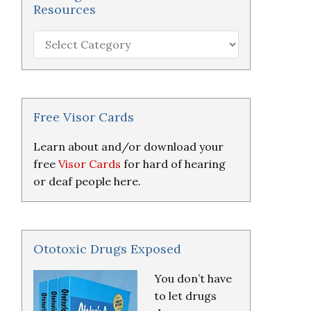
Resources
Hearing
Loss
Research
&
Resources
Free Visor Cards
Learn about and/or download your
free
Visor Cards
for hard of hearing
or deaf people here.
Ototoxic Drugs Exposed
You don’t have
to let drugs