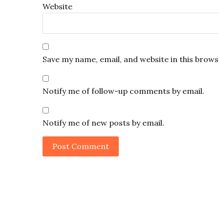
Website
Save my name, email, and website in this brows
Notify me of follow-up comments by email.
Notify me of new posts by email.