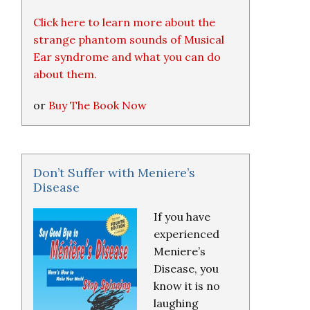
Click here to learn more about the
strange phantom sounds of Musical
Ear syndrome and what you can do
about them.
or
Buy The Book Now
Don’t Suffer with Meniere’s
Disease
If you have
experienced
Meniere’s
Disease, you
know it is no
laughing