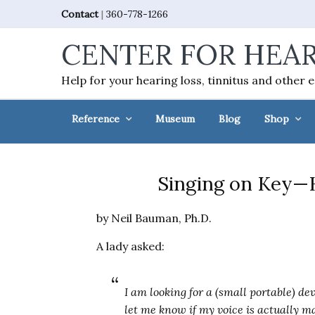
Skip
Skip
Skip
Skip
Contact
|
360-778-1266
to
to
to
to
CENTER FOR HEAR
primary
main
primary
footer
navigation
content
sidebar
Help for your hearing loss, tinnitus and other 
Reference
Museum
Blog
Shop
Singing on Key—H
by Neil Bauman, Ph.D.
A lady asked:
I am looking for a (small portable) de
let me know if my voice is actually m