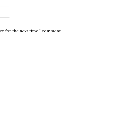
er for the next time I comment.