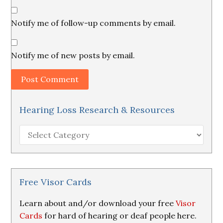
Notify me of follow-up comments by email.
Notify me of new posts by email.
Hearing Loss Research & Resources
Hearing
Loss
Research
&
Resources
Free Visor Cards
Learn about and/or download your free
Visor
Cards
for hard of hearing or deaf people here.