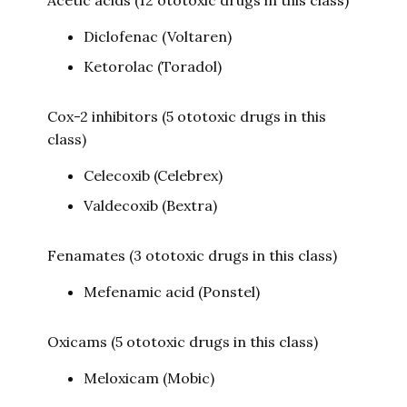
Acetic acids (12 ototoxic drugs in this class)
Diclofenac (Voltaren)
Ketorolac (Toradol)
Cox-2 inhibitors (5 ototoxic drugs in this
class)
Celecoxib (Celebrex)
Valdecoxib (Bextra)
Fenamates (3 ototoxic drugs in this class)
Mefenamic acid (Ponstel)
Oxicams (5 ototoxic drugs in this class)
Meloxicam (Mobic)