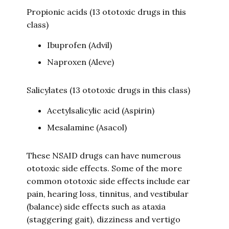
Propionic acids (13 ototoxic drugs in this
class)
Ibuprofen (Advil)
Naproxen (Aleve)
Salicylates (13 ototoxic drugs in this class)
Acetylsalicylic acid (Aspirin)
Mesalamine (Asacol)
These NSAID drugs can have numerous
ototoxic side effects. Some of the more
common ototoxic side effects include ear
pain, hearing loss, tinnitus, and vestibular
(balance) side effects such as ataxia
(staggering gait), dizziness and vertigo