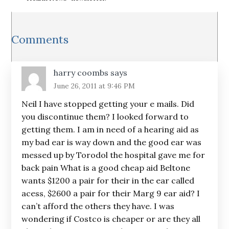
Reader
Comments
Interactions
harry coombs
says
June 26, 2011 at 9:46 PM
Neil I have stopped getting your e mails. Did
you discontinue them? I looked forward to
getting them. I am in need of a hearing aid as
my bad ear is way down and the good ear was
messed up by Torodol the hospital gave me for
back pain What is a good cheap aid Beltone
wants $1200 a pair for their in the ear called
acess, $2600 a pair for their Marg 9 ear aid? I
can’t afford the others they have. I was
wondering if Costco is cheaper or are they all