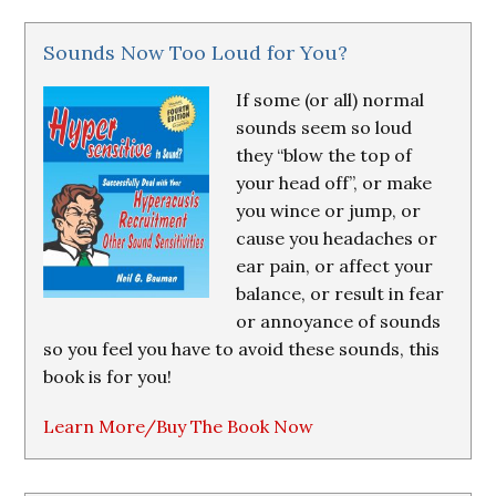
Sounds Now Too Loud for You?
If some (or all) normal
sounds seem so loud
they “blow the top of
your head off”, or make
you wince or jump, or
cause you headaches or
ear pain, or affect your
balance, or result in fear
or annoyance of sounds
so you feel you have to avoid these sounds, this
book is for you!
Learn More/Buy The Book Now