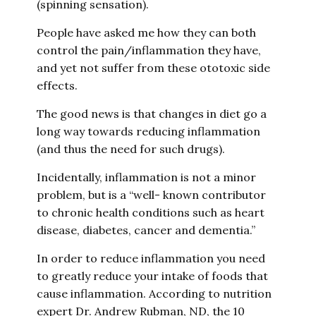
(spinning sensation).
People have asked me how they can both
control the pain/inflammation they have,
and yet not suffer from these ototoxic side
effects.
The good news is that changes in diet go a
long way towards reducing inflammation
(and thus the need for such drugs).
Incidentally, inflammation is not a minor
problem, but is a “well- known contributor
to chronic health conditions such as heart
disease, diabetes, cancer and dementia.”
In order to reduce inflammation you need
to greatly reduce your intake of foods that
cause inflammation. According to nutrition
expert Dr. Andrew Rubman, ND, the 10