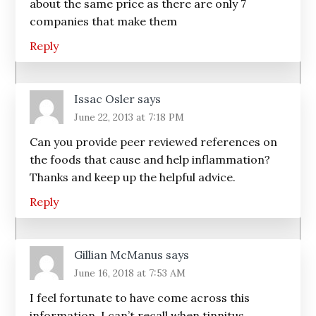
about the same price as there are only 7
companies that make them
Reply
Issac Osler
says
June 22, 2013 at 7:18 PM
Can you provide peer reviewed references on
the foods that cause and help inflammation?
Thanks and keep up the helpful advice.
Reply
Gillian McManus
says
June 16, 2018 at 7:53 AM
I feel fortunate to have come across this
information. I can’t recall when tinnitus