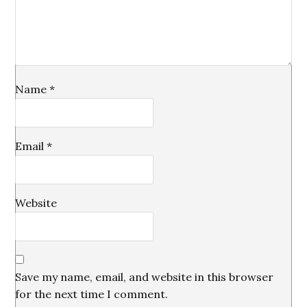
Name
*
Email
*
Website
Save my name, email, and website in this browser
for the next time I comment.