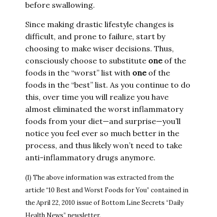
before swallowing.
Since making drastic lifestyle changes is
difficult, and prone to failure, start by
choosing to make wiser decisions. Thus,
consciously choose to substitute
one
of the
foods in the “worst” list with
one
of the
foods in the “best” list. As you continue to do
this, over time you will realize you have
almost eliminated the worst inflammatory
foods from your diet—and surprise—you’ll
notice you feel ever so much better in the
process, and thus likely won’t need to take
anti-inflammatory drugs anymore.
(1) The above information was extracted from the
article “10 Best and Worst Foods for You” contained in
the April 22, 2010 issue of Bottom Line Secrets “Daily
Health News” newsletter.