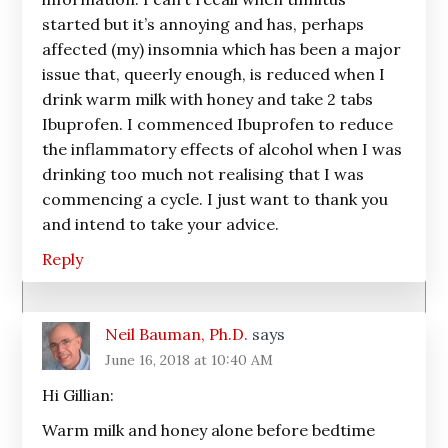
started but it’s annoying and has, perhaps
affected (my) insomnia which has been a major
issue that, queerly enough, is reduced when I
drink warm milk with honey and take 2 tabs
Ibuprofen. I commenced Ibuprofen to reduce
the inflammatory effects of alcohol when I was
drinking too much not realising that I was
commencing a cycle. I just want to thank you
and intend to take your advice.
Reply
Neil Bauman, Ph.D.
says
June 16, 2018 at 10:40 AM
Hi Gillian:
Warm milk and honey alone before bedtime