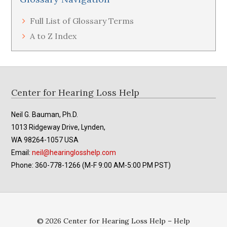
Full List of Glossary Terms
A to Z Index
Footer
Center for Hearing Loss Help
Neil G. Bauman, Ph.D.
1013 Ridgeway Drive, Lynden,
WA 98264-1057 USA
Email:
neil@hearinglosshelp.com
Phone: 360-778-1266 (M-F 9:00 AM-5:00 PM PST)
© 2026 Center for Hearing Loss Help – Help