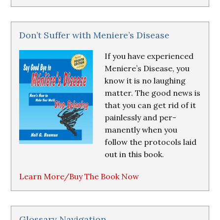
Don’t Suffer with Meniere’s Disease
If you have experienced
Meniere’s Disease, you
know it is no laughing
matter. The good news is
that you can get rid of it
painlessly and per-
manently when you
follow the protocols laid
out in this book.
Learn More/Buy The Book Now
Glossary Navigation