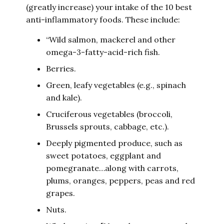
(greatly increase) your intake of the 10 best
anti-inflammatory foods. These include:
“Wild salmon, mackerel and other
omega-3-fatty-acid-rich fish.
Berries.
Green, leafy vegetables (e.g., spinach
and kale).
Cruciferous vegetables (broccoli,
Brussels sprouts, cabbage, etc.).
Deeply pigmented produce, such as
sweet potatoes, eggplant and
pomegranate…along with carrots,
plums, oranges, peppers, peas and red
grapes.
Nuts.