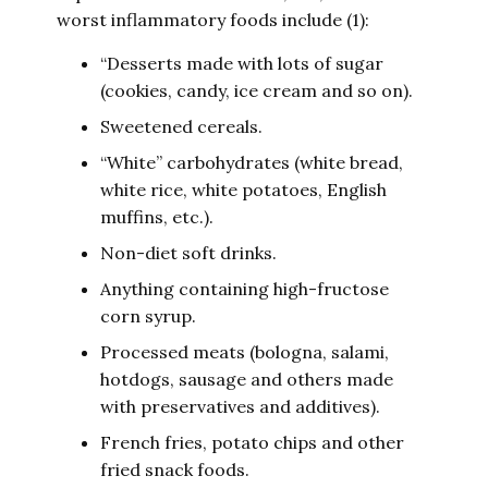
worst inflammatory foods include (1):
“Desserts made with lots of sugar
(cookies, candy, ice cream and so on).
Sweetened cereals.
“White” carbohydrates (white bread,
white rice, white potatoes, English
muffins, etc.).
Non-diet soft drinks.
Anything containing high-fructose
corn syrup.
Processed meats (bologna, salami,
hotdogs, sausage and others made
with preservatives and additives).
French fries, potato chips and other
fried snack foods.