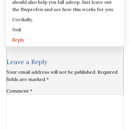
should also help you fall asleep. Just leave out
the Ibuprofen and see how this works for you.
Cordially,
Neil
Reply
Leave a Reply
Your email address will not be published.
Required
fields are marked
*
Comment
*