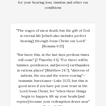
for your hearing loss, tinnitus and other ear
conditions
"The wages of sin is death, but the gift of God
is eternal life [which also includes perfect
hearing] through Jesus Christ our Lord."
[Romans 6:23]
"But know this, in the last days perilous times
will come" [2 Timothy 3:1]. "For there will be
famines, pestilences, and [severe] earthquakes
in various places" [Matthew 24:7], "distress of
nations, the sea and the waves roaring"—
tsunamis, hurricanes—Luke 21:25, but this is
good news if you have put your trust in the
Lord Jesus Christ, for "when these things
begin to happen, lift up your heads [and
rejoice] because your redemption draws near"