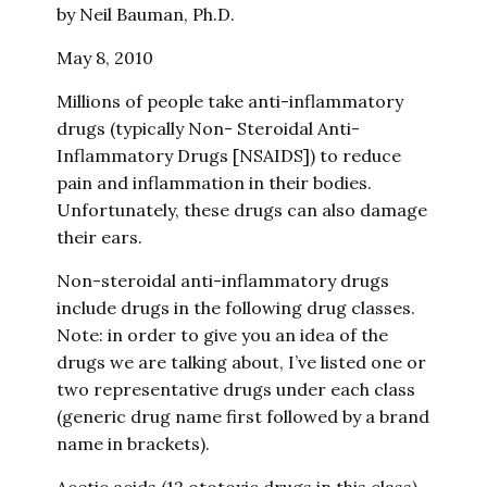
by Neil Bauman, Ph.D.
May 8, 2010
Millions of people take anti-inflammatory
drugs (typically Non- Steroidal Anti-
Inflammatory Drugs [NSAIDS]) to reduce
pain and inflammation in their bodies.
Unfortunately, these drugs can also damage
their ears.
Non-steroidal anti-inflammatory drugs
include drugs in the following drug classes.
Note: in order to give you an idea of the
drugs we are talking about, I’ve listed one or
two representative drugs under each class
(generic drug name first followed by a brand
name in brackets).