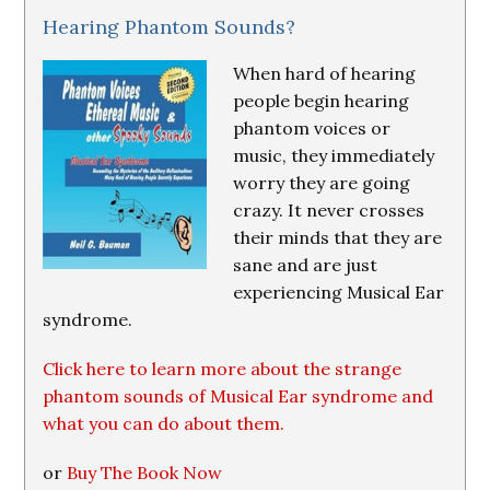
Hearing Phantom Sounds?
When hard of hearing
people begin hearing
phantom voices or
music, they immediately
worry they are going
crazy. It never crosses
their minds that they are
sane and are just
experiencing Musical Ear
syndrome.
Click here to learn more about the strange
phantom sounds of Musical Ear syndrome and
what you can do about them.
or
Buy The Book Now