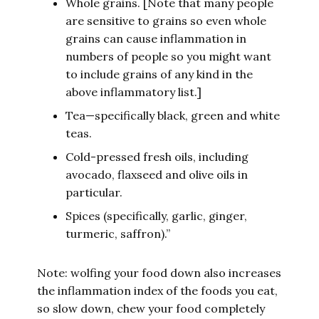
Whole grains. [Note that many people
are sensitive to grains so even whole
grains can cause inflammation in
numbers of people so you might want
to include grains of any kind in the
above inflammatory list.]
Tea—specifically black, green and white
teas.
Cold-pressed fresh oils, including
avocado, flaxseed and olive oils in
particular.
Spices (specifically, garlic, ginger,
turmeric, saffron).”
Note: wolfing your food down also increases
the inflammation index of the foods you eat,
so slow down, chew your food completely