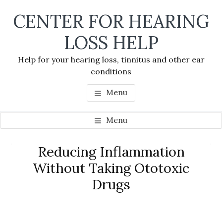
Skip
Skip
Skip
CENTER FOR HEARING
to
to
to
main
primary
footer
LOSS HELP
content
sidebar
Help for your hearing loss, tinnitus and other ear
conditions
Menu
Menu
Primary
Reducing Inflammation
Se
Sidebar
Without Taking Ototoxic
thi
Drugs
we