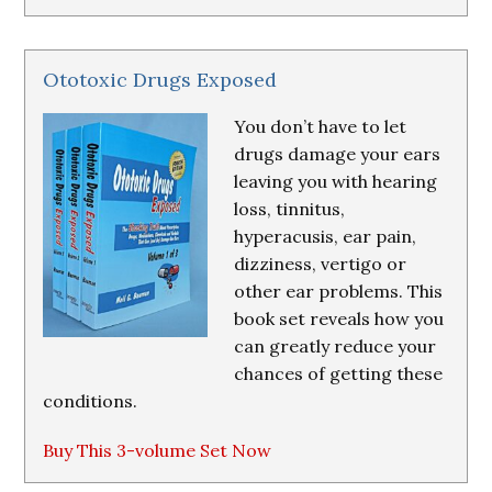
Ototoxic Drugs Exposed
You don’t have to let
drugs damage your ears
leaving you with hearing
loss, tinnitus,
hyperacusis, ear pain,
dizziness, vertigo or
other ear problems. This
book set reveals how you
can greatly reduce your
chances of getting these
conditions.
Buy This 3-volume Set Now