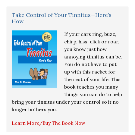
Take Control of Your Tinnitus—Here’s
How
If your ears ring, buzz,
chirp, hiss, click or roar,
you know just how
annoying tinnitus can be.
You do not have to put
up with this racket for
the rest of your life. This
book teaches you many
things you can do to help
bring your tinnitus under your control so it no
longer bothers you.
Learn More/Buy The Book Now