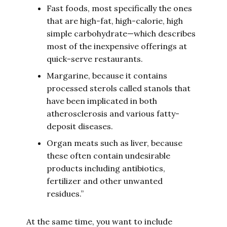
Fast foods, most specifically the ones
that are high-fat, high-calorie, high
simple carbohydrate—which describes
most of the inexpensive offerings at
quick-serve restaurants.
Margarine, because it contains
processed sterols called stanols that
have been implicated in both
atherosclerosis and various fatty-
deposit diseases.
Organ meats such as liver, because
these often contain undesirable
products including antibiotics,
fertilizer and other unwanted
residues.”
At the same time, you want to include