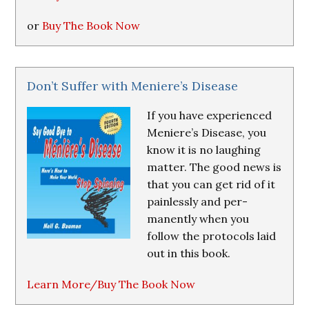
or
Buy The Book Now
Don’t Suffer with Meniere’s Disease
If you have experienced
Meniere’s Disease, you
know it is no laughing
matter. The good news is
that you can get rid of it
painlessly and per-
manently when you
follow the protocols laid
out in this book.
Learn More/Buy The Book Now