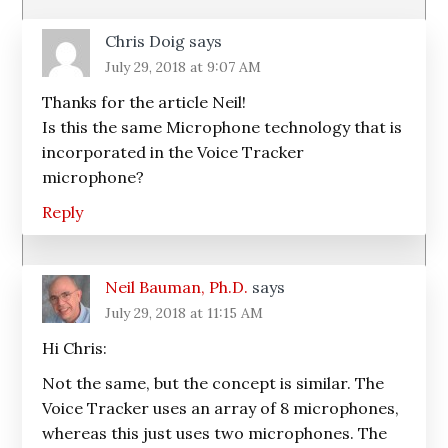
Chris Doig
says
July 29, 2018 at 9:07 AM
Thanks for the article Neil!
Is this the same Microphone technology that is
incorporated in the Voice Tracker
microphone?
Reply
Neil Bauman, Ph.D.
says
July 29, 2018 at 11:15 AM
Hi Chris:
Not the same, but the concept is similar. The
Voice Tracker uses an array of 8 microphones,
whereas this just uses two microphones. The