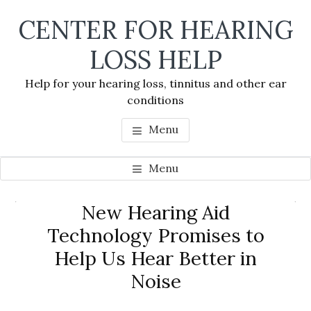
Skip
Skip
Skip
CENTER FOR HEARING
to
to
to
main
primary
footer
LOSS HELP
content
sidebar
Help for your hearing loss, tinnitus and other ear
conditions
Menu
Menu
Primary
New Hearing Aid
Se
Sidebar
Technology Promises to
thi
Help Us Hear Better in
we
Noise