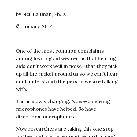
by Neil Bauman, Ph.D.
© January, 2014
One of the most common complaints
among hearing aid wearers is that hearing
aids don’t work well in noise—that they pick
up all the racket around us so we can’t hear
(and understand) the person we are talking
with.
This is slowly changing. Noise-canceling
microphones have helped. So have
directional microphones.
Now researchers are taking this one step
further and are developing beam-forming