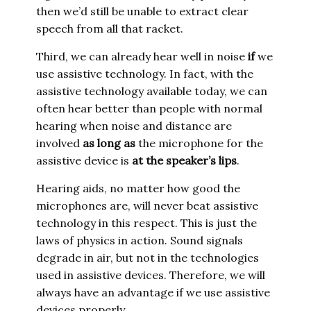
then we’d still be unable to extract clear
speech from all that racket.
Third, we can already hear well in noise
if
we
use assistive technology. In fact, with the
assistive technology available today, we can
often hear better than people with normal
hearing when noise and distance are
involved
as long as
the microphone for the
assistive device is
at the speaker’s lips
.
Hearing aids, no matter how good the
microphones are, will never beat assistive
technology in this respect. This is just the
laws of physics in action. Sound signals
degrade in air, but not in the technologies
used in assistive devices. Therefore, we will
always have an advantage if we use assistive
devices properly.