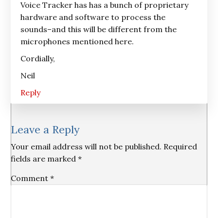
Voice Tracker has has a bunch of proprietary
hardware and software to process the
sounds–and this will be different from the
microphones mentioned here.
Cordially,
Neil
Reply
Leave a Reply
Your email address will not be published.
Required
fields are marked
*
Comment
*