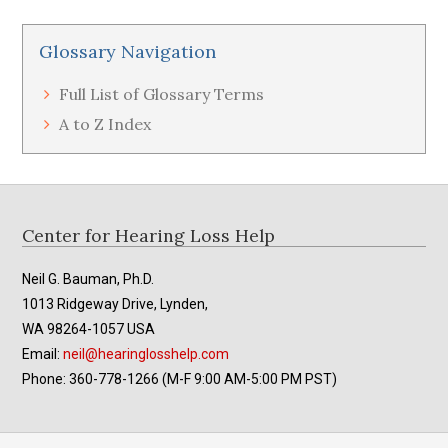
Glossary Navigation
Full List of Glossary Terms
A to Z Index
Footer
Center for Hearing Loss Help
Neil G. Bauman, Ph.D.
1013 Ridgeway Drive, Lynden,
WA 98264-1057 USA
Email:
neil@hearinglosshelp.com
Phone: 360-778-1266 (M-F 9:00 AM-5:00 PM PST)