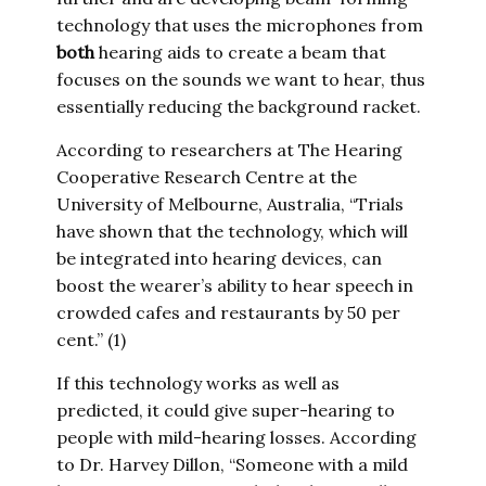
technology that uses the microphones from
both
hearing aids to create a beam that
focuses on the sounds we want to hear, thus
essentially reducing the background racket.
According to researchers at The Hearing
Cooperative Research Centre at the
University of Melbourne, Australia, “Trials
have shown that the technology, which will
be integrated into hearing devices, can
boost the wearer’s ability to hear speech in
crowded cafes and restaurants by 50 per
cent.” (1)
If this technology works as well as
predicted, it could give super-hearing to
people with mild-hearing losses. According
to Dr. Harvey Dillon, “Someone with a mild