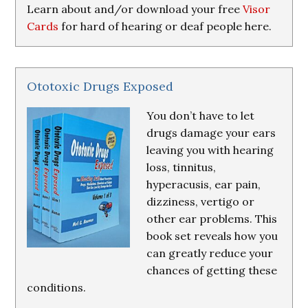
Learn about and/or download your free
Visor
Cards
for hard of hearing or deaf people here.
Ototoxic Drugs Exposed
You don’t have to let
drugs damage your ears
leaving you with hearing
loss, tinnitus,
hyperacusis, ear pain,
dizziness, vertigo or
other ear problems. This
book set reveals how you
can greatly reduce your
chances of getting these
conditions.