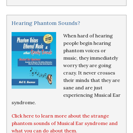
Hearing Phantom Sounds?
When hard of hearing
people begin hearing
phantom voices or
music, they immediately
worry they are going
crazy. It never crosses
their minds that they are
sane and are just
experiencing Musical Ear
syndrome.
Click here to learn more about the strange
phantom sounds of Musical Ear syndrome and
what you can do about them.