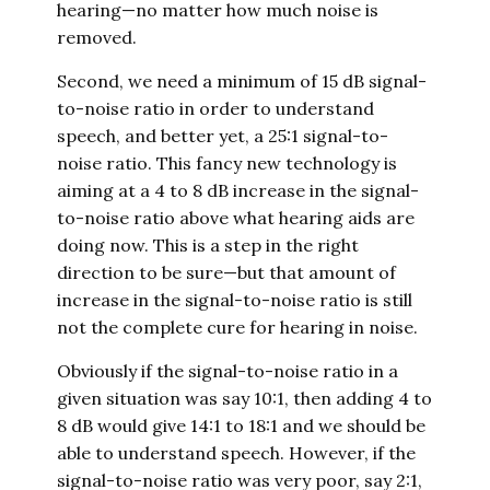
hearing—no matter how much noise is
removed.
Second, we need a minimum of 15 dB signal-
to-noise ratio in order to understand
speech, and better yet, a 25:1 signal-to-
noise ratio. This fancy new technology is
aiming at a 4 to 8 dB increase in the signal-
to-noise ratio above what hearing aids are
doing now. This is a step in the right
direction to be sure—but that amount of
increase in the signal-to-noise ratio is still
not the complete cure for hearing in noise.
Obviously if the signal-to-noise ratio in a
given situation was say 10:1, then adding 4 to
8 dB would give 14:1 to 18:1 and we should be
able to understand speech. However, if the
signal-to-noise ratio was very poor, say 2:1,