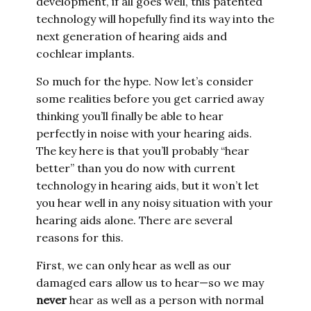
development, if all goes well, this patented
technology will hopefully find its way into the
next generation of hearing aids and
cochlear implants.
So much for the hype. Now let’s consider
some realities before you get carried away
thinking you’ll finally be able to hear
perfectly in noise with your hearing aids.
The key here is that you’ll probably “hear
better” than you do now with current
technology in hearing aids, but it won’t let
you hear well in any noisy situation with your
hearing aids alone. There are several
reasons for this.
First, we can only hear as well as our
damaged ears allow us to hear—so we may
never
hear as well as a person with normal