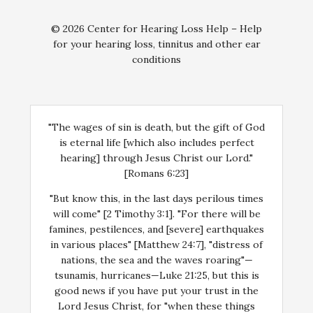
© 2026 Center for Hearing Loss Help – Help
for your hearing loss, tinnitus and other ear
conditions
"The wages of sin is death, but the gift of God
is eternal life [which also includes perfect
hearing] through Jesus Christ our Lord."
[Romans 6:23]
"But know this, in the last days perilous times
will come" [2 Timothy 3:1]. "For there will be
famines, pestilences, and [severe] earthquakes
in various places" [Matthew 24:7], "distress of
nations, the sea and the waves roaring"—
tsunamis, hurricanes—Luke 21:25, but this is
good news if you have put your trust in the
Lord Jesus Christ, for "when these things