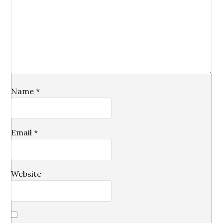
Name
*
Email
*
Website