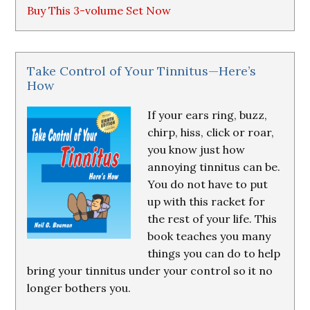
Buy This 3-volume Set Now
Take Control of Your Tinnitus—Here’s
How
If your ears ring, buzz,
chirp, hiss, click or roar,
you know just how
annoying tinnitus can be.
You do not have to put
up with this racket for
the rest of your life. This
book teaches you many
things you can do to help
bring your tinnitus under your control so it no
longer bothers you.