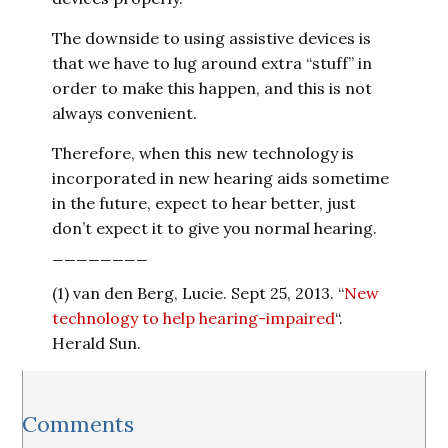
The downside to using assistive devices is
that we have to lug around extra “stuff” in
order to make this happen, and this is not
always convenient.
Therefore, when this new technology is
incorporated in new hearing aids sometime
in the future, expect to hear better, just
don’t expect it to give you normal hearing.
________
(1) van den Berg, Lucie. Sept 25, 2013. “
New
technology to help hearing-impaired
“.
Herald Sun.
Reader
Comments
Interactions