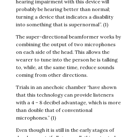
hearing impairment with this device will
probably be hearing better than normal;
turning a device that indicates a disability
into something that is supernormal”. (1)
The super-directional beamformer works by
combining the output of two microphones
on each side of the head. This allows the
wearer to tune into the person he is talking
to, while, at the same time, reduce sounds
coming from other directions.
Trials in an anechoic chamber “have shown
that this technology can provide listeners
with a 4 – 8 decibel advantage, which is more
than double that of conventional
microphones.” (1)
Even though it is still in the early stages of