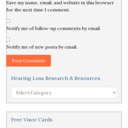
Save my name, email, and website in this browser
for the next time I comment.
Notify me of follow-up comments by email.
Notify me of new posts by email.
Hearing Loss Research & Resources
Hearing
Loss
Research
&
Resources
Free Visor Cards