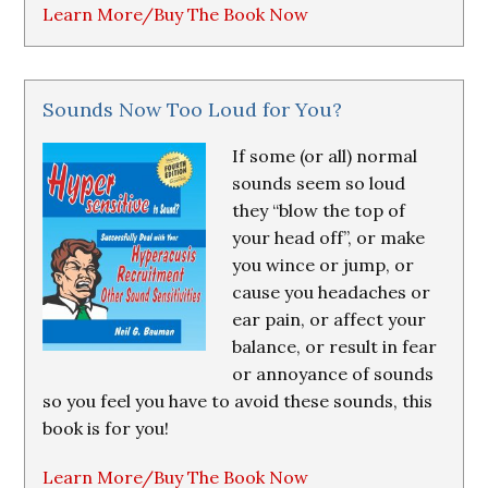
Learn More/Buy The Book Now
Sounds Now Too Loud for You?
If some (or all) normal
sounds seem so loud
they “blow the top of
your head off”, or make
you wince or jump, or
cause you headaches or
ear pain, or affect your
balance, or result in fear
or annoyance of sounds
so you feel you have to avoid these sounds, this
book is for you!
Learn More/Buy The Book Now