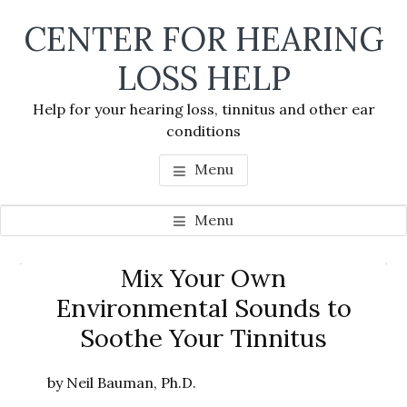
Skip
Skip
Skip
CENTER FOR HEARING
to
to
to
main
primary
footer
LOSS HELP
content
sidebar
Help for your hearing loss, tinnitus and other ear
conditions
Menu
Menu
Primary
Mix Your Own
Se
Sidebar
Environmental Sounds to
thi
Soothe Your Tinnitus
we
by Neil Bauman, Ph.D.