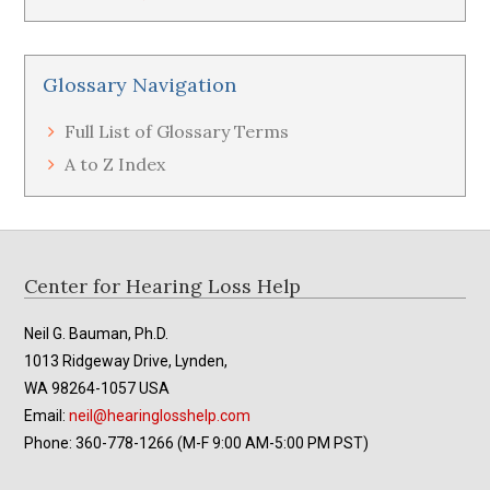
Glossary Navigation
Full List of Glossary Terms
A to Z Index
Footer
Center for Hearing Loss Help
Neil G. Bauman, Ph.D.
1013 Ridgeway Drive, Lynden,
WA 98264-1057 USA
Email:
neil@hearinglosshelp.com
Phone: 360-778-1266 (M-F 9:00 AM-5:00 PM PST)