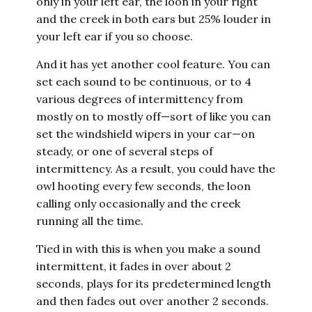
only in your left ear, the loon in your right
and the creek in both ears but 25% louder in
your left ear if you so choose.
And it has yet another cool feature. You can
set each sound to be continuous, or to 4
various degrees of intermittency from
mostly on to mostly off—sort of like you can
set the windshield wipers in your car—on
steady, or one of several steps of
intermittency. As a result, you could have the
owl hooting every few seconds, the loon
calling only occasionally and the creek
running all the time.
Tied in with this is when you make a sound
intermittent, it fades in over about 2
seconds, plays for its predetermined length
and then fades out over another 2 seconds.