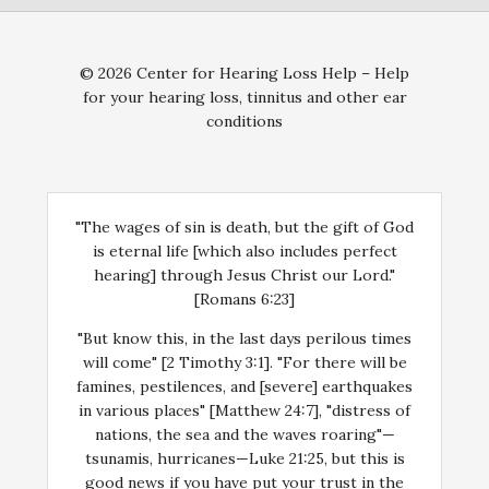
© 2026 Center for Hearing Loss Help – Help
for your hearing loss, tinnitus and other ear
conditions
"The wages of sin is death, but the gift of God
is eternal life [which also includes perfect
hearing] through Jesus Christ our Lord."
[Romans 6:23]
"But know this, in the last days perilous times
will come" [2 Timothy 3:1]. "For there will be
famines, pestilences, and [severe] earthquakes
in various places" [Matthew 24:7], "distress of
nations, the sea and the waves roaring"—
tsunamis, hurricanes—Luke 21:25, but this is
good news if you have put your trust in the