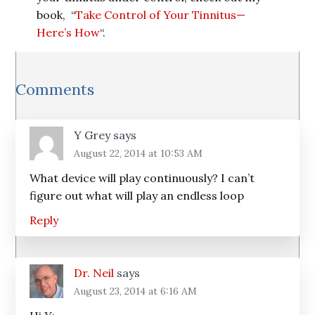
book, “
Take Control of Your Tinnitus—
Here’s How
“.
Reader
Comments
Interactions
Y Grey
says
August 22, 2014 at 10:53 AM
What device will play continuously? I can’t
figure out what will play an endless loop
Reply
Dr. Neil
says
August 23, 2014 at 6:16 AM