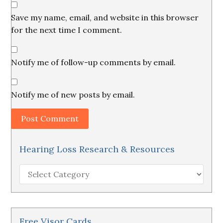
Save my name, email, and website in this browser
for the next time I comment.
Notify me of follow-up comments by email.
Notify me of new posts by email.
Hearing Loss Research & Resources
Hearing
Loss
Research
&
Resources
Free Visor Cards