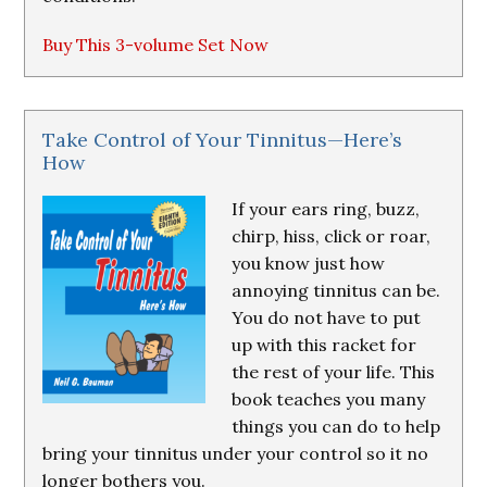
Buy This 3-volume Set Now
Take Control of Your Tinnitus—Here’s
How
If your ears ring, buzz,
chirp, hiss, click or roar,
you know just how
annoying tinnitus can be.
You do not have to put
up with this racket for
the rest of your life. This
book teaches you many
things you can do to help
bring your tinnitus under your control so it no
longer bothers you.