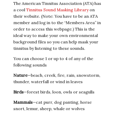
The American Tinnitus Association (ATA) has
a cool
Tinnitus Sound Masking Library
on
their website. (Note: You have to be an ATA
member and log in to the “Members Area” in
order to access this webpage.) This is the
ideal way to make your own environmental
background files so you can help mask your
tinnitus by listening to these sounds.
You can choose 1 or up to 4 of any of the
following sounds
Nature
—beach, creek, fire, rain, snowstorm,
thunder, waterfall or wind in leaves
Birds
—forest birds, loon, owls or seagulls
Mammals
—cat purr, dog panting, horse
snort, lemur, sheep, whale or wolves