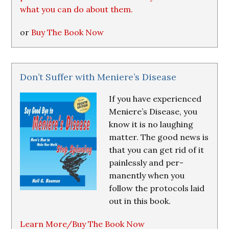
what you can do about them.
or
Buy The Book Now
Don’t Suffer with Meniere’s Disease
If you have experienced
Meniere’s Disease, you
know it is no laughing
matter. The good news is
that you can get rid of it
painlessly and per-
manently when you
follow the protocols laid
out in this book.
Learn More/Buy The Book Now