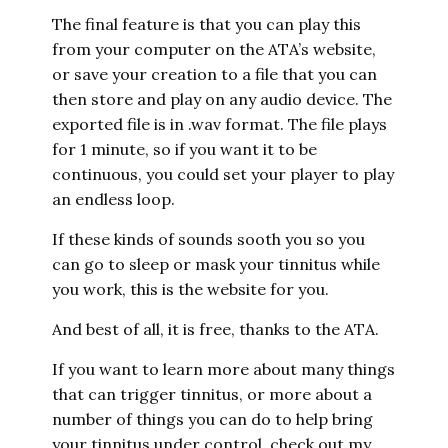
The final feature is that you can play this
from your computer on the ATA’s website,
or save your creation to a file that you can
then store and play on any audio device. The
exported file is in .wav format. The file plays
for 1 minute, so if you want it to be
continuous, you could set your player to play
an endless loop.
If these kinds of sounds sooth you so you
can go to sleep or mask your tinnitus while
you work, this is the website for you.
And best of all, it is free, thanks to the ATA.
If you want to learn more about many things
that can trigger tinnitus, or more about a
number of things you can do to help bring
your tinnitus under control, check out my