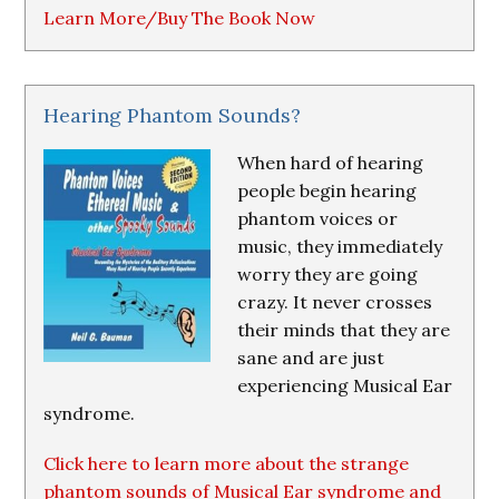
Learn More/Buy The Book Now
Hearing Phantom Sounds?
When hard of hearing
people begin hearing
phantom voices or
music, they immediately
worry they are going
crazy. It never crosses
their minds that they are
sane and are just
experiencing Musical Ear
syndrome.
Click here to learn more about the strange
phantom sounds of Musical Ear syndrome and