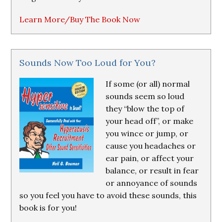
Learn More/Buy The Book Now
Sounds Now Too Loud for You?
If some (or all) normal
sounds seem so loud
they “blow the top of
your head off”, or make
you wince or jump, or
cause you headaches or
ear pain, or affect your
balance, or result in fear
or annoyance of sounds
so you feel you have to avoid these sounds, this
book is for you!