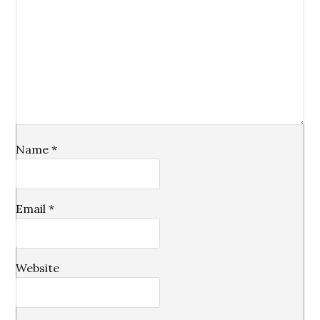
Name
*
Email
*
Website