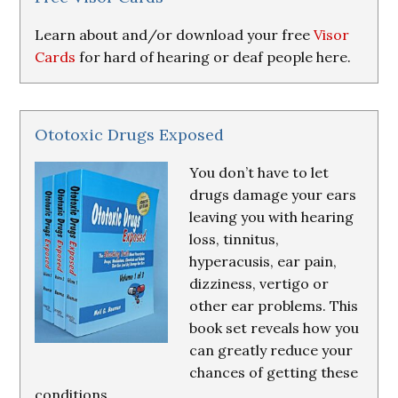
Learn about and/or download your free
Visor
Cards
for hard of hearing or deaf people here.
Ototoxic Drugs Exposed
You don’t have to let
drugs damage your ears
leaving you with hearing
loss, tinnitus,
hyperacusis, ear pain,
dizziness, vertigo or
other ear problems. This
book set reveals how you
can greatly reduce your
chances of getting these
conditions.