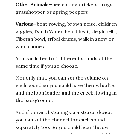
Other
Animals
—bee colony, crickets, frogs,
grasshopper or spring peepers
Various
—boat rowing, brown noise, children
giggles, Darth Vader, heart beat, sleigh bells,
Tibetan bowl, tribal drums, walk in snow or
wind chimes
You can listen to 4 different sounds at the
same time if you so choose.
Not only that, you can set the volume on
each sound so you could have the owl softer
and the loon louder and the creek flowing in
the background.
And if you are listening via a stereo device,
you can set the channel for each sound
separately too. So you could hear the owl