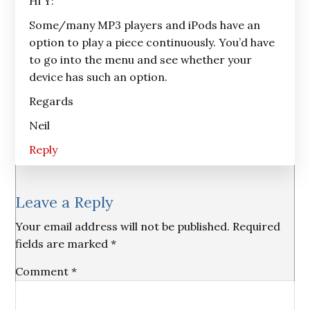
Hi Y:
Some/many MP3 players and iPods have an
option to play a piece continuously. You’d have
to go into the menu and see whether your
device has such an option.
Regards
Neil
Reply
Leave a Reply
Your email address will not be published.
Required
fields are marked
*
Comment
*