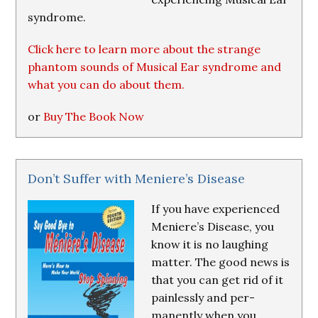
syndrome.
Click here to learn more about the strange
phantom sounds of Musical Ear syndrome and
what you can do about them.
or
Buy The Book Now
Don’t Suffer with Meniere’s Disease
If you have experienced
Meniere’s Disease, you
know it is no laughing
matter. The good news is
that you can get rid of it
painlessly and per-
manently when you