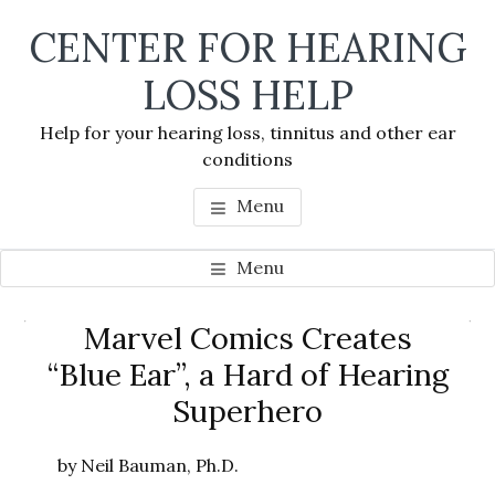
Skip
Skip
Skip
CENTER FOR HEARING
to
to
to
main
primary
footer
LOSS HELP
content
sidebar
Help for your hearing loss, tinnitus and other ear
conditions
Menu
Menu
Primary
Marvel Comics Creates
Se
Sidebar
“Blue Ear”, a Hard of Hearing
thi
Superhero
we
by Neil Bauman, Ph.D.