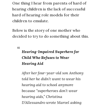
One thing I hear from parents of hard of
hearing children is the lack of successful
hard of hearing role models for their
children to emulate.
Below is the story of one mother who
decided to try to do something about this.
Hearing-Impaired Superhero for
Child Who Refuses to Wear
Hearing Aid
After her four-year-old son Anthony
told her he didn’t want to wear his
hearing aid to school anymore
because “superheroes don’t wear
hearing aids,” Christina
D’Allessandro wrote Marvel asking