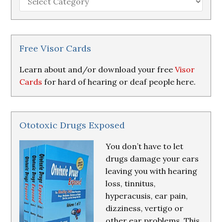
Loss
Research
&
Resources
Free Visor Cards
Learn about and/or download your free
Visor
Cards
for hard of hearing or deaf people here.
Ototoxic Drugs Exposed
You don’t have to let
drugs damage your ears
leaving you with hearing
loss, tinnitus,
hyperacusis, ear pain,
dizziness, vertigo or
other ear problems. This