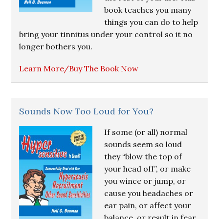
book teaches you many
things you can do to help
bring your tinnitus under your control so it no
longer bothers you.
Learn More/Buy The Book Now
Sounds Now Too Loud for You?
If some (or all) normal
sounds seem so loud
they “blow the top of
your head off”, or make
you wince or jump, or
cause you headaches or
ear pain, or affect your
balance, or result in fear