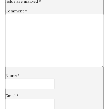
fields are marked
*
Comment
*
Name
*
Email
*