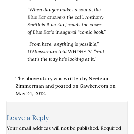
“When danger makes a sound, the
Blue Ear answers the call. Anthony
Smith is Blue Ear,” reads the cover
of Blue Ear’s inaugural “comic book.”
“From here, anything is possible,”
D’Allessandro told WHDH-TV. “And
that’s the way he’s looking at it.”
The above story was written by Neetzan
Zimmerman and posted on Gawker.com on
May 24, 2012.
Reader
Leave a Reply
Interactions
Your email address will not be published.
Required