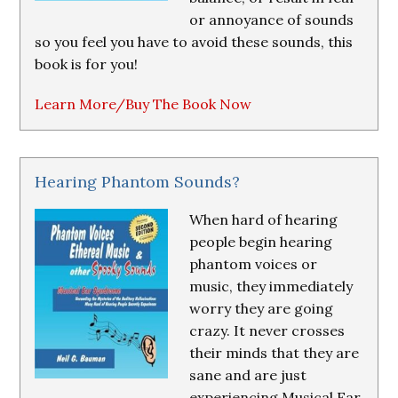
or annoyance of sounds
so you feel you have to avoid these sounds, this
book is for you!
Learn More/Buy The Book Now
Hearing Phantom Sounds?
When hard of hearing
people begin hearing
phantom voices or
music, they immediately
worry they are going
crazy. It never crosses
their minds that they are
sane and are just
experiencing Musical Ear