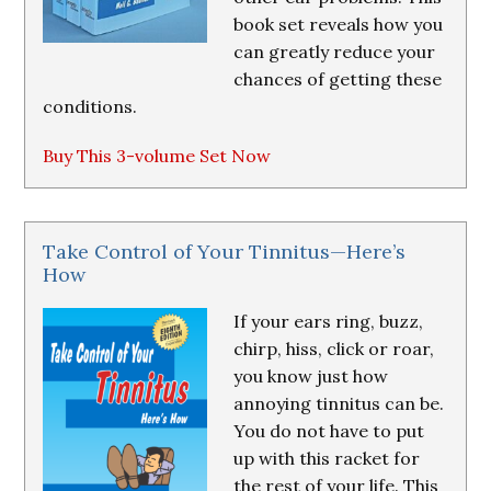
book set reveals how you
can greatly reduce your
chances of getting these
conditions.
Buy This 3-volume Set Now
Take Control of Your Tinnitus—Here’s
How
If your ears ring, buzz,
chirp, hiss, click or roar,
you know just how
annoying tinnitus can be.
You do not have to put
up with this racket for
the rest of your life. This