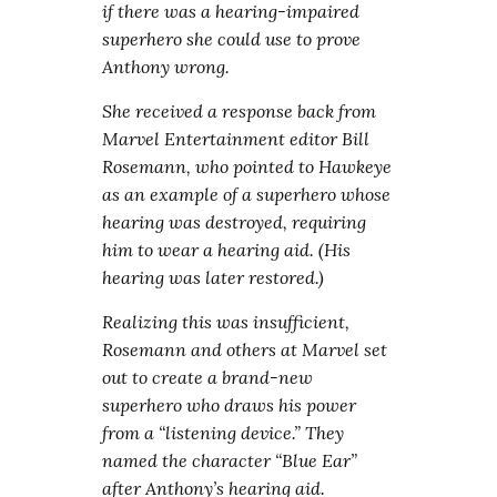
if there was a hearing-impaired
superhero she could use to prove
Anthony wrong.
She received a response back from
Marvel Entertainment editor Bill
Rosemann, who pointed to Hawkeye
as an example of a superhero whose
hearing was destroyed, requiring
him to wear a hearing aid. (His
hearing was later restored.)
Realizing this was insufficient,
Rosemann and others at Marvel set
out to create a brand-new
superhero who draws his power
from a “listening device.” They
named the character “Blue Ear”
after Anthony’s hearing aid.