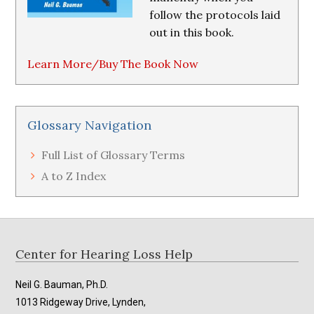
follow the protocols laid
out in this book.
Learn More/Buy The Book Now
Glossary Navigation
Full List of Glossary Terms
A to Z Index
Footer
Center for Hearing Loss Help
Neil G. Bauman, Ph.D.
1013 Ridgeway Drive, Lynden,