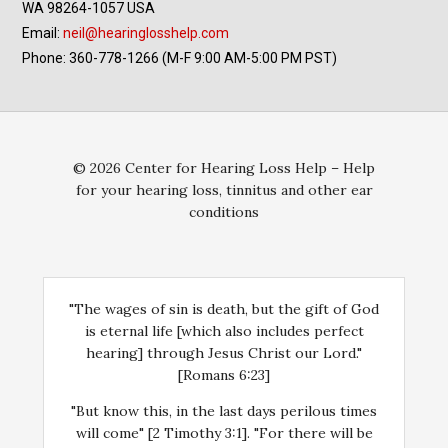
WA 98264-1057 USA
Email:
neil@hearinglosshelp.com
Phone: 360-778-1266 (M-F 9:00 AM-5:00 PM PST)
© 2026 Center for Hearing Loss Help – Help
for your hearing loss, tinnitus and other ear
conditions
"The wages of sin is death, but the gift of God
is eternal life [which also includes perfect
hearing] through Jesus Christ our Lord."
[Romans 6:23]
"But know this, in the last days perilous times
will come" [2 Timothy 3:1]. "For there will be