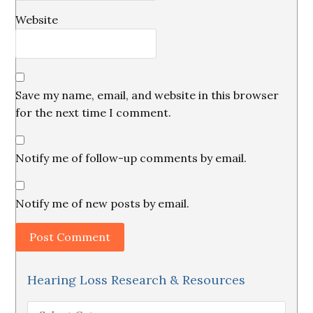
Website
Save my name, email, and website in this browser
for the next time I comment.
Notify me of follow-up comments by email.
Notify me of new posts by email.
Hearing Loss Research & Resources
Hearing