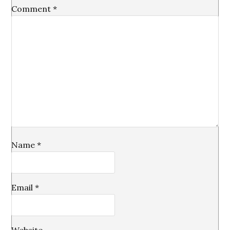
Comment
*
Name
*
Email
*