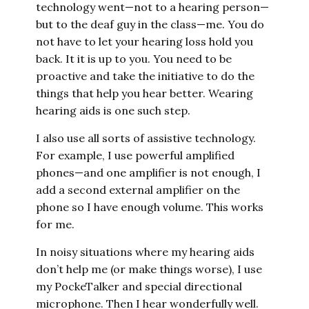
technology went—not to a hearing person—
but to the deaf guy in the class—me. You do
not have to let your hearing loss hold you
back. It it is up to you. You need to be
proactive and take the initiative to do the
things that help you hear better. Wearing
hearing aids is one such step.
I also use all sorts of assistive technology.
For example, I use powerful amplified
phones—and one amplifier is not enough, I
add a second external amplifier on the
phone so I have enough volume. This works
for me.
In noisy situations where my hearing aids
don’t help me (or make things worse), I use
my PockeTalker and special directional
microphone. Then I hear wonderfully well.