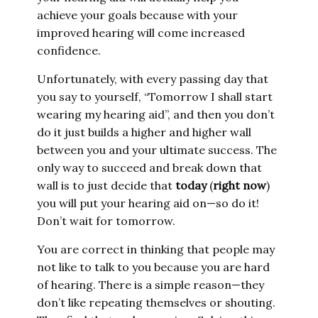
achieve your goals because with your
improved hearing will come increased
confidence.
Unfortunately, with every passing day that
you say to yourself, “Tomorrow I shall start
wearing my hearing aid”, and then you don’t
do it just builds a higher and higher wall
between you and your ultimate success. The
only way to succeed and break down that
wall is to just decide that
today
(
right now
)
you will put your hearing aid on—so do it!
Don’t wait for tomorrow.
You are correct in thinking that people may
not like to talk to you because you are hard
of hearing. There is a simple reason—they
don’t like repeating themselves or shouting.