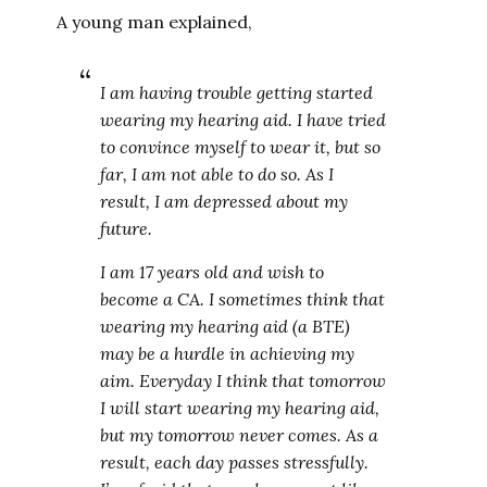
A young man explained,
I am having trouble getting started
wearing my hearing aid. I have tried
to convince myself to wear it, but so
far, I am not able to do so. As I
result, I am depressed about my
future.
I am 17 years old and wish to
become a CA. I sometimes think that
wearing my hearing aid (a BTE)
may be a hurdle in achieving my
aim. Everyday I think that tomorrow
I will start wearing my hearing aid,
but my tomorrow never comes. As a
result, each day passes stressfully.