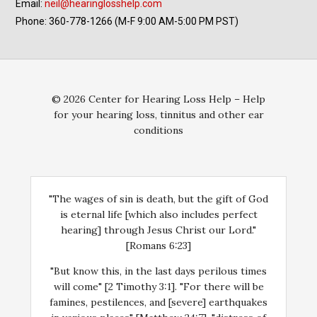
Email:
neil@hearinglosshelp.com
Phone: 360-778-1266 (M-F 9:00 AM-5:00 PM PST)
© 2026 Center for Hearing Loss Help – Help
for your hearing loss, tinnitus and other ear
conditions
"The wages of sin is death, but the gift of God
is eternal life [which also includes perfect
hearing] through Jesus Christ our Lord."
[Romans 6:23]
"But know this, in the last days perilous times
will come" [2 Timothy 3:1]. "For there will be
famines, pestilences, and [severe] earthquakes