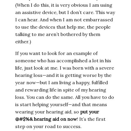
(When I do this, it is very obvious I am using
an assistive device, but I don’t care. This way
I can hear. And when I am not embarrassed
to use the devices that help me, the people
talking to me aren’t bothered by them
either.)
If you want to look for an example of
someone who has accomplished a lot in his
life, just look at me. I was born with a severe
hearing loss—and it is getting worse by the
year now—but I am living a happy, fulfilled
and rewarding life in spite of my hearing
loss. You can do the same. All you have to do
is start helping yourself—and that means
wearing your hearing aid, so
put your
@#$%& hearing aid on now
! It’s the first
step on your road to success.