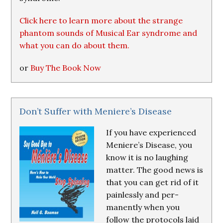
Click here to learn more about the strange
phantom sounds of Musical Ear syndrome and
what you can do about them.
or
Buy The Book Now
Don’t Suffer with Meniere’s Disease
If you have experienced
Meniere’s Disease, you
know it is no laughing
matter. The good news is
that you can get rid of it
painlessly and per-
manently when you
follow the protocols laid