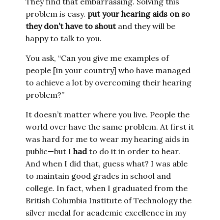
They find that embarrassing. Solving this
problem is easy.
put your hearing aids on so
they don’t have to shout
and they will be
happy to talk to you.
You ask, “Can you give me examples of
people [in your country] who have managed
to achieve a lot by overcoming their hearing
problem?”
It doesn’t matter where you live. People the
world over have the same problem. At first it
was hard for me to wear my hearing aids in
public—but I
had
to do it in order to hear.
And when I did that, guess what? I was able
to maintain good grades in school and
college. In fact, when I graduated from the
British Columbia Institute of Technology the
silver medal for academic excellence in my