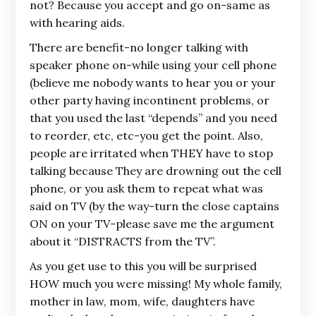
not? Because you accept and go on-same as
with hearing aids.
There are benefit-no longer talking with
speaker phone on-while using your cell phone
(believe me nobody wants to hear you or your
other party having incontinent problems, or
that you used the last “depends” and you need
to reorder, etc, etc-you get the point. Also,
people are irritated when THEY have to stop
talking because They are drowning out the cell
phone, or you ask them to repeat what was
said on TV (by the way-turn the close captains
ON on your TV-please save me the argument
about it “DISTRACTS from the TV”.
As you get use to this you will be surprised
HOW much you were missing! My whole family,
mother in law, mom, wife, daughters have