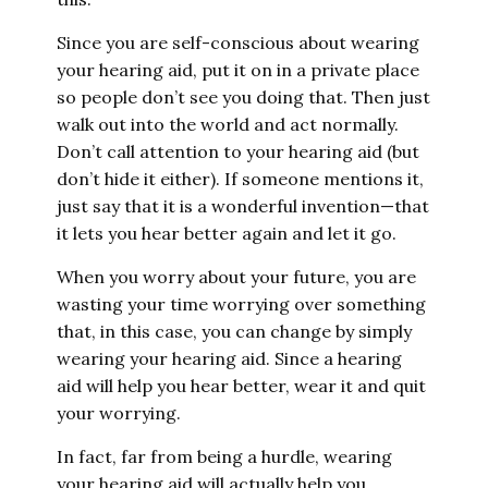
Since you are self-conscious about wearing
your hearing aid, put it on in a private place
so people don’t see you doing that. Then just
walk out into the world and act normally.
Don’t call attention to your hearing aid (but
don’t hide it either). If someone mentions it,
just say that it is a wonderful invention—that
it lets you hear better again and let it go.
When you worry about your future, you are
wasting your time worrying over something
that, in this case, you can change by simply
wearing your hearing aid. Since a hearing
aid will help you hear better, wear it and quit
your worrying.
In fact, far from being a hurdle, wearing
your hearing aid will actually help you