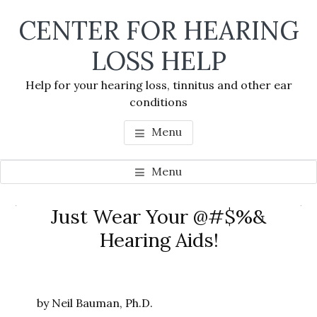
Skip
Skip
Skip
CENTER FOR HEARING
to
to
to
main
primary
footer
LOSS HELP
content
sidebar
Help for your hearing loss, tinnitus and other ear
conditions
Menu
Menu
Primary
Just Wear Your @#$%&
Se
Sidebar
Hearing Aids!
thi
we
by Neil Bauman, Ph.D.