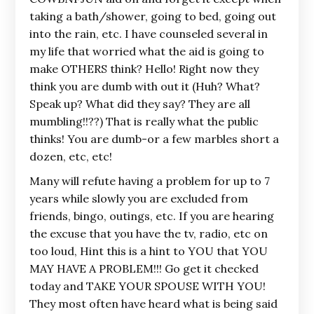
taking a bath/shower, going to bed, going out
into the rain, etc. I have counseled several in
my life that worried what the aid is going to
make OTHERS think? Hello! Right now they
think you are dumb with out it (Huh? What?
Speak up? What did they say? They are all
mumbling!!??) That is really what the public
thinks! You are dumb-or a few marbles short a
dozen, etc, etc!
Many will refute having a problem for up to 7
years while slowly you are excluded from
friends, bingo, outings, etc. If you are hearing
the excuse that you have the tv, radio, etc on
too loud, Hint this is a hint to YOU that YOU
MAY HAVE A PROBLEM!!! Go get it checked
today and TAKE YOUR SPOUSE WITH YOU!
They most often have heard what is being said