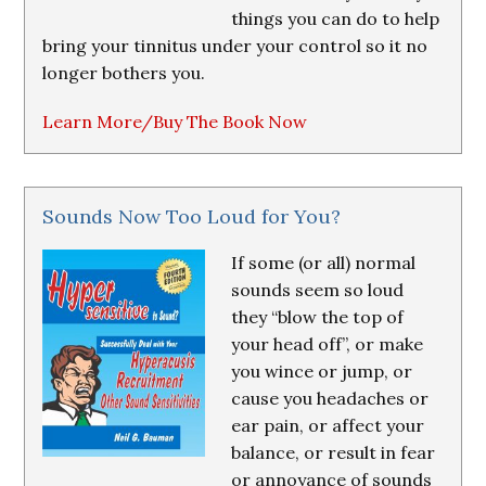
things you can do to help
bring your tinnitus under your control so it no
longer bothers you.
Learn More/Buy The Book Now
Sounds Now Too Loud for You?
If some (or all) normal
sounds seem so loud
they “blow the top of
your head off”, or make
you wince or jump, or
cause you headaches or
ear pain, or affect your
balance, or result in fear
or annoyance of sounds