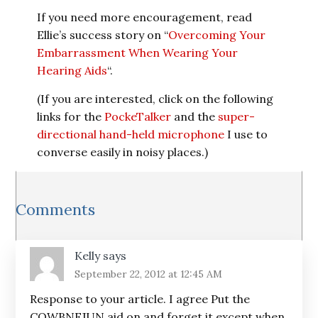
If you need more encouragement, read
Ellie’s success story on “
Overcoming Your
Embarrassment When Wearing Your
Hearing Aids
“.
(If you are interested, click on the following
links for the
PockeTalker
and the
super-
directional hand-held microphone
I use to
converse easily in noisy places.)
Reader
Comments
Interactions
Kelly
says
September 22, 2012 at 12:45 AM
Response to your article. I agree Put the
COWBNFJUN aid on and forget it except when