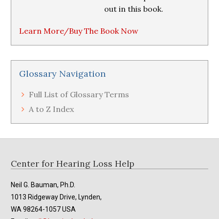
out in this book.
Learn More/Buy The Book Now
Glossary Navigation
Full List of Glossary Terms
A to Z Index
Footer
Center for Hearing Loss Help
Neil G. Bauman, Ph.D.
1013 Ridgeway Drive, Lynden,
WA 98264-1057 USA