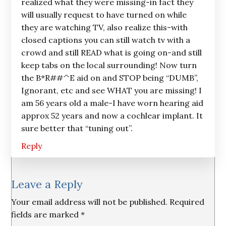
realized what they were missing-in fact they
will usually request to have turned on while
they are watching TV, also realize this-with
closed captions you can still watch tv with a
crowd and still READ what is going on-and still
keep tabs on the local surrounding! Now turn
the B*R##^E aid on and STOP being “DUMB”,
Ignorant, etc and see WHAT you are missing! I
am 56 years old a male-I have worn hearing aid
approx 52 years and now a cochlear implant. It
sure better that “tuning out”.
Reply
Leave a Reply
Your email address will not be published.
Required
fields are marked
*