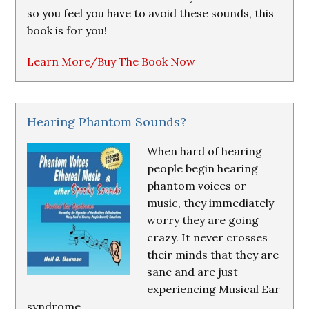
so you feel you have to avoid these sounds, this
book is for you!
Learn More/Buy The Book Now
Hearing Phantom Sounds?
When hard of hearing
people begin hearing
phantom voices or
music, they immediately
worry they are going
crazy. It never crosses
their minds that they are
sane and are just
experiencing Musical Ear
syndrome.