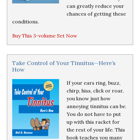
can greatly reduce your
chances of getting these
conditions.
Buy This 3-volume Set Now
Take Control of Your Tinnitus—Here’s
How
If your ears ring, buzz,
chirp, hiss, click or roar,
you know just how
annoying tinnitus can be.
You do not have to put
up with this racket for
the rest of your life. This
book teaches you many