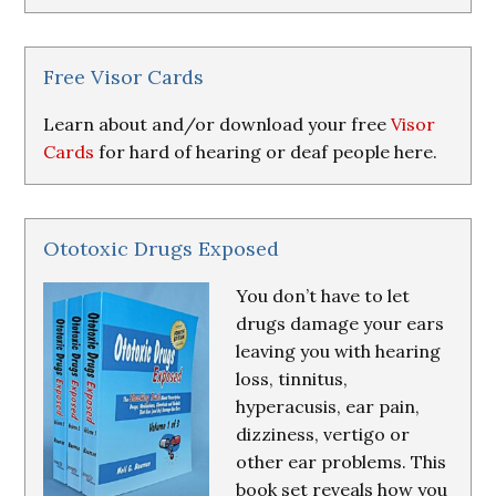
Research
&
Resources
Free Visor Cards
Learn about and/or download your free
Visor
Cards
for hard of hearing or deaf people here.
Ototoxic Drugs Exposed
You don’t have to let
drugs damage your ears
leaving you with hearing
loss, tinnitus,
hyperacusis, ear pain,
dizziness, vertigo or
other ear problems. This
book set reveals how you