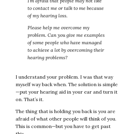
I’m afraid that people may not like
to contact me or talk to me because
of my hearing loss.
Please help me overcome my
problem. Can you give me examples
of some people who have managed
to achieve a lot by overcoming their
hearing problems?
I understand your problem. I was that way
myself way back when. The solution is simple
—put your hearing aid in your ear and turn it
on. That’s it.
The thing that is holding you back is you are
afraid of what other people will think of you.
This is common—but you have to get past
this.