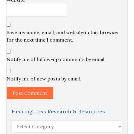
Website
Save my name, email, and website in this browser
for the next time I comment.
Notify me of follow-up comments by email.
Notify me of new posts by email.
Hearing Loss Research & Resources
Hearing
Loss