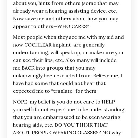
about you, hints from others (some that may
already wear a hearing assisting device, etc.
Now save me and others about how you may
appear to others—WHO CARES?
Most people when they see me with my aid and
now COCHLEAR implant-are generally
understanding, will speak up, or make sure you
can see their lips, etc. Also many will include
me BACK into groups that you may
unknowingly been excluded from. Believe me, I
have had some that could not hear that
expected me to “tranlate” for them!
NOPE-my belief is you do not care to HELP
yourself do not expect me to be understanding
that you are embarrassed to be seen wearing
hearing aids, etc. DO YOU THINK THAT
ABOUT PEOPLE WEARING GLASSES? NO why