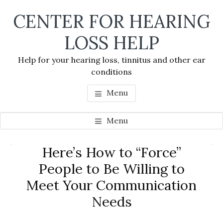
Skip
Skip
Skip
CENTER FOR HEARING
to
to
to
main
primary
footer
LOSS HELP
content
sidebar
Help for your hearing loss, tinnitus and other ear
conditions
Menu
Menu
Primary
Here’s How to “Force”
Se
Sidebar
People to Be Willing to
thi
Meet Your Communication
we
Needs