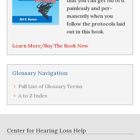
that you can get rid of it
painlessly and per-
manently when you
follow the protocols laid
out in this book.
Learn More/Buy The Book Now
Glossary Navigation
Full List of Glossary Terms
A to Z Index
Footer
Center for Hearing Loss Help