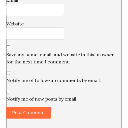
Email
*
Website
Save my name, email, and website in this browser
for the next time I comment.
Notify me of follow-up comments by email.
Notify me of new posts by email.