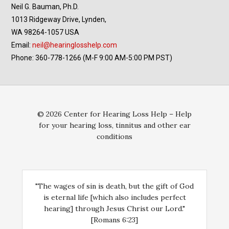
Neil G. Bauman, Ph.D.
1013 Ridgeway Drive, Lynden,
WA 98264-1057 USA
Email:
neil@hearinglosshelp.com
Phone: 360-778-1266 (M-F 9:00 AM-5:00 PM PST)
© 2026 Center for Hearing Loss Help – Help
for your hearing loss, tinnitus and other ear
conditions
"The wages of sin is death, but the gift of God
is eternal life [which also includes perfect
hearing] through Jesus Christ our Lord."
[Romans 6:23]