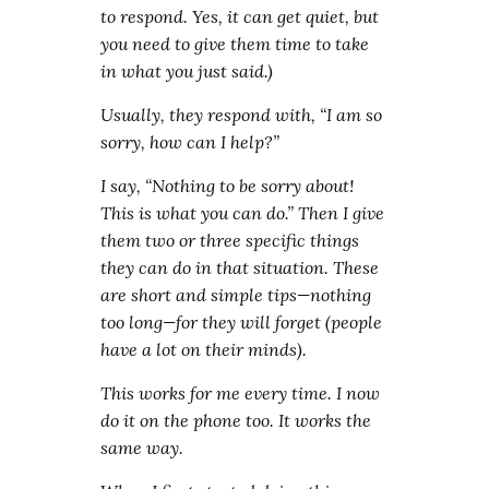
to respond. Yes, it can get quiet, but
you need to give them time to take
in what you just said.)
Usually, they respond with, “I am so
sorry, how can I help?”
I say, “Nothing to be sorry about!
This is what you can do.” Then I give
them two or three specific things
they can do in that situation. These
are short and simple tips—nothing
too long—for they will forget (people
have a lot on their minds).
This works for me every time. I now
do it on the phone too. It works the
same way.