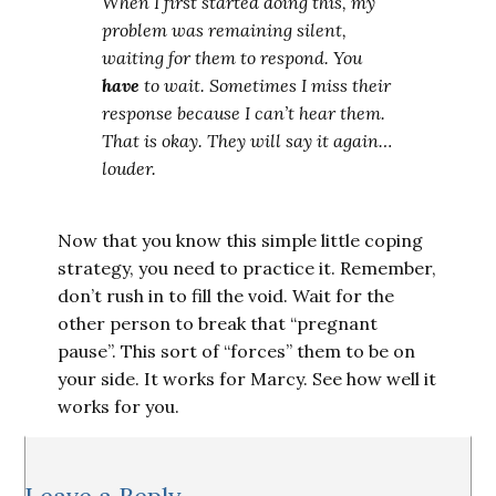
When I first started doing this, my
problem was remaining silent,
waiting for them to respond. You
have
to wait. Sometimes I miss their
response because I can’t hear them.
That is okay. They will say it again…
louder.
Now that you know this simple little coping
strategy, you need to practice it. Remember,
don’t rush in to fill the void. Wait for the
other person to break that “pregnant
pause”. This sort of “forces” them to be on
your side. It works for Marcy. See how well it
works for you.
Reader