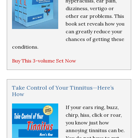
hyperacusis, ear pain,
dizziness, vertigo or
other ear problems. This
book set reveals how you
can greatly reduce your
chances of getting these
conditions.
Buy This 3-volume Set Now
Take Control of Your Tinnitus—Here’s
How
If your ears ring, buzz,
chirp, hiss, click or roar,
you know just how
annoying tinnitus can be.