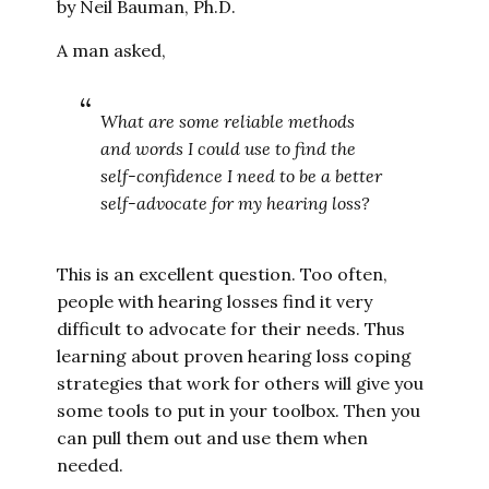
by Neil Bauman, Ph.D.
A man asked,
What are some reliable methods
and words I could use to find the
self-confidence I need to be a better
self-advocate for my hearing loss?
This is an excellent question. Too often,
people with hearing losses find it very
difficult to advocate for their needs. Thus
learning about proven hearing loss coping
strategies that work for others will give you
some tools to put in your toolbox. Then you
can pull them out and use them when
needed.