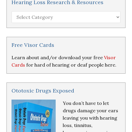
Hearing Loss Research & Resources
Hearing
Loss
Research
&
Resources
Free Visor Cards
Learn about and/or download your free
Visor
Cards
for hard of hearing or deaf people here.
Ototoxic Drugs Exposed
You don’t have to let
drugs damage your ears
leaving you with hearing
loss, tinnitus,