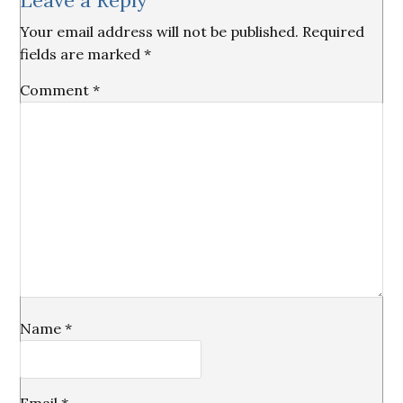
Leave a Reply
Interactions
Your email address will not be published.
Required
fields are marked
*
Comment
*
Name
*