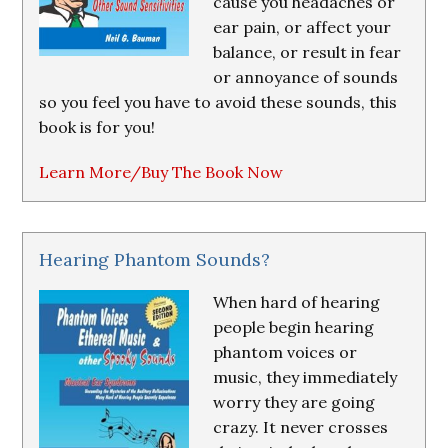
cause you headaches or
ear pain, or affect your
balance, or result in fear
or annoyance of sounds
so you feel you have to avoid these sounds, this
book is for you!
Learn More/Buy The Book Now
Hearing Phantom Sounds?
When hard of hearing
people begin hearing
phantom voices or
music, they immediately
worry they are going
crazy. It never crosses