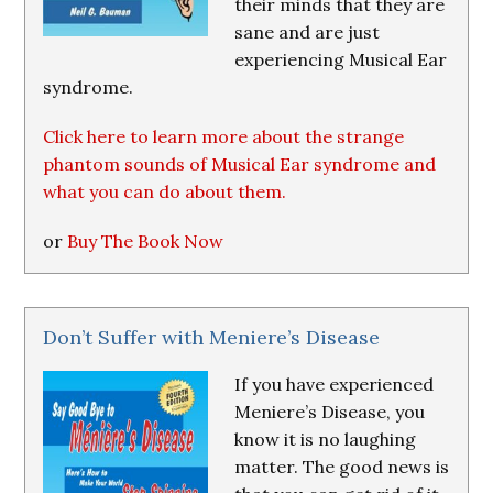
their minds that they are
sane and are just
experiencing Musical Ear
syndrome.
Click here to learn more about the strange
phantom sounds of Musical Ear syndrome and
what you can do about them.
or
Buy The Book Now
Don’t Suffer with Meniere’s Disease
If you have experienced
Meniere’s Disease, you
know it is no laughing
matter. The good news is