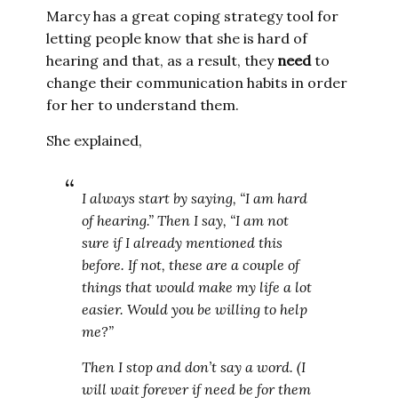
Marcy has a great coping strategy tool for
letting people know that she is hard of
hearing and that, as a result, they
need
to
change their communication habits in order
for her to understand them.
She explained,
I always start by saying, “I am hard
of hearing.” Then I say, “I am not
sure if I already mentioned this
before. If not, these are a couple of
things that would make my life a lot
easier. Would you be willing to help
me?”
Then I stop and don’t say a word. (I
will wait forever if need be for them