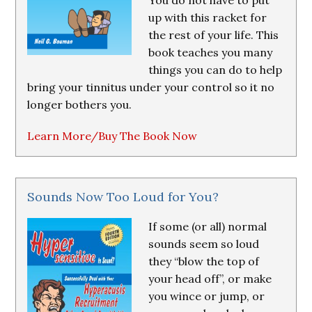
You do not have to put
up with this racket for
the rest of your life. This
book teaches you many
things you can do to help
bring your tinnitus under your control so it no
longer bothers you.
Learn More/Buy The Book Now
Sounds Now Too Loud for You?
If some (or all) normal
sounds seem so loud
they “blow the top of
your head off”, or make
you wince or jump, or