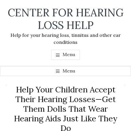
Skip
Skip
Skip
CENTER FOR HEARING
to
to
to
main
primary
footer
LOSS HELP
content
sidebar
Help for your hearing loss, tinnitus and other ear
conditions
Menu
Menu
Primary
Help Your Children Accept
Se
Sidebar
Their Hearing Losses—Get
thi
Them Dolls That Wear
we
Hearing Aids Just Like They
Do