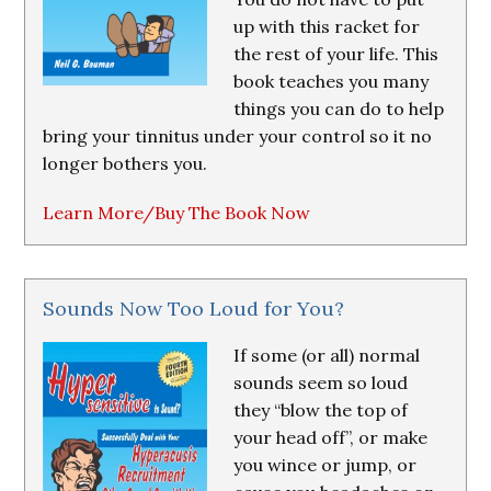
up with this racket for
the rest of your life. This
book teaches you many
things you can do to help
bring your tinnitus under your control so it no
longer bothers you.
Learn More/Buy The Book Now
Sounds Now Too Loud for You?
If some (or all) normal
sounds seem so loud
they “blow the top of
your head off”, or make
you wince or jump, or