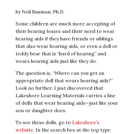
by Neil Bauman, Ph.D.
Some children are much more accepting of
their hearing losses and their need to wear
hearing aids if they have friends or siblings
that also wear hearing aids, or even a doll or
teddy bear that is “hard of hearing” and
wears hearing aids just like they do.
The question is, “Where can you get an
appropriate doll that wears hearing aids?”
Look no further. I just discovered that
Lakeshore Learning Materials carries a line
of dolls that wear hearing aids—just like your
son or daughter does.
To see these dolls, go to
Lakeshore’s
website
. In the search box at the top type