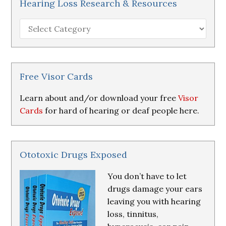
Hearing Loss Research & Resources
Hearing
Loss
Research
&
Resources
Free Visor Cards
Learn about and/or download your free
Visor
Cards
for hard of hearing or deaf people here.
Ototoxic Drugs Exposed
You don’t have to let
drugs damage your ears
leaving you with hearing
loss, tinnitus,