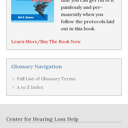
that you can get rid of it
painlessly and per-
manently when you
follow the protocols laid
out in this book.
Learn More/Buy The Book Now
Glossary Navigation
Full List of Glossary Terms
A to Z Index
Footer
Center for Hearing Loss Help