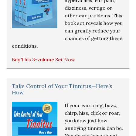
hyperacusis, ear pain,
dizziness, vertigo or
other ear problems. This
book set reveals how you
can greatly reduce your
chances of getting these
conditions.
Buy This 3-volume Set Now
Take Control of Your Tinnitus—Here’s
How
If your ears ring, buzz,
chirp, hiss, click or roar,
you know just how
annoying tinnitus can be.
You do not have to put