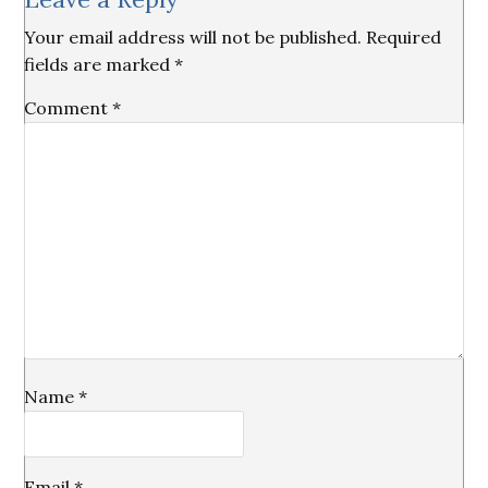
Interactions
Your email address will not be published.
Required
fields are marked
*
Comment
*
Name
*
Email
*