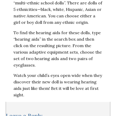
“multi-ethnic school dolls”. There are dolls of
5 ethnicities—black, white, Hispanic, Asian or
native American. You can choose either a
girl or boy doll from any ethnic origin.
To find the hearing aids for these dolls, type
“hearing aids” in the search box and then
click on the resulting picture. From the
various adaptive equipment sets, choose the
set of two hearing aids and two pairs of
eyeglasses.
Watch your child’s eyes open wide when they
discover their new doll is wearing hearing
aids just like them! Bet it will be love at first
sight.
Reader
Leave a Reply