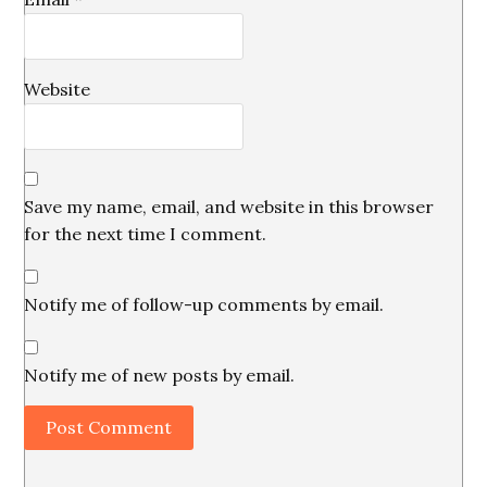
Website
Save my name, email, and website in this browser
for the next time I comment.
Notify me of follow-up comments by email.
Notify me of new posts by email.