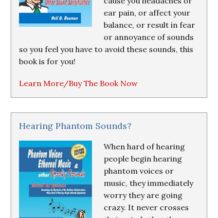
cause you headaches or
ear pain, or affect your
balance, or result in fear
or annoyance of sounds
so you feel you have to avoid these sounds, this
book is for you!
Learn More/Buy The Book Now
Hearing Phantom Sounds?
When hard of hearing
people begin hearing
phantom voices or
music, they immediately
worry they are going
crazy. It never crosses