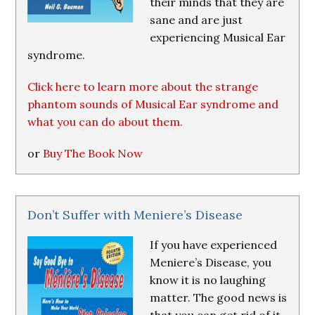
their minds that they are
sane and are just
experiencing Musical Ear
syndrome.
Click here to learn more about the strange
phantom sounds of Musical Ear syndrome and
what you can do about them.
or
Buy The Book Now
Don’t Suffer with Meniere’s Disease
If you have experienced
Meniere’s Disease, you
know it is no laughing
matter. The good news is