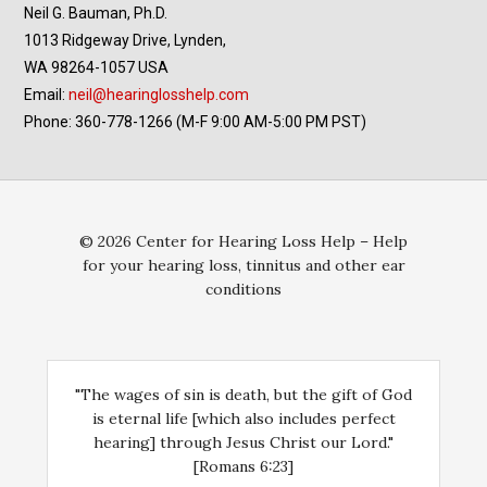
Neil G. Bauman, Ph.D.
1013 Ridgeway Drive, Lynden,
WA 98264-1057 USA
Email:
neil@hearinglosshelp.com
Phone: 360-778-1266 (M-F 9:00 AM-5:00 PM PST)
© 2026 Center for Hearing Loss Help – Help
for your hearing loss, tinnitus and other ear
conditions
"The wages of sin is death, but the gift of God
is eternal life [which also includes perfect
hearing] through Jesus Christ our Lord."
[Romans 6:23]