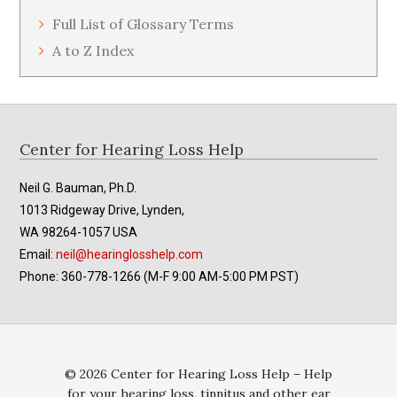
Full List of Glossary Terms
A to Z Index
Footer
Center for Hearing Loss Help
Neil G. Bauman, Ph.D.
1013 Ridgeway Drive, Lynden,
WA 98264-1057 USA
Email:
neil@hearinglosshelp.com
Phone: 360-778-1266 (M-F 9:00 AM-5:00 PM PST)
© 2026 Center for Hearing Loss Help – Help
for your hearing loss, tinnitus and other ear