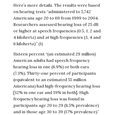
Here’s more details. The results were based
on hearing tests “administered to 5,742
Americans age 20 to 69 from 1999 to 2004.
Researchers assessed hearing loss of 25 dB
or higher at speech frequencies (0.5, 1, 2 and
4 kilohertz) and at high frequencies (3, 4 and
6 kilohertz).” (1)
Sixteen percent “(an estimated 29 million)
American adults had speech frequency
hearing loss in one (8.9%) or both ears
(7.3%). Thirty-one percent of participants
(equivalent to an estimated 55 million
Americans) had high-frequency hearing loss
[12% in one ear and 19% in both]. High
frequency hearing loss was found in
participants age 20 to 29 (8.5% prevalence)
and in those age 30 to 39 (17% prevalence).”