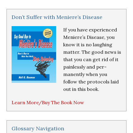
Don’t Suffer with Meniere’s Disease
If you have experienced
Meniere’s Disease, you
know it is no laughing
matter. The good news is
that you can get rid of it
painlessly and per-
manently when you
follow the protocols laid
out in this book.
Learn More/Buy The Book Now
Glossary Navigation