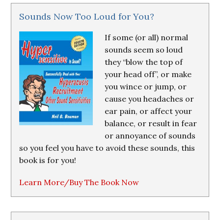
Sounds Now Too Loud for You?
If some (or all) normal
sounds seem so loud
they “blow the top of
your head off”, or make
you wince or jump, or
cause you headaches or
ear pain, or affect your
balance, or result in fear
or annoyance of sounds
so you feel you have to avoid these sounds, this
book is for you!
Learn More/Buy The Book Now