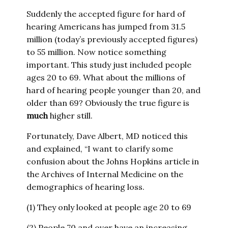
Suddenly the accepted figure for hard of
hearing Americans has jumped from 31.5
million (today’s previously accepted figures)
to 55 million. Now notice something
important. This study just included people
ages 20 to 69. What about the millions of
hard of hearing people younger than 20, and
older than 69? Obviously the true figure is
much
higher still.
Fortunately, Dave Albert, MD noticed this
and explained, “I want to clarify some
confusion about the Johns Hopkins article in
the Archives of Internal Medicine on the
demographics of hearing loss.
(1) They only looked at people age 20 to 69
(2) People 70 and over have an increasing