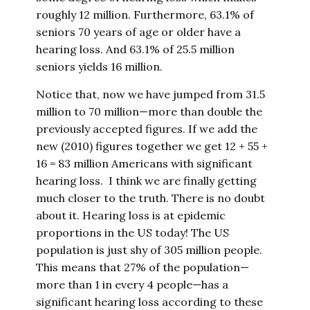
roughly 12 million. Furthermore, 63.1% of
seniors 70 years of age or older have a
hearing loss. And 63.1% of 25.5 million
seniors yields 16 million.
Notice that, now we have jumped from 31.5
million to 70 million—more than double the
previously accepted figures. If we add the
new (2010) figures together we get 12 + 55 +
16 = 83 million Americans with significant
hearing loss. I think we are finally getting
much closer to the truth. There is no doubt
about it. Hearing loss is at epidemic
proportions in the US today! The US
population is just shy of 305 million people.
This means that 27% of the population—
more than 1 in every 4 people—has a
significant hearing loss according to these