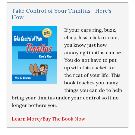
Take Control of Your Tinnitus—Here’s
How
If your ears ring, buzz,
chirp, hiss, click or roar,
you know just how
annoying tinnitus can be.
You do not have to put
up with this racket for
the rest of your life. This
book teaches you many
things you can do to help
bring your tinnitus under your control so it no
longer bothers you.
Learn More/Buy The Book Now