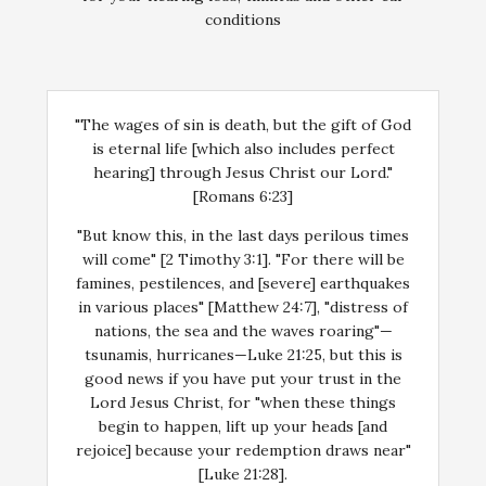
conditions
"The wages of sin is death, but the gift of God
is eternal life [which also includes perfect
hearing] through Jesus Christ our Lord."
[Romans 6:23]
"But know this, in the last days perilous times
will come" [2 Timothy 3:1]. "For there will be
famines, pestilences, and [severe] earthquakes
in various places" [Matthew 24:7], "distress of
nations, the sea and the waves roaring"—
tsunamis, hurricanes—Luke 21:25, but this is
good news if you have put your trust in the
Lord Jesus Christ, for "when these things
begin to happen, lift up your heads [and
rejoice] because your redemption draws near"
[Luke 21:28].