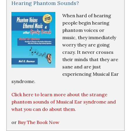
Hearing Phantom Sounds?
When hard of hearing
people begin hearing
phantom voices or
music, they immediately
worry they are going
crazy. It never crosses
their minds that they are
sane and are just
experiencing Musical Ear
syndrome.
Click here to learn more about the strange
phantom sounds of Musical Ear syndrome and
what you can do about them.
or
Buy The Book Now