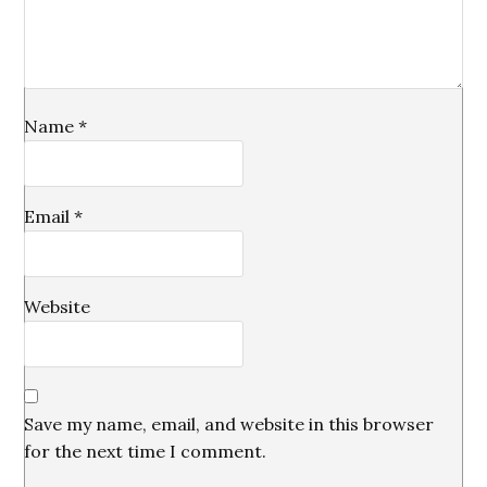
Name
*
Email
*
Website
Save my name, email, and website in this browser
for the next time I comment.