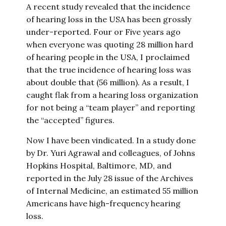
A recent study revealed that the incidence
of hearing loss in the USA has been grossly
under-reported. Four or Five years ago
when everyone was quoting 28 million hard
of hearing people in the USA, I proclaimed
that the true incidence of hearing loss was
about double that (56 million). As a result, I
caught flak from a hearing loss organization
for not being a “team player” and reporting
the “accepted” figures.
Now I have been vindicated. In a study done
by Dr. Yuri Agrawal and colleagues, of Johns
Hopkins Hospital, Baltimore, MD, and
reported in the July 28 issue of the Archives
of Internal Medicine, an estimated 55 million
Americans have high-frequency hearing
loss.