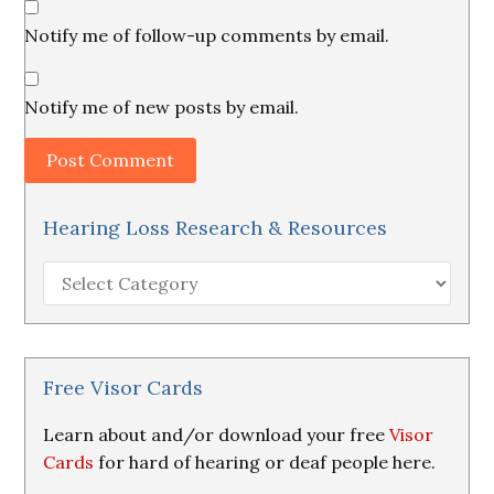
Notify me of follow-up comments by email.
Notify me of new posts by email.
Hearing Loss Research & Resources
Hearing
Loss
Research
&
Resources
Free Visor Cards
Learn about and/or download your free
Visor
Cards
for hard of hearing or deaf people here.