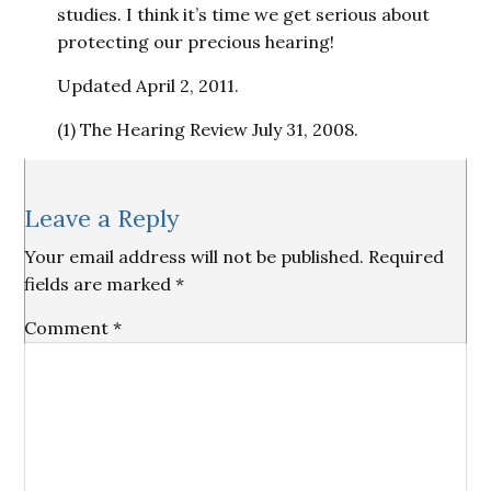
studies. I think it’s time we get serious about
protecting our precious hearing!
Updated April 2, 2011.
(1) The Hearing Review July 31, 2008.
Reader
Leave a Reply
Interactions
Your email address will not be published.
Required
fields are marked
*
Comment
*