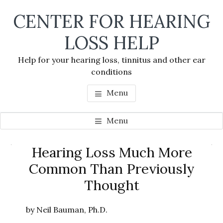
Skip
Skip
Skip
CENTER FOR HEARING
to
to
to
main
primary
footer
LOSS HELP
content
sidebar
Help for your hearing loss, tinnitus and other ear
conditions
Menu
Menu
Primary
Hearing Loss Much More
Se
Sidebar
Common Than Previously
thi
Thought
we
by Neil Bauman, Ph.D.