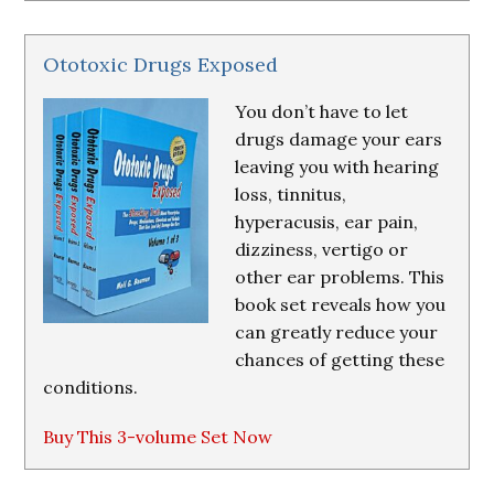
Ototoxic Drugs Exposed
You don’t have to let
drugs damage your ears
leaving you with hearing
loss, tinnitus,
hyperacusis, ear pain,
dizziness, vertigo or
other ear problems. This
book set reveals how you
can greatly reduce your
chances of getting these
conditions.
Buy This 3-volume Set Now