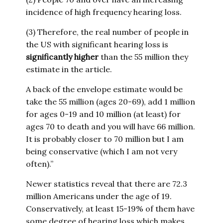
incidence of high frequency hearing loss.
(3) Therefore, the real number of people in
the US with significant hearing loss is
significantly higher
than the 55 million they
estimate in the article.
A back of the envelope estimate would be
take the 55 million (ages 20-69), add 1 million
for ages 0-19 and 10 million (at least) for
ages 70 to death and you will have 66 million.
It is probably closer to 70 million but I am
being conservative (which I am not very
often).”
Newer statistics reveal that there are 72.3
million Americans under the age of 19.
Conservatively, at least 15-19% of them have
some degree of hearing loss which makes