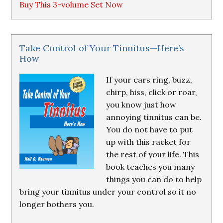
Buy This 3-volume Set Now
Take Control of Your Tinnitus—Here’s
How
If your ears ring, buzz,
chirp, hiss, click or roar,
you know just how
annoying tinnitus can be.
You do not have to put
up with this racket for
the rest of your life. This
book teaches you many
things you can do to help
bring your tinnitus under your control so it no
longer bothers you.