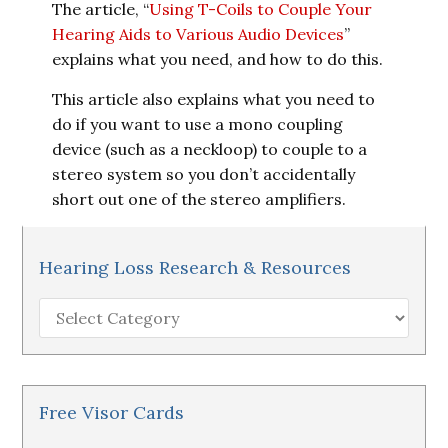
The article, “
Using T-Coils to Couple Your
Hearing Aids to Various Audio Devices
”
explains what you need, and how to do this.
This article also explains what you need to
do if you want to use a mono coupling
device (such as a neckloop) to couple to a
stereo system so you don’t accidentally
short out one of the stereo amplifiers.
Hearing Loss Research & Resources
Hearing
Loss
Research
&
Resources
Free Visor Cards