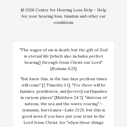
© 2026 Center for Hearing Loss Help – Help
for your hearing loss, tinnitus and other ear
conditions
"The wages of sin is death, but the gift of God
is eternal life [which also includes perfect
hearing] through Jesus Christ our Lord."
[Romans 6:23]
"But know this, in the last days perilous times
will come" [2 Timothy 3:1]. "For there will be
famines, pestilences, and [severe] earthquakes
in various places" [Matthew 24:7], "distress of
nations, the sea and the waves roaring"—
tsunamis, hurricanes—Luke 21:25, but this is
good news if you have put your trust in the
Lord Jesus Christ, for "when these things