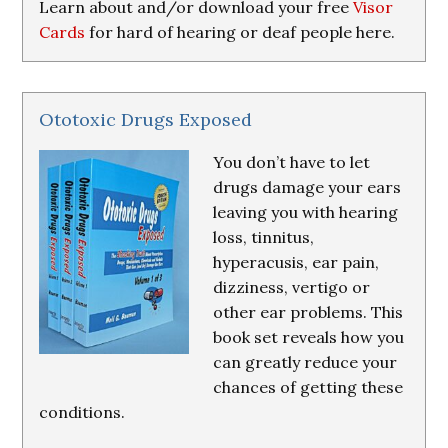
Learn about and/or download your free
Visor
Cards
for hard of hearing or deaf people here.
Ototoxic Drugs Exposed
You don’t have to let
drugs damage your ears
leaving you with hearing
loss, tinnitus,
hyperacusis, ear pain,
dizziness, vertigo or
other ear problems. This
book set reveals how you
can greatly reduce your
chances of getting these
conditions.