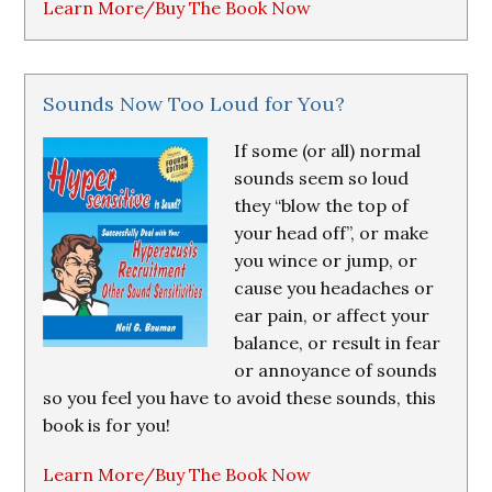
Learn More/Buy The Book Now
Sounds Now Too Loud for You?
If some (or all) normal
sounds seem so loud
they “blow the top of
your head off”, or make
you wince or jump, or
cause you headaches or
ear pain, or affect your
balance, or result in fear
or annoyance of sounds
so you feel you have to avoid these sounds, this
book is for you!
Learn More/Buy The Book Now