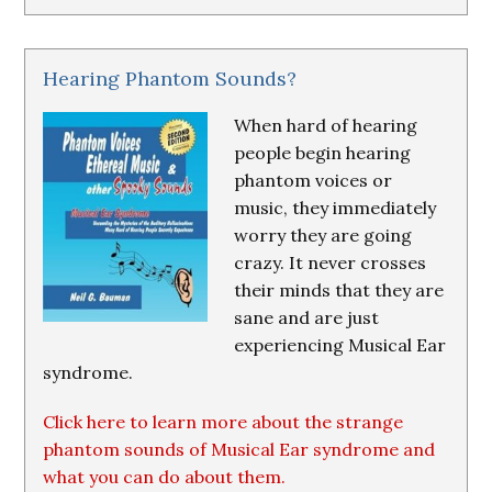
Hearing Phantom Sounds?
When hard of hearing
people begin hearing
phantom voices or
music, they immediately
worry they are going
crazy. It never crosses
their minds that they are
sane and are just
experiencing Musical Ear
syndrome.
Click here to learn more about the strange
phantom sounds of Musical Ear syndrome and
what you can do about them.