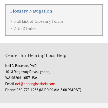
Glossary Navigation
Full List of Glossary Terms
A to Z Index
Footer
Center for Hearing Loss Help
Neil G. Bauman, Ph.D.
1013 Ridgeway Drive, Lynden,
WA 98264-1057 USA
Email:
neil@hearinglosshelp.com
Phone: 360-778-1266 (M-F 9:00 AM-5:00 PM PST)