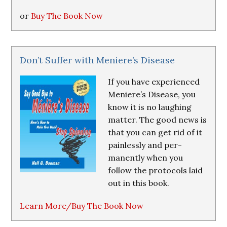
or
Buy The Book Now
Don’t Suffer with Meniere’s Disease
If you have experienced
Meniere’s Disease, you
know it is no laughing
matter. The good news is
that you can get rid of it
painlessly and per-
manently when you
follow the protocols laid
out in this book.
Learn More/Buy The Book Now