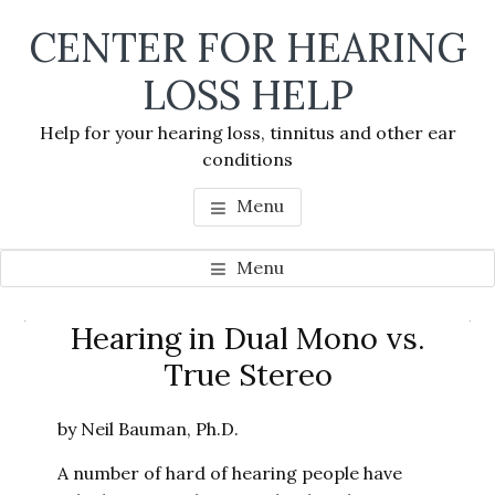
Skip
Skip
Skip
CENTER FOR HEARING
to
to
to
main
primary
footer
LOSS HELP
content
sidebar
Help for your hearing loss, tinnitus and other ear
conditions
Menu
Menu
Primary
Hearing in Dual Mono vs.
Se
Sidebar
True Stereo
thi
we
by Neil Bauman, Ph.D.
A number of hard of hearing people have