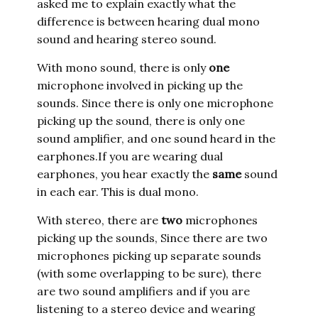
asked me to explain exactly what the
difference is between hearing dual mono
sound and hearing stereo sound.
With mono sound, there is only
one
microphone involved in picking up the
sounds. Since there is only one microphone
picking up the sound, there is only one
sound amplifier, and one sound heard in the
earphones.If you are wearing dual
earphones, you hear exactly the
same
sound
in each ear. This is dual mono.
With stereo, there are
two
microphones
picking up the sounds, Since there are two
microphones picking up separate sounds
(with some overlapping to be sure), there
are two sound amplifiers and if you are
listening to a stereo device and wearing