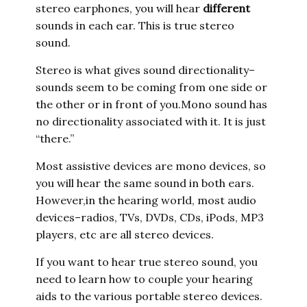
stereo earphones, you will hear
different
sounds in each ear. This is true stereo
sound.
Stereo is what gives sound directionality–
sounds seem to be coming from one side or
the other or in front of you.Mono sound has
no directionality associated with it. It is just
“there.”
Most assistive devices are mono devices, so
you will hear the same sound in both ears.
However,in the hearing world, most audio
devices–radios, TVs, DVDs, CDs, iPods, MP3
players, etc are all stereo devices.
If you want to hear true stereo sound, you
need to learn how to couple your hearing
aids to the various portable stereo devices.