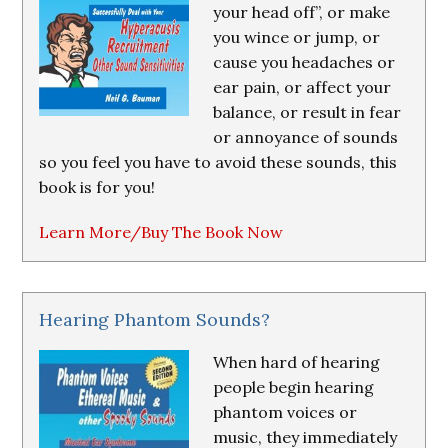
your head off”, or make
you wince or jump, or
cause you headaches or
ear pain, or affect your
balance, or result in fear
or annoyance of sounds
so you feel you have to avoid these sounds, this
book is for you!
Learn More/Buy The Book Now
Hearing Phantom Sounds?
When hard of hearing
people begin hearing
phantom voices or
music, they immediately