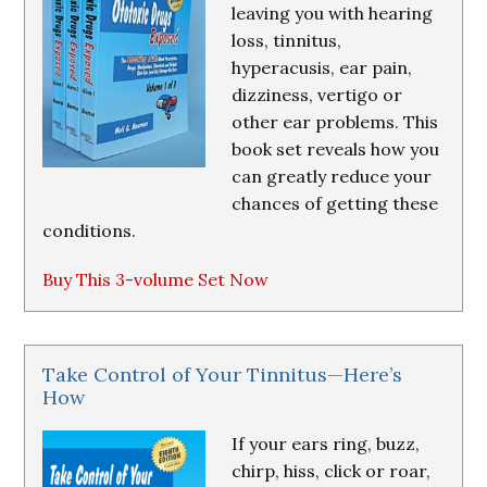
leaving you with hearing
loss, tinnitus,
hyperacusis, ear pain,
dizziness, vertigo or
other ear problems. This
book set reveals how you
can greatly reduce your
chances of getting these
conditions.
Buy This 3-volume Set Now
Take Control of Your Tinnitus—Here’s
How
If your ears ring, buzz,
chirp, hiss, click or roar,