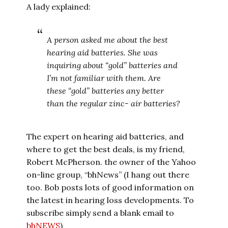
A lady explained:
A person asked me about the best
hearing aid batteries. She was
inquiring about “gold” batteries and
I’m not familiar with them. Are
these “gold” batteries any better
than the regular zinc- air batteries?
The expert on hearing aid batteries, and
where to get the best deals, is my friend,
Robert McPherson. the owner of the Yahoo
on-line group, “bhNews” (I hang out there
too. Bob posts lots of good information on
the latest in hearing loss developments. To
subscribe simply send a blank email to
bhNEWS
)