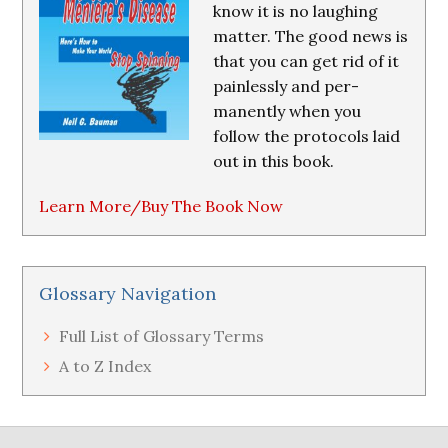
know it is no laughing
matter. The good news is
that you can get rid of it
painlessly and per-
manently when you
follow the protocols laid
out in this book.
Learn More/Buy The Book Now
Glossary Navigation
Full List of Glossary Terms
A to Z Index