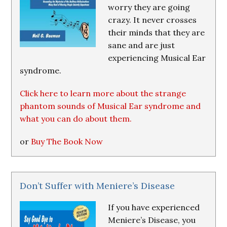
worry they are going
crazy. It never crosses
their minds that they are
sane and are just
experiencing Musical Ear
syndrome.
Click here to learn more about the strange
phantom sounds of Musical Ear syndrome and
what you can do about them.
or
Buy The Book Now
Don’t Suffer with Meniere’s Disease
If you have experienced
Meniere’s Disease, you