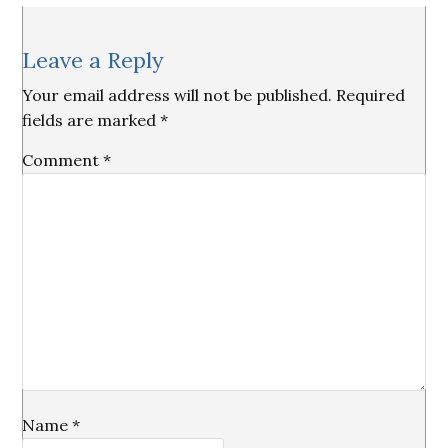
Reader
Leave a Reply
Interactions
Your email address will not be published.
Required
fields are marked
*
Comment
*
Name
*