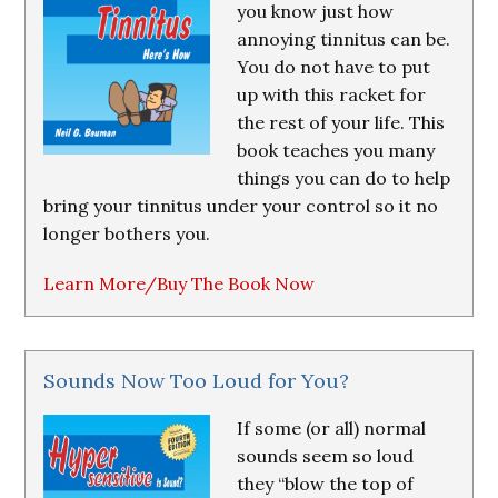
you know just how
annoying tinnitus can be.
You do not have to put
up with this racket for
the rest of your life. This
book teaches you many
things you can do to help
bring your tinnitus under your control so it no
longer bothers you.
Learn More/Buy The Book Now
Sounds Now Too Loud for You?
If some (or all) normal
sounds seem so loud
they “blow the top of