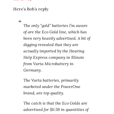
Here’s Bob’s reply.
The only “gold” batteries I’m aware
of are the Eco Gold line, which has
been very heavily advertised. A bit of
digging revealed that they are
actually imported by the Hearing
Help Express company in Illinois
from Varta Microbattery in
Germany.
The Varta batteries, primarily
marketed under the PowerOne
brand, are top quality.
The catch is that the Eco Golds are
advertised for $0.59 in quantities of