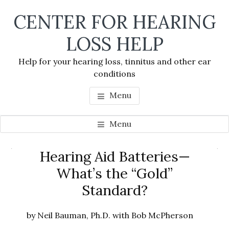
Skip
Skip
Skip
CENTER FOR HEARING
to
to
to
main
primary
footer
LOSS HELP
content
sidebar
Help for your hearing loss, tinnitus and other ear
conditions
Menu
Menu
Primary
Hearing Aid Batteries—
Se
Sidebar
What’s the “Gold”
thi
Standard?
we
by Neil Bauman, Ph.D. with Bob McPherson