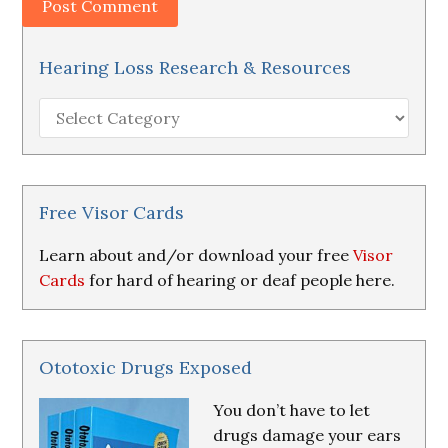
Hearing Loss Research & Resources
Hearing
Loss
Research
&
Resources
Free Visor Cards
Learn about and/or download your free
Visor
Cards
for hard of hearing or deaf people here.
Ototoxic Drugs Exposed
You don’t have to let
drugs damage your ears