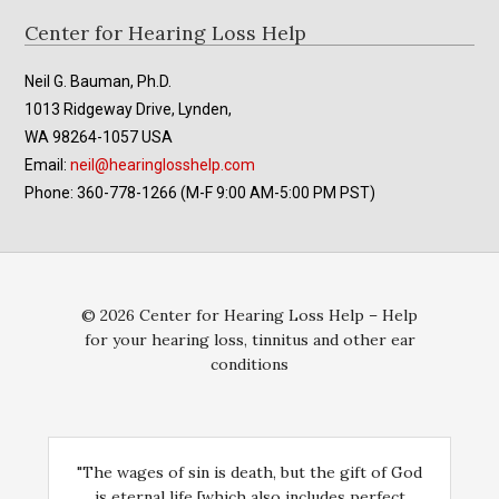
Footer
Center for Hearing Loss Help
Neil G. Bauman, Ph.D.
1013 Ridgeway Drive, Lynden,
WA 98264-1057 USA
Email:
neil@hearinglosshelp.com
Phone: 360-778-1266 (M-F 9:00 AM-5:00 PM PST)
© 2026 Center for Hearing Loss Help – Help
for your hearing loss, tinnitus and other ear
conditions
"The wages of sin is death, but the gift of God
is eternal life [which also includes perfect