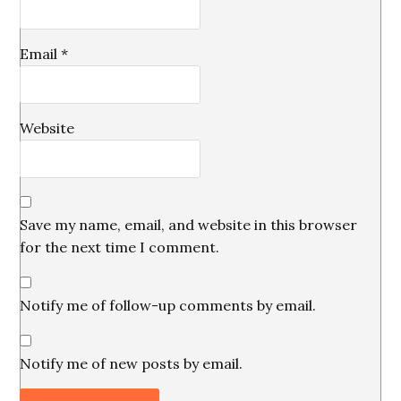
Email
*
Website
Save my name, email, and website in this browser
for the next time I comment.
Notify me of follow-up comments by email.
Notify me of new posts by email.