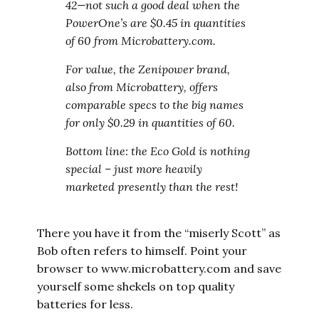
42—not such a good deal when the
PowerOne’s are $0.45 in quantities
of 60 from Microbattery.com.
For value, the Zenipower brand,
also from Microbattery, offers
comparable specs to the big names
for only $0.29 in quantities of 60.
Bottom line: the Eco Gold is nothing
special – just more heavily
marketed presently than the rest!
There you have it from the “miserly Scott” as
Bob often refers to himself. Point your
browser to www.microbattery.com and save
yourself some shekels on top quality
batteries for less.