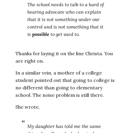
The school needs to talk to a hard of
hearing advocate who can explain
that it is not something under our
control and is not something that it
is
possible
to get used to.
Thanks for laying it on the line Christa. You
are right on.
In a similar vein, a mother of a college
student pointed out that going to college is
no different than going to elementary
school. The noise problem is still there.
She wrote,
My daughter has told me the same