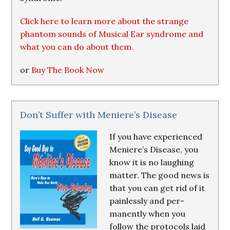
Click here to learn more about the strange
phantom sounds of Musical Ear syndrome and
what you can do about them.
or
Buy The Book Now
Don’t Suffer with Meniere’s Disease
If you have experienced
Meniere’s Disease, you
know it is no laughing
matter. The good news is
that you can get rid of it
painlessly and per-
manently when you
follow the protocols laid