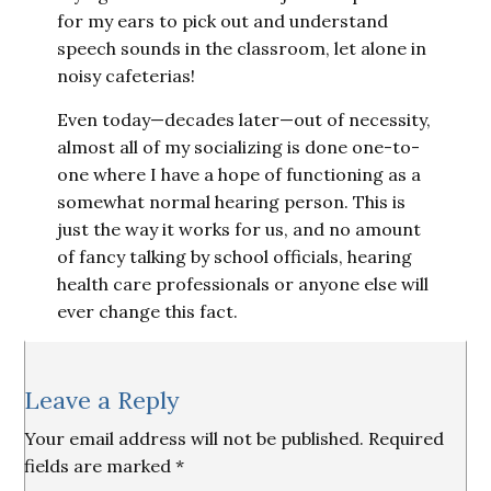
for my ears to pick out and understand
speech sounds in the classroom, let alone in
noisy cafeterias!
Even today—decades later—out of necessity,
almost all of my socializing is done one-to-
one where I have a hope of functioning as a
somewhat normal hearing person. This is
just the way it works for us, and no amount
of fancy talking by school officials, hearing
health care professionals or anyone else will
ever change this fact.
Reader
Leave a Reply
Interactions
Your email address will not be published.
Required
fields are marked
*