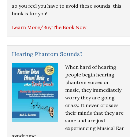
so you feel you have to avoid these sounds, this
book is for you!
Learn More/Buy The Book Now
Hearing Phantom Sounds?
When hard of hearing
people begin hearing
phantom voices or
music, they immediately
worry they are going
crazy. It never crosses
their minds that they are
sane and are just
experiencing Musical Ear
syndrome.