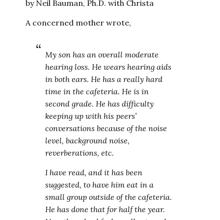
by Neil Bauman, Ph.D. with Christa
A concerned mother wrote,
My son has an overall moderate
hearing loss. He wears hearing aids
in both ears. He has a really hard
time in the cafeteria. He is in
second grade. He has difficulty
keeping up with his peers’
conversations because of the noise
level, background noise,
reverberations, etc.
I have read, and it has been
suggested, to have him eat in a
small group outside of the cafeteria.
He has done that for half the year.