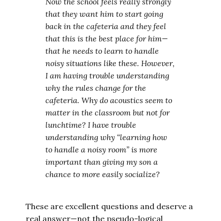
Now the school feels really strongly
that they want him to start going
back in the cafeteria and they feel
that this is the best place for him—
that he needs to learn to handle
noisy situations like these. However,
I am having trouble understanding
why the rules change for the
cafeteria. Why do acoustics seem to
matter in the classroom but not for
lunchtime? I have trouble
understanding why “learning how
to handle a noisy room” is more
important than giving my son a
chance to more easily socialize?
These are excellent questions and deserve a
real answer—not the pseudo-logical