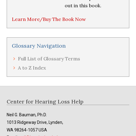
out in this book.
Learn More/Buy The Book Now
Glossary Navigation
Full List of Glossary Terms
A to Z Index
Footer
Center for Hearing Loss Help
Neil G. Bauman, Ph.D.
1013 Ridgeway Drive, Lynden,
WA 98264-1057 USA