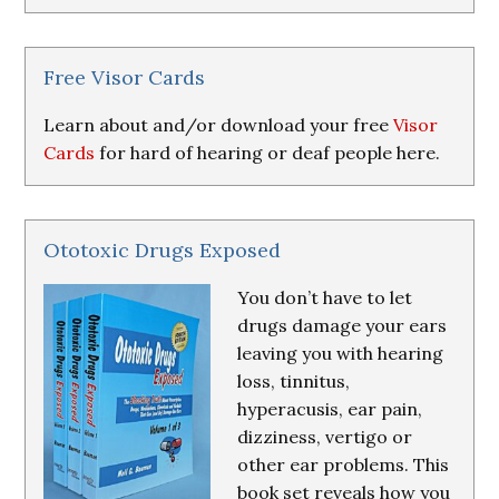
Research
&
Resources
Free Visor Cards
Learn about and/or download your free
Visor
Cards
for hard of hearing or deaf people here.
Ototoxic Drugs Exposed
You don’t have to let
drugs damage your ears
leaving you with hearing
loss, tinnitus,
hyperacusis, ear pain,
dizziness, vertigo or
other ear problems. This
book set reveals how you