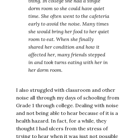
thing. In college she had a single
dorm room so she could have quiet
time. She often went to the cafeteria
early to avoid the noise. Many times
she would bring her food to her quiet
room to eat. When she finally
shared her condition and how it
affected her, many friends stepped
in and took turns eating with her in
her dorm room.
I also struggled with classroom and other
noise all through my days of schooling from
Grade 1 through college. Dealing with noise
and not being able to hear because of it is a
health hazard. In fact, for a while, they
thought I had ulcers from the stress of
trying to hear when it was just not possible