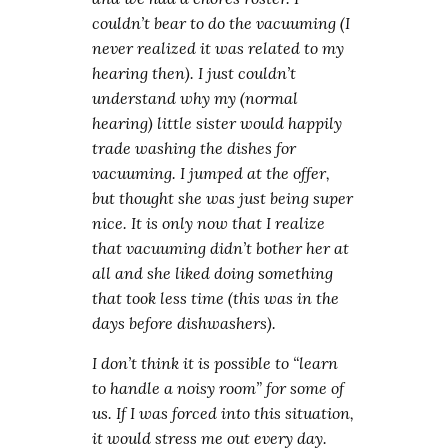
couldn’t bear to do the vacuuming (I
never realized it was related to my
hearing then). I just couldn’t
understand why my (normal
hearing) little sister would happily
trade washing the dishes for
vacuuming. I jumped at the offer,
but thought she was just being super
nice. It is only now that I realize
that vacuuming didn’t bother her at
all and she liked doing something
that took less time (this was in the
days before dishwashers).
I don’t think it is possible to “learn
to handle a noisy room” for some of
us. If I was forced into this situation,
it would stress me out every day.