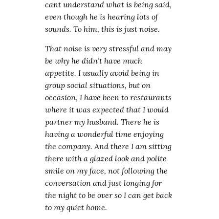
cant understand what is being said,
even though he is hearing lots of
sounds. To him, this is just noise.
That noise is very stressful and may
be why he didn’t have much
appetite. I usually avoid being in
group social situations, but on
occasion, I have been to restaurants
where it was expected that I would
partner my husband. There he is
having a wonderful time enjoying
the company. And there I am sitting
there with a glazed look and polite
smile on my face, not following the
conversation and just longing for
the night to be over so I can get back
to my quiet home.