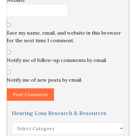
Website
Save my name, email, and website in this browser
for the next time I comment.
Notify me of follow-up comments by email.
Notify me of new posts by email.
Hearing Loss Research & Resources
Hearing
Loss