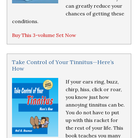
can greatly reduce your
chances of getting these
conditions.
Buy This 3-volume Set Now
Take Control of Your Tinnitus—Here’s
How
If your ears ring, buzz,
chirp, hiss, click or roar,
you know just how
annoying tinnitus can be.
You do not have to put
up with this racket for
the rest of your life. This
book teaches you many