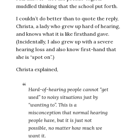
muddled thinking that the school put forth.
I couldn’t do better than to quote the reply,
Christa, a lady who grew up hard of hearing,
and knows what it is like firsthand gave.
(Incidentally, I also grew up with a severe
hearing loss and also know first-hand that
she is “spot on”.)
Christa explained,
Hard-of-hearing people cannot “get
used” to noisy situations just by
“wanting to”. This is a
misconception that normal hearing
people have, but it is just not
possible, no matter how much we
want it.