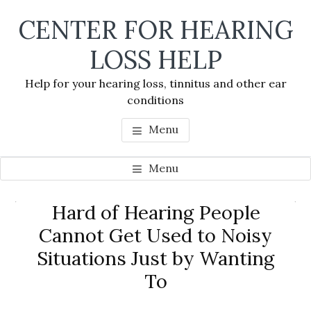
Skip
Skip
Skip
CENTER FOR HEARING
to
to
to
main
primary
footer
LOSS HELP
content
sidebar
Help for your hearing loss, tinnitus and other ear
conditions
Menu
Menu
Primary
Hard of Hearing People
Se
Sidebar
Cannot Get Used to Noisy
thi
Situations Just by Wanting
we
To