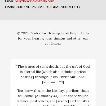
Email:
neil@hearinglosshelp.com
Phone: 360-778-1266 (M-F 9:00 AM-5:00 PM PST)
© 2026 Center for Hearing Loss Help – Help
for your hearing loss, tinnitus and other ear
conditions
"The wages of sin is death, but the gift of God
is eternal life [which also includes perfect
hearing] through Jesus Christ our Lord."
[Romans 6:23]
"But know this, in the last days perilous times
will come" [2 Timothy 3:1]. "For there will be
famines, pestilences, and [severe] earthquakes