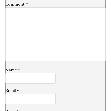
Comment
*
Name
*
Email
*