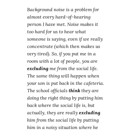
Background noise is a problem for
almost every hard-of-hearing
person I have met. Noise makes it
too hard for us to hear what
someone is saying, even if we really
concentrate (which then makes us
very tired). So, if you put me in a
room with a lot of people, you are
excluding
me from the social life.
The same thing will happen when
your son is put back in the cafeteria.
The school officials
think
they are
doing the right thing by putting him
back where the social life is, but
actually, they are really
excluding
him from the social life by putting
him in a noisy situation where he