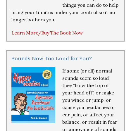
things you can do to help
bring your tinnitus under your control so it no
longer bothers you.
Learn More/Buy The Book Now
Sounds Now Too Loud for You?
If some (or all) normal
sounds seem so loud
they “blow the top of
your head off”, or make
you wince or jump, or
cause you headaches or
ear pain, or affect your
balance, or result in fear
or annoyance of sounds