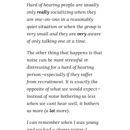
Hard of hearing people are usually
only
really
socializing when they
are one-on-one in a reasonably
quiet situation or when the group is
very small and they are
very
aware
of only talking one at a time.
The other thing that happens is that
noise can be most stressful or
distressing for a hard of hearing
person—especially if they suffer
from recruitment. It is exactly the
opposite of what we would expect—
instead of noise bothering us less
when we cant hear well, it bothers
us more (a
lot
more).
I can remember when I was young
and we had a chores roster. I