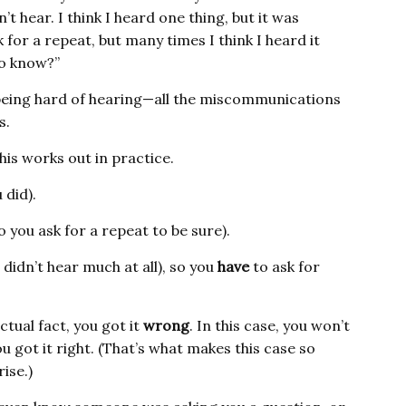
an’t hear. I think I heard one thing, but it was
k for a repeat, but many times I think I heard it
to know?”
 being hard of hearing—all the miscommunications
s.
this works out in practice.
 did).
 you ask for a repeat to be sure).
 didn’t hear much at all), so you
have
to ask for
ctual fact, you got it
wrong
. In this case, you won’t
u got it right. (That’s what makes this case so
ise.)