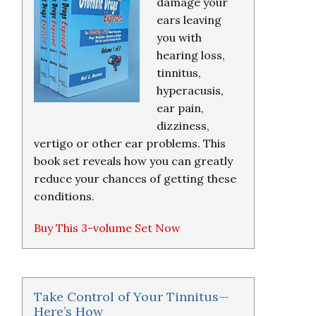
damage your
ears leaving
you with
hearing loss,
tinnitus,
hyperacusis,
ear pain,
dizziness,
vertigo or other ear problems. This
book set reveals how you can greatly
reduce your chances of getting these
conditions.
Buy This 3-volume Set Now
Take Control of Your Tinnitus—
Here’s How