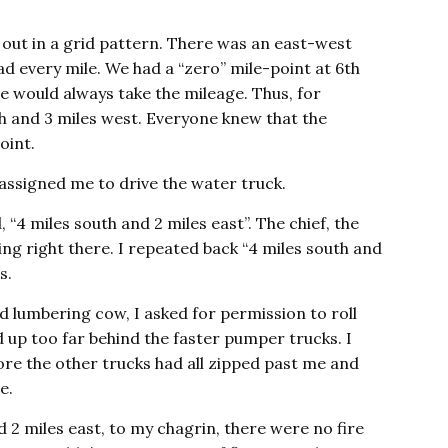
d out in a grid pattern. There was an east-west
d every mile. We had a “zero” mile-point at 6th
 would always take the mileage. Thus, for
rth and 3 miles west. Everyone knew that the
oint.
 assigned me to drive the water truck.
, “4 miles south and 2 miles east”. The chief, the
ng right there. I repeated back “4 miles south and
s.
 lumbering cow, I asked for permission to roll
d up too far behind the faster pumper trucks. I
ore the other trucks had all zipped past me and
e.
 2 miles east, to my chagrin, there were no fire