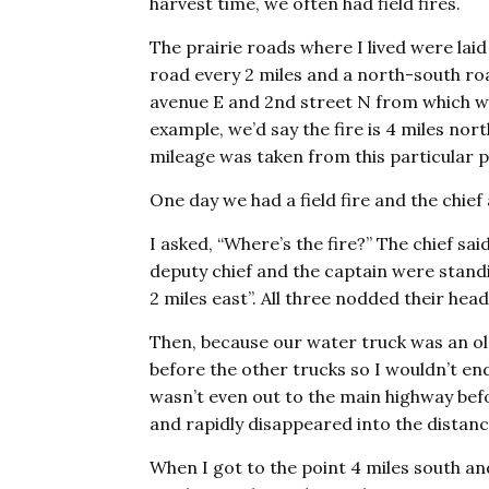
harvest time, we often had field fires.
The prairie roads where I lived were lai
road every 2 miles and a north-south roa
avenue E and 2nd street N from which we
example, we’d say the fire is 4 miles no
mileage was taken from this particular p
One day we had a field fire and the chief
I asked, “Where’s the fire?” The chief said
deputy chief and the captain were standi
2 miles east”. All three nodded their head
Then, because our water truck was an old
before the other trucks so I wouldn’t en
wasn’t even out to the main highway bef
and rapidly disappeared into the distanc
When I got to the point 4 miles south and