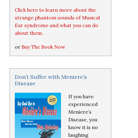
Click here to learn more about the
strange phantom sounds of Musical
Ear syndrome and what you can do
about them.
or
Buy The Book Now
Don’t Suffer with Meniere’s
Disease
If you have
experienced
Meniere’s
Disease, you
know it is no
laughing