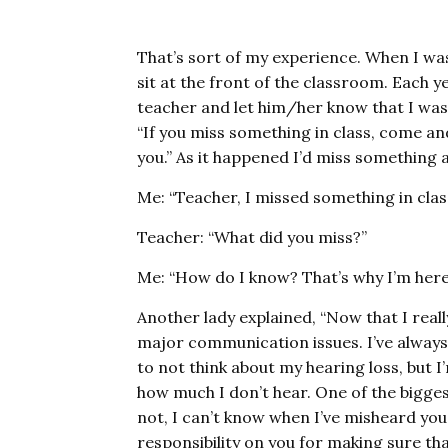
That’s sort of my experience. When I wa
sit at the front of the classroom. Each yea
teacher and let him/her know that I was 
“If you miss something in class, come and 
you.” As it happened I’d miss something a
Me: “Teacher, I missed something in clas
Teacher: “What did you miss?”
Me: “How do I know? That’s why I’m here
Another lady explained, “Now that I real
major communication issues. I’ve always 
to not think about my hearing loss, but I
how much I don’t hear. One of the biggest 
not, I can’t know when I’ve misheard you
responsibility on you for making sure t