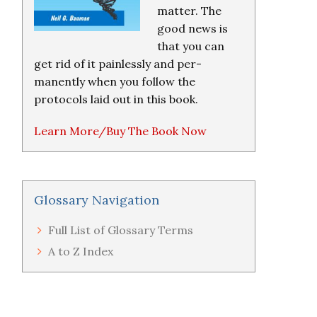
matter. The
good news is
that you can
get rid of it painlessly and per-
manently when you follow the
protocols laid out in this book.
Learn More/Buy The Book Now
Glossary Navigation
Full List of Glossary Terms
A to Z Index