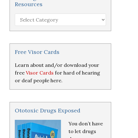
Resources
Hearing
Loss
Research
&
Resources
Free Visor Cards
Learn about and/or download your
free
Visor Cards
for hard of hearing
or deaf people here.
Ototoxic Drugs Exposed
You don’t have
to let drugs