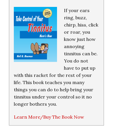
If your ears
ring, buzz,
chirp, hiss, click
or roar, you
know just how
annoying
tinnitus can be.
You do not
have to put up
with this racket for the rest of your
life. This book teaches you many
things you can do to help bring your
tinnitus under your control so it no
longer bothers you.
Learn More/Buy The Book Now