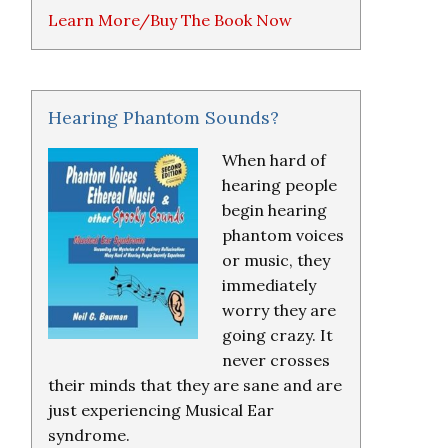
Learn More/Buy The Book Now
Hearing Phantom Sounds?
When hard of
hearing people
begin hearing
phantom voices
or music, they
immediately
worry they are
going crazy. It
never crosses
their minds that they are sane and are
just experiencing Musical Ear
syndrome.