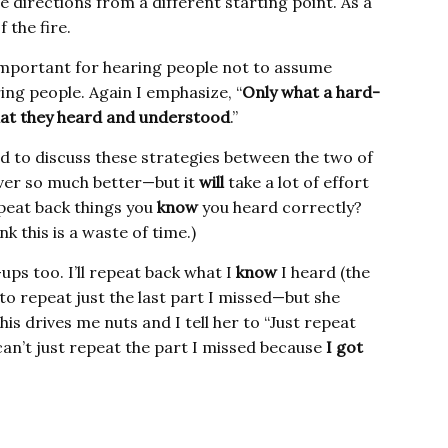
 directions from a different starting point. As a
 the fire.
o important for hearing people not to assume
ing people. Again I emphasize, “
Only what a hard-
hat they heard and understood
.”
 to discuss these strategies between the two of
ver so much better—but it
will
take a lot of effort
peat back things you
know
you heard correctly?
k this is a waste of time.)
ps too. I’ll repeat back what I
know
I heard (the
to repeat just the last part I missed—but she
his drives me nuts and I tell her to “Just repeat
 can’t just repeat the part I missed because
I got