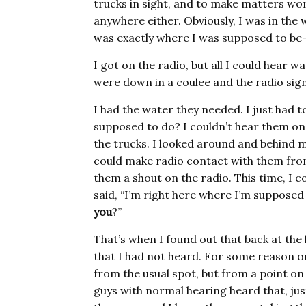
trucks in sight, and to make matters wors
anywhere either. Obviously, I was in th
was exactly where I was supposed to be—
I got on the radio, but all I could hear w
were down in a coulee and the radio sign
I had the water they needed. I just had t
supposed to do? I couldn’t hear them on 
the trucks. I looked around and behind me 
could make radio contact with them from 
them a shout on the radio. This time, I c
said, “I’m right here where I’m supposed
you
?”
That’s when I found out that back at the 
that I had not heard. For some reason on 
from the usual spot, but from a point on
guys with normal hearing heard that, jus