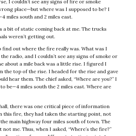
e, I couldn’t see any signs of fire or smoke
e wrong place—but where was I supposed to be? I
4 miles south and 2 miles east.
as a bit of static coming back at me. The trucks
als weren’t getting out.
o find out where the fire really was. What was I
the radio, and I couldn’t see any signs of smoke or
about a mile back was a little rise. I figured I
the top of the rise. I headed for the rise and gave
ould hear them. The chief asked, “Where are you?” I
 to be—4 miles south the 2 miles east. Where are
hall, there was one critical piece of information
this fire, they had taken the starting point, not
 the main highway four miles south of town. The
t not me. Thus, when I asked, “Where’s the fire?”