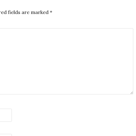
red fields are marked
*