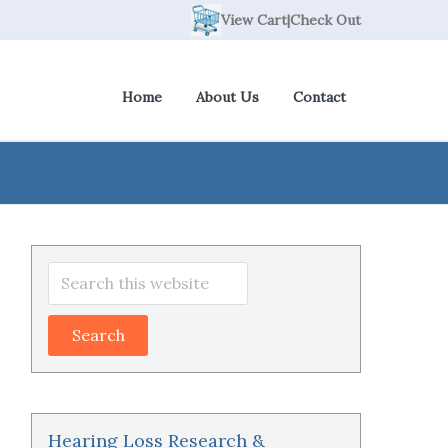
View Cart
|
Check Out
Home
About Us
Contact
Primary
Search
Sidebar
this
website
Hearing Loss Research &