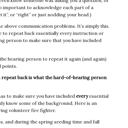
t even know someone was asking you a question, or
s so important to acknowledge each part of a
it”, or “right” or just nodding your head.)
he above communication problems. It’s simply this.
 to repeat back essentially every instruction or
ring person to make sure that you have included
 the hearing person to repeat it again (and again)
 points.
 repeat back is what the hard-of-hearing person
 has to make sure you have included
every
essential
ady know some of the background. Here is an
ng volunteer fire fighter.
es, and during the spring seeding time and fall