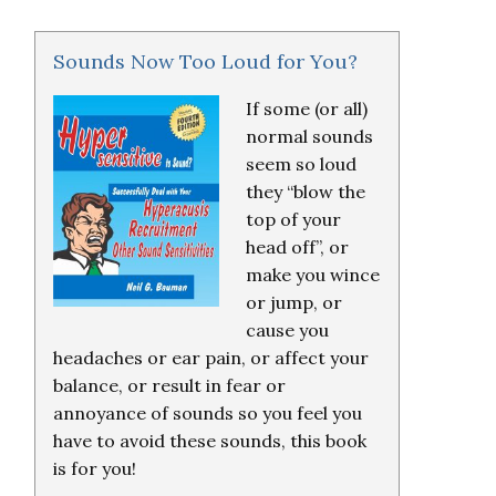
Sounds Now Too Loud for You?
If some (or all)
normal sounds
seem so loud
they “blow the
top of your
head off”, or
make you wince
or jump, or
cause you
headaches or ear pain, or affect your
balance, or result in fear or
annoyance of sounds so you feel you
have to avoid these sounds, this book
is for you!