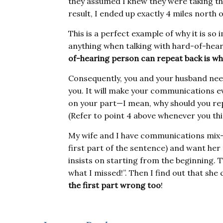
they assumed I knew they were taking the
result, I ended up exactly 4 miles north of
This is a perfect example of why it is s
anything when talking with hard-of-hear
of-hearing person can repeat back is w
Consequently, you and your husband need
you. It will make your communications e
on your part—I mean, why should you re
(Refer to point 4 above whenever you thin
My wife and I have communications mix-u
first part of the sentence) and want her 
insists on starting from the beginning. T
what I missed!”. Then I find out that she
the first part wrong too
!