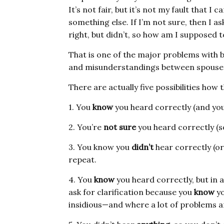
It’s not fair, but it’s not my fault that I c
something else. If I’m not sure, then I as
right, but didn’t, so how am I supposed 
That is one of the major problems with
and misunderstandings between spouse
There are actually five possibilities how 
1. You
know
you heard correctly (and you
2. You’re
not sure
you heard correctly (so
3. You know you
didn’t
hear correctly (or
repeat.
4. You
know
you heard correctly, but in a
ask for clarification because you
know
yo
insidious—and where a lot of problems ar