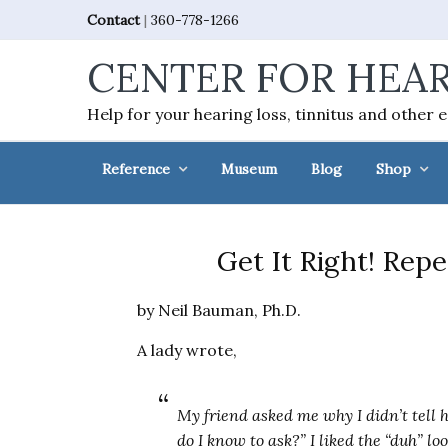
Skip
Skip
Skip
Skip
Contact
|
360-778-1266
to
to
to
to
CENTER FOR HEAR
primary
main
primary
footer
navigation
content
sidebar
Help for your hearing loss, tinnitus and other 
Reference
Museum
Blog
Shop
Get It Right! Rep
by Neil Bauman, Ph.D.
A lady wrote,
My friend asked me why I didn’t tell he
do I know to ask?” I liked the “duh” lo