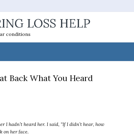
ING LOSS HELP
ear conditions
eat Back What You Heard
r I hadn’t heard her. I said, “If I didn’t hear, how
ok on her face.