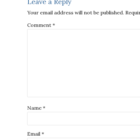
Reader
Leave a Reply
Interactions
Your email address will not be published.
Requi
Comment
*
Name
*
Email
*