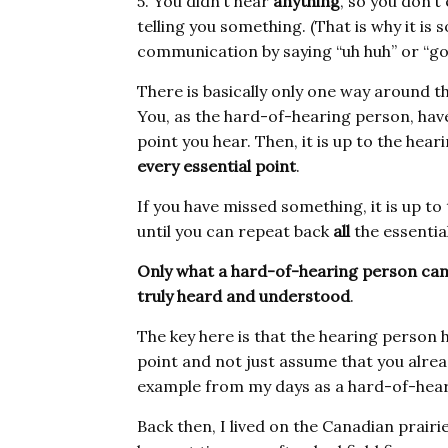
5. You didn’t hear
anything
, so you don’
telling you something. (That is why it i
communication by saying “uh huh” or “got 
There is basically only one way around t
You, as the hard-of-hearing person, have
point you hear. Then, it is up to the hea
every essential point
.
If you have missed something, it is up to
until you can repeat back
all
the essential
Only what a hard-of-hearing person can
truly heard and understood
.
The key here is that the hearing person
point and not just assume that you alre
example from my days as a hard-of-heari
Back then, I lived on the Canadian prairi