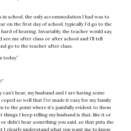
s in school, the only accommodation I had was to
r on the first day of school, typically I’d go to the
hard of hearing. Invariably, the teacher would say,
see me after class or after school and I’ll tell
nd go to the teacher after class.
s today.”
!”
ly can’t hear, my husband and I are having some
coped so well that I’ve made it easy for my family
’m to the point where it’s painfully evident to them
things I keep telling my husband is that, like it or
 or didn’t hear something you said, so that puts the
hat I clearly understand what you want me to know.