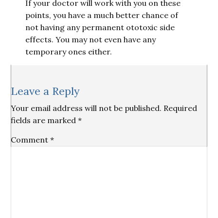
If your doctor will work with you on these
points, you have a much better chance of
not having any permanent ototoxic side
effects. You may not even have any
temporary ones either.
Reader
Leave a Reply
Interactions
Your email address will not be published.
Required
fields are marked
*
Comment
*