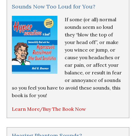
Sounds Now Too Loud for You?
If some (or all) normal
sounds seem so loud
they “blow the top of
your head off”, or make
you wince or jump, or
cause you headaches or
ear pain, or affect your
balance, or result in fear
or annoyance of sounds
so you feel you have to avoid these sounds, this
book is for you!
Learn More/Buy The Book Now
Hearing Phantom Sounds?