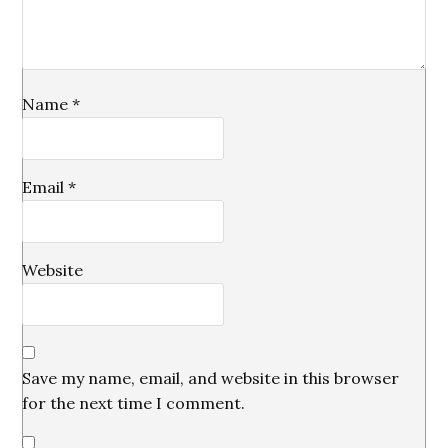
Name
*
Email
*
Website
Save my name, email, and website in this browser
for the next time I comment.