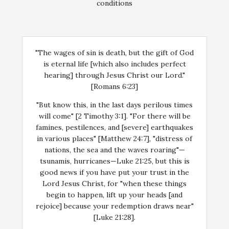
conditions
"The wages of sin is death, but the gift of God
is eternal life [which also includes perfect
hearing] through Jesus Christ our Lord."
[Romans 6:23]
"But know this, in the last days perilous times
will come" [2 Timothy 3:1]. "For there will be
famines, pestilences, and [severe] earthquakes
in various places" [Matthew 24:7], "distress of
nations, the sea and the waves roaring"—
tsunamis, hurricanes—Luke 21:25, but this is
good news if you have put your trust in the
Lord Jesus Christ, for "when these things
begin to happen, lift up your heads [and
rejoice] because your redemption draws near"
[Luke 21:28].