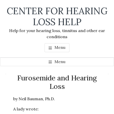
Skip
Skip
Skip
CENTER FOR HEARING
to
to
to
main
primary
footer
LOSS HELP
content
sidebar
Help for your hearing loss, tinnitus and other ear
conditions
Menu
Menu
Primary
Furosemide and Hearing
Se
Sidebar
Loss
thi
we
by Neil Bauman, Ph.D.
A lady wrote: