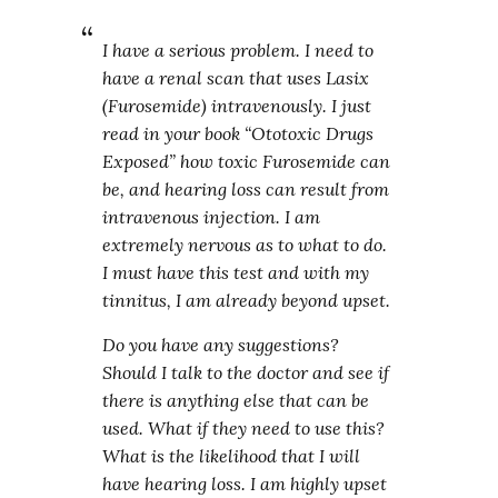
I have a serious problem. I need to
have a renal scan that uses Lasix
(Furosemide) intravenously. I just
read in your book “Ototoxic Drugs
Exposed” how toxic Furosemide can
be, and hearing loss can result from
intravenous injection. I am
extremely nervous as to what to do.
I must have this test and with my
tinnitus, I am already beyond upset.
Do you have any suggestions?
Should I talk to the doctor and see if
there is anything else that can be
used. What if they need to use this?
What is the likelihood that I will
have hearing loss. I am highly upset