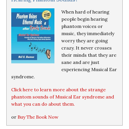
When hard of hearing
people begin hearing
phantom voices or
music, they immediately
worry they are going
crazy. It never crosses
their minds that they are
sane and are just
experiencing Musical Ear
syndrome.
Click here to learn more about the strange
phantom sounds of Musical Ear syndrome and
what you can do about them.
or
Buy The Book Now