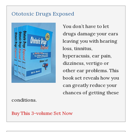
Ototoxic Drugs Exposed
You don’t have to let
drugs damage your ears
leaving you with hearing
loss, tinnitus,
hyperacusis, ear pain,
dizziness, vertigo or
other ear problems. This
book set reveals how you
can greatly reduce your
chances of getting these
conditions.
Buy This 3-volume Set Now