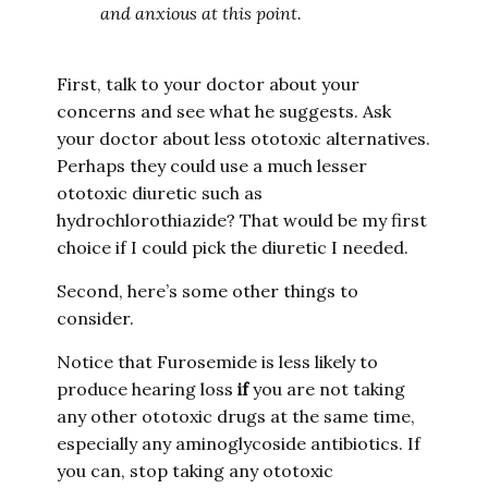
and anxious at this point.
First, talk to your doctor about your
concerns and see what he suggests. Ask
your doctor about less ototoxic alternatives.
Perhaps they could use a much lesser
ototoxic diuretic such as
hydrochlorothiazide? That would be my first
choice if I could pick the diuretic I needed.
Second, here’s some other things to
consider.
Notice that Furosemide is less likely to
produce hearing loss
if
you are not taking
any other ototoxic drugs at the same time,
especially any aminoglycoside antibiotics. If
you can, stop taking any ototoxic