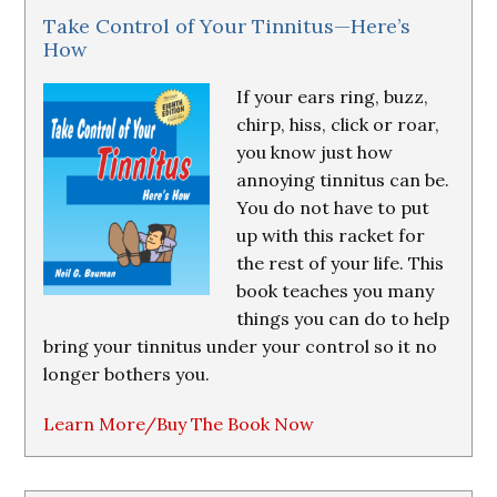
Take Control of Your Tinnitus—Here’s
How
If your ears ring, buzz,
chirp, hiss, click or roar,
you know just how
annoying tinnitus can be.
You do not have to put
up with this racket for
the rest of your life. This
book teaches you many
things you can do to help
bring your tinnitus under your control so it no
longer bothers you.
Learn More/Buy The Book Now