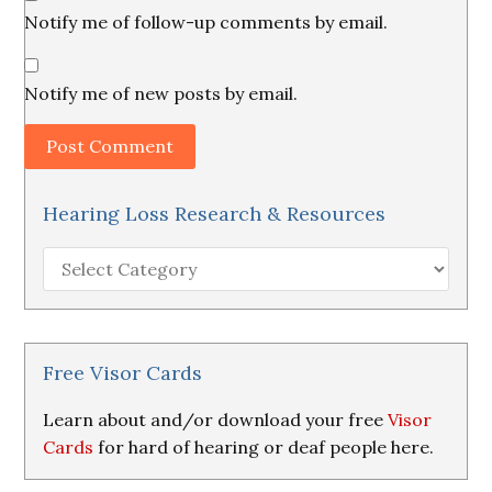
Notify me of follow-up comments by email.
Notify me of new posts by email.
Hearing Loss Research & Resources
Hearing
Loss
Research
&
Resources
Free Visor Cards
Learn about and/or download your free
Visor
Cards
for hard of hearing or deaf people here.