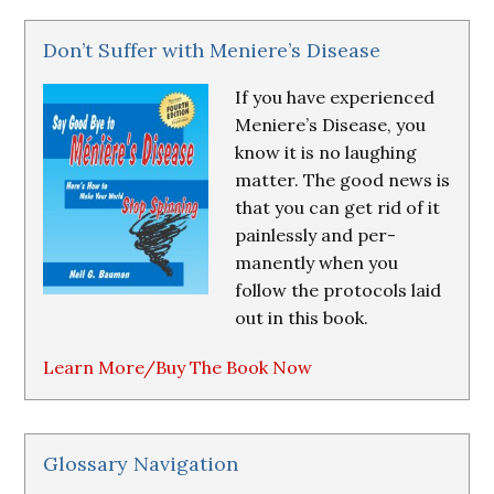
Don’t Suffer with Meniere’s Disease
If you have experienced
Meniere’s Disease, you
know it is no laughing
matter. The good news is
that you can get rid of it
painlessly and per-
manently when you
follow the protocols laid
out in this book.
Learn More/Buy The Book Now
Glossary Navigation