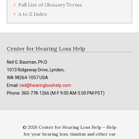
Full List of Glossary Terms
A to Z Index
Footer
Center for Hearing Loss Help
Neil G. Bauman, Ph.D.
1013 Ridgeway Drive, Lynden,
WA 98264-1057 USA
Email:
neil@hearinglosshelp.com
Phone: 360-778-1266 (M-F 9:00 AM-5:00 PM PST)
© 2026 Center for Hearing Loss Help – Help
for your hearing loss, tinnitus and other ear