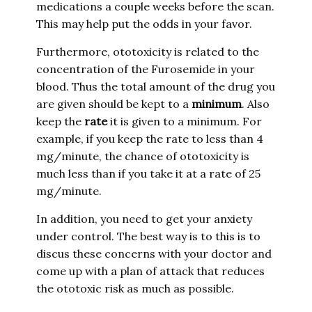
medications a couple weeks before the scan.
This may help put the odds in your favor.
Furthermore, ototoxicity is related to the
concentration of the Furosemide in your
blood. Thus the total amount of the drug you
are given should be kept to a
minimum
. Also
keep the
rate
it is given to a minimum. For
example, if you keep the rate to less than 4
mg/minute, the chance of ototoxicity is
much less than if you take it at a rate of 25
mg/minute.
In addition, you need to get your anxiety
under control. The best way is to this is to
discus these concerns with your doctor and
come up with a plan of attack that reduces
the ototoxic risk as much as possible.