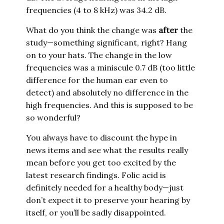
frequencies (4 to 8 kHz) was 34.2 dB.
What do you think the change was
after
the
study—something significant, right? Hang
on to your hats. The change in the low
frequencies was a miniscule 0.7 dB (too little
difference for the human ear even to
detect) and absolutely no difference in the
high frequencies. And this is supposed to be
so wonderful?
You always have to discount the hype in
news items and see what the results really
mean before you get too excited by the
latest research findings. Folic acid is
definitely needed for a healthy body—just
don’t expect it to preserve your hearing by
itself, or you’ll be sadly disappointed.