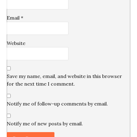
Email
*
Website
Save my name, email, and website in this browser
for the next time I comment.
Notify me of follow-up comments by email.
Notify me of new posts by email.