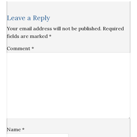
Reader
Leave a Reply
Interactions
Your email address will not be published.
Required
fields are marked
*
Comment
*
Name
*