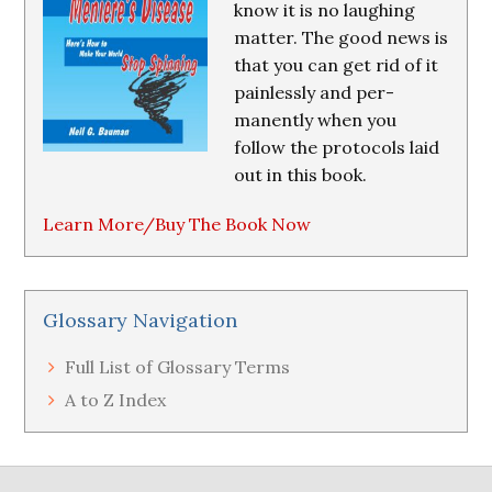
know it is no laughing
matter. The good news is
that you can get rid of it
painlessly and per-
manently when you
follow the protocols laid
out in this book.
Learn More/Buy The Book Now
Glossary Navigation
Full List of Glossary Terms
A to Z Index