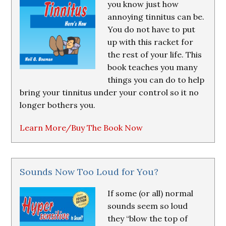
you know just how
annoying tinnitus can be.
You do not have to put
up with this racket for
the rest of your life. This
book teaches you many
things you can do to help
bring your tinnitus under your control so it no
longer bothers you.
Learn More/Buy The Book Now
Sounds Now Too Loud for You?
If some (or all) normal
sounds seem so loud
they “blow the top of