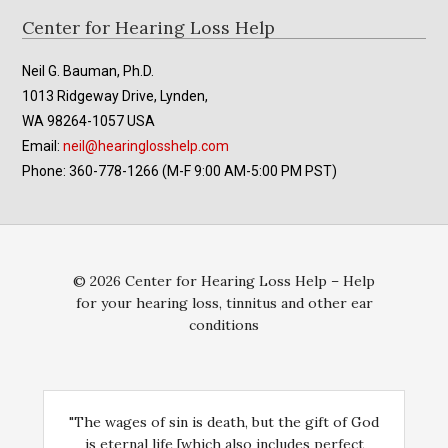
Footer
Center for Hearing Loss Help
Neil G. Bauman, Ph.D.
1013 Ridgeway Drive, Lynden,
WA 98264-1057 USA
Email:
neil@hearinglosshelp.com
Phone: 360-778-1266 (M-F 9:00 AM-5:00 PM PST)
© 2026 Center for Hearing Loss Help – Help
for your hearing loss, tinnitus and other ear
conditions
"The wages of sin is death, but the gift of God
is eternal life [which also includes perfect