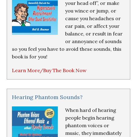
your head off”, or make
you wince or jump, or
cause you headaches or
ear pain, or affect your
balance, or result in fear
or annoyance of sounds
so you feel you have to avoid these sounds, this
book is for you!
Learn More/Buy The Book Now
Hearing Phantom Sounds?
When hard of hearing
people begin hearing
phantom voices or
music, they immediately