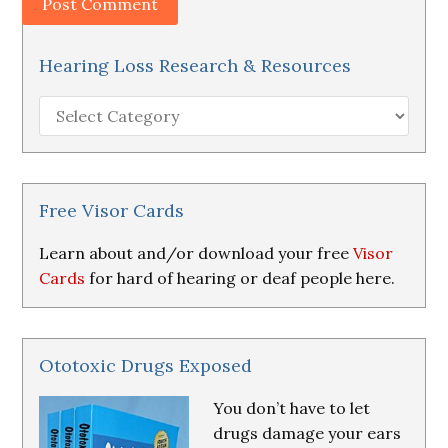
Hearing Loss Research & Resources
Hearing
Loss
Research
&
Resources
Free Visor Cards
Learn about and/or download your free
Visor
Cards
for hard of hearing or deaf people here.
Ototoxic Drugs Exposed
You don’t have to let
drugs damage your ears