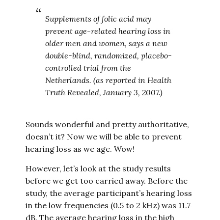
Supplements of folic acid may
prevent age-related hearing loss in
older men and women, says a new
double-blind, randomized, placebo-
controlled trial from the
Netherlands. (as reported in Health
Truth Revealed, January 3, 2007.)
Sounds wonderful and pretty authoritative,
doesn’t it? Now we will be able to prevent
hearing loss as we age. Wow!
However, let’s look at the study results
before we get too carried away. Before the
study, the average participant’s hearing loss
in the low frequencies (0.5 to 2 kHz) was 11.7
dB. The average hearing loss in the high