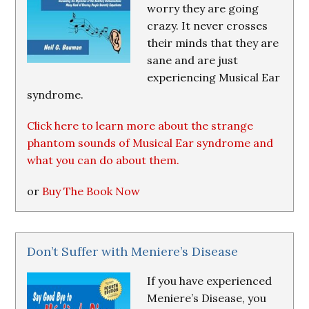
worry they are going
crazy. It never crosses
their minds that they are
sane and are just
experiencing Musical Ear
syndrome.
Click here to learn more about the strange
phantom sounds of Musical Ear syndrome and
what you can do about them.
or
Buy The Book Now
Don’t Suffer with Meniere’s Disease
If you have experienced
Meniere’s Disease, you