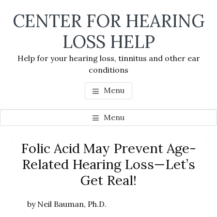
Skip
Skip
Skip
CENTER FOR HEARING
to
to
to
main
primary
footer
LOSS HELP
content
sidebar
Help for your hearing loss, tinnitus and other ear
conditions
Menu
Menu
Primary
Folic Acid May Prevent Age-
Se
Sidebar
Related Hearing Loss—Let’s
thi
Get Real!
we
by Neil Bauman, Ph.D.