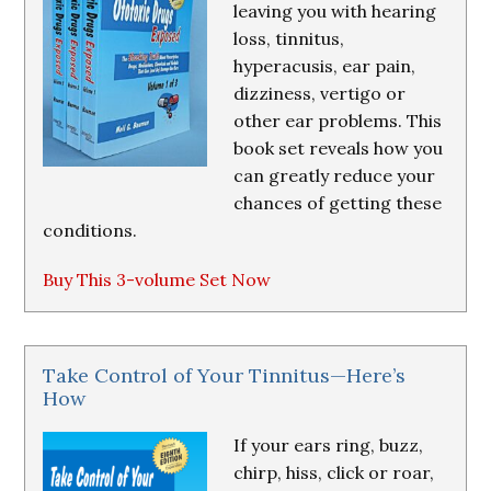
leaving you with hearing
loss, tinnitus,
hyperacusis, ear pain,
dizziness, vertigo or
other ear problems. This
book set reveals how you
can greatly reduce your
chances of getting these
conditions.
Buy This 3-volume Set Now
Take Control of Your Tinnitus—Here’s
How
If your ears ring, buzz,
chirp, hiss, click or roar,