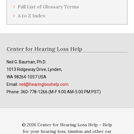
Full List of Glossary Terms
A to Z Index
Footer
Center for Hearing Loss Help
Neil G. Bauman, Ph.D.
1013 Ridgeway Drive, Lynden,
WA 98264-1057 USA
Email:
neil@hearinglosshelp.com
Phone: 360-778-1266 (M-F 9:00 AM-5:00 PM PST)
© 2026 Center for Hearing Loss Help – Help
for your hearing loss, tinnitus and other ear