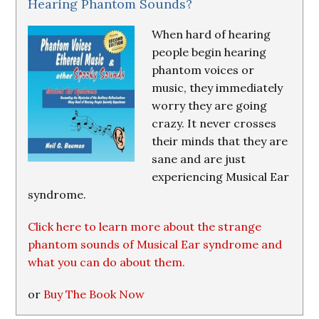
Hearing Phantom Sounds?
When hard of hearing
people begin hearing
phantom voices or
music, they immediately
worry they are going
crazy. It never crosses
their minds that they are
sane and are just
experiencing Musical Ear
syndrome.
Click here to learn more about the strange
phantom sounds of Musical Ear syndrome and
what you can do about them.
or
Buy The Book Now