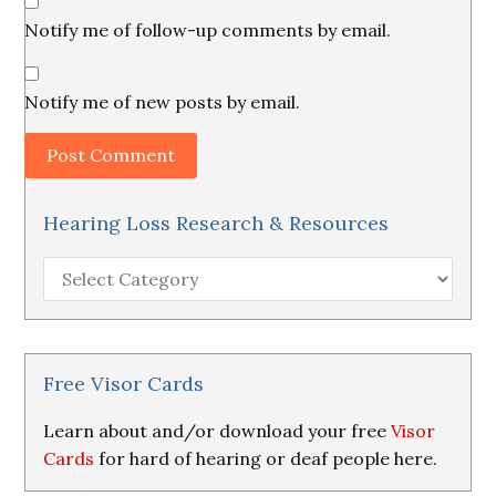
Notify me of follow-up comments by email.
Notify me of new posts by email.
Hearing Loss Research & Resources
Hearing
Loss
Research
&
Resources
Free Visor Cards
Learn about and/or download your free
Visor
Cards
for hard of hearing or deaf people here.