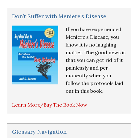
Don’t Suffer with Meniere’s Disease
If you have experienced
Meniere’s Disease, you
know it is no laughing
matter. The good news is
that you can get rid of it
painlessly and per-
manently when you
follow the protocols laid
out in this book.
Learn More/Buy The Book Now
Glossary Navigation