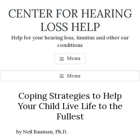
Skip
Skip
Skip
CENTER FOR HEARING
to
to
to
main
primary
footer
LOSS HELP
content
sidebar
Help for your hearing loss, tinnitus and other ear
conditions
Menu
Menu
Primary
Coping Strategies to Help
Se
Sidebar
Your Child Live Life to the
thi
Fullest
we
by Neil Bauman, Ph.D.