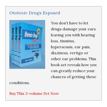
Ototoxic Drugs Exposed
You don’t have to let
drugs damage your ears
leaving you with hearing
loss, tinnitus,
hyperacusis, ear pain,
dizziness, vertigo or
other ear problems. This
book set reveals how you
can greatly reduce your
chances of getting these
conditions.
Buy This 3-volume Set Now