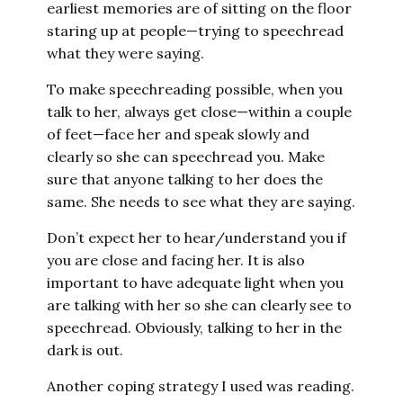
earliest memories are of sitting on the floor
staring up at people—trying to speechread
what they were saying.
To make speechreading possible, when you
talk to her, always get close—within a couple
of feet—face her and speak slowly and
clearly so she can speechread you. Make
sure that anyone talking to her does the
same. She needs to see what they are saying.
Don’t expect her to hear/understand you if
you are close and facing her. It is also
important to have adequate light when you
are talking with her so she can clearly see to
speechread. Obviously, talking to her in the
dark is out.
Another coping strategy I used was reading.