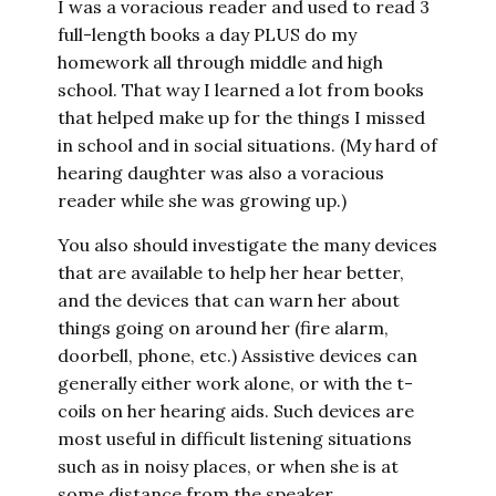
I was a voracious reader and used to read 3
full-length books a day PLUS do my
homework all through middle and high
school. That way I learned a lot from books
that helped make up for the things I missed
in school and in social situations. (My hard of
hearing daughter was also a voracious
reader while she was growing up.)
You also should investigate the many devices
that are available to help her hear better,
and the devices that can warn her about
things going on around her (fire alarm,
doorbell, phone, etc.) Assistive devices can
generally either work alone, or with the t-
coils on her hearing aids. Such devices are
most useful in difficult listening situations
such as in noisy places, or when she is at
some distance from the speaker.