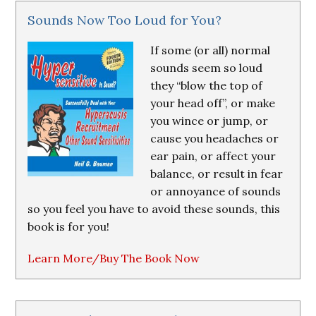
Sounds Now Too Loud for You?
If some (or all) normal
sounds seem so loud
they “blow the top of
your head off”, or make
you wince or jump, or
cause you headaches or
ear pain, or affect your
balance, or result in fear
or annoyance of sounds
so you feel you have to avoid these sounds, this
book is for you!
Learn More/Buy The Book Now