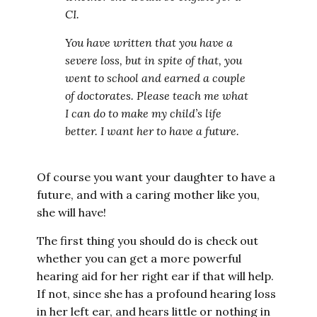
CI.
You have written that you have a
severe loss, but in spite of that, you
went to school and earned a couple
of doctorates. Please teach me what
I can do to make my child’s life
better. I want her to have a future.
Of course you want your daughter to have a
future, and with a caring mother like you,
she will have!
The first thing you should do is check out
whether you can get a more powerful
hearing aid for her right ear if that will help.
If not, since she has a profound hearing loss
in her left ear, and hears little or nothing in