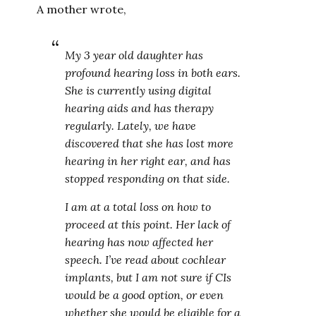
A mother wrote,
My 3 year old daughter has
profound hearing loss in both ears.
She is currently using digital
hearing aids and has therapy
regularly. Lately, we have
discovered that she has lost more
hearing in her right ear, and has
stopped responding on that side.
I am at a total loss on how to
proceed at this point. Her lack of
hearing has now affected her
speech. I’ve read about cochlear
implants, but I am not sure if CIs
would be a good option, or even
whether she would be eligible for a