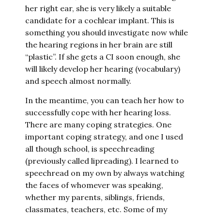
her right ear, she is very likely a suitable
candidate for a cochlear implant. This is
something you should investigate now while
the hearing regions in her brain are still
“plastic”. If she gets a CI soon enough, she
will likely develop her hearing (vocabulary)
and speech almost normally.
In the meantime, you can teach her how to
successfully cope with her hearing loss.
There are many coping strategies. One
important coping strategy, and one I used
all though school, is speechreading
(previously called lipreading). I learned to
speechread on my own by always watching
the faces of whomever was speaking,
whether my parents, siblings, friends,
classmates, teachers, etc. Some of my