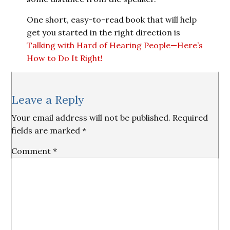
One short, easy-to-read book that will help
get you started in the right direction is
Talking with Hard of Hearing People—Here’s
How to Do It Right!
Reader
Leave a Reply
Interactions
Your email address will not be published.
Required
fields are marked
*
Comment
*