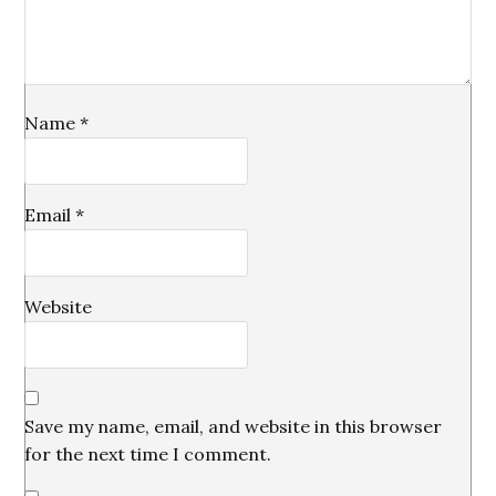
Name
*
Email
*
Website
Save my name, email, and website in this browser
for the next time I comment.