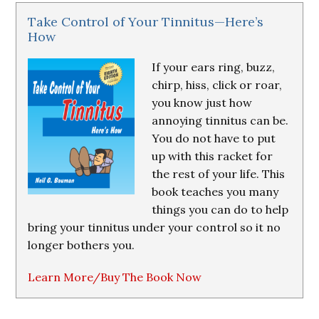
Take Control of Your Tinnitus—Here’s
How
If your ears ring, buzz,
chirp, hiss, click or roar,
you know just how
annoying tinnitus can be.
You do not have to put
up with this racket for
the rest of your life. This
book teaches you many
things you can do to help
bring your tinnitus under your control so it no
longer bothers you.
Learn More/Buy The Book Now