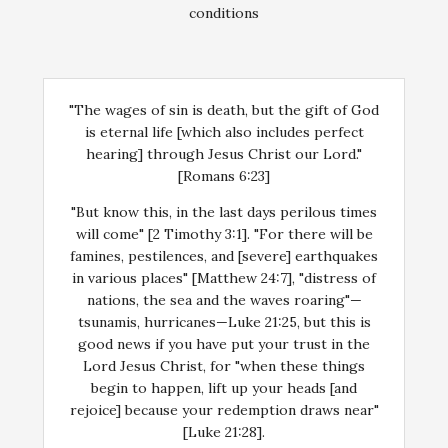
conditions
"The wages of sin is death, but the gift of God
is eternal life [which also includes perfect
hearing] through Jesus Christ our Lord."
[Romans 6:23]
"But know this, in the last days perilous times
will come" [2 Timothy 3:1]. "For there will be
famines, pestilences, and [severe] earthquakes
in various places" [Matthew 24:7], "distress of
nations, the sea and the waves roaring"—
tsunamis, hurricanes—Luke 21:25, but this is
good news if you have put your trust in the
Lord Jesus Christ, for "when these things
begin to happen, lift up your heads [and
rejoice] because your redemption draws near"
[Luke 21:28].