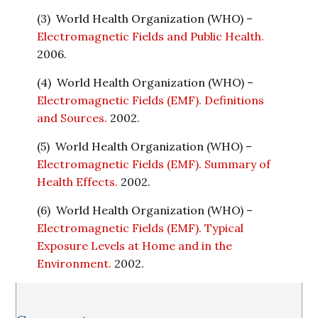
(3) World Health Organization (WHO) –
Electromagnetic Fields and Public Health.
2006.
(4) World Health Organization (WHO) –
Electromagnetic Fields (EMF). Definitions
and Sources.
2002.
(5) World Health Organization (WHO) –
Electromagnetic Fields (EMF). Summary of
Health Effects.
2002.
(6) World Health Organization (WHO) –
Electromagnetic Fields (EMF). Typical
Exposure Levels at Home and in the
Environment.
2002.
Reader