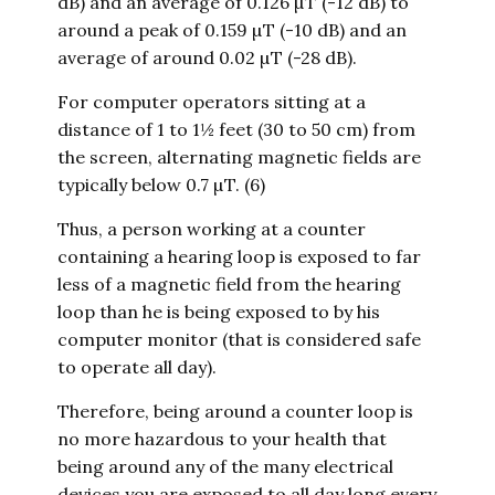
dB) and an average of 0.126 µT (-12 dB) to
around a peak of 0.159 µT (-10 dB) and an
average of around 0.02 µT (-28 dB).
For computer operators sitting at a
distance of 1 to 1½ feet (30 to 50 cm) from
the screen, alternating magnetic fields are
typically below 0.7 µT. (6)
Thus, a person working at a counter
containing a hearing loop is exposed to far
less of a magnetic field from the hearing
loop than he is being exposed to by his
computer monitor (that is considered safe
to operate all day).
Therefore, being around a counter loop is
no more hazardous to your health that
being around any of the many electrical
devices you are exposed to all day long every