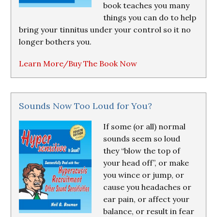
book teaches you many
things you can do to help
bring your tinnitus under your control so it no
longer bothers you.
Learn More/Buy The Book Now
Sounds Now Too Loud for You?
If some (or all) normal
sounds seem so loud
they “blow the top of
your head off”, or make
you wince or jump, or
cause you headaches or
ear pain, or affect your
balance, or result in fear