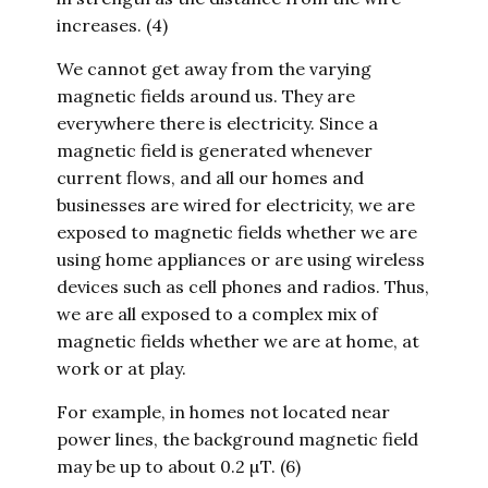
increases. (4)
We cannot get away from the varying
magnetic fields around us. They are
everywhere there is electricity. Since a
magnetic field is generated whenever
current flows, and all our homes and
businesses are wired for electricity, we are
exposed to magnetic fields whether we are
using home appliances or are using wireless
devices such as cell phones and radios. Thus,
we are all exposed to a complex mix of
magnetic fields whether we are at home, at
work or at play.
For example, in homes not located near
power lines, the background magnetic field
may be up to about 0.2 µT. (6)