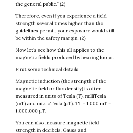
the general public.” (2)
Therefore, even if you experience a field
strength several times higher than the
guidelines permit, your exposure would still
be within the safety margin. (2)
Now let’s see how this all applies to the
magnetic fields produced by hearing loops.
First some technical details.
Magnetic induction (the strength of the
magnetic field or flux density) is often
measured in units of Tesla (T), milliTesla
(mT) and microTesla (µT). 1 T = 1,000 mT =
1,000,000 µT.
You can also measure magnetic field
strength in decibels, Gauss and