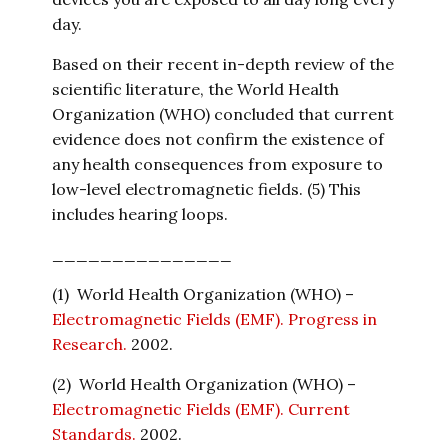
day.
Based on their recent in-depth review of the
scientific literature, the World Health
Organization (WHO) concluded that current
evidence does not confirm the existence of
any health consequences from exposure to
low-level electromagnetic fields. (5) This
includes hearing loops.
_______________
(1) World Health Organization (WHO) –
Electromagnetic Fields (EMF). Progress in
Research.
2002.
(2) World Health Organization (WHO) –
Electromagnetic Fields (EMF). Current
Standards.
2002.