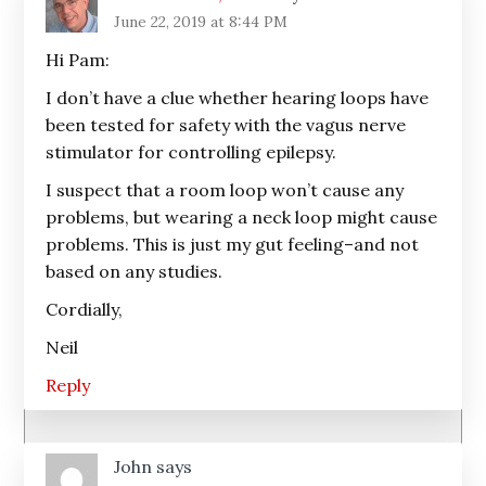
June 22, 2019 at 8:44 PM
Hi Pam:
I don’t have a clue whether hearing loops have
been tested for safety with the vagus nerve
stimulator for controlling epilepsy.
I suspect that a room loop won’t cause any
problems, but wearing a neck loop might cause
problems. This is just my gut feeling–and not
based on any studies.
Cordially,
Neil
Reply
John
says