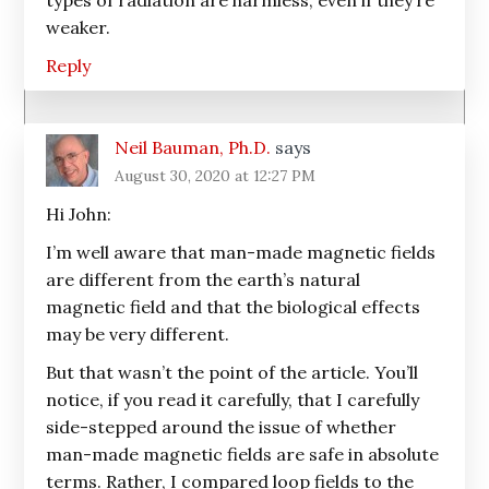
types of radiation are harmless, even if they’re
weaker.
Reply
Neil Bauman, Ph.D.
says
August 30, 2020 at 12:27 PM
Hi John:
I’m well aware that man-made magnetic fields
are different from the earth’s natural
magnetic field and that the biological effects
may be very different.
But that wasn’t the point of the article. You’ll
notice, if you read it carefully, that I carefully
side-stepped around the issue of whether
man-made magnetic fields are safe in absolute
terms. Rather, I compared loop fields to the