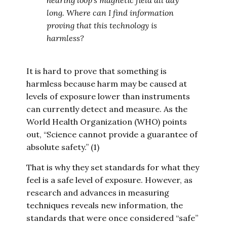
hearing loop’s magnetic field all day
long. Where can I find information
proving that this technology is
harmless?
It is hard to prove that something is
harmless because harm may be caused at
levels of exposure lower than instruments
can currently detect and measure. As the
World Health Organization (WHO) points
out, “Science cannot provide a guarantee of
absolute safety.” (1)
That is why they set standards for what they
feel is a safe level of exposure. However, as
research and advances in measuring
techniques reveals new information, the
standards that were once considered “safe”