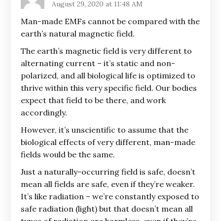
August 29, 2020 at 11:48 AM
Man-made EMFs cannot be compared with the
earth’s natural magnetic field.
The earth’s magnetic field is very different to
alternating current – it’s static and non-
polarized, and all biological life is optimized to
thrive within this very specific field. Our bodies
expect that field to be there, and work
accordingly.
However, it’s unscientific to assume that the
biological effects of very different, man-made
fields would be the same.
Just a naturally-occurring field is safe, doesn’t
mean all fields are safe, even if they’re weaker.
It’s like radiation – we’re constantly exposed to
safe radiation (light) but that doesn’t mean all