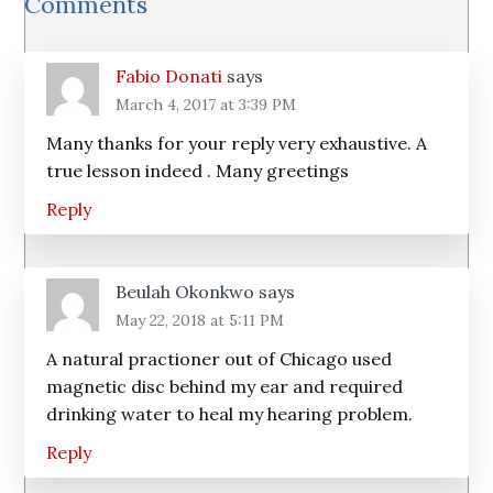
Comments
Interactions
Fabio Donati
says
March 4, 2017 at 3:39 PM
Many thanks for your reply very exhaustive. A
true lesson indeed . Many greetings
Reply
Beulah Okonkwo
says
May 22, 2018 at 5:11 PM
A natural practioner out of Chicago used
magnetic disc behind my ear and required
drinking water to heal my hearing problem.
Reply