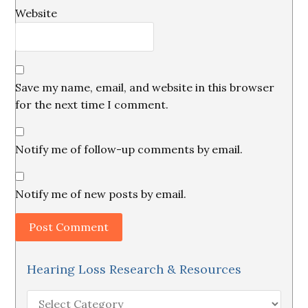
Website
Save my name, email, and website in this browser
for the next time I comment.
Notify me of follow-up comments by email.
Notify me of new posts by email.
Hearing Loss Research & Resources
Hearing