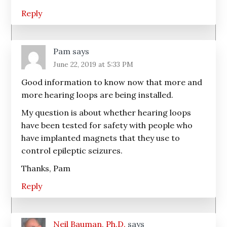
Reply
Pam
says
June 22, 2019 at 5:33 PM
Good information to know now that more and
more hearing loops are being installed.
My question is about whether hearing loops
have been tested for safety with people who
have implanted magnets that they use to
control epileptic seizures.
Thanks, Pam
Reply
Neil Bauman, Ph.D.
says