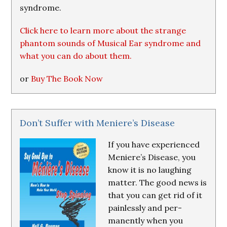
syndrome.
Click here to learn more about the strange
phantom sounds of Musical Ear syndrome and
what you can do about them.
or
Buy The Book Now
Don’t Suffer with Meniere’s Disease
If you have experienced
Meniere’s Disease, you
know it is no laughing
matter. The good news is
that you can get rid of it
painlessly and per-
manently when you