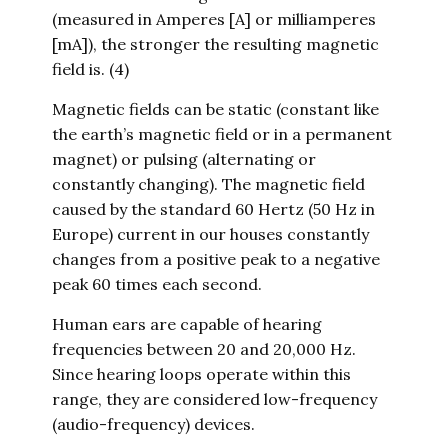
(measured in Amperes [A] or milliamperes
[mA]), the stronger the resulting magnetic
field is. (4)
Magnetic fields can be static (constant like
the earth’s magnetic field or in a permanent
magnet) or pulsing (alternating or
constantly changing). The magnetic field
caused by the standard 60 Hertz (50 Hz in
Europe) current in our houses constantly
changes from a positive peak to a negative
peak 60 times each second.
Human ears are capable of hearing
frequencies between 20 and 20,000 Hz.
Since hearing loops operate within this
range, they are considered low-frequency
(audio-frequency) devices.