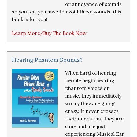
or annoyance of sounds
so you feel you have to avoid these sounds, this
book is for you!
Learn More/Buy The Book Now
Hearing Phantom Sounds?
When hard of hearing
people begin hearing
phantom voices or
music, they immediately
worry they are going
crazy. It never crosses
their minds that they are
sane and are just
experiencing Musical Ear