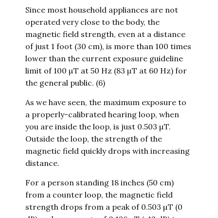
Since most household appliances are not
operated very close to the body, the
magnetic field strength, even at a distance
of just 1 foot (30 cm), is more than 100 times
lower than the current exposure guideline
limit of 100 µT at 50 Hz (83 µT at 60 Hz) for
the general public. (6)
As we have seen, the maximum exposure to
a properly-calibrated hearing loop, when
you are inside the loop, is just 0.503 µT.
Outside the loop, the strength of the
magnetic field quickly drops with increasing
distance.
For a person standing 18 inches (50 cm)
from a counter loop, the magnetic field
strength drops from a peak of 0.503 µT (0