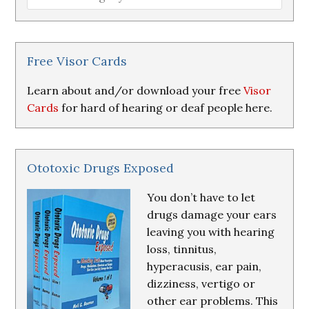
Loss
Research
&
Resources
Free Visor Cards
Learn about and/or download your free
Visor
Cards
for hard of hearing or deaf people here.
Ototoxic Drugs Exposed
You don’t have to let
drugs damage your ears
leaving you with hearing
loss, tinnitus,
hyperacusis, ear pain,
dizziness, vertigo or
other ear problems. This