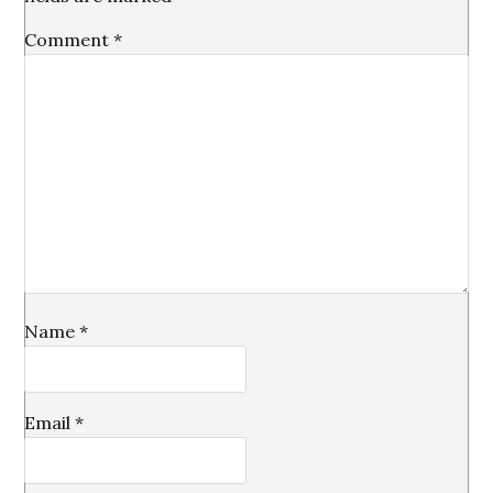
Comment
*
Name
*
Email
*