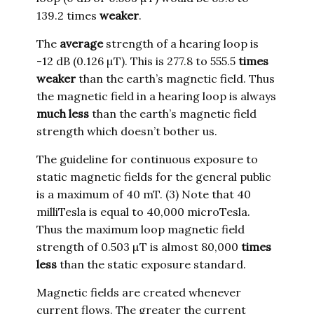
139.2 times
weaker
.
The
average
strength of a hearing loop is
-12 dB (0.126 µT). This is 277.8 to 555.5
times
weaker
than the earth’s magnetic field. Thus
the magnetic field in a hearing loop is always
much less
than the earth’s magnetic field
strength which doesn’t bother us.
The guideline for continuous exposure to
static magnetic fields for the general public
is a maximum of 40 mT. (3) Note that 40
milliTesla is equal to 40,000 microTesla.
Thus the maximum loop magnetic field
strength of 0.503 µT is almost 80,000
times
less
than the static exposure standard.
Magnetic fields are created whenever
current flows. The greater the current