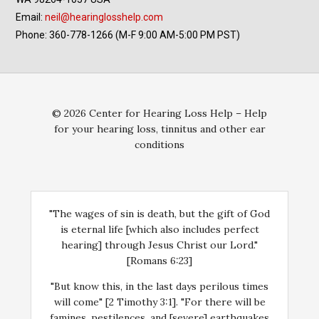
Email:
neil@hearinglosshelp.com
Phone: 360-778-1266 (M-F 9:00 AM-5:00 PM PST)
© 2026 Center for Hearing Loss Help – Help
for your hearing loss, tinnitus and other ear
conditions
"The wages of sin is death, but the gift of God
is eternal life [which also includes perfect
hearing] through Jesus Christ our Lord."
[Romans 6:23]
"But know this, in the last days perilous times
will come" [2 Timothy 3:1]. "For there will be
famines, pestilences, and [severe] earthquakes