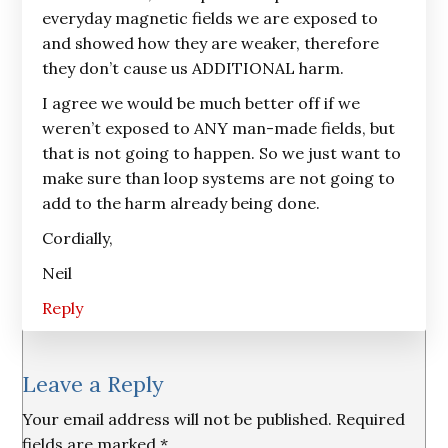
everyday magnetic fields we are exposed to
and showed how they are weaker, therefore
they don’t cause us ADDITIONAL harm.
I agree we would be much better off if we
weren’t exposed to ANY man-made fields, but
that is not going to happen. So we just want to
make sure than loop systems are not going to
add to the harm already being done.
Cordially,
Neil
Reply
Leave a Reply
Your email address will not be published.
Required
fields are marked
*