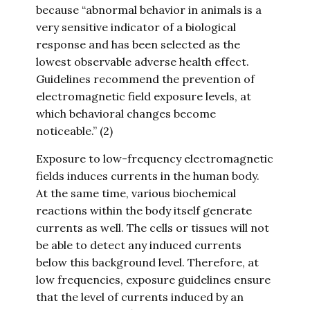
because “abnormal behavior in animals is a
very sensitive indicator of a biological
response and has been selected as the
lowest observable adverse health effect.
Guidelines recommend the prevention of
electromagnetic field exposure levels, at
which behavioral changes become
noticeable.” (2)
Exposure to low-frequency electromagnetic
fields induces currents in the human body.
At the same time, various biochemical
reactions within the body itself generate
currents as well. The cells or tissues will not
be able to detect any induced currents
below this background level. Therefore, at
low frequencies, exposure guidelines ensure
that the level of currents induced by an