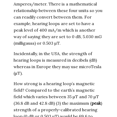
Amperes/meter. There is a mathematical
relationship between these four units so you
can readily convert between them. For
example, hearing loops are set to have a
peak level of 400 mA/m which is another
way of saying they are set to 0 dB, 5.030 mG
(milligauss) or 0.503 µT.
Incidentally, in the USA, the strength of
hearing loops is measured in decibels (dB)
whereas in Europe they may use microTesla
(µT).
How strong is a hearing loop’s magnetic
field? Compared to the earth’s magnetic
field which varies between 35 µT and 70 µT
(36.8 dB and 42.8 dB) (3) the maximum (
peak
)
strength of a properly-calibrated hearing
loop (0 dB or 0.503 µT) would be 69.6 to