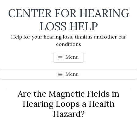
Skip
Skip
Skip
CENTER FOR HEARING
to
to
to
main
primary
footer
LOSS HELP
content
sidebar
Help for your hearing loss, tinnitus and other ear
conditions
Menu
Menu
Primary
Are the Magnetic Fields in
Se
Sidebar
Hearing Loops a Health
thi
Hazard?
we