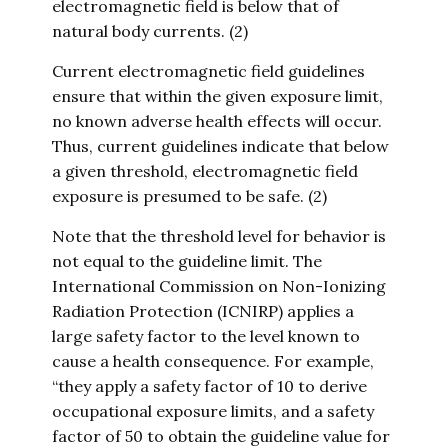
electromagnetic field is below that of
natural body currents. (2)
Current electromagnetic field guidelines
ensure that within the given exposure limit,
no known adverse health effects will occur.
Thus, current guidelines indicate that below
a given threshold, electromagnetic field
exposure is presumed to be safe. (2)
Note that the threshold level for behavior is
not equal to the guideline limit. The
International Commission on Non-Ionizing
Radiation Protection (ICNIRP) applies a
large safety factor to the level known to
cause a health consequence. For example,
“they apply a safety factor of 10 to derive
occupational exposure limits, and a safety
factor of 50 to obtain the guideline value for