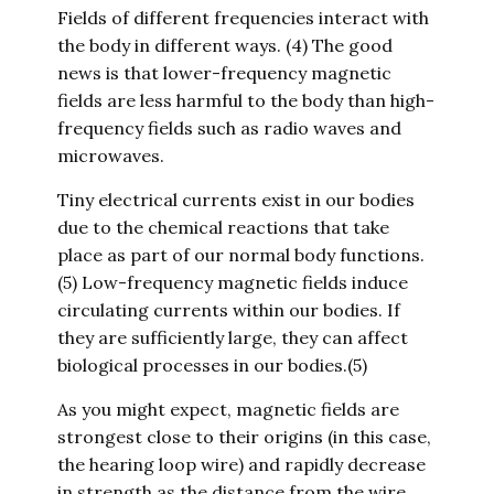
Fields of different frequencies interact with
the body in different ways. (4) The good
news is that lower-frequency magnetic
fields are less harmful to the body than high-
frequency fields such as radio waves and
microwaves.
Tiny electrical currents exist in our bodies
due to the chemical reactions that take
place as part of our normal body functions.
(5) Low-frequency magnetic fields induce
circulating currents within our bodies. If
they are sufficiently large, they can affect
biological processes in our bodies.(5)
As you might expect, magnetic fields are
strongest close to their origins (in this case,
the hearing loop wire) and rapidly decrease
in strength as the distance from the wire