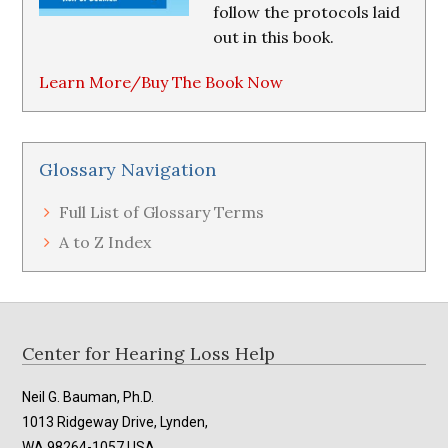
follow the protocols laid
out in this book.
Learn More/Buy The Book Now
Glossary Navigation
Full List of Glossary Terms
A to Z Index
Footer
Center for Hearing Loss Help
Neil G. Bauman, Ph.D.
1013 Ridgeway Drive, Lynden,
WA 98264-1057 USA