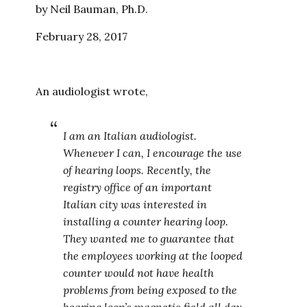
by Neil Bauman, Ph.D.
February 28, 2017
An audiologist wrote,
I am an Italian audiologist.
Whenever I can, I encourage the use
of hearing loops. Recently, the
registry office of an important
Italian city was interested in
installing a counter hearing loop.
They wanted me to guarantee that
the employees working at the looped
counter would not have health
problems from being exposed to the