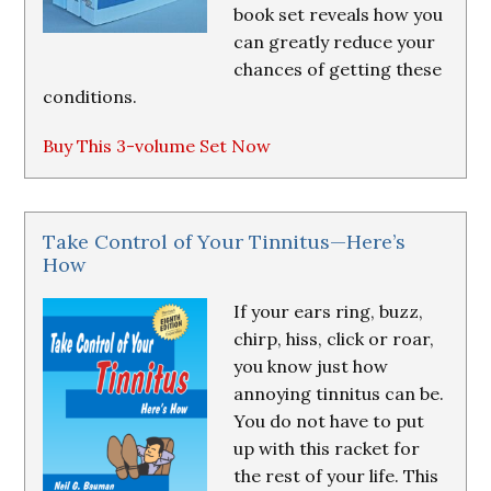
book set reveals how you
can greatly reduce your
chances of getting these
conditions.
Buy This 3-volume Set Now
Take Control of Your Tinnitus—Here’s
How
If your ears ring, buzz,
chirp, hiss, click or roar,
you know just how
annoying tinnitus can be.
You do not have to put
up with this racket for
the rest of your life. This