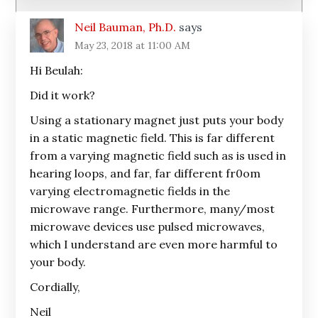
Neil Bauman, Ph.D.
says
May 23, 2018 at 11:00 AM
Hi Beulah:
Did it work?
Using a stationary magnet just puts your body
in a static magnetic field. This is far different
from a varying magnetic field such as is used in
hearing loops, and far, far different fr0om
varying electromagnetic fields in the
microwave range. Furthermore, many/most
microwave devices use pulsed microwaves,
which I understand are even more harmful to
your body.
Cordially,
Neil