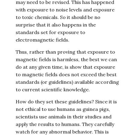
may need to be revised. This has happened
with exposure to noise levels and exposure
to toxic chemicals. So it should be no
surprise that it also happens in the
standards set for exposure to
electromagnetic fields.
Thus, rather than proving that exposure to
magnetic fields is harmless, the best we can
do at any given time, is show that exposure
to magnetic fields does not exceed the best
standards (or guidelines) available according
to current scientific knowledge.
How do they set these guidelines? Since it is
not ethical to use humans as guinea pigs,
scientists use animals in their studies and
apply the results to humans. They carefully
watch for any abnormal behavior. This is