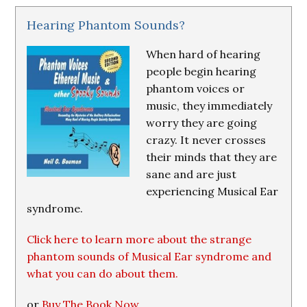
Hearing Phantom Sounds?
When hard of hearing
people begin hearing
phantom voices or
music, they immediately
worry they are going
crazy. It never crosses
their minds that they are
sane and are just
experiencing Musical Ear
syndrome.
Click here to learn more about the strange
phantom sounds of Musical Ear syndrome and
what you can do about them.
or
Buy The Book Now