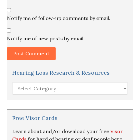
Notify me of follow-up comments by email.
Notify me of new posts by email.
Hearing Loss Research & Resources
Hearing
Loss
Research
&
Resources
Free Visor Cards
Learn about and/or download your free
Visor
Cards
for hard of hearing or deaf people here.