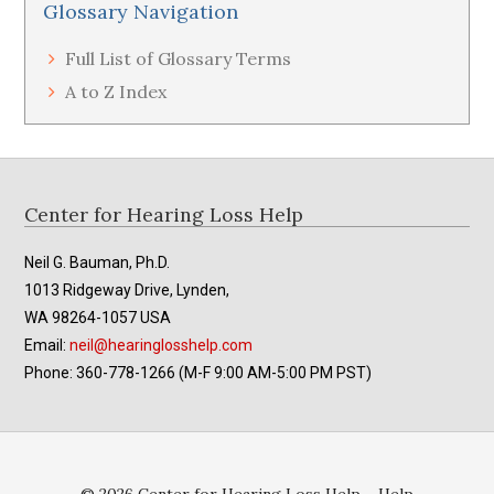
Glossary Navigation
Full List of Glossary Terms
A to Z Index
Footer
Center for Hearing Loss Help
Neil G. Bauman, Ph.D.
1013 Ridgeway Drive, Lynden,
WA 98264-1057 USA
Email:
neil@hearinglosshelp.com
Phone: 360-778-1266 (M-F 9:00 AM-5:00 PM PST)