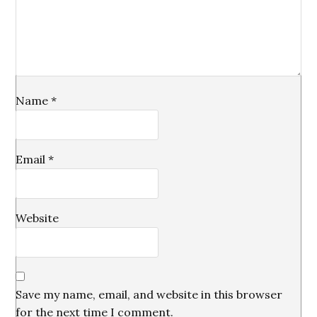
Name
*
Email
*
Website
Save my name, email, and website in this browser
for the next time I comment.