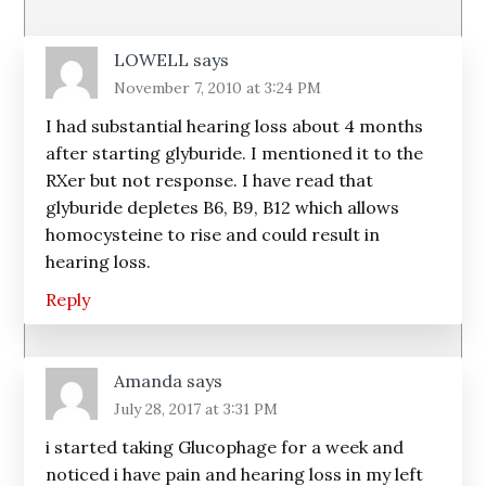
Interactions
LOWELL
says
November 7, 2010 at 3:24 PM
I had substantial hearing loss about 4 months
after starting glyburide. I mentioned it to the
RXer but not response. I have read that
glyburide depletes B6, B9, B12 which allows
homocysteine to rise and could result in
hearing loss.
Reply
Amanda
says
July 28, 2017 at 3:31 PM
i started taking Glucophage for a week and
noticed i have pain and hearing loss in my left