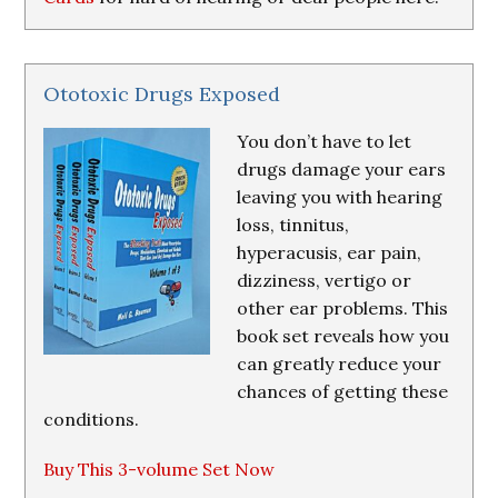
Ototoxic Drugs Exposed
You don’t have to let
drugs damage your ears
leaving you with hearing
loss, tinnitus,
hyperacusis, ear pain,
dizziness, vertigo or
other ear problems. This
book set reveals how you
can greatly reduce your
chances of getting these
conditions.
Buy This 3-volume Set Now