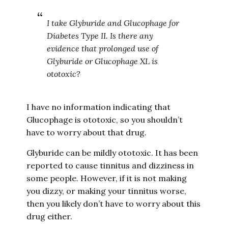
I take Glyburide and Glucophage for
Diabetes Type II. Is there any
evidence that prolonged use of
Glyburide or Glucophage XL is
ototoxic?
I have no information indicating that
Glucophage is ototoxic, so you shouldn’t
have to worry about that drug.
Glyburide can be mildly ototoxic. It has been
reported to cause tinnitus and dizziness in
some people. However, if it is not making
you dizzy, or making your tinnitus worse,
then you likely don’t have to worry about this
drug either.