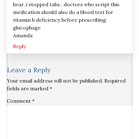
hear. i stopped tabs . doctors who script this
medication should also do a blood test for
vitamin b deficiency before prescribing
glucophage
Amanda
Reply
Leave a Reply
Your email address will not be published.
Required
fields are marked
*
Comment
*