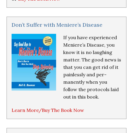
Don’t Suffer with Meniere’s Disease
If you have experienced
Meniere’s Disease, you
know it is no laughing
matter. The good news is
that you can get rid of it
painlessly and per-
manently when you
follow the protocols laid
out in this book.
Learn More/Buy The Book Now