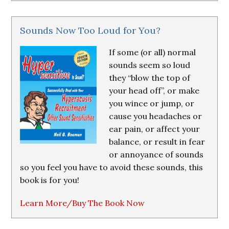
Sounds Now Too Loud for You?
If some (or all) normal
sounds seem so loud
they “blow the top of
your head off”, or make
you wince or jump, or
cause you headaches or
ear pain, or affect your
balance, or result in fear
or annoyance of sounds
so you feel you have to avoid these sounds, this
book is for you!
Learn More/Buy The Book Now