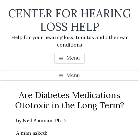
Skip
Skip
Skip
CENTER FOR HEARING
to
to
to
main
primary
footer
LOSS HELP
content
sidebar
Help for your hearing loss, tinnitus and other ear
conditions
Menu
Menu
Primary
Are Diabetes Medications
Se
Sidebar
Ototoxic in the Long Term?
thi
we
by Neil Bauman, Ph.D.
A man asked: