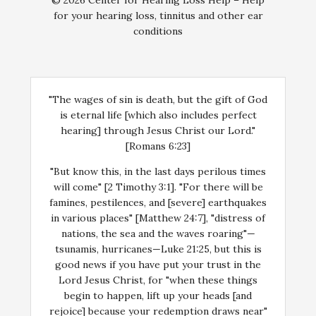
© 2026 Center for Hearing Loss Help – Help
for your hearing loss, tinnitus and other ear
conditions
"The wages of sin is death, but the gift of God
is eternal life [which also includes perfect
hearing] through Jesus Christ our Lord."
[Romans 6:23]
"But know this, in the last days perilous times
will come" [2 Timothy 3:1]. "For there will be
famines, pestilences, and [severe] earthquakes
in various places" [Matthew 24:7], "distress of
nations, the sea and the waves roaring"—
tsunamis, hurricanes—Luke 21:25, but this is
good news if you have put your trust in the
Lord Jesus Christ, for "when these things
begin to happen, lift up your heads [and
rejoice] because your redemption draws near"