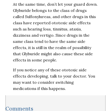
At the same time, don’t let your guard down.
Glyburide belongs to the class of drugs
called Sulfonylureas, and other drugs in this
class have reported ototoxic side effects
such as hearing loss, tinnitus, ataxia,
dizziness and vertigo. Since drugs in the
same class tend to have the same side
effects, it is still in the realm of possibility
that Glyburide might also cause these side
effects in some people.
If you notice any of these ototoxic side
effects developing, talk to your doctor. You
may want to consider switching
medications if this happens.
Reader
Comments