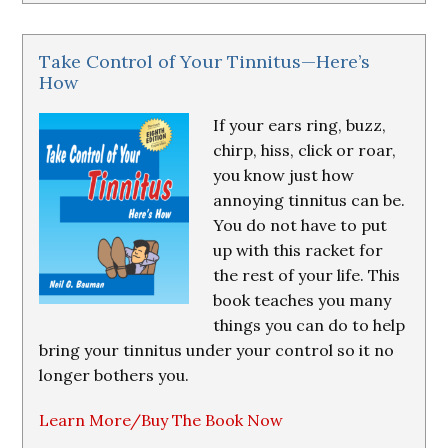
Take Control of Your Tinnitus—Here’s
How
If your ears ring, buzz,
chirp, hiss, click or roar,
you know just how
annoying tinnitus can be.
You do not have to put
up with this racket for
the rest of your life. This
book teaches you many
things you can do to help
bring your tinnitus under your control so it no
longer bothers you.
Learn More/Buy The Book Now