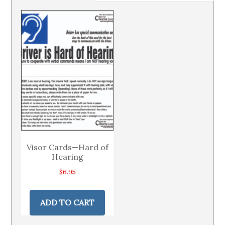
Visor Cards—Hard of
Hearing
$
6.95
ADD TO CART