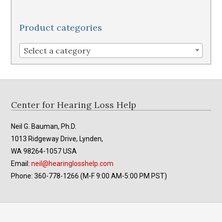
Product categories
Select a category
Footer
Center for Hearing Loss Help
Neil G. Bauman, Ph.D.
1013 Ridgeway Drive, Lynden,
WA 98264-1057 USA
Email:
neil@hearinglosshelp.com
Phone: 360-778-1266 (M-F 9:00 AM-5:00 PM PST)