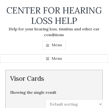
Skip
Skip
Skip
CENTER FOR HEARING
to
to
to
main
primary
footer
LOSS HELP
content
sidebar
Help for your hearing loss, tinnitus and other ear
conditions
Menu
Menu
Primary
Visor Cards
Sidebar
Showing the single result