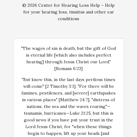
© 2026 Center for Hearing Loss Help – Help
for your hearing loss, tinnitus and other ear
conditions
"The wages of sin is death, but the gift of God
is eternal life [which also includes perfect
hearing] through Jesus Christ our Lord."
[Romans 6:23]
"But know this, in the last days perilous times
will come" [2 Timothy 3:1]. "For there will be
famines, pestilences, and [severe] earthquakes
in various places" [Matthew 24:7], "distress of
nations, the sea and the waves roaring"—
tsunamis, hurricanes—Luke 21:25, but this is
good news if you have put your trust in the
Lord Jesus Christ, for "when these things
begin to happen, lift up your heads [and