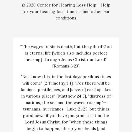
© 2026 Center for Hearing Loss Help – Help
for your hearing loss, tinnitus and other ear
conditions
"The wages of sin is death, but the gift of God
is eternal life [which also includes perfect
hearing] through Jesus Christ our Lord."
[Romans 6:23]
"But know this, in the last days perilous times
will come" [2 Timothy 3:1]. "For there will be
famines, pestilences, and [severe] earthquakes
in various places" [Matthew 24:7], "distress of
nations, the sea and the waves roaring"—
tsunamis, hurricanes—Luke 21:25, but this is
good news if you have put your trust in the
Lord Jesus Christ, for "when these things
begin to happen, lift up your heads [and