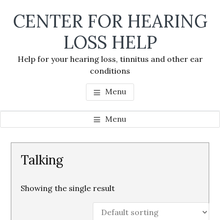
Skip
Skip
Skip
CENTER FOR HEARING
to
to
to
main
primary
footer
LOSS HELP
content
sidebar
Help for your hearing loss, tinnitus and other ear
conditions
Menu
Menu
Primary
Talking
Sidebar
Showing the single result