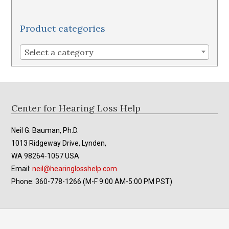
variants.
The
Product categories
options
may
Select a category
be
chosen
on
the
Footer
Center for Hearing Loss Help
product
page
Neil G. Bauman, Ph.D.
1013 Ridgeway Drive, Lynden,
WA 98264-1057 USA
Email:
neil@hearinglosshelp.com
Phone: 360-778-1266 (M-F 9:00 AM-5:00 PM PST)