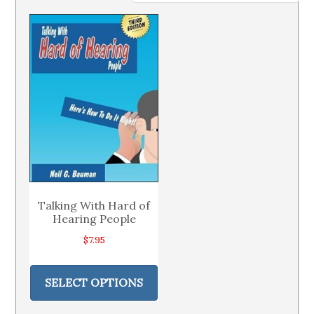
Talking With Hard of
Hearing People
$
7.95
This
product
SELECT OPTIONS
has
multiple