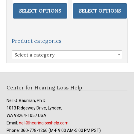
This
Thi
$10.95
$179.95
product
pr
SELECT OPTIONS
SELECT OPTIONS
through
through
has
ha
$12.95
$239.95
multiple
mul
variants.
var
The
Th
Product categories
options
op
may
ma
Select a category
be
be
chosen
ch
on
on
the
th
Footer
Center for Hearing Loss Help
product
pr
page
pa
Neil G. Bauman, Ph.D.
1013 Ridgeway Drive, Lynden,
WA 98264-1057 USA
Email:
neil@hearinglosshelp.com
Phone: 360-778-1266 (M-F 9:00 AM-5:00 PM PST)