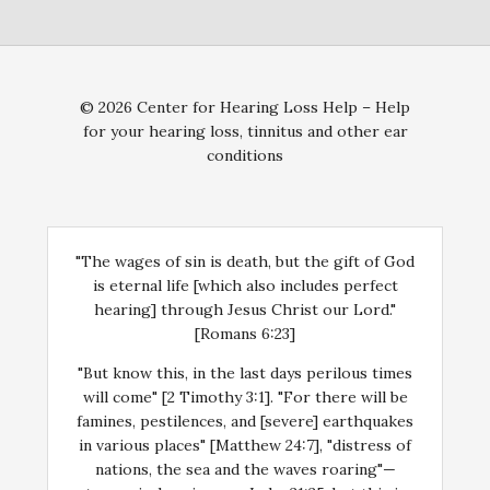
© 2026 Center for Hearing Loss Help – Help
for your hearing loss, tinnitus and other ear
conditions
"The wages of sin is death, but the gift of God
is eternal life [which also includes perfect
hearing] through Jesus Christ our Lord."
[Romans 6:23]
"But know this, in the last days perilous times
will come" [2 Timothy 3:1]. "For there will be
famines, pestilences, and [severe] earthquakes
in various places" [Matthew 24:7], "distress of
nations, the sea and the waves roaring"—