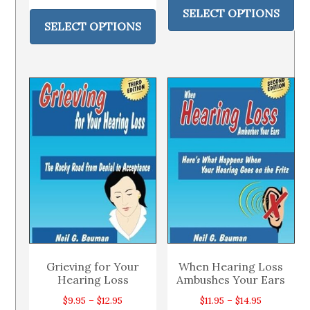
range:
This
pr
SELECT OPTIONS
$14.49
product
SELECT OPTIONS
ha
through
has
mul
$18.95
multiple
var
variants.
Th
The
op
options
ma
may
be
be
ch
chosen
on
on
th
the
pr
product
pa
page
Grieving for Your
When Hearing Loss
Hearing Loss
Ambushes Your Ears
Price
Price
$
9.95
–
$
12.95
$
11.95
–
$
14.95