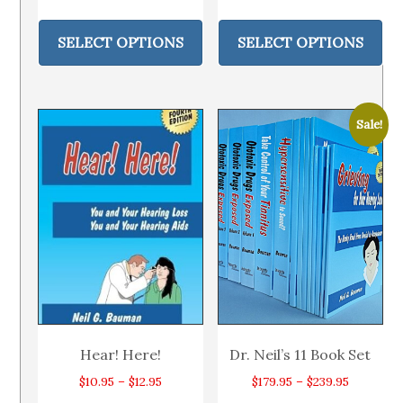
range:
range:
This
Thi
$9.95
$11.95
product
pr
SELECT OPTIONS
SELECT OPTIONS
through
through
has
ha
$12.95
$14.95
multiple
mul
variants.
var
Sale!
The
Th
options
op
may
ma
be
be
chosen
ch
on
on
the
th
product
pr
page
pa
Hear! Here!
Dr. Neil’s 11 Book Set
Price
Price
$
10.95
–
$
12.95
$
179.95
–
$
239.95
range:
range: