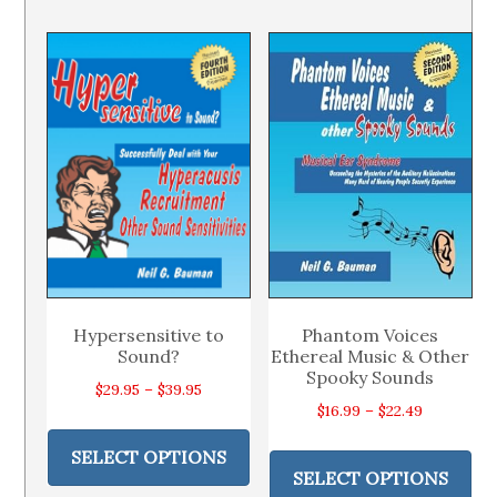
variants.
var
The
Th
options
op
may
ma
be
be
chosen
ch
on
on
the
th
product
pr
page
pa
Hypersensitive to
Phantom Voices
Sound?
Ethereal Music & Other
Spooky Sounds
Price
$
29.95
–
$
39.95
Price
$
16.99
–
$
22.49
range:
This
range:
Thi
$29.95
product
SELECT OPTIONS
$16.99
pr
through
SELECT OPTIONS
has
through