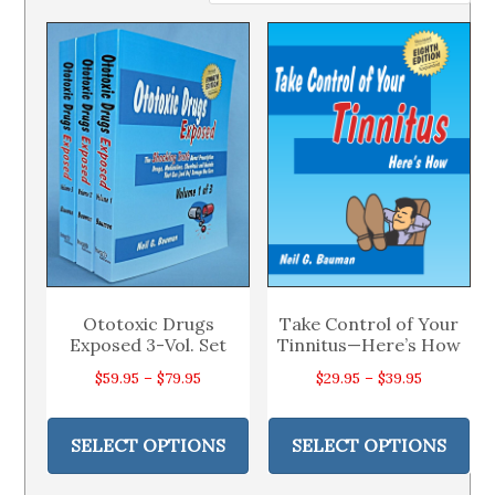
Ototoxic Drugs
Take Control of Your
Exposed 3-Vol. Set
Tinnitus—Here’s How
Price
Price
$
59.95
–
$
79.95
$
29.95
–
$
39.95
range:
range:
This
Thi
$59.95
$29.95
product
pr
SELECT OPTIONS
SELECT OPTIONS
through
through
has
ha
$79.95
$39.95
multiple
mul