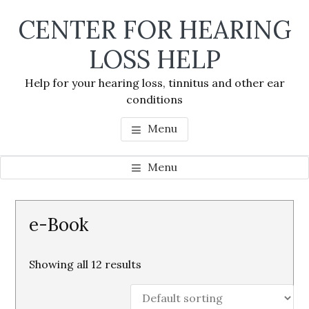
Skip
Skip
Skip
CENTER FOR HEARING
to
to
to
main
primary
footer
LOSS HELP
content
sidebar
Help for your hearing loss, tinnitus and other ear
conditions
Menu
Menu
Primary
e-Book
Sidebar
Showing all 12 results