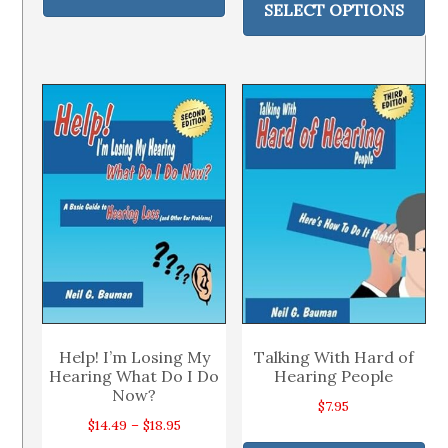
pr
through
SELECT OPTIONS
has
through
ha
$21.95
multiple
$19.97
mul
variants.
var
The
Th
options
op
may
ma
be
be
chosen
ch
on
on
the
th
product
pr
page
pa
Help! I’m Losing My
Talking With Hard of
Hearing What Do I Do
Hearing People
Now?
$
7.95
Price
$
14.49
–
$
18.95
Thi