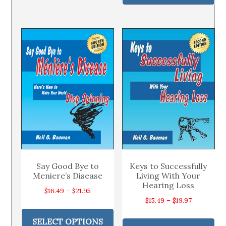
ha
$39.95
multiple
$22.49
mul
variants.
var
The
Th
options
op
may
ma
be
be
chosen
ch
on
on
the
th
product
pr
page
pa
Say Good Bye to
Keys to Successfully
Meniere’s Disease
Living With Your
Hearing Loss
Price
$
16.49
–
$
21.95
Price
$
15.49
–
$
19.97
range:
This
range:
Thi
$16.49
product
SELECT OPTIONS
$15.49