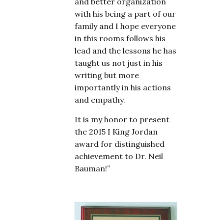
and better organization
with his being a part of our
family and I hope everyone
in this rooms follows his
lead and the lessons he has
taught us not just in his
writing but more
importantly in his actions
and empathy.
It is my honor to present
the 2015 I King Jordan
award for distinguished
achievement to Dr. Neil
Bauman!”