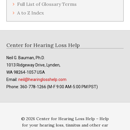
Full List of Glossary Terms
A to Z Index
Footer
Center for Hearing Loss Help
Neil G. Bauman, Ph.D.
1013 Ridgeway Drive, Lynden,
WA 98264-1057 USA
Email:
neil@hearinglosshelp.com
Phone: 360-778-1266 (M-F 9:00 AM-5:00 PM PST)
© 2026 Center for Hearing Loss Help – Help
for your hearing loss, tinnitus and other ear