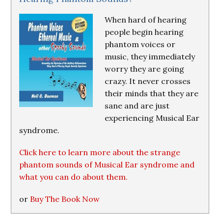
When hard of hearing
people begin hearing
phantom voices or
music, they immediately
worry they are going
crazy. It never crosses
their minds that they are
sane and are just
experiencing Musical Ear
syndrome.
Click here to learn more about the strange
phantom sounds of Musical Ear syndrome and
what you can do about them.
or
Buy The Book Now