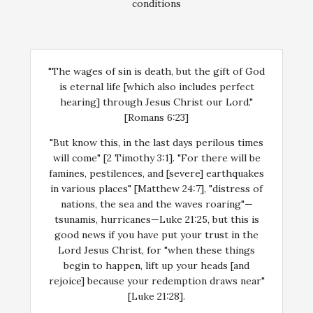
conditions
"The wages of sin is death, but the gift of God
is eternal life [which also includes perfect
hearing] through Jesus Christ our Lord."
[Romans 6:23]
"But know this, in the last days perilous times
will come" [2 Timothy 3:1]. "For there will be
famines, pestilences, and [severe] earthquakes
in various places" [Matthew 24:7], "distress of
nations, the sea and the waves roaring"—
tsunamis, hurricanes—Luke 21:25, but this is
good news if you have put your trust in the
Lord Jesus Christ, for "when these things
begin to happen, lift up your heads [and
rejoice] because your redemption draws near"
[Luke 21:28].