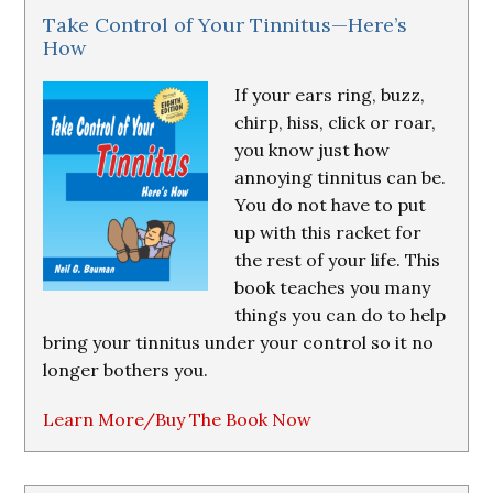
Take Control of Your Tinnitus—Here’s
How
If your ears ring, buzz,
chirp, hiss, click or roar,
you know just how
annoying tinnitus can be.
You do not have to put
up with this racket for
the rest of your life. This
book teaches you many
things you can do to help
bring your tinnitus under your control so it no
longer bothers you.
Learn More/Buy The Book Now