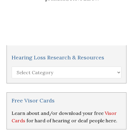
Hearing Loss Research & Resources
Hearing
Loss
Research
&
Resources
Free Visor Cards
Learn about and/or download your free
Visor
Cards
for hard of hearing or deaf people here.