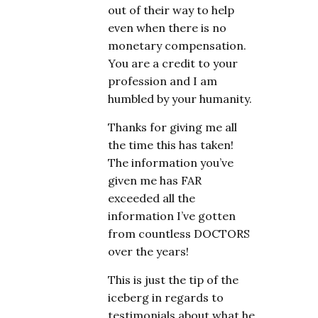
out of their way to help
even when there is no
monetary compensation.
You are a credit to your
profession and I am
humbled by your humanity.
Thanks for giving me all
the time this has taken!
The information you’ve
given me has FAR
exceeded all the
information I’ve gotten
from countless DOCTORS
over the years!
This is just the tip of the
iceberg in regards to
testimonials about what he