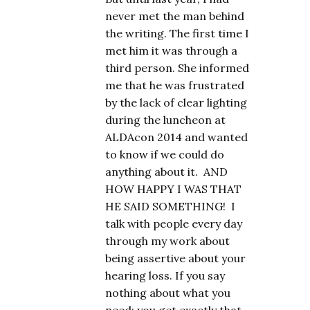
never met the man behind
the writing. The first time I
met him it was through a
third person. She informed
me that he was frustrated
by the lack of clear lighting
during the luncheon at
ALDAcon 2014 and wanted
to know if we could do
anything about it. AND
HOW HAPPY I WAS THAT
HE SAID SOMETHING! I
talk with people every day
through my work about
being assertive about your
hearing loss. If you say
nothing about what you