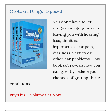
Ototoxic Drugs Exposed
You don’t have to let
drugs damage your ears
leaving you with hearing
loss, tinnitus,
hyperacusis, ear pain,
dizziness, vertigo or
other ear problems. This
book set reveals how you
can greatly reduce your
chances of getting these
conditions.
Buy This 3-volume Set Now