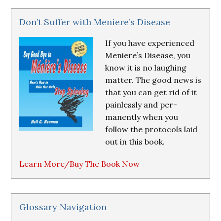
Don’t Suffer with Meniere’s Disease
If you have experienced
Meniere’s Disease, you
know it is no laughing
matter. The good news is
that you can get rid of it
painlessly and per-
manently when you
follow the protocols laid
out in this book.
Learn More/Buy The Book Now
Glossary Navigation