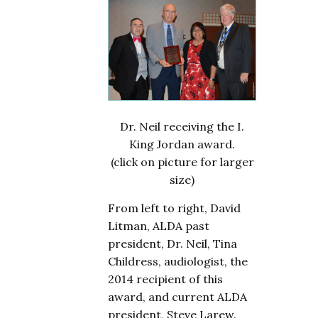
Dr. Neil receiving the I.
King Jordan award.
(click on picture for larger
size)
From left to right, David
Litman, ALDA past
president, Dr. Neil, Tina
Childress, audiologist, the
2014 recipient of this
award, and current ALDA
president, Steve Larew.