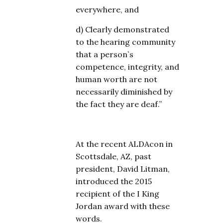
everywhere, and
d) Clearly demonstrated
to the hearing community
that a person`s
competence, integrity, and
human worth are not
necessarily diminished by
the fact they are deaf.”
At the recent ALDAcon in
Scottsdale, AZ, past
president, David Litman,
introduced the 2015
recipient of the I King
Jordan award with these
words.