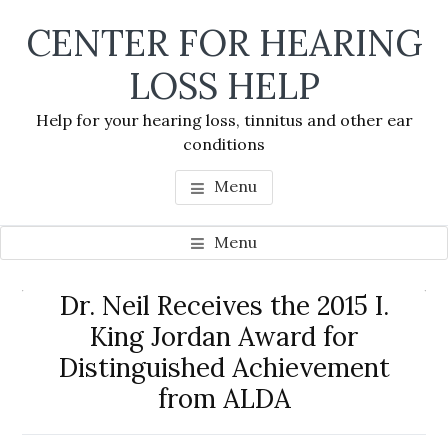
Skip
Skip
Skip
CENTER FOR HEARING
to
to
to
main
primary
footer
LOSS HELP
content
sidebar
Help for your hearing loss, tinnitus and other ear
conditions
Menu
Menu
Primary
Dr. Neil Receives the 2015 I.
Se
Sidebar
King Jordan Award for
thi
Distinguished Achievement
we
from ALDA