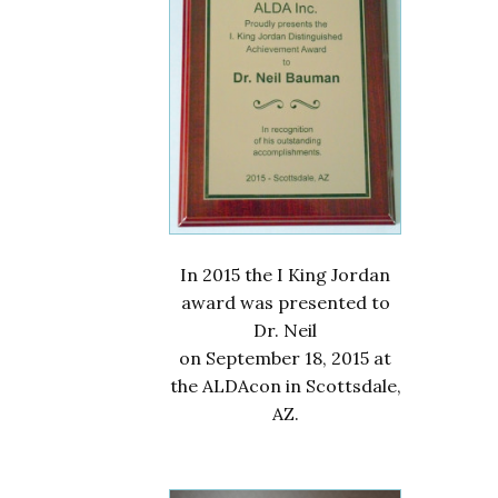
In 2015 the I King Jordan
award was presented to
Dr. Neil
on September 18, 2015 at
the ALDAcon in Scottsdale,
AZ.