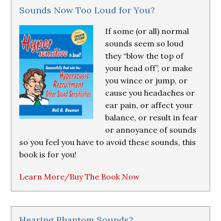
Sounds Now Too Loud for You?
If some (or all) normal
sounds seem so loud
they “blow the top of
your head off”, or make
you wince or jump, or
cause you headaches or
ear pain, or affect your
balance, or result in fear
or annoyance of sounds
so you feel you have to avoid these sounds, this
book is for you!
Learn More/Buy The Book Now
Hearing Phantom Sounds?