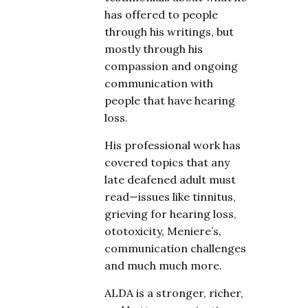
has offered to people
through his writings, but
mostly through his
compassion and ongoing
communication with
people that have hearing
loss.
His professional work has
covered topics that any
late deafened adult must
read—issues like tinnitus,
grieving for hearing loss,
ototoxicity, Meniere’s,
communication challenges
and much much more.
ALDA is a stronger, richer,