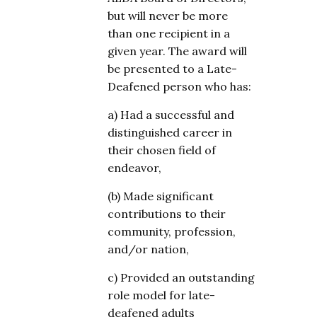
but will never be more
than one recipient in a
given year. The award will
be presented to a Late-
Deafened person who has:
a) Had a successful and
distinguished career in
their chosen field of
endeavor,
(b) Made significant
contributions to their
community, profession,
and/or nation,
c) Provided an outstanding
role model for late-
deafened adults