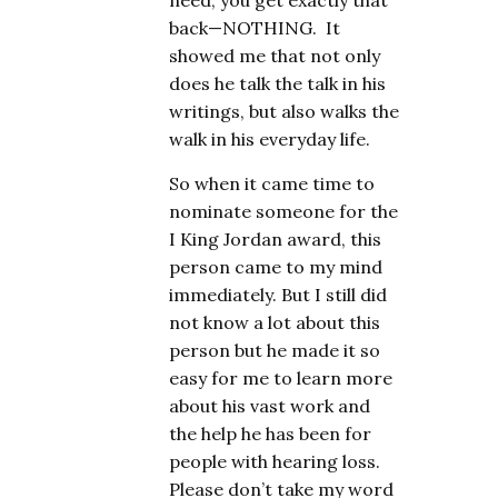
need; you get exactly that
back—NOTHING. It
showed me that not only
does he talk the talk in his
writings, but also walks the
walk in his everyday life.
So when it came time to
nominate someone for the
I King Jordan award, this
person came to my mind
immediately. But I still did
not know a lot about this
person but he made it so
easy for me to learn more
about his vast work and
the help he has been for
people with hearing loss.
Please don’t take my word