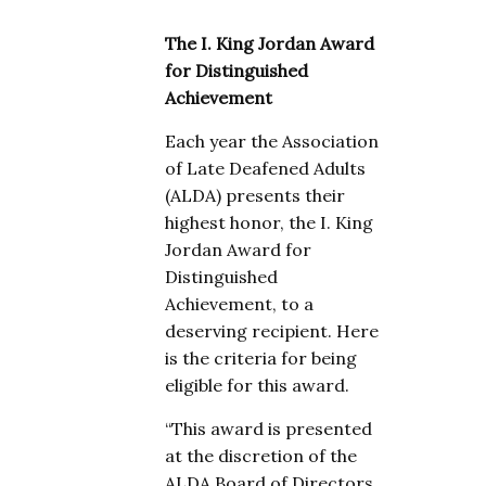
The I. King Jordan Award
for Distinguished
Achievement
Each year the Association
of Late Deafened Adults
(ALDA) presents their
highest honor, the I. King
Jordan Award for
Distinguished
Achievement, to a
deserving recipient. Here
is the criteria for being
eligible for this award.
“This award is presented
at the discretion of the
ALDA Board of Directors,