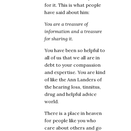
for it. This is what people
have said about him:
You are a treasure of
information and a treasure
for sharing it.
You have been so helpful to
all of us that we all are in
debt to your compassion
and expertise. You are kind
of like the Ann Landers of
the hearing loss, tinnitus,
drug and helpful advice
world.
There is a place in heaven
for people like you who
care about others and go