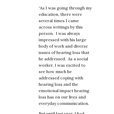
“As I was going through my
education, there were
several times I came
across writings by this
person. I was always
impressed with his large
body of work and diverse
issues of hearing loss that
he addressed. As a social
worker, I was excited to
see how much he
addressed coping with
hearing loss and the
emotional impact hearing
loss has on our lives and
everyday communication.
But until last year, I had