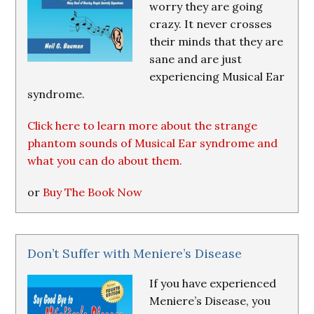
worry they are going
crazy. It never crosses
their minds that they are
sane and are just
experiencing Musical Ear
syndrome.
Click here to learn more about the strange
phantom sounds of Musical Ear syndrome and
what you can do about them.
or
Buy The Book Now
Don’t Suffer with Meniere’s Disease
If you have experienced
Meniere’s Disease, you