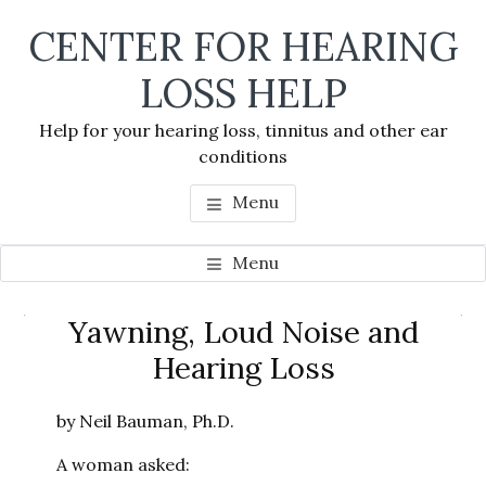
Skip
Skip
Skip
CENTER FOR HEARING
to
to
to
main
primary
footer
LOSS HELP
content
sidebar
Help for your hearing loss, tinnitus and other ear
conditions
Menu
Menu
Primary
Yawning, Loud Noise and
Se
Sidebar
Hearing Loss
thi
we
by Neil Bauman, Ph.D.
A woman asked: