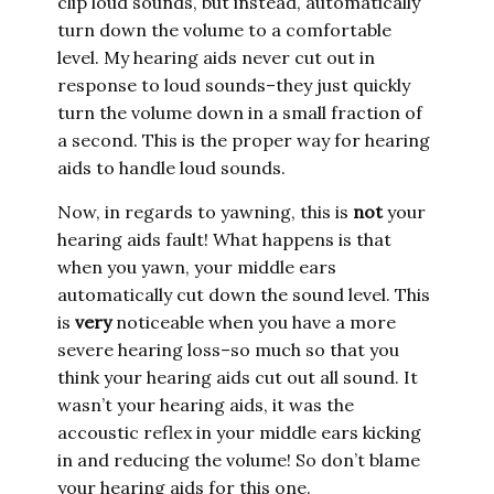
clip loud sounds, but instead, automatically
turn down the volume to a comfortable
level. My hearing aids never cut out in
response to loud sounds–they just quickly
turn the volume down in a small fraction of
a second. This is the proper way for hearing
aids to handle loud sounds.
Now, in regards to yawning, this is
not
your
hearing aids fault! What happens is that
when you yawn, your middle ears
automatically cut down the sound level. This
is
very
noticeable when you have a more
severe hearing loss–so much so that you
think your hearing aids cut out all sound. It
wasn’t your hearing aids, it was the
accoustic reflex in your middle ears kicking
in and reducing the volume! So don’t blame
your hearing aids for this one.