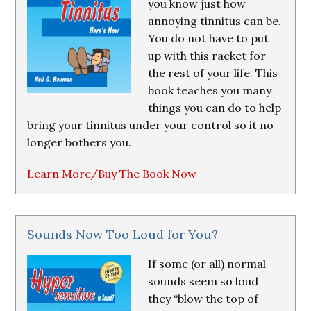
you know just how
annoying tinnitus can be.
You do not have to put
up with this racket for
the rest of your life. This
book teaches you many
things you can do to help
bring your tinnitus under your control so it no
longer bothers you.
Learn More/Buy The Book Now
Sounds Now Too Loud for You?
If some (or all) normal
sounds seem so loud
they “blow the top of