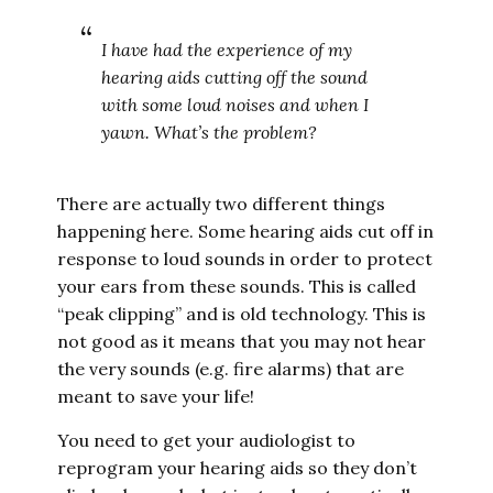
I have had the experience of my
hearing aids cutting off the sound
with some loud noises and when I
yawn. What’s the problem?
There are actually two different things
happening here. Some hearing aids cut off in
response to loud sounds in order to protect
your ears from these sounds. This is called
“peak clipping” and is old technology. This is
not good as it means that you may not hear
the very sounds (e.g. fire alarms) that are
meant to save your life!
You need to get your audiologist to
reprogram your hearing aids so they don’t