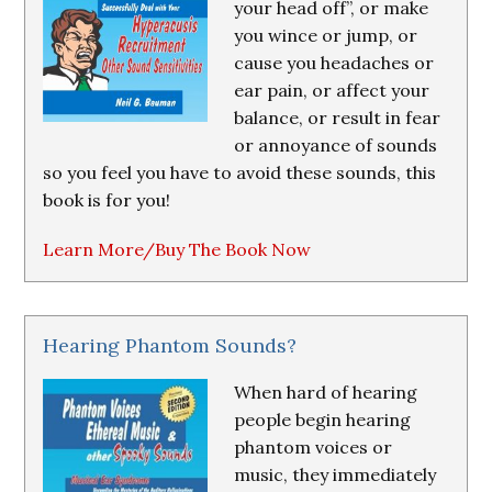
your head off”, or make
you wince or jump, or
cause you headaches or
ear pain, or affect your
balance, or result in fear
or annoyance of sounds
so you feel you have to avoid these sounds, this
book is for you!
Learn More/Buy The Book Now
Hearing Phantom Sounds?
When hard of hearing
people begin hearing
phantom voices or
music, they immediately