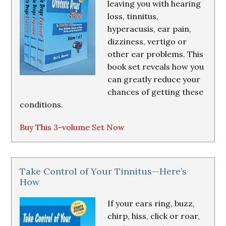
leaving you with hearing
loss, tinnitus,
hyperacusis, ear pain,
dizziness, vertigo or
other ear problems. This
book set reveals how you
can greatly reduce your
chances of getting these
conditions.
Buy This 3-volume Set Now
Take Control of Your Tinnitus—Here’s
How
If your ears ring, buzz,
chirp, hiss, click or roar,