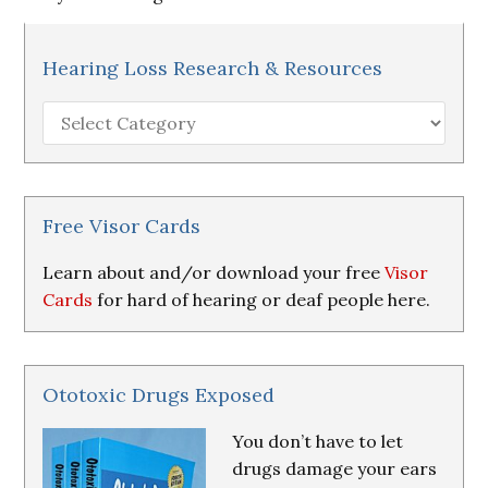
Hearing Loss Research & Resources
Hearing
Loss
Research
&
Resources
Free Visor Cards
Learn about and/or download your free
Visor
Cards
for hard of hearing or deaf people here.
Ototoxic Drugs Exposed
You don’t have to let
drugs damage your ears