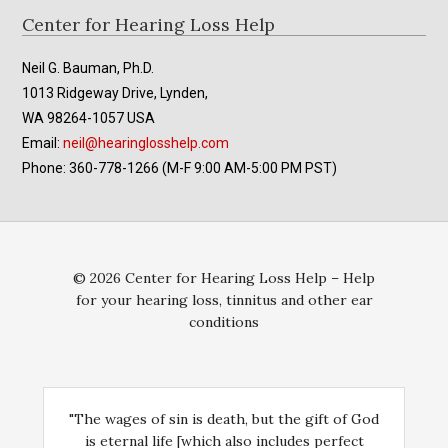
Footer
Center for Hearing Loss Help
Neil G. Bauman, Ph.D.
1013 Ridgeway Drive, Lynden,
WA 98264-1057 USA
Email:
neil@hearinglosshelp.com
Phone: 360-778-1266 (M-F 9:00 AM-5:00 PM PST)
© 2026 Center for Hearing Loss Help – Help
for your hearing loss, tinnitus and other ear
conditions
"The wages of sin is death, but the gift of God
is eternal life [which also includes perfect