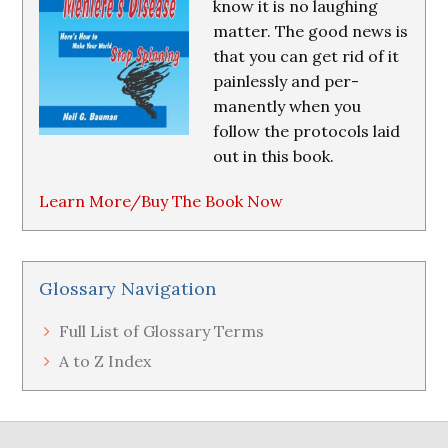
know it is no laughing
matter. The good news is
that you can get rid of it
painlessly and per-
manently when you
follow the protocols laid
out in this book.
Learn More/Buy The Book Now
Glossary Navigation
Full List of Glossary Terms
A to Z Index