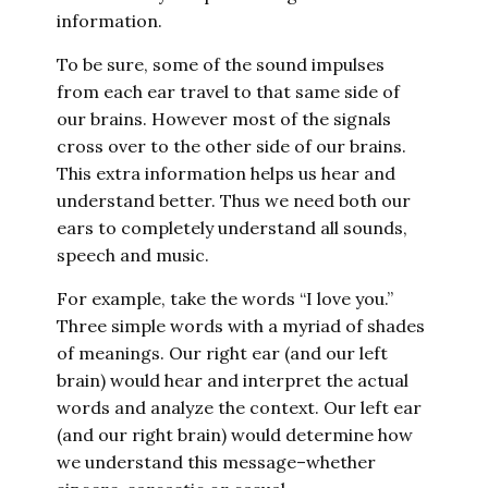
information.
To be sure, some of the sound impulses
from each ear travel to that same side of
our brains. However most of the signals
cross over to the other side of our brains.
This extra information helps us hear and
understand better. Thus we need both our
ears to completely understand all sounds,
speech and music.
For example, take the words “I love you.”
Three simple words with a myriad of shades
of meanings. Our right ear (and our left
brain) would hear and interpret the actual
words and analyze the context. Our left ear
(and our right brain) would determine how
we understand this message–whether