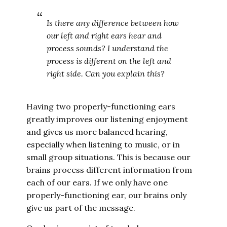
Is there any difference between how
our left and right ears hear and
process sounds? I understand the
process is different on the left and
right side. Can you explain this?
Having two properly-functioning ears
greatly improves our listening enjoyment
and gives us more balanced hearing,
especially when listening to music, or in
small group situations. This is because our
brains process different information from
each of our ears. If we only have one
properly-functioning ear, our brains only
give us part of the message.