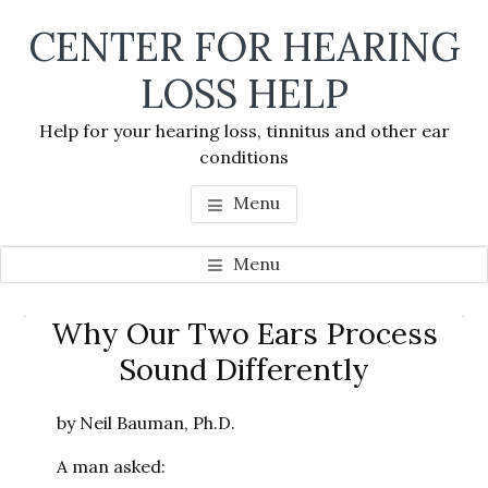
Skip
Skip
Skip
CENTER FOR HEARING
to
to
to
main
primary
footer
LOSS HELP
content
sidebar
Help for your hearing loss, tinnitus and other ear
conditions
Menu
Menu
Primary
Why Our Two Ears Process
Se
Sidebar
Sound Differently
thi
we
by Neil Bauman, Ph.D.
A man asked: