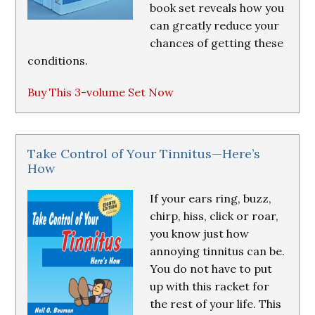
book set reveals how you
can greatly reduce your
chances of getting these
conditions.
Buy This 3-volume Set Now
Take Control of Your Tinnitus—Here’s
How
If your ears ring, buzz,
chirp, hiss, click or roar,
you know just how
annoying tinnitus can be.
You do not have to put
up with this racket for
the rest of your life. This