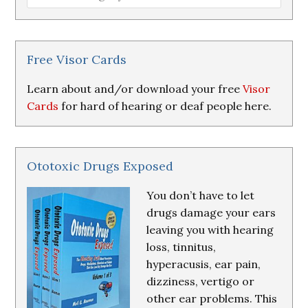
Loss
Research
&
Resources
Free Visor Cards
Learn about and/or download your free
Visor
Cards
for hard of hearing or deaf people here.
Ototoxic Drugs Exposed
You don’t have to let
drugs damage your ears
leaving you with hearing
loss, tinnitus,
hyperacusis, ear pain,
dizziness, vertigo or
other ear problems. This