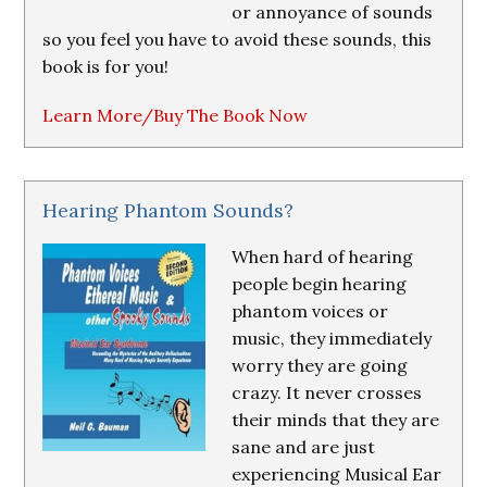
or annoyance of sounds
so you feel you have to avoid these sounds, this
book is for you!
Learn More/Buy The Book Now
Hearing Phantom Sounds?
When hard of hearing
people begin hearing
phantom voices or
music, they immediately
worry they are going
crazy. It never crosses
their minds that they are
sane and are just
experiencing Musical Ear