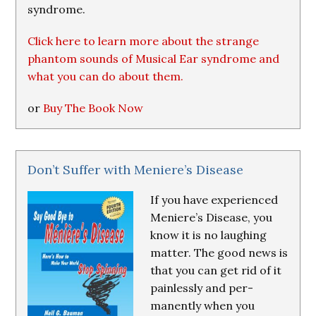
syndrome.
Click here to learn more about the strange
phantom sounds of Musical Ear syndrome and
what you can do about them.
or
Buy The Book Now
Don’t Suffer with Meniere’s Disease
If you have experienced
Meniere’s Disease, you
know it is no laughing
matter. The good news is
that you can get rid of it
painlessly and per-
manently when you