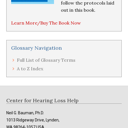
follow the protocols laid
out in this book.
Learn More/Buy The Book Now
Glossary Navigation
Full List of Glossary Terms
A to Z Index
Footer
Center for Hearing Loss Help
Neil G. Bauman, Ph.D.
1013 Ridgeway Drive, Lynden,
WA 98264-1057 USA