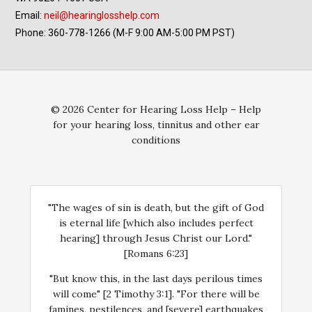
Email:
neil@hearinglosshelp.com
Phone: 360-778-1266 (M-F 9:00 AM-5:00 PM PST)
© 2026 Center for Hearing Loss Help – Help
for your hearing loss, tinnitus and other ear
conditions
"The wages of sin is death, but the gift of God
is eternal life [which also includes perfect
hearing] through Jesus Christ our Lord."
[Romans 6:23]
"But know this, in the last days perilous times
will come" [2 Timothy 3:1]. "For there will be
famines, pestilences, and [severe] earthquakes