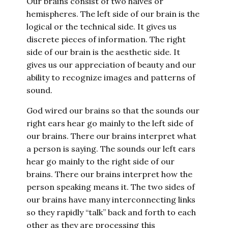
Our brains consist of two halves or
hemispheres. The left side of our brain is the
logical or the technical side. It gives us
discrete pieces of information. The right
side of our brain is the aesthetic side. It
gives us our appreciation of beauty and our
ability to recognize images and patterns of
sound.
God wired our brains so that the sounds our
right ears hear go mainly to the left side of
our brains. There our brains interpret what
a person is saying. The sounds our left ears
hear go mainly to the right side of our
brains. There our brains interpret how the
person speaking means it. The two sides of
our brains have many interconnecting links
so they rapidly “talk” back and forth to each
other as they are processing this