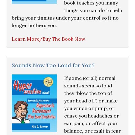
book teaches you many
things you can do to help
bring your tinnitus under your control so it no
longer bothers you.
Learn More/Buy The Book Now
Sounds Now Too Loud for You?
If some (or all) normal
sounds seem so loud
they “blow the top of
your head off”, or make
you wince or jump, or
cause you headaches or
ear pain, or affect your
balance, or result in fear