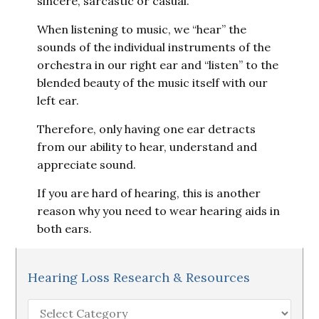
sincere, sarcastic or casual.
When listening to music, we “hear” the
sounds of the individual instruments of the
orchestra in our right ear and “listen” to the
blended beauty of the music itself with our
left ear.
Therefore, only having one ear detracts
from our ability to hear, understand and
appreciate sound.
If you are hard of hearing, this is another
reason why you need to wear hearing aids in
both ears.
Hearing Loss Research & Resources
Hearing