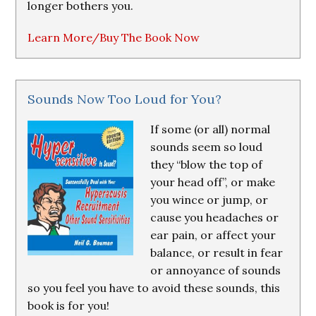
longer bothers you.
Learn More/Buy The Book Now
Sounds Now Too Loud for You?
If some (or all) normal
sounds seem so loud
they “blow the top of
your head off”, or make
you wince or jump, or
cause you headaches or
ear pain, or affect your
balance, or result in fear
or annoyance of sounds
so you feel you have to avoid these sounds, this
book is for you!