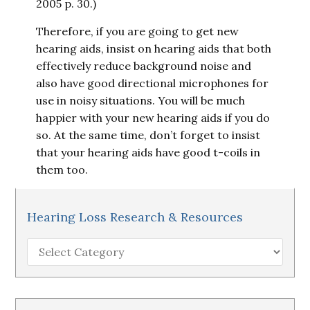
2005 p. 30.)
Therefore, if you are going to get new
hearing aids, insist on hearing aids that both
effectively reduce background noise and
also have good directional microphones for
use in noisy situations. You will be much
happier with your new hearing aids if you do
so. At the same time, don’t forget to insist
that your hearing aids have good t-coils in
them too.
Hearing Loss Research & Resources
Hearing
Loss
Research
&