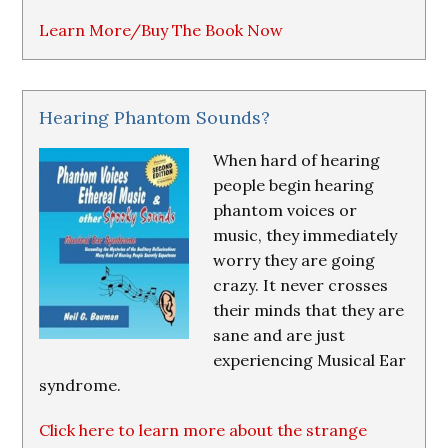
Learn More/Buy The Book Now
Hearing Phantom Sounds?
When hard of hearing
people begin hearing
phantom voices or
music, they immediately
worry they are going
crazy. It never crosses
their minds that they are
sane and are just
experiencing Musical Ear
syndrome.
Click here to learn more about the strange