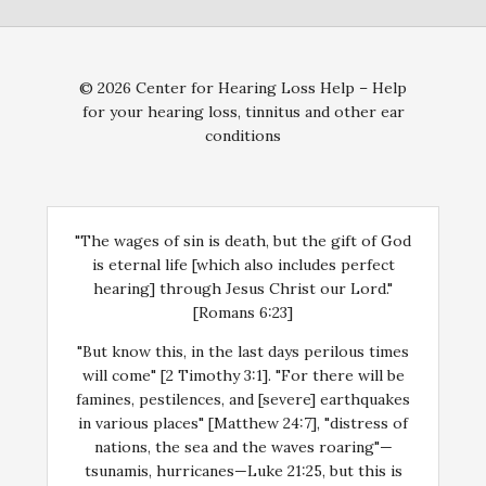
© 2026 Center for Hearing Loss Help – Help
for your hearing loss, tinnitus and other ear
conditions
"The wages of sin is death, but the gift of God
is eternal life [which also includes perfect
hearing] through Jesus Christ our Lord."
[Romans 6:23]
"But know this, in the last days perilous times
will come" [2 Timothy 3:1]. "For there will be
famines, pestilences, and [severe] earthquakes
in various places" [Matthew 24:7], "distress of
nations, the sea and the waves roaring"—
tsunamis, hurricanes—Luke 21:25, but this is