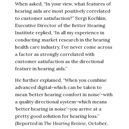
When asked, “In your view, what features of
hearing aids are most positively correlated
to customer satisfaction?” Sergi Kochkin,
Executive Director of the Better Hearing
Institute replied, “In all my experience in
conducting market research in the hearing
health care industry, I’ve never come across
a factor as strongly correlated with
customer satisfaction as the directional
feature in hearing aids.”
He further explained, “When you combine
advanced digital–which can be taken to
mean ‘better hearing comfort in noise’–with
a quality directional system–which means
‘better hearing in noise’–you arrive at a
pretty good solution for hearing loss.”
(Reported in
The Hearing Review
, October,