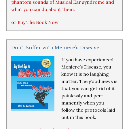
phantom sounds of Musical Ear syndrome and
what you can do about them.
or
Buy The Book Now
Don’t Suffer with Meniere’s Disease
If you have experienced
Meniere’s Disease, you
know it is no laughing
matter. The good news is
that you can get rid of it
painlessly and per-
manently when you
follow the protocols laid
out in this book.