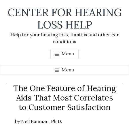
Skip
Skip
Skip
CENTER FOR HEARING
to
to
to
main
primary
footer
LOSS HELP
content
sidebar
Help for your hearing loss, tinnitus and other ear
conditions
Menu
Menu
Primary
The One Feature of Hearing
Se
Sidebar
Aids That Most Correlates
thi
to Customer Satisfaction
we
by Neil Bauman, Ph.D.