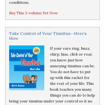
conditions.
Buy This 3-volume Set Now
Take Control of Your Tinnitus—Here’s
How
If your ears ring, buzz,
chirp, hiss, click or roar,
you know just how
annoying tinnitus can be.
You do not have to put
up with this racket for
the rest of your life. This
book teaches you many
things you can do to help
bring your tinnitus under your control so it no