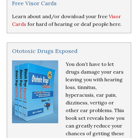
Resources
Free Visor Cards
Learn about and/or download your free
Visor
Cards
for hard of hearing or deaf people here.
Ototoxic Drugs Exposed
You don’t have to let
drugs damage your ears
leaving you with hearing
loss, tinnitus,
hyperacusis, ear pain,
dizziness, vertigo or
other ear problems. This
book set reveals how you
can greatly reduce your
chances of getting these