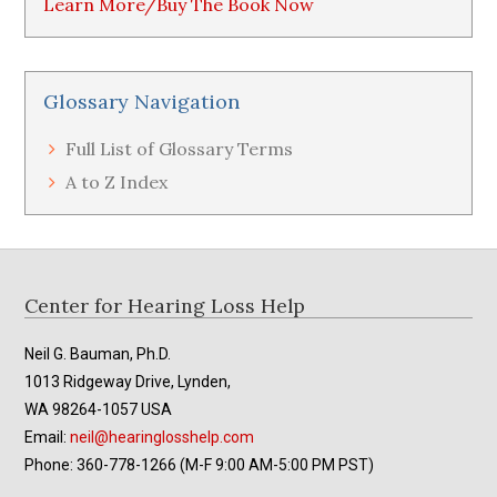
Learn More/Buy The Book Now
Glossary Navigation
Full List of Glossary Terms
A to Z Index
Footer
Center for Hearing Loss Help
Neil G. Bauman, Ph.D.
1013 Ridgeway Drive, Lynden,
WA 98264-1057 USA
Email:
neil@hearinglosshelp.com
Phone: 360-778-1266 (M-F 9:00 AM-5:00 PM PST)