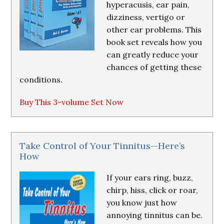
hyperacusis, ear pain,
dizziness, vertigo or
other ear problems. This
book set reveals how you
can greatly reduce your
chances of getting these
conditions.
Buy This 3-volume Set Now
Take Control of Your Tinnitus—Here’s
How
If your ears ring, buzz,
chirp, hiss, click or roar,
you know just how
annoying tinnitus can be.