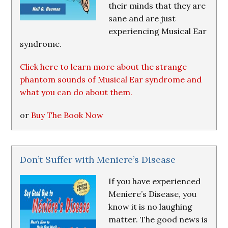
their minds that they are
sane and are just
experiencing Musical Ear
syndrome.
Click here to learn more about the strange
phantom sounds of Musical Ear syndrome and
what you can do about them.
or
Buy The Book Now
Don’t Suffer with Meniere’s Disease
If you have experienced
Meniere’s Disease, you
know it is no laughing
matter. The good news is