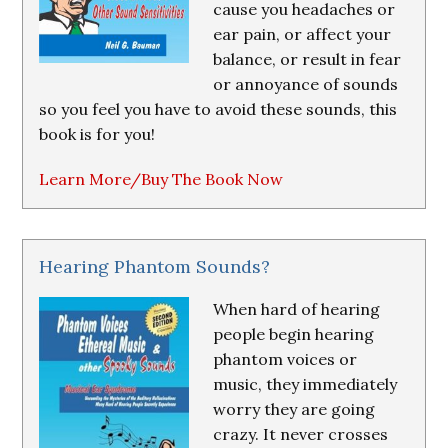
cause you headaches or
ear pain, or affect your
balance, or result in fear
or annoyance of sounds
so you feel you have to avoid these sounds, this
book is for you!
Learn More/Buy The Book Now
Hearing Phantom Sounds?
When hard of hearing
people begin hearing
phantom voices or
music, they immediately
worry they are going
crazy. It never crosses