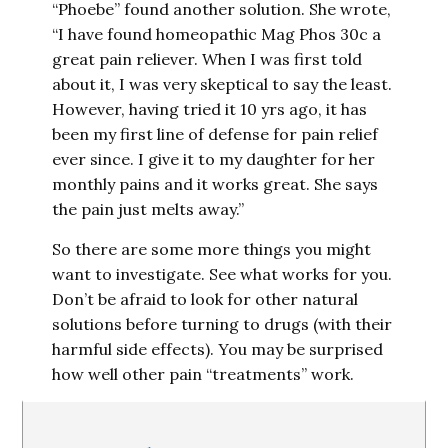
“Phoebe” found another solution. She wrote,
“I have found homeopathic Mag Phos 30c a
great pain reliever. When I was first told
about it, I was very skeptical to say the least.
However, having tried it 10 yrs ago, it has
been my first line of defense for pain relief
ever since. I give it to my daughter for her
monthly pains and it works great. She says
the pain just melts away.”
So there are some more things you might
want to investigate. See what works for you.
Don’t be afraid to look for other natural
solutions before turning to drugs (with their
harmful side effects). You may be surprised
how well other pain “treatments” work.
Reader