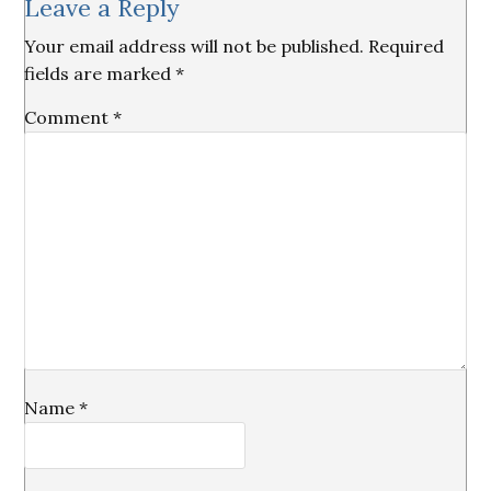
Leave a Reply
Interactions
Your email address will not be published.
Required
fields are marked
*
Comment
*
Name
*