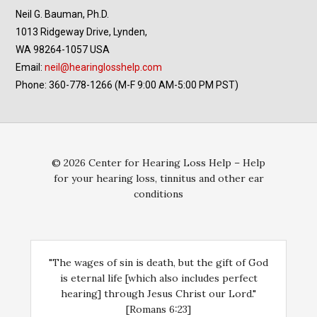
Neil G. Bauman, Ph.D.
1013 Ridgeway Drive, Lynden,
WA 98264-1057 USA
Email:
neil@hearinglosshelp.com
Phone: 360-778-1266 (M-F 9:00 AM-5:00 PM PST)
© 2026 Center for Hearing Loss Help – Help
for your hearing loss, tinnitus and other ear
conditions
"The wages of sin is death, but the gift of God
is eternal life [which also includes perfect
hearing] through Jesus Christ our Lord."
[Romans 6:23]