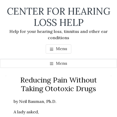
Skip
Skip
Skip
CENTER FOR HEARING
to
to
to
main
primary
footer
LOSS HELP
content
sidebar
Help for your hearing loss, tinnitus and other ear
conditions
Menu
Menu
Primary
Reducing Pain Without
Se
Sidebar
Taking Ototoxic Drugs
thi
we
by Neil Bauman, Ph.D.
A lady asked,