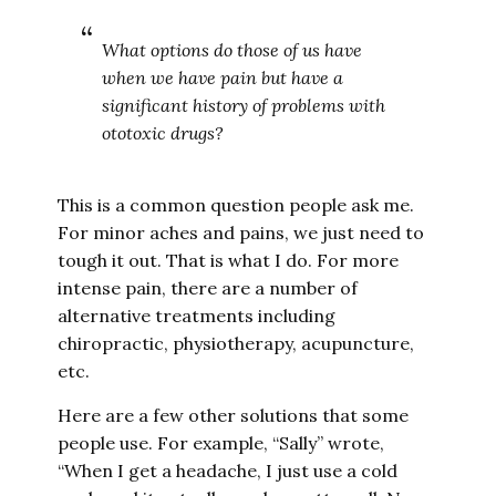
What options do those of us have
when we have pain but have a
significant history of problems with
ototoxic drugs?
This is a common question people ask me.
For minor aches and pains, we just need to
tough it out. That is what I do. For more
intense pain, there are a number of
alternative treatments including
chiropractic, physiotherapy, acupuncture,
etc.
Here are a few other solutions that some
people use. For example, “Sally” wrote,
“When I get a headache, I just use a cold