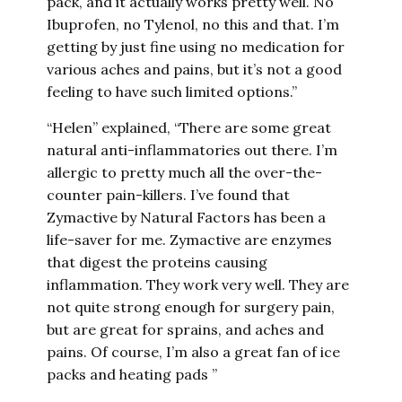
pack, and it actually works pretty well. No
Ibuprofen, no Tylenol, no this and that. I’m
getting by just fine using no medication for
various aches and pains, but it’s not a good
feeling to have such limited options.”
“Helen” explained, “There are some great
natural anti-inflammatories out there. I’m
allergic to pretty much all the over-the-
counter pain-killers. I’ve found that
Zymactive by Natural Factors has been a
life-saver for me. Zymactive are enzymes
that digest the proteins causing
inflammation. They work very well. They are
not quite strong enough for surgery pain,
but are great for sprains, and aches and
pains. Of course, I’m also a great fan of ice
packs and heating pads ”