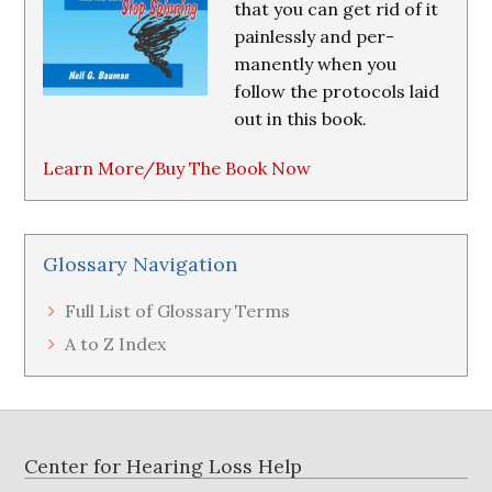
that you can get rid of it
painlessly and per-
manently when you
follow the protocols laid
out in this book.
Learn More/Buy The Book Now
Glossary Navigation
Full List of Glossary Terms
A to Z Index
Footer
Center for Hearing Loss Help