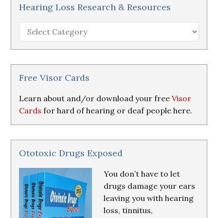
Hearing Loss Research & Resources
Hearing
Loss
Research
&
Resources
Free Visor Cards
Learn about and/or download your free
Visor
Cards
for hard of hearing or deaf people here.
Ototoxic Drugs Exposed
You don’t have to let
drugs damage your ears
leaving you with hearing
loss, tinnitus,