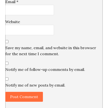
Email
*
Website
Save my name, email, and website in this browser
for the next time I comment.
Notify me of follow-up comments by email.
Notify me of new posts by email.