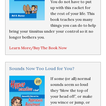
You do not have to put
up with this racket for
the rest of your life. This
book teaches you many
things you can do to help
bring your tinnitus under your control so it no
longer bothers you.
Learn More/Buy The Book Now
Sounds Now Too Loud for You?
If some (or all) normal
sounds seem so loud
they “blow the top of
your head off”, or make
you wince or jump, or