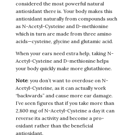
considered the most powerful natural
antioxidant there is. Your body makes this
antioxidant naturally from compounds such
as N-Acetyl-Cysteine
and D-methionine
which in turn are made from three amino
acids—cysteine, glycine and glutamic acid.
When your ears need extra help, taking N-
Acetyl-Cysteine
and D-methionine helps
your body quickly make more glutathione.
Note
: you don’t want to overdose on N-
Acetyl-Cysteine
, as it can actually work
“backwards” and cause more ear damage.
I’ve seen figures that if you take more than
2,800 mg of N-Acetyl-Cysteine
a day it can
reverse its activity and become a pro-
oxidant rather than the beneficial
antioxidant.