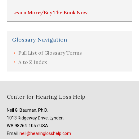
Learn More/Buy The Book Now
Glossary Navigation
Full List of Glossary Terms
A to Z Index
Footer
Center for Hearing Loss Help
Neil G. Bauman, Ph.D.
1013 Ridgeway Drive, Lynden,
WA 98264-1057 USA
Email:
neil@hearinglosshelp.com