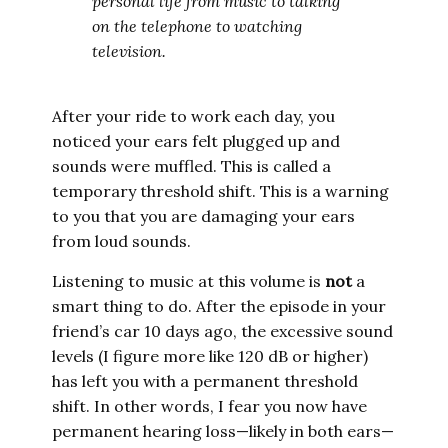
personal life from music to talking
on the telephone to watching
television.
After your ride to work each day, you
noticed your ears felt plugged up and
sounds were muffled. This is called a
temporary threshold shift. This is a warning
to you that you are damaging your ears
from loud sounds.
Listening to music at this volume is
not
a
smart thing to do. After the episode in your
friend’s car 10 days ago, the excessive sound
levels (I figure more like 120 dB or higher)
has left you with a permanent threshold
shift. In other words, I fear you now have
permanent hearing loss—likely in both ears—