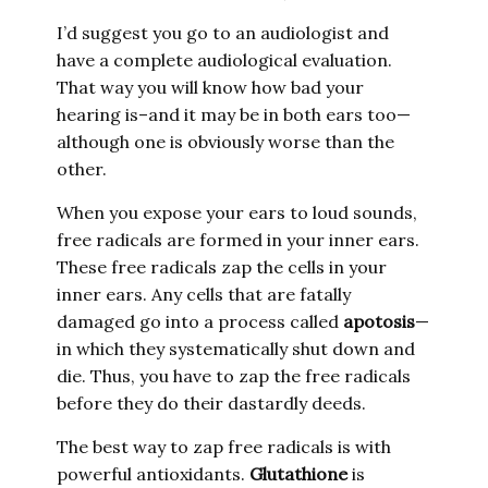
I’d suggest you go to an audiologist and
have a complete audiological evaluation.
That way you will know how bad your
hearing is–and it may be in both ears too—
although one is obviously worse than the
other.
When you expose your ears to loud sounds,
free radicals are formed in your inner ears.
These free radicals zap the cells in your
inner ears. Any cells that are fatally
damaged go into a process called
apotosis
—
in which they systematically shut down and
die. Thus, you have to zap the free radicals
before they do their dastardly deeds.
The best way to zap free radicals is with
powerful antioxidants.
Glutathione
is