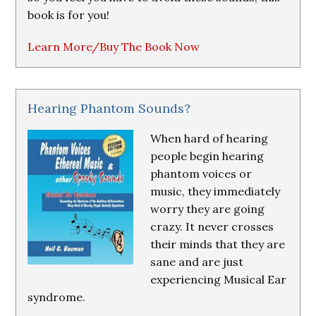
book is for you!
Learn More/Buy The Book Now
Hearing Phantom Sounds?
When hard of hearing
people begin hearing
phantom voices or
music, they immediately
worry they are going
crazy. It never crosses
their minds that they are
sane and are just
experiencing Musical Ear
syndrome.