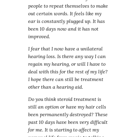
people to repeat themselves to make
out certain words. It feels like my
ear is constantly plugged up. It has
been 10 days now and it has not
improved.
I fear that I now have a unilateral
hearing loss. Is there any way I can
regain my hearing, or will I have to
deal with this for the rest of my life?
I hope there can still be treatment
other than a hearing aid.
Do you think steroid treatment is
still an option or have my hair cells
been permanently destroyed? These
past 10 days have been very difficult
for me. It is starting to affect my