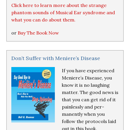
Click here to learn more about the strange
phantom sounds of Musical Ear syndrome and
what you can do about them.
or
Buy The Book Now
Don’t Suffer with Meniere’s Disease
If you have experienced
Meniere’s Disease, you
know it is no laughing
matter. The good news is
that you can get rid of it
painlessly and per-
manently when you
follow the protocols laid
out in this book.