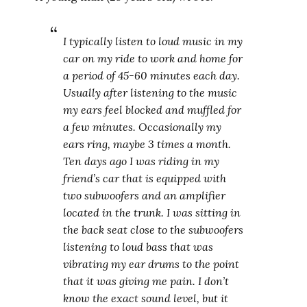
I typically listen to loud music in my
car on my ride to work and home for
a period of 45-60 minutes each day.
Usually after listening to the music
my ears feel blocked and muffled for
a few minutes. Occasionally my
ears ring, maybe 3 times a month.
Ten days ago I was riding in my
friend’s car that is equipped with
two subwoofers and an amplifier
located in the trunk. I was sitting in
the back seat close to the subwoofers
listening to loud bass that was
vibrating my ear drums to the point
that it was giving me pain. I don’t
know the exact sound level, but it