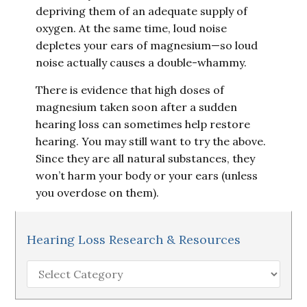
depriving them of an adequate supply of
oxygen. At the same time, loud noise
depletes your ears of magnesium—so loud
noise actually causes a double-whammy.
There is evidence that high doses of
magnesium taken soon after a sudden
hearing loss can sometimes help restore
hearing. You may still want to try the above.
Since they are all natural substances, they
won’t harm your body or your ears (unless
you overdose on them).
Hearing Loss Research & Resources
Hearing
Loss
Research