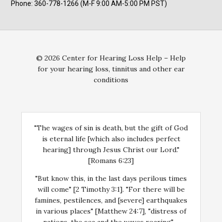
Phone: 360-778-1266 (M-F 9:00 AM-5:00 PM PST)
© 2026 Center for Hearing Loss Help – Help
for your hearing loss, tinnitus and other ear
conditions
"The wages of sin is death, but the gift of God
is eternal life [which also includes perfect
hearing] through Jesus Christ our Lord."
[Romans 6:23]
"But know this, in the last days perilous times
will come" [2 Timothy 3:1]. "For there will be
famines, pestilences, and [severe] earthquakes
in various places" [Matthew 24:7], "distress of