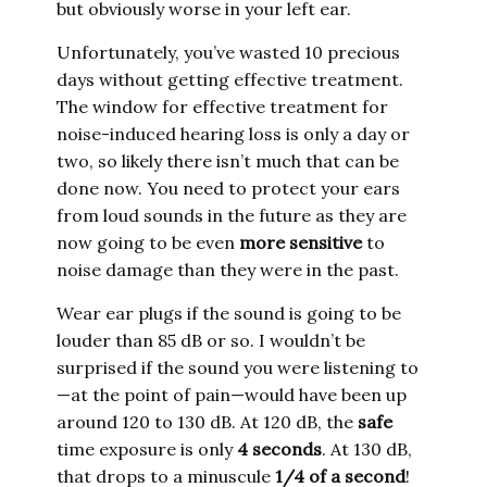
but obviously worse in your left ear.
Unfortunately, you’ve wasted 10 precious
days without getting effective treatment.
The window for effective treatment for
noise-induced hearing loss is only a day or
two, so likely there isn’t much that can be
done now. You need to protect your ears
from loud sounds in the future as they are
now going to be even
more sensitive
to
noise damage than they were in the past.
Wear ear plugs if the sound is going to be
louder than 85 dB or so. I wouldn’t be
surprised if the sound you were listening to
—at the point of pain—would have been up
around 120 to 130 dB. At 120 dB, the
safe
time exposure is only
4 seconds
. At 130 dB,
that drops to a minuscule
1/4 of a second
!