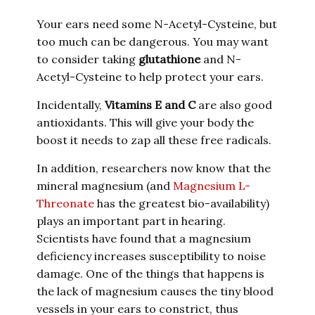
Your ears need some N-Acetyl-Cysteine
, but
too much can be dangerous. You may want
to consider taking
glutathione
and N-
Acetyl-Cysteine
to help protect your ears.
Incidentally,
Vitamins E and C
are also good
antioxidants. This will give your body the
boost it needs to zap all these free radicals.
In addition, researchers now know that the
mineral magnesium (and
Magnesium L-
Threonate
has the greatest bio-availability)
plays an important part in hearing.
Scientists have found that a magnesium
deficiency increases susceptibility to noise
damage. One of the things that happens is
the lack of magnesium causes the tiny blood
vessels in your ears to constrict, thus