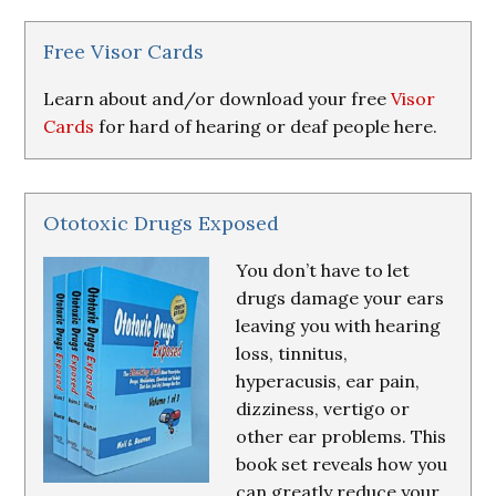
&
Resources
Free Visor Cards
Learn about and/or download your free
Visor
Cards
for hard of hearing or deaf people here.
Ototoxic Drugs Exposed
You don’t have to let
drugs damage your ears
leaving you with hearing
loss, tinnitus,
hyperacusis, ear pain,
dizziness, vertigo or
other ear problems. This
book set reveals how you
can greatly reduce your