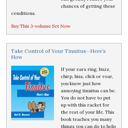
chances of getting these
conditions.
Buy This 3-volume Set Now
Take Control of Your Tinnitus—Here’s
How
If your ears ring, buzz,
chirp, hiss, click or roar,
you know just how
annoying tinnitus can be.
You do not have to put
up with this racket for
the rest of your life. This
book teaches you many
things you can do to help