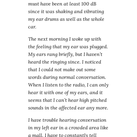
must have been at least 100 dB
since it was shaking and vibrating
my ear drums as well as the whole
car.
The next morning I woke up with
the feeling that my ear was plugged.
My ears rang briefly, but I haven’t
heard the ringing since. I noticed
that I could not make out some
words during normal conversation.
When I listen to the radio, I can only
hear it with one of my ears, and it
seems that I can’t hear high pitched
sounds in the affected ear any more.
I have trouble hearing conversation
in my left ear in a crowded area like
a mall. I have to constantly tell