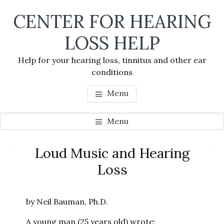
Skip
Skip
Skip
CENTER FOR HEARING
to
to
to
main
primary
footer
LOSS HELP
content
sidebar
Help for your hearing loss, tinnitus and other ear
conditions
Menu
Menu
Primary
Loud Music and Hearing
Se
Sidebar
Loss
thi
we
by Neil Bauman, Ph.D.
A young man (25 years old) wrote: