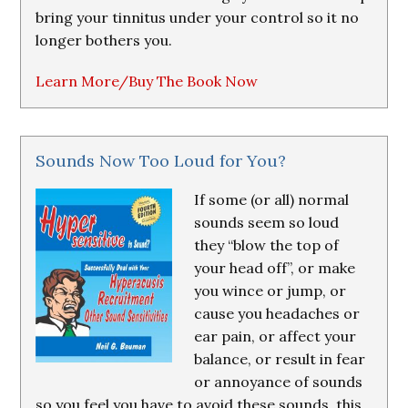
bring your tinnitus under your control so it no
longer bothers you.
Learn More/Buy The Book Now
Sounds Now Too Loud for You?
If some (or all) normal
sounds seem so loud
they “blow the top of
your head off”, or make
you wince or jump, or
cause you headaches or
ear pain, or affect your
balance, or result in fear
or annoyance of sounds
so you feel you have to avoid these sounds, this